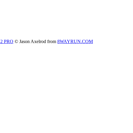
 2 PRO
© Jason Axelrod from
8WAYRUN.COM