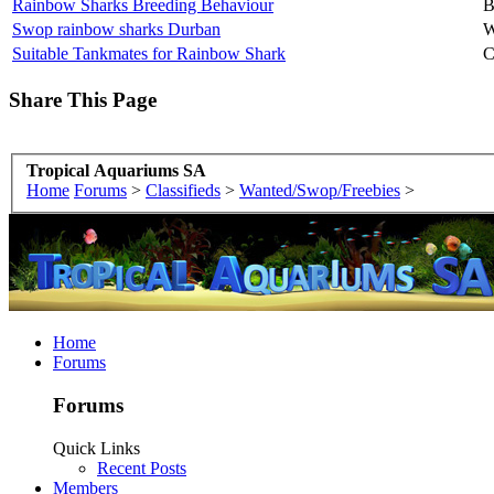
Rainbow Sharks Breeding Behaviour
B
Swop rainbow sharks Durban
W
Suitable Tankmates for Rainbow Shark
C
Share This Page
Tropical Aquariums SA
Home
Forums
>
Classifieds
>
Wanted/Swop/Freebies
>
Home
Forums
Forums
Quick Links
Recent Posts
Members