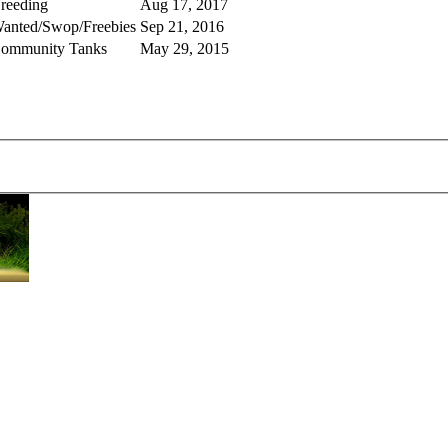
reeding
Aug 17, 2017
anted/Swop/Freebies
Sep 21, 2016
ommunity Tanks
May 29, 2015