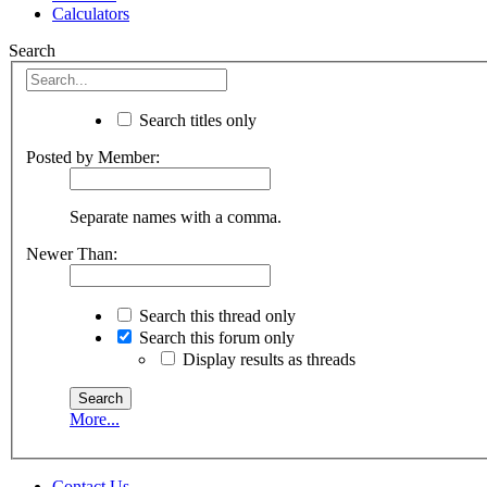
Calculators
Search
Search titles only
Posted by Member:
Separate names with a comma.
Newer Than:
Search this thread only
Search this forum only
Display results as threads
More...
Contact Us