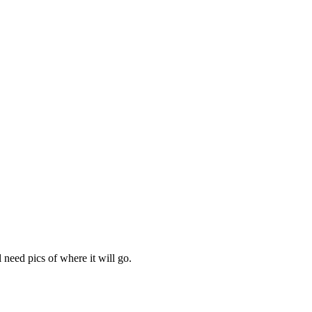
need pics of where it will go.