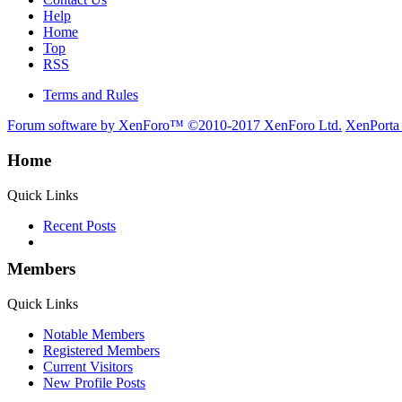
Help
Home
Top
RSS
Terms and Rules
Forum software by XenForo™
©2010-2017 XenForo Ltd.
XenPorta
Home
Quick Links
Recent Posts
Members
Quick Links
Notable Members
Registered Members
Current Visitors
New Profile Posts