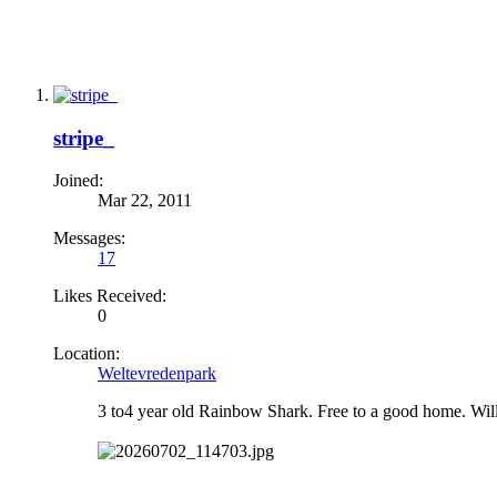
stripe_
Joined:
Mar 22, 2011
Messages:
17
Likes Received:
0
Location:
Weltevredenpark
3 to4 year old Rainbow Shark. Free to a good home. Will 