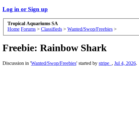
Log in or Sign up
Tropical Aquariums SA
Home
Forums
>
Classifieds
>
Wanted/Swop/Freebies
>
Freebie:
Rainbow Shark
Discussion in '
Wanted/Swop/Freebies
' started by
stripe_
,
Jul 4, 2026
.