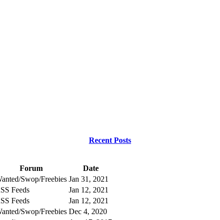
Recent Posts
Forum
Date
anted/Swop/Freebies
Jan 31, 2021
SS Feeds
Jan 12, 2021
SS Feeds
Jan 12, 2021
anted/Swop/Freebies
Dec 4, 2020