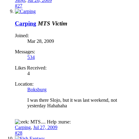
Slojo
,
Jul 26, 2009
#27
Carping
MTS Victim
Joined:
Mar 28, 2009
Messages:
534
Likes Received:
4
Location:
Boksburg
I was there Slojo, but it was last weekend, not
yesterday Hahahaha
MTS.... Help :nurse:
Carping
,
Jul 27, 2009
#28