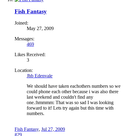
Fish Fantasy
Joined:
May 27, 2009
Messages:
469
Likes Received:
3
Location:
Jhb Edenvale
We should have taken eachothers numbers so we
could phone each other because i was also there
last weekend and couldn't find any
one.:hmmmm: That was so sad I was looking
forward to it! Lets try again but this time with
numbers.
Fish Fantasy
,
Jul 27, 2009
#29