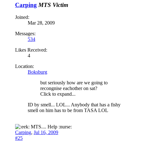
Carping
MTS Victim
Joined:
Mar 28, 2009
Messages:
534
Likes Received:
4
Location:
Boksburg
but seriously how are we going to
recongnise eachother on sat?
Click to expand...
ID by smell... LOL... Anybody that has a fishy
smell on him has to be from TASA LOL
MTS.... Help :nurse:
Carping
,
Jul 16, 2009
#25