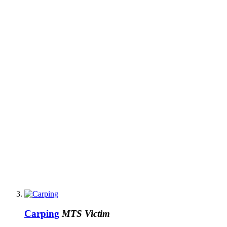
Carping
MTS Victim