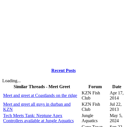
Recent Posts
Loading...
Similar Threads - Meet Greet
Forum
Date
KZN Fish
Apr 17,
Meet and greet at Coastlands on the ridge
Club
2014
Meet and greet all guys in durban and
KZN Fish
Jul 22,
KZN
Club
2013
Tech Meets Tank: Neptune Apex
Jungle
May 5,
Controllers available at Jungle Aquatics
Aquatics
2024
Cape Town
Sep 22,