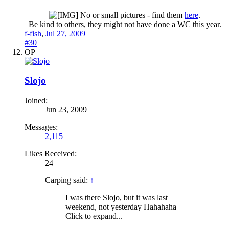
No or small pictures - find them
here
.
Be kind to others, they might not have done a WC this year.​
f-fish
,
Jul 27, 2009
#30
OP
Slojo
Joined:
Jun 23, 2009
Messages:
2,115
Likes Received:
24
Carping said:
↑
I was there Slojo, but it was last
weekend, not yesterday Hahahaha
Click to expand...