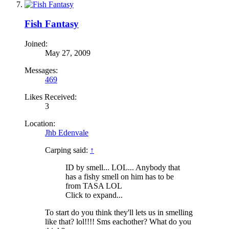
Fish Fantasy
Joined:
May 27, 2009
Messages:
469
Likes Received:
3
Location:
Jhb Edenvale
Carping said:
↑
ID by smell... LOL... Anybody that
has a fishy smell on him has to be
from TASA LOL
Click to expand...
To start do you think they'll lets us in smelling
like that? lol!!!! Sms eachother? What do you