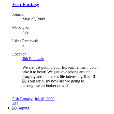
Fish Fantasy
Joined:
May 27, 2009
Messages:
469
Likes Received:
3
Location:
Jhb Edenvale
We are just pulling your leg butcher man, don't
take it to heart! We just love joking around
Carping and I it makes life interesting!!! lol!!!!
but seriously how are we going to
recongnise eachother on sat?
Fish Fantasy
,
Jul 16, 2009
#24