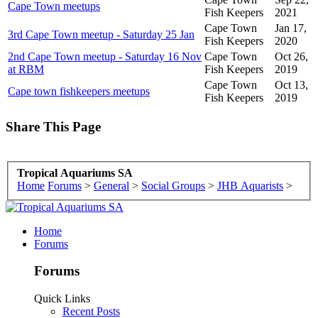
Cape Town meetups
Fish Keepers
2021
Cape Town
Jan 17,
3rd Cape Town meetup - Saturday 25 Jan
Fish Keepers
2020
2nd Cape Town meetup - Saturday 16 Nov
Cape Town
Oct 26,
at RBM
Fish Keepers
2019
Cape Town
Oct 13,
Cape town fishkeepers meetups
Fish Keepers
2019
Share This Page
Tropical Aquariums SA
Home
Forums
>
General
>
Social Groups
>
JHB Aquarists
>
Home
Forums
Forums
Quick Links
Recent Posts