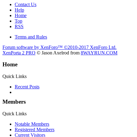
Contact Us
Help
Home
Top
RSS
Terms and Rules
Forum software by XenForo™
©2010-2017 XenForo Ltd.
XenPorta 2 PRO
© Jason Axelrod from
8WAYRUN.COM
Home
Quick Links
Recent Posts
Members
Quick Links
Notable Members
Registered Members
Current Visitors