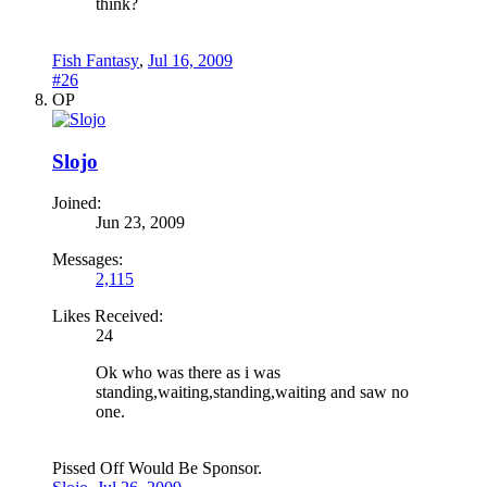
think?
Fish Fantasy
,
Jul 16, 2009
#26
OP
Slojo
Joined:
Jun 23, 2009
Messages:
2,115
Likes Received:
24
Ok who was there as i was
standing,waiting,standing,waiting and saw no
one.
Pissed Off Would Be Sponsor.