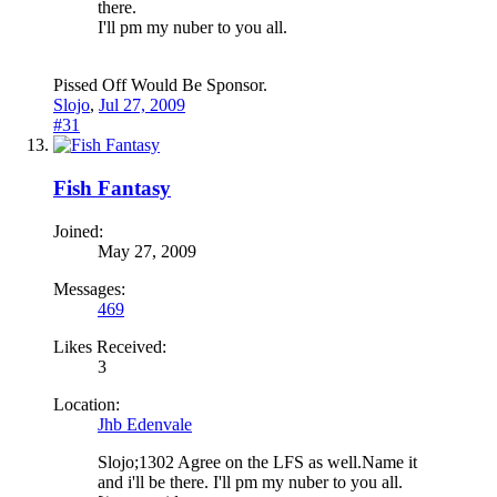
there.
I'll pm my nuber to you all.
Pissed Off Would Be Sponsor.
Slojo
,
Jul 27, 2009
#31
Fish Fantasy
Joined:
May 27, 2009
Messages:
469
Likes Received:
3
Location:
Jhb Edenvale
Slojo;1302 Agree on the LFS as well.Name it
and i'll be there. I'll pm my nuber to you all.