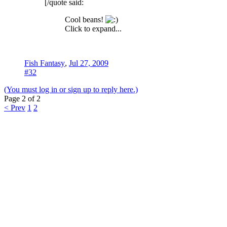
[/quote said:
Cool beans!
Click to expand...
Fish Fantasy
,
Jul 27, 2009
#32
(You must log in or sign up to reply here.)
Page 2 of 2
< Prev
1
2