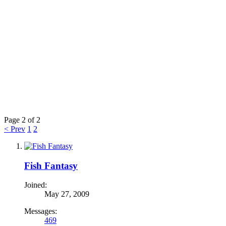
Page 2 of 2
< Prev
1
2
Fish Fantasy
Joined:
May 27, 2009
Messages:
469