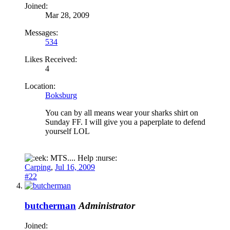
Joined:
Mar 28, 2009
Messages:
534
Likes Received:
4
Location:
Boksburg
You can by all means wear your sharks shirt on
Sunday FF. I will give you a paperplate to defend
yourself LOL
MTS.... Help :nurse:
Carping
,
Jul 16, 2009
#22
butcherman
Administrator
Joined: