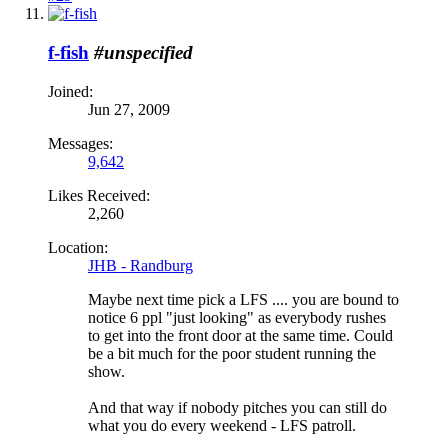
f-fish
#unspecified
Joined:
Jun 27, 2009
Messages:
9,642
Likes Received:
2,260
Location:
JHB - Randburg
Maybe next time pick a LFS .... you are bound to
notice 6 ppl "just looking" as everybody rushes
to get into the front door at the same time. Could
be a bit much for the poor student running the
show.
And that way if nobody pitches you can still do
what you do every weekend - LFS patroll.