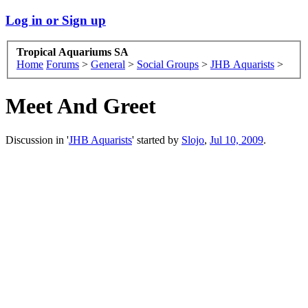
Log in or Sign up
Tropical Aquariums SA
Home
Forums
>
General
>
Social Groups
>
JHB Aquarists
>
Meet And Greet
Discussion in '
JHB Aquarists
' started by
Slojo
,
Jul 10, 2009
.