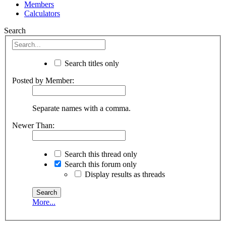
Members
Calculators
Search
Search titles only
Posted by Member:
Separate names with a comma.
Newer Than:
Search this thread only
Search this forum only
Display results as threads
More...