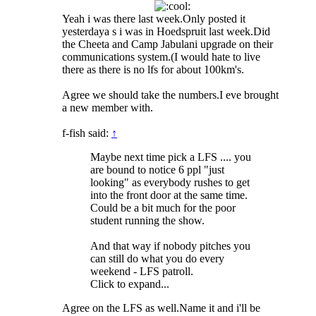
Yeah i was there last week.Only posted it
yesterdaya s i was in Hoedspruit last week.Did
the Cheeta and Camp Jabulani upgrade on their
communications system.(I would hate to live
there as there is no lfs for about 100km's.
Agree we should take the numbers.I eve brought
a new member with.
f-fish said:
↑
Maybe next time pick a LFS .... you
are bound to notice 6 ppl "just
looking" as everybody rushes to get
into the front door at the same time.
Could be a bit much for the poor
student running the show.
And that way if nobody pitches you
can still do what you do every
weekend - LFS patroll.
Click to expand...
Agree on the LFS as well.Name it and i'll be