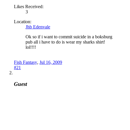
Likes Received:
3
Location:
Jhb Edenvale
Ok so if i want to commit suicide in a boksburg
pub all i have to do is wear my sharks shirt!
lol!!!!
Fish Fantasy
,
Jul 16, 2009
#21
Guest