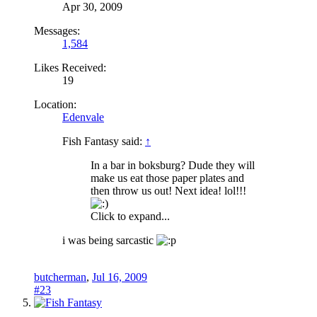
Apr 30, 2009
Messages:
1,584
Likes Received:
19
Location:
Edenvale
Fish Fantasy said:
↑
In a bar in boksburg? Dude they will
make us eat those paper plates and
then throw us out! Next idea! lol!!!
Click to expand...
i was being sarcastic
butcherman
,
Jul 16, 2009
#23