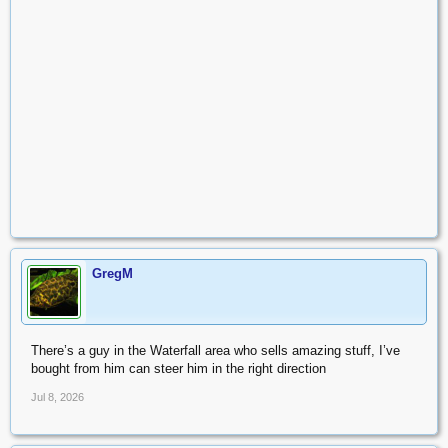
GregM
There’s a guy in the Waterfall area who sells amazing stuff, I’ve
bought from him can steer him in the right direction
Jul 8, 2026