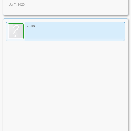
Jul 7, 2026
Guest