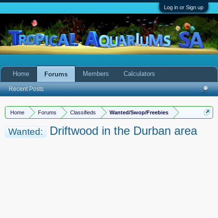
Log in or Sign up
Home
Members
Calculators
Forums
Recent Posts
Home
Forums
Classifieds
Wanted/Swop/Freebies
Driftwood in the Durban area
Wanted: