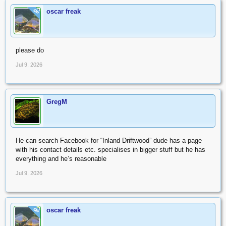
oscar freak
OP
please do
Jul 9, 2026
GregM
He can search Facebook for “Inland Driftwood” dude has a page
with his contact details etc. specialises in bigger stuff but he has
everything and he’s reasonable
Jul 9, 2026
oscar freak
OP