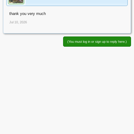
thank you very much
Jul 10, 2026
(You must log in or sign up to reply here.)