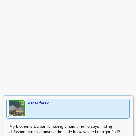
oscar freak
My brother is Durban is having a hard time he says finding
driftwood that side.anyone that side know where he might find?