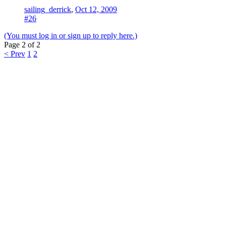
sailing_derrick
,
Oct 12, 2009
#26
(You must log in or sign up to reply here.)
Page 2 of 2
< Prev
1
2