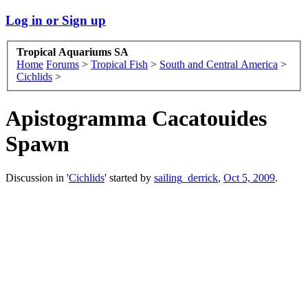
Log in or Sign up
Tropical Aquariums SA
Home
Forums
>
Tropical Fish
>
South and Central America
>
Cichlids
>
Apistogramma Cacatouides
Spawn
Discussion in '
Cichlids
' started by
sailing_derrick
,
Oct 5, 2009
.