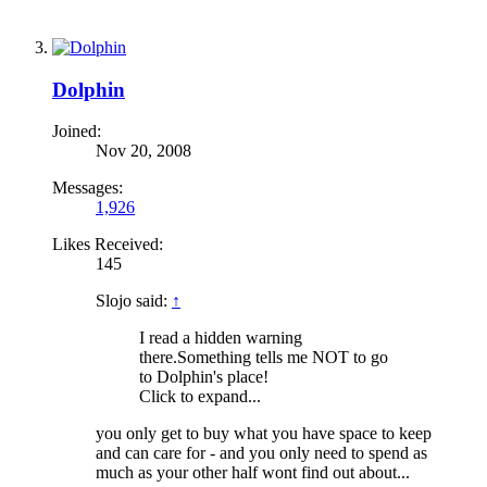
Dolphin
Joined:
Nov 20, 2008
Messages:
1,926
Likes Received:
145
Slojo said:
↑
I read a hidden warning
there.Something tells me NOT to go
to Dolphin's place!
Click to expand...
you only get to buy what you have space to keep
and can care for - and you only need to spend as
much as your other half wont find out about...