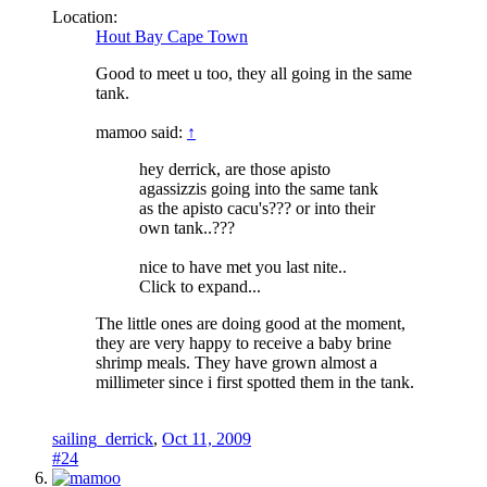
Location:
Hout Bay Cape Town
Good to meet u too, they all going in the same
tank.
mamoo said:
↑
hey derrick, are those apisto
agassizzis going into the same tank
as the apisto cacu's??? or into their
own tank..???
nice to have met you last nite..
Click to expand...
The little ones are doing good at the moment,
they are very happy to receive a baby brine
shrimp meals. They have grown almost a
millimeter since i first spotted them in the tank.
sailing_derrick
,
Oct 11, 2009
#24