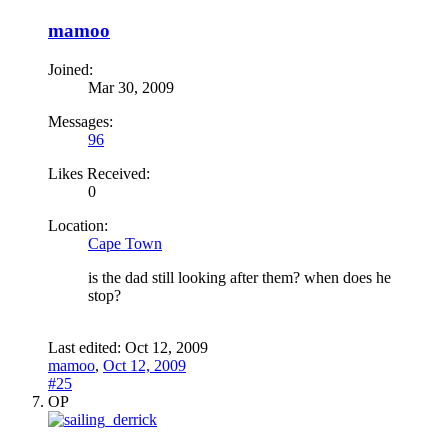
mamoo
Joined:
Mar 30, 2009
Messages:
96
Likes Received:
0
Location:
Cape Town
is the dad still looking after them? when does he
stop?
Last edited:
Oct 12, 2009
mamoo
,
Oct 12, 2009
#25
OP