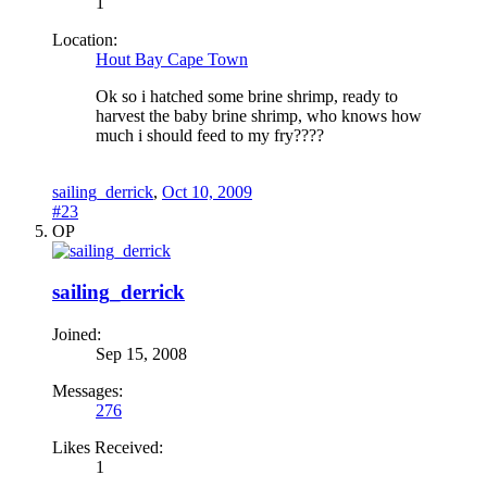
1
Location:
Hout Bay Cape Town
Ok so i hatched some brine shrimp, ready to
harvest the baby brine shrimp, who knows how
much i should feed to my fry????
sailing_derrick
,
Oct 10, 2009
#23
OP
sailing_derrick
Joined:
Sep 15, 2008
Messages:
276
Likes Received:
1