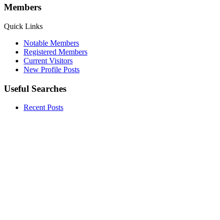
Members
Quick Links
Notable Members
Registered Members
Current Visitors
New Profile Posts
Useful Searches
Recent Posts