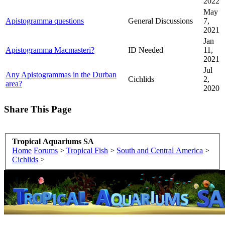
2022
May
Apistogramma questions
General Discussions
7,
2021
Jan
Apistogramma Macmasteri?
ID Needed
11,
2021
Jul
Any Apistogrammas in the Durban
Cichlids
2,
area?
2020
Share This Page
Tropical Aquariums SA
Home
Forums
>
Tropical Fish
>
South and Central America
>
Cichlids
>