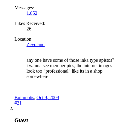
Messages:
1,852
Likes Received:
26
Location:
Zevoland
any one have some of those inka type apistos?
i wanna see member pics, the internet images
look too "professional" like its in a shop
somewhere
Bufamotis
,
Oct 9, 2009
#21
Guest