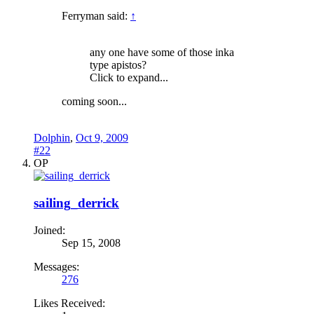
Ferryman said:
↑
any one have some of those inka
type apistos?
Click to expand...
coming soon...
Dolphin
,
Oct 9, 2009
#22
OP
sailing_derrick
Joined:
Sep 15, 2008
Messages:
276
Likes Received: