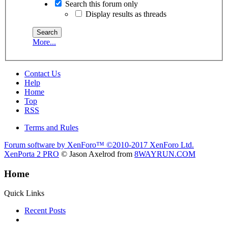
Search this forum only
Display results as threads
More...
Contact Us
Help
Home
Top
RSS
Terms and Rules
Forum software by XenForo™
©2010-2017 XenForo Ltd.
XenPorta 2 PRO
© Jason Axelrod from
8WAYRUN.COM
Home
Quick Links
Recent Posts