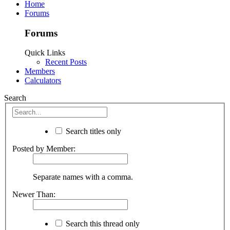
Home
Forums
Forums
Quick Links
Recent Posts
Members
Calculators
Search
Search titles only
Posted by Member:
Separate names with a comma.
Newer Than:
Search this thread only