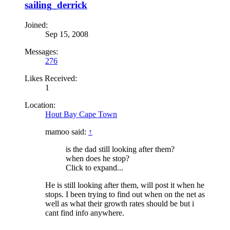
sailing_derrick
Joined:
Sep 15, 2008
Messages:
276
Likes Received:
1
Location:
Hout Bay Cape Town
mamoo said:
↑
is the dad still looking after them?
when does he stop?
Click to expand...
He is still looking after them, will post it when he
stops. I been trying to find out when on the net as
well as what their growth rates should be but i
cant find info anywhere.