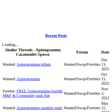
Recent Posts
Loading...
Similar Threads - Apistogramma
Forum
Date
Cacatouides Spawn
Dec
Wanted:
Apistogramma trifiata
Wanted/Swop/Freebies
13,
2025
Oct
Wanted:
Apistogramma
Wanted/Swop/Freebies
15,
2025
Nov
Freebie:
FREE Apistogramma borellii
Wanted/Swop/Freebies
3,
M&F & Community tank fish
2022
May
Wanted:
Apistogramma panduro male
Wanted/Swop/Freebies
31,