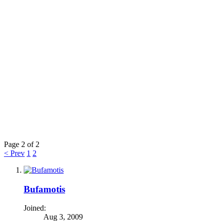
Page 2 of 2
< Prev
1
2
Bufamotis
Joined:
Aug 3, 2009