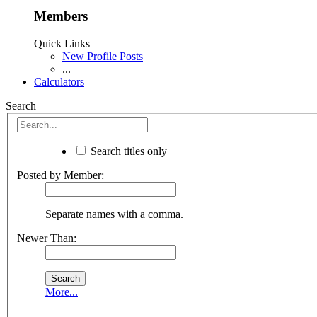
Members
Quick Links
New Profile Posts
...
Calculators
Search
Search titles only
Posted by Member:
Separate names with a comma.
Newer Than:
More...