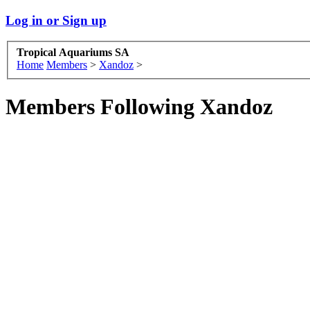
Log in or Sign up
Tropical Aquariums SA
Home
Members
>
Xandoz
>
Members Following Xandoz