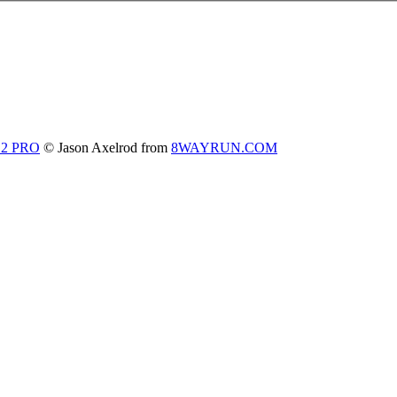
 2 PRO
© Jason Axelrod from
8WAYRUN.COM