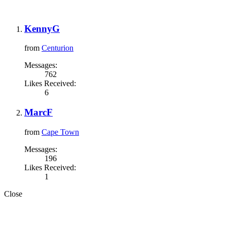
KennyG
from
Centurion
Messages:
762
Likes Received:
6
MarcF
from
Cape Town
Messages:
196
Likes Received:
1
Close