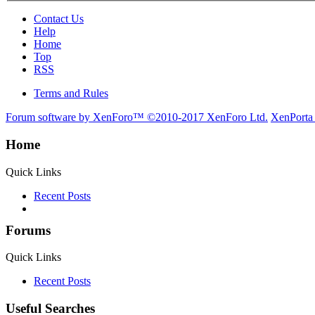
Contact Us
Help
Home
Top
RSS
Terms and Rules
Forum software by XenForo™
©2010-2017 XenForo Ltd.
XenPorta
Home
Quick Links
Recent Posts
Forums
Quick Links
Recent Posts
Useful Searches