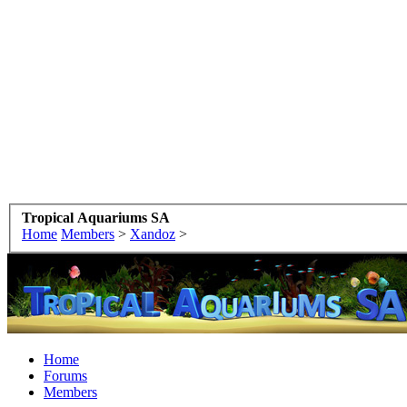
Tropical Aquariums SA
Home
Members
>
Xandoz
>
Home
Forums
Members