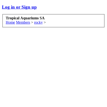
Log in or Sign up
Tropical Aquariums SA
Home
Members
>
rocky
>