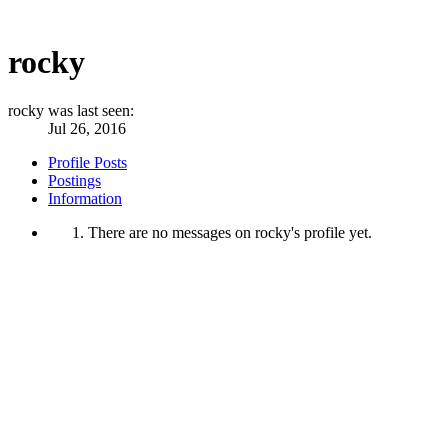
rocky
rocky was last seen:
Jul 26, 2016
Profile Posts
Postings
Information
There are no messages on rocky's profile yet.