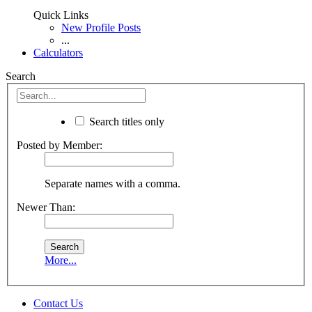
Quick Links
New Profile Posts
...
Calculators
Search
Search titles only
Posted by Member:
Separate names with a comma.
Newer Than:
More...
Contact Us