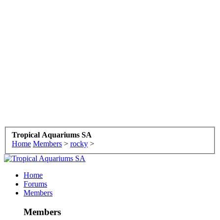
Tropical Aquariums SA
Home
Members
>
rocky
>
Home
Forums
Members
Members