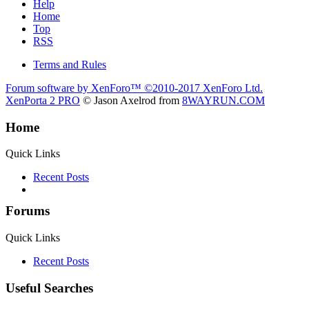
Help
Home
Top
RSS
Terms and Rules
Forum software by XenForo™
©2010-2017 XenForo Ltd.
XenPorta 2 PRO
© Jason Axelrod from
8WAYRUN.COM
Home
Quick Links
Recent Posts
Forums
Quick Links
Recent Posts
Useful Searches