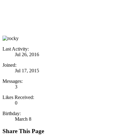
Last Activity:
Jul 26, 2016
Joined:
Jul 17, 2015
Messages:
3
Likes Received:
0
Birthday:
March 8
Share This Page