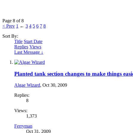
Page 8 of 8
< Prev
1
←
3
4
5
6
7
8
Sort By:
Title
Start Date
Replies
Views
Last Message ↓
Planted tank section changes to make things easi
Algae Wizard
,
Oct 30, 2009
Replies:
8
Views:
1,373
Ferryman
Oct 31, 2009