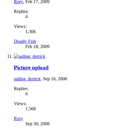
Rory
,
Feb 17, 2009
Replies:
4
Views:
1,306
Deadly Fish
Feb 18, 2009
Picture upload
sailing_derrick
,
Sep 16, 2008
Replies:
6
Views:
1,568
Rory
Sep 30, 2008