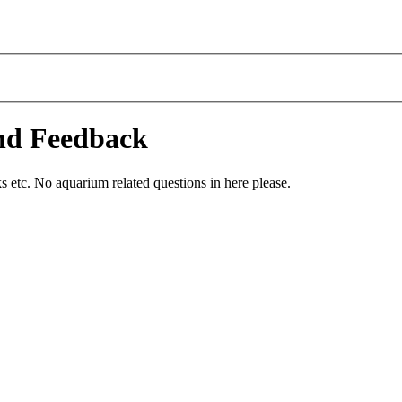
and Feedback
 etc. No aquarium related questions in here please.