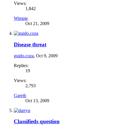
Views:
1,842
Wimpie
Oct 21, 2009
Disease threat
guido.coza
,
Oct 9, 2009
Replies:
19
Views:
2,793
Gareth
Oct 13, 2009
Classifieds question