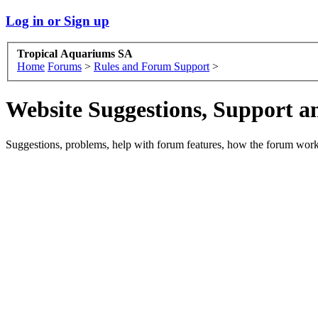
Log in or Sign up
Tropical Aquariums SA
Home
Forums
>
Rules and Forum Support
>
Website Suggestions, Support 
Suggestions, problems, help with forum features, how the forum works