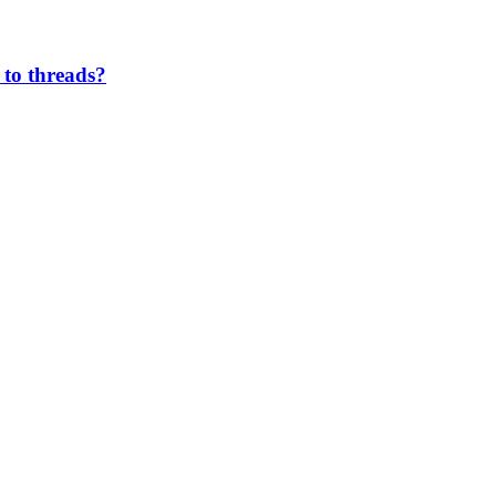
 to threads?