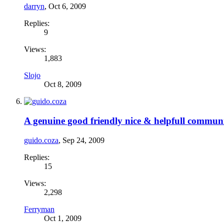
darryn
,
Oct 6, 2009
Replies:
9
Views:
1,883
Slojo
Oct 8, 2009
A genuine good friendly nice & helpfull commun
guido.coza
,
Sep 24, 2009
Replies:
15
Views:
2,298
Ferryman
Oct 1, 2009