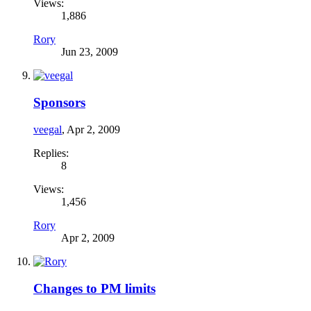
Views:
1,886
Rory
Jun 23, 2009
Sponsors
veegal
,
Apr 2, 2009
Replies:
8
Views:
1,456
Rory
Apr 2, 2009
Changes to PM limits