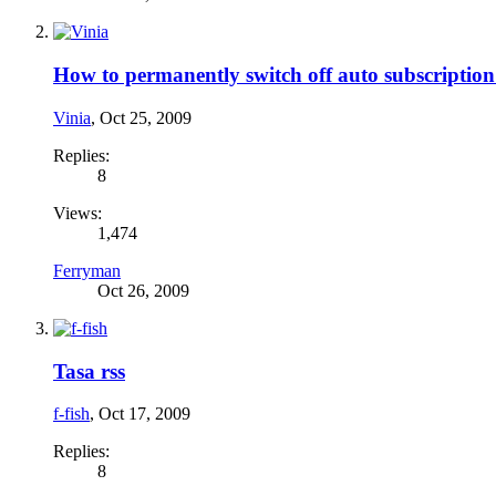
How to permanently switch off auto subscription
Vinia
,
Oct 25, 2009
Replies:
8
Views:
1,474
Ferryman
Oct 26, 2009
Tasa rss
f-fish
,
Oct 17, 2009
Replies:
8