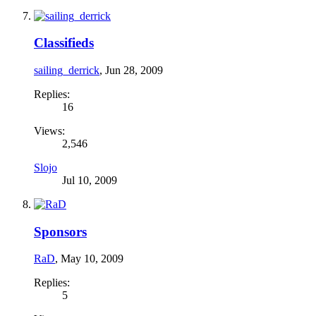
Classifieds
sailing_derrick
,
Jun 28, 2009
Replies:
16
Views:
2,546
Slojo
Jul 10, 2009
Sponsors
RaD
,
May 10, 2009
Replies:
5