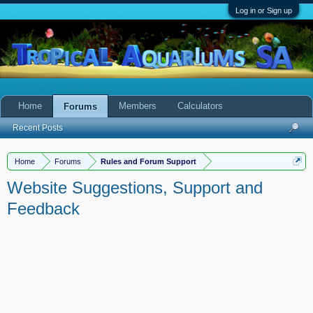
Log in or Sign up
Home
Members
Calculators
Forums
Recent Posts
Home
Forums
Rules and Forum Support
Website Suggestions, Support and
Feedback