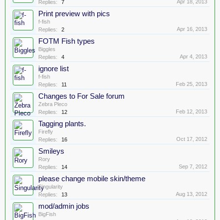
Apr 18, 2013
Replies:
7
Print preview with pics
f-fish
Apr 16, 2013
Replies:
2
FOTM Fish types
Biggles
Apr 4, 2013
Replies:
4
ignore list
f-fish
Feb 25, 2013
Replies:
11
Changes to For Sale forum
Zebra Pleco
Feb 12, 2013
Replies:
12
Tagging plants.
Firefly
Oct 17, 2012
Replies:
16
Smileys
Rory
Sep 7, 2012
Replies:
14
please change mobile skin/theme
Singularity
Aug 13, 2012
Replies:
13
mod/admin jobs
BigFish