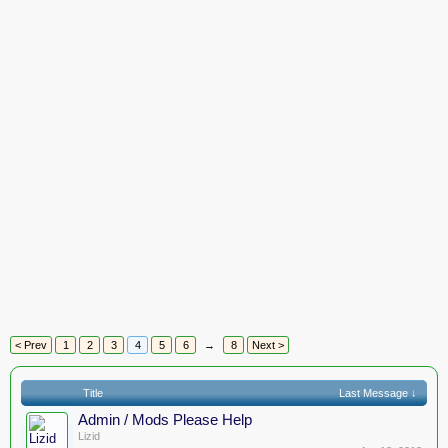
< Prev
1
2
3
4
5
6
→
8
Next >
Title
Last Message ↓
Admin / Mods Please Help
Lizid