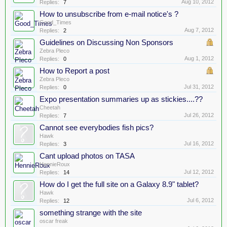
Aug 10, 2012
Replies:
7
How to unsubscribe from e-mail notice's ?
Good_Times
Aug 7, 2012
Replies:
2
Guidelines on Discussing Non Sponsors
Zebra Pleco
Aug 1, 2012
Replies:
0
How to Report a post
Zebra Pleco
Jul 31, 2012
Replies:
0
Expo presentation summaries up as stickies....??
Cheetah
Jul 26, 2012
Replies:
7
Cannot see everybodies fish pics?
Hawk
Jul 16, 2012
Replies:
3
Cant upload photos on TASA
HennieRoux
Jul 12, 2012
Replies:
14
How do I get the full site on a Galaxy 8.9" tablet?
Hawk
Jul 6, 2012
Replies:
12
something strange with the site
oscar freak