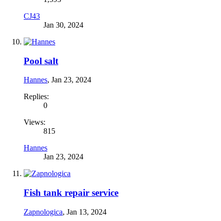
CJ43
Jan 30, 2024
Pool salt
Hannes
,
Jan 23, 2024
Replies:
0
Views:
815
Hannes
Jan 23, 2024
Fish tank repair service
Zapnologica
,
Jan 13, 2024