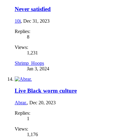
Never satisfied
10i
,
Dec 31, 2023
Replies:
8
Views:
1,231
Shrimp_Hoops
Jan 3, 2024
Live Black worm culture
Abrar.
,
Dec 20, 2023
Replies:
1
Views:
1,176