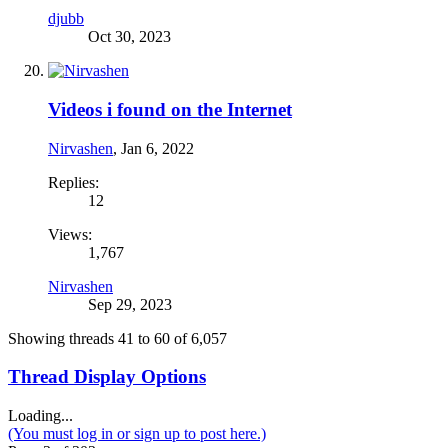
djubb
Oct 30, 2023
Videos i found on the Internet
Nirvashen
,
Jan 6, 2022
Replies:
12
Views:
1,767
Nirvashen
Sep 29, 2023
Showing threads 41 to 60 of 6,057
Thread Display Options
Loading...
(You must log in or sign up to post here.)