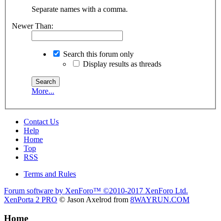
Separate names with a comma.
Newer Than:
Search this forum only
Display results as threads
More...
Contact Us
Help
Home
Top
RSS
Terms and Rules
Forum software by XenForo™
©2010-2017 XenForo Ltd.
XenPorta 2 PRO
© Jason Axelrod from
8WAYRUN.COM
Home