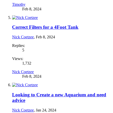
Timothy
Feb 8, 2024
Correct Filters for a 4Foot Tank
Nick Coetzee
,
Feb 8, 2024
Replies:
5
Views:
1,732
Nick Coetzee
Feb 8, 2024
Looking to Create a new Aquarium and need
advice
Nick Coetzee
,
Jan 24, 2024