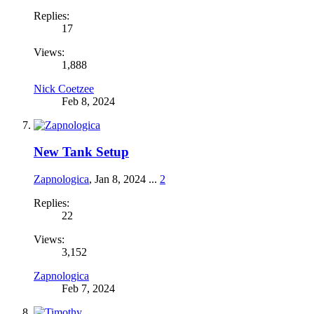
Replies:
17
Views:
1,888
Nick Coetzee
Feb 8, 2024
New Tank Setup
Zapnologica
,
Jan 8, 2024
...
2
Replies:
22
Views:
3,152
Zapnologica
Feb 7, 2024