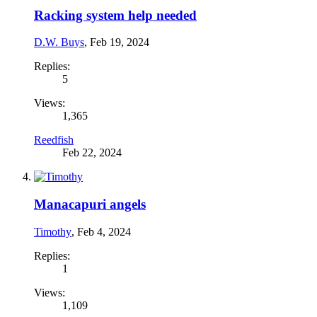
Racking system help needed
D.W. Buys
,
Feb 19, 2024
Replies:
5
Views:
1,365
Reedfish
Feb 22, 2024
Manacapuri angels
Timothy
,
Feb 4, 2024
Replies:
1
Views:
1,109