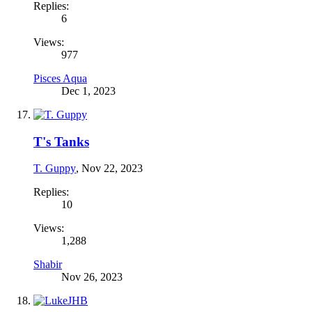
Replies:
6
Views:
977
Pisces Aqua
Dec 1, 2023
T's Tanks
T. Guppy
,
Nov 22, 2023
Replies:
10
Views:
1,288
Shabir
Nov 26, 2023