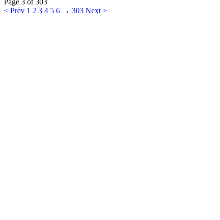
Page 3 of 303
< Prev
1
2
3
4
5
6
→
303
Next >