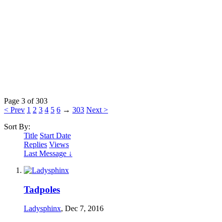
Page 3 of 303
< Prev
1
2
3
4
5
6
→
303
Next >
Sort By:
Title
Start Date
Replies
Views
Last Message ↓
Tadpoles
Ladysphinx
,
Dec 7, 2016