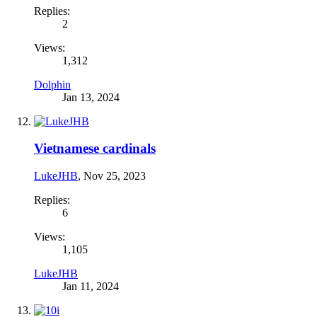
Replies:
2
Views:
1,312
Dolphin
Jan 13, 2024
Vietnamese cardinals
LukeJHB
,
Nov 25, 2023
Replies:
6
Views:
1,105
LukeJHB
Jan 11, 2024