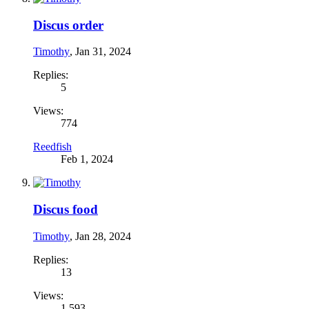
Discus order
Timothy
,
Jan 31, 2024
Replies:
5
Views:
774
Reedfish
Feb 1, 2024
Discus food
Timothy
,
Jan 28, 2024
Replies:
13
Views:
1,593