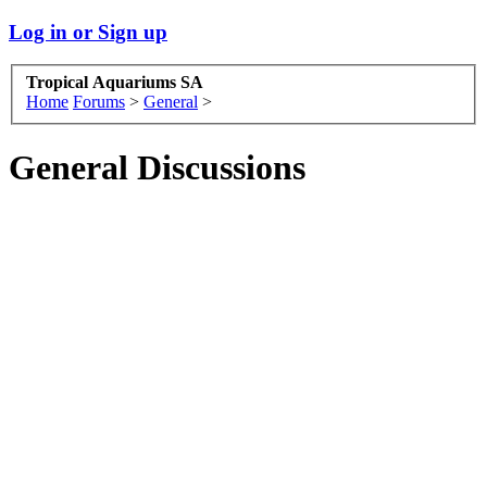
Log in or Sign up
Tropical Aquariums SA
Home
Forums
>
General
>
General Discussions