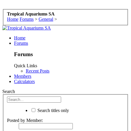
Tropical Aquariums SA
Home
Forums
>
General
>
Home
Forums
Forums
Quick Links
Recent Posts
Members
Calculators
Search
Search titles only
Posted by Member: