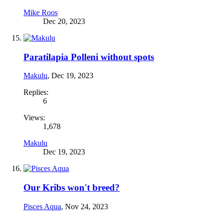
Mike Roos
Dec 20, 2023
Paratilapia Polleni without spots
Makulu
,
Dec 19, 2023
Replies:
6
Views:
1,678
Makulu
Dec 19, 2023
Our Kribs won't breed?
Pisces Aqua
,
Nov 24, 2023