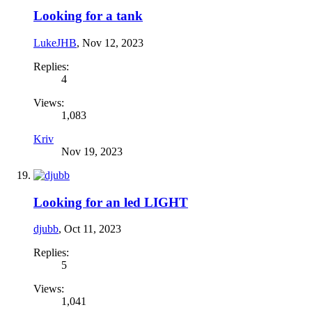
Looking for a tank
LukeJHB
,
Nov 12, 2023
Replies:
4
Views:
1,083
Kriv
Nov 19, 2023
Looking for an led LIGHT
djubb
,
Oct 11, 2023
Replies:
5
Views:
1,041