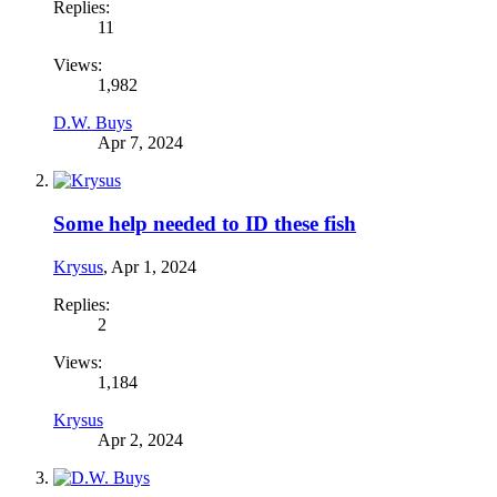
Replies:
11
Views:
1,982
D.W. Buys
Apr 7, 2024
Some help needed to ID these fish
Krysus
,
Apr 1, 2024
Replies:
2
Views:
1,184
Krysus
Apr 2, 2024