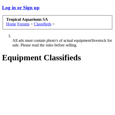
Log in or Sign up
Tropical Aquariums SA
Home
Forums
>
Classifieds
>
All ads must contain photo's of actual equipment/livestock for
sale. Please read the rules before selling.
Equipment Classifieds