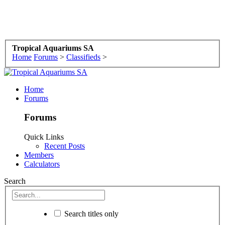
Tropical Aquariums SA
Home
Forums
>
Classifieds
>
Home
Forums
Forums
Quick Links
Recent Posts
Members
Calculators
Search
Search titles only