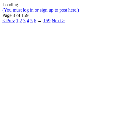
Loading...
(You must log in or sign up to post here.)
Page 3 of 159
< Prev
1
2
3
4
5
6
→
159
Next >