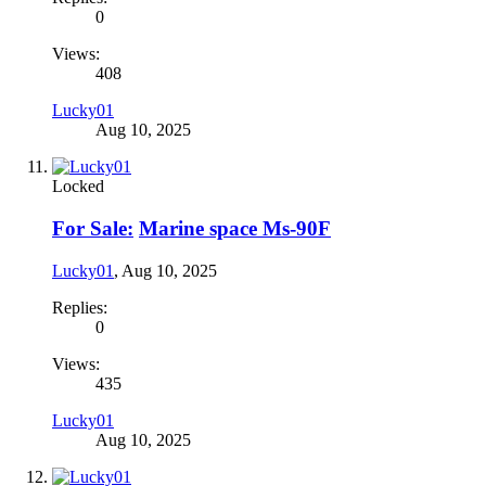
0
Views:
408
Lucky01
Aug 10, 2025
Locked
For Sale:
Marine space Ms-90F
Lucky01
,
Aug 10, 2025
Replies:
0
Views:
435
Lucky01
Aug 10, 2025