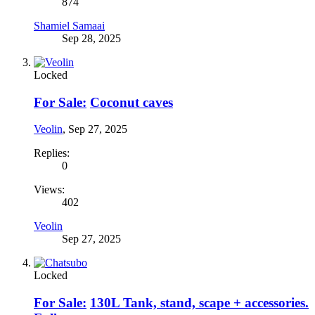
874
Shamiel Samaai
Sep 28, 2025
Locked
For Sale:
Coconut caves
Veolin
,
Sep 27, 2025
Replies:
0
Views:
402
Veolin
Sep 27, 2025
Locked
For Sale:
130L Tank, stand, scape + accessories.