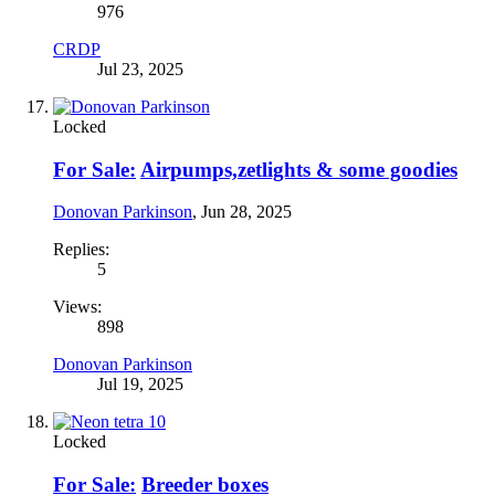
976
CRDP
Jul 23, 2025
Locked
For Sale:
Airpumps,zetlights & some goodies
Donovan Parkinson
,
Jun 28, 2025
Replies:
5
Views:
898
Donovan Parkinson
Jul 19, 2025
Locked
For Sale:
Breeder boxes