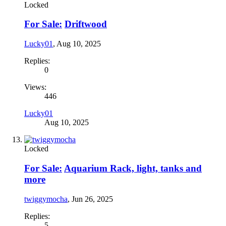
Locked
For Sale:
Driftwood
Lucky01
,
Aug 10, 2025
Replies:
0
Views:
446
Lucky01
Aug 10, 2025
Locked
For Sale:
Aquarium Rack, light, tanks and
more
twiggymocha
,
Jun 26, 2025
Replies:
5