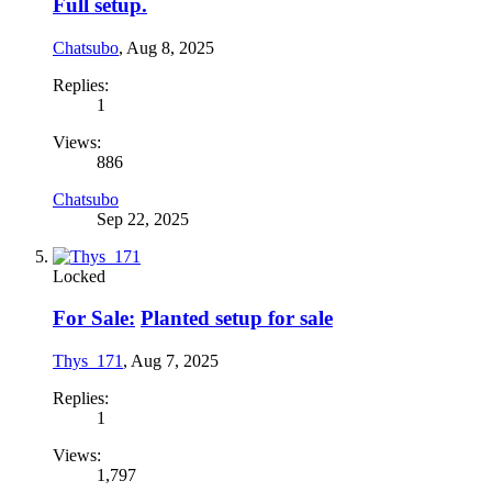
Full setup.
Chatsubo
,
Aug 8, 2025
Replies:
1
Views:
886
Chatsubo
Sep 22, 2025
Locked
For Sale:
Planted setup for sale
Thys_171
,
Aug 7, 2025
Replies:
1
Views:
1,797