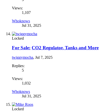
Views:
1,107
Whoknows
Jul 31, 2025
Locked
For Sale:
CO2 Regulator, Tanks and More
twiggymocha
,
Jul 7, 2025
Replies:
5
Views:
1,032
Whoknows
Jul 31, 2025
Locked