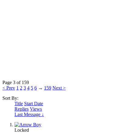
Page 3 of 159
< Prev
1
2
3
4
5
6
→
159
Next >
Sort By:
Title
Start Date
Replies
Views
Last Message ↓
Locked