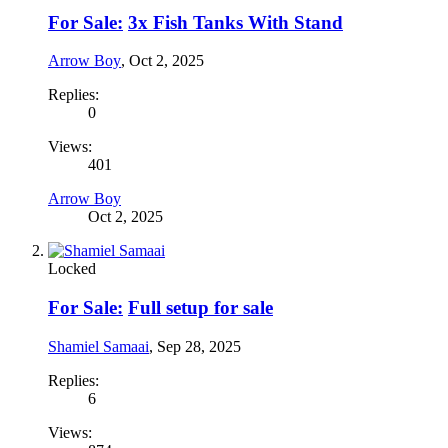
For Sale:
3x Fish Tanks With Stand
Arrow Boy
,
Oct 2, 2025
Replies:
0
Views:
401
Arrow Boy
Oct 2, 2025
Locked
For Sale:
Full setup for sale
Shamiel Samaai
,
Sep 28, 2025
Replies:
6
Views: