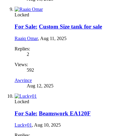
Locked
For Sale:
Custom Size tank for sale
Raaiq Omar
,
Aug 11, 2025
Replies:
2
Views:
592
Awvince
Aug 12, 2025
Locked
For Sale:
Beamswork EA120F
Lucky01
,
Aug 10, 2025
Replies: