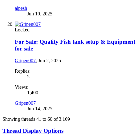
alpesh
Jun 19, 2025
Locked
For Sale:
Quality Fish tank setup & Equipment
for sale
Gripen007
,
Jun 2, 2025
Replies:
5
Views:
1,400
Gripen007
Jun 14, 2025
Showing threads 41 to 60 of 3,169
Thread Display Options