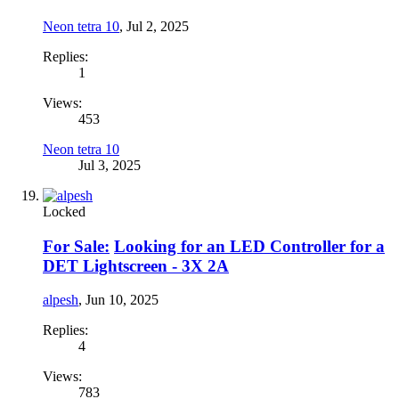
Neon tetra 10
,
Jul 2, 2025
Replies:
1
Views:
453
Neon tetra 10
Jul 3, 2025
Locked
For Sale:
Looking for an LED Controller for a
DET Lightscreen - 3X 2A
alpesh
,
Jun 10, 2025
Replies:
4
Views:
783