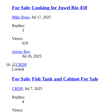
For Sale:
Looking for Juwel Rio 450
Mike Roos
,
Jul 17, 2025
Replies:
3
Views:
619
Arrow Boy
Jul 26, 2025
Locked
For Sale:
Fish Tank and Cabinet For Sale
CRDP
,
Jul 7, 2025
Replies:
4
Views: