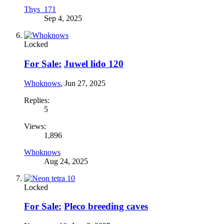
Thys_171
Sep 4, 2025
Locked
For Sale:
Juwel lido 120
Whoknows
,
Jun 27, 2025
Replies:
5
Views:
1,896
Whoknows
Aug 24, 2025
Locked
For Sale:
Pleco breeding caves