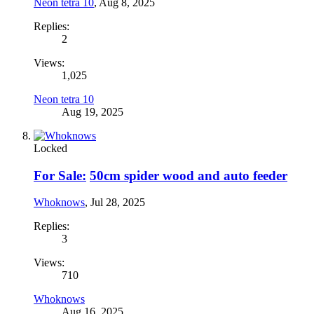
Neon tetra 10
,
Aug 8, 2025
Replies:
2
Views:
1,025
Neon tetra 10
Aug 19, 2025
Locked
For Sale:
50cm spider wood and auto feeder
Whoknows
,
Jul 28, 2025
Replies:
3
Views:
710
Whoknows
Aug 16, 2025