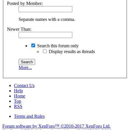
Posted by Member:
Separate names with a comma.
Newer Than:
Search this forum only
Display results as threads
More...
Contact Us
Help
Home
Top
RSS
Terms and Rules
Forum software by XenForo™
©2010-2017 XenForo Ltd.