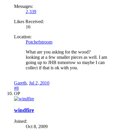
Messages:
2,339
Likes Received:
16
Location:
Potchefstroom
What are you asking for the wood?
looking at a few smaller pieces as well. I am
going up to JHB tomorrow so maybe I can
collect if that is ok with you.
Gareth
,
Jul 2, 2010
#8
OP
windfire
Joined:
Oct 8, 2009