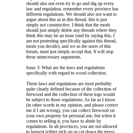
should also not even try to go and dig up every
law and regulation, remember every province has
different regulations. We should also not want to
argue about this as in this thread, this is just
simply not constructive. I think that the mods
should just simply delete any threads where they
think this may be an issue (and by saying this, I
am not protesting specifically against this thread,
mods you decide), and we as the users of this
forum, must just simply accept that. It will stop
these unnecessary arguments.
Issue 3: What are the laws and regulations
specifically with regard to wood collection.
These laws and regulations are most probably
quite clearly defined because of the collection of
firewood and the collection of these logs would
be subject to those regulations. As far as I know
(in other words in my opinion, and please correct
me if I am wrong), you can collect firewood on
your own property for personal use, but when it
comes to selling it, you have to abide by
regulations. In all provinces, you are not allowed
to harvest (either pick up or cut down the trees)