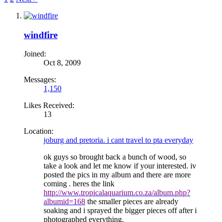
windfire
Joined:
Oct 8, 2009
Messages:
1,150
Likes Received:
13
Location:
joburg and pretoria. i cant travel to pta everyday
ok guys so brought back a bunch of wood, so
take a look and let me know if your interested. iv
posted the pics in my album and there are more
coming . heres the link
http://www.tropicalaquarium.co.za/album.php?
albumid=168
the smaller pieces are already
soaking and i sprayed the bigger pieces off after i
photographed everything.