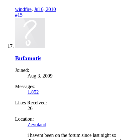
windfire
,
Jul 6, 2010
#15
Bufamotis
Joined:
Aug 3, 2009
Messages:
1,852
Likes Received:
26
Location:
Zevoland
i havent been on the forum since last night so