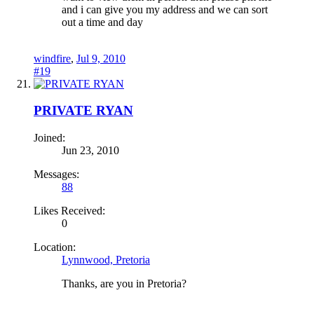
and i can give you my address and we can sort
out a time and day
windfire
,
Jul 9, 2010
#19
PRIVATE RYAN
Joined:
Jun 23, 2010
Messages:
88
Likes Received:
0
Location:
Lynnwood, Pretoria
Thanks, are you in Pretoria?