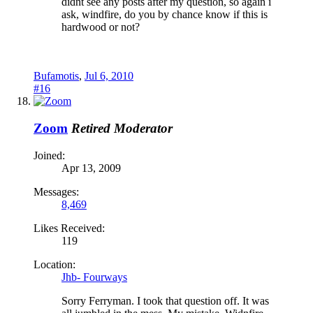
didnt see any posts after my question, so again i
ask, windfire, do you by chance know if this is
hardwood or not?
Bufamotis
,
Jul 6, 2010
#16
Zoom
Retired Moderator
Joined:
Apr 13, 2009
Messages:
8,469
Likes Received:
119
Location:
Jhb- Fourways
Sorry Ferryman. I took that question off. It was