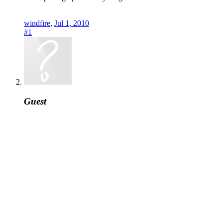
windfire
,
Jul 1, 2010
#1
Guest