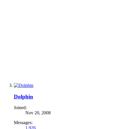
Dolphin
Joined:
Nov 20, 2008
Messages:
1,926