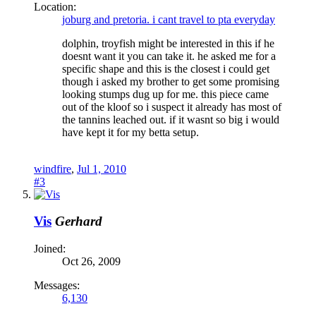
Location:
joburg and pretoria. i cant travel to pta everyday
dolphin, troyfish might be interested in this if he
doesnt want it you can take it. he asked me for a
specific shape and this is the closest i could get
though i asked my brother to get some promising
looking stumps dug up for me. this piece came
out of the kloof so i suspect it already has most of
the tannins leached out. if it wasnt so big i would
have kept it for my betta setup.
windfire
,
Jul 1, 2010
#3
Vis
Gerhard
Joined:
Oct 26, 2009
Messages:
6,130