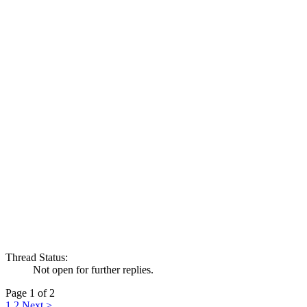
Thread Status:
Not open for further replies.
Page 1 of 2
1
2
Next >