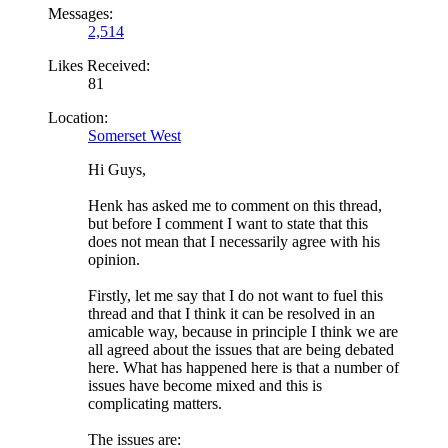
Messages:
2,514
Likes Received:
81
Location:
Somerset West
Hi Guys,
Henk has asked me to comment on this thread,
but before I comment I want to state that this
does not mean that I necessarily agree with his
opinion.
Firstly, let me say that I do not want to fuel this
thread and that I think it can be resolved in an
amicable way, because in principle I think we are
all agreed about the issues that are being debated
here. What has happened here is that a number of
issues have become mixed and this is
complicating matters.
The issues are: