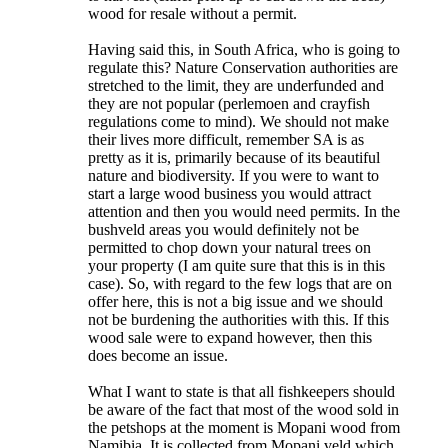
wood for resale without a permit.
Having said this, in South Africa, who is going to
regulate this? Nature Conservation authorities are
stretched to the limit, they are underfunded and
they are not popular (perlemoen and crayfish
regulations come to mind). We should not make
their lives more difficult, remember SA is as
pretty as it is, primarily because of its beautiful
nature and biodiversity. If you were to want to
start a large wood business you would attract
attention and then you would need permits. In the
bushveld areas you would definitely not be
permitted to chop down your natural trees on
your property (I am quite sure that this is in this
case). So, with regard to the few logs that are on
offer here, this is not a big issue and we should
not be burdening the authorities with this. If this
wood sale were to expand however, then this
does become an issue.
What I want to state is that all fishkeepers should
be aware of the fact that most of the wood sold in
the petshops at the moment is Mopani wood from
Namibia. It is collected from Mopani veld which