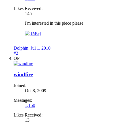
Likes Received:
145
I'm interested in this piece please
Dolphin
,
Jul 1, 2010
#2
OP
windfire
Joined:
Oct 8, 2009
Messages:
1,150
Likes Received:
13