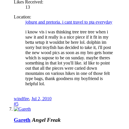
Likes Received:
13
Location:
joburg and pretoria. i cant travel to pta everyday
i know vis i was thinking tree tree tree when i
saw it and it really is a nice piece if it fit in my
betta setup it wouldnt be here lol. dolphin im
sorry but troyfish has decided to take it, i'll post
the new wood pics as soon as my bro gets home
which is supose to be on sunday. maybe theres
something in that lot you'll like. id like to point
out that all the pieces were caried down
mountains on various hikes in one of those felt
type bags, thank goodness my boyfriend is
helpful lol.
windfire
,
Jul 2, 2010
#5
Gareth
Angel Freak