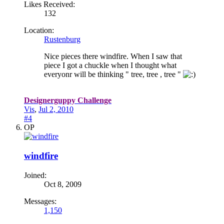
Likes Received:
132
Location:
Rustenburg
Nice pieces there windfire. When I saw that
piece I got a chuckle when I thought what
everyonr will be thinking " tree, tree , tree "
Designerguppy Challenge
Vis
,
Jul 2, 2010
#4
OP
windfire
Joined:
Oct 8, 2009
Messages:
1,150