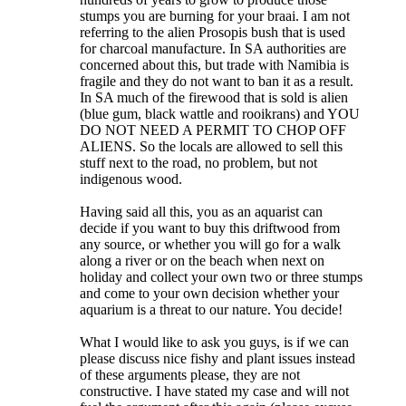
stumps you are burning for your braai. I am not
referring to the alien Prosopis bush that is used
for charcoal manufacture. In SA authorities are
concerned about this, but trade with Namibia is
fragile and they do not want to ban it as a result.
In SA much of the firewood that is sold is alien
(blue gum, black wattle and rooikrans) and YOU
DO NOT NEED A PERMIT TO CHOP OFF
ALIENS. So the locals are allowed to sell this
stuff next to the road, no problem, but not
indigenous wood.
Having said all this, you as an aquarist can
decide if you want to buy this driftwood from
any source, or whether you will go for a walk
along a river or on the beach when next on
holiday and collect your own two or three stumps
and come to your own decision whether your
aquarium is a threat to our nature. You decide!
What I would like to ask you guys, is if we can
please discuss nice fishy and plant issues instead
of these arguments please, they are not
constructive. I have stated my case and will not