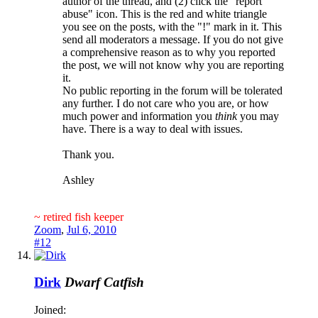
author of the thread, and (2) click the "report
abuse" icon. This is the red and white triangle
you see on the posts, with the "!" mark in it. This
send all moderators a message. If you do not give
a comprehensive reason as to why you reported
the post, we will not know why you are reporting
it.
No public reporting in the forum will be tolerated
any further. I do not care who you are, or how
much power and information you
think
you may
have. There is a way to deal with issues.
Thank you.
Ashley
~ retired fish keeper
Zoom
,
Jul 6, 2010
#12
Dirk
Dwarf Catfish
Joined: