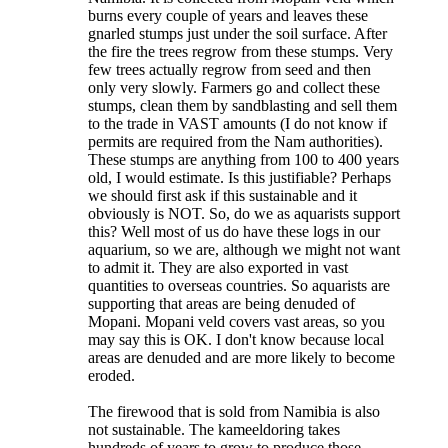
burns every couple of years and leaves these
gnarled stumps just under the soil surface. After
the fire the trees regrow from these stumps. Very
few trees actually regrow from seed and then
only very slowly. Farmers go and collect these
stumps, clean them by sandblasting and sell them
to the trade in VAST amounts (I do not know if
permits are required from the Nam authorities).
These stumps are anything from 100 to 400 years
old, I would estimate. Is this justifiable? Perhaps
we should first ask if this sustainable and it
obviously is NOT. So, do we as aquarists support
this? Well most of us do have these logs in our
aquarium, so we are, although we might not want
to admit it. They are also exported in vast
quantities to overseas countries. So aquarists are
supporting that areas are being denuded of
Mopani. Mopani veld covers vast areas, so you
may say this is OK. I don't know because local
areas are denuded and are more likely to become
eroded.
The firewood that is sold from Namibia is also
not sustainable. The kameeldoring takes
hundreds of years to grow to produce those