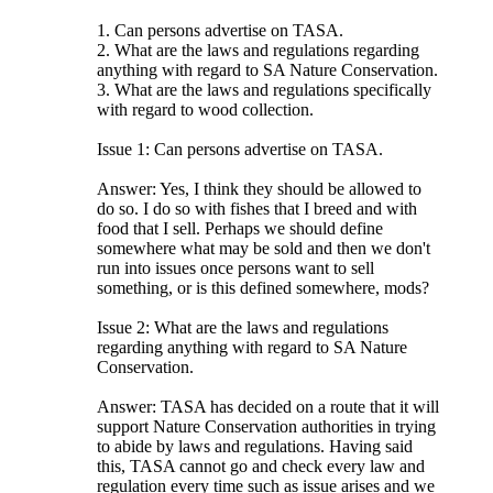
1. Can persons advertise on TASA.
2. What are the laws and regulations regarding
anything with regard to SA Nature Conservation.
3. What are the laws and regulations specifically
with regard to wood collection.
Issue 1: Can persons advertise on TASA.
Answer: Yes, I think they should be allowed to
do so. I do so with fishes that I breed and with
food that I sell. Perhaps we should define
somewhere what may be sold and then we don't
run into issues once persons want to sell
something, or is this defined somewhere, mods?
Issue 2: What are the laws and regulations
regarding anything with regard to SA Nature
Conservation.
Answer: TASA has decided on a route that it will
support Nature Conservation authorities in trying
to abide by laws and regulations. Having said
this, TASA cannot go and check every law and
regulation every time such as issue arises and we