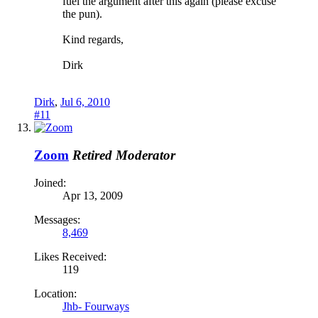
fuel the argument after this again (please excuse
the pun).
Kind regards,
Dirk
Dirk
,
Jul 6, 2010
#11
Zoom
Retired Moderator
Joined:
Apr 13, 2009
Messages:
8,469
Likes Received:
119
Location:
Jhb- Fourways