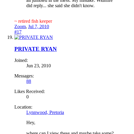
all jumbled in the mess. My mistake. Widnfire
did reply... she said she didn't know.
~ retired fish keeper
Zoom
,
Jul 7, 2010
#17
PRIVATE RYAN
Joined:
Jun 23, 2010
Messages:
88
Likes Received:
0
Location:
Lynnwood, Pretoria
Hey,
where can I view these and maybe take some?