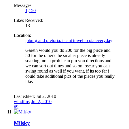
Messages:
1,150
Likes Received:
13
Location:
joburg and pretoria. i cant travel to pta everyday
Gareth would you do 200 for the big piece and
50 for the other? the smaller piece is already
soaking. not a prob i can pm you directions and
we can sort out times and so on. oscar you can
swing round as well if you want, if its too far i
could take additional pics of the pieces you really
like.
Last edited:
Jul 2, 2010
windfire
,
Jul 2, 2010
#9
Milsky