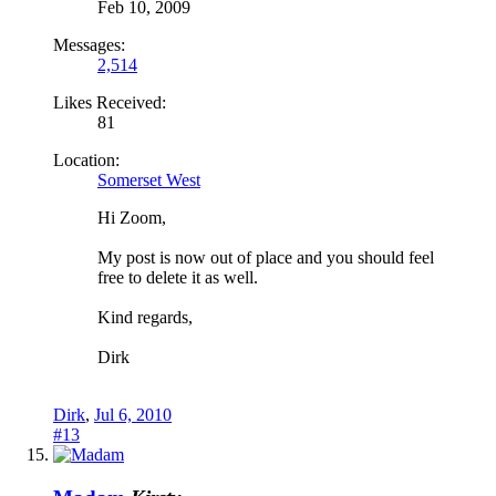
Feb 10, 2009
Messages:
2,514
Likes Received:
81
Location:
Somerset West
Hi Zoom,
My post is now out of place and you should feel
free to delete it as well.
Kind regards,
Dirk
Dirk
,
Jul 6, 2010
#13