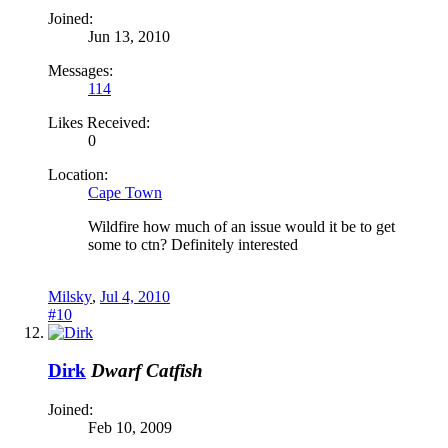
Joined:
Jun 13, 2010
Messages:
114
Likes Received:
0
Location:
Cape Town
Wildfire how much of an issue would it be to get
some to ctn? Definitely interested
Milsky
,
Jul 4, 2010
#10
Dirk
Dwarf Catfish
Joined:
Feb 10, 2009