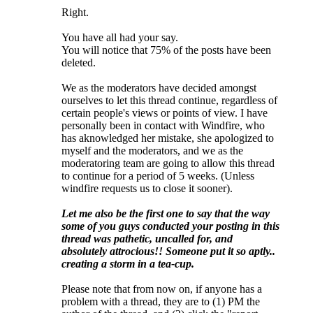
Right.
You have all had your say.
You will notice that 75% of the posts have been
deleted.
We as the moderators have decided amongst
ourselves to let this thread continue, regardless of
certain people's views or points of view. I have
personally been in contact with Windfire, who
has aknowledged her mistake, she apologized to
myself and the moderators, and we as the
moderatoring team are going to allow this thread
to continue for a period of 5 weeks. (Unless
windfire requests us to close it sooner).
Let me also be the first one to say that the way
some of you guys conducted your posting in this
thread was pathetic, uncalled for, and
absolutely attrocious!! Someone put it so aptly..
creating a storm in a tea-cup.
Please note that from now on, if anyone has a
problem with a thread, they are to (1) PM the