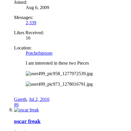
Joined:
Aug 6, 2009
Messages:
2,339
Likes Received:
16
Location:
Potchefstroom
I am interested in these two Pieces
Gareth
,
Jul 2, 2010
#6
oscar freak