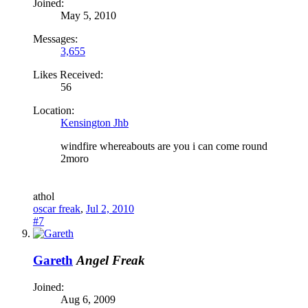
Joined:
May 5, 2010
Messages:
3,655
Likes Received:
56
Location:
Kensington Jhb
windfire whereabouts are you i can come round
2moro
a
thol
oscar freak
,
Jul 2, 2010
#7
Gareth
Angel Freak
Joined:
Aug 6, 2009