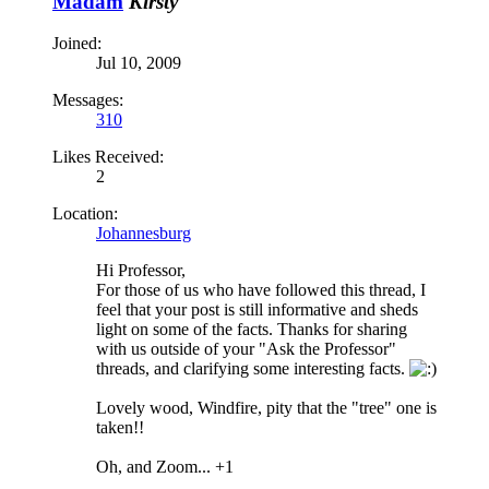
Madam
Kirsty
Joined:
Jul 10, 2009
Messages:
310
Likes Received:
2
Location:
Johannesburg
Hi Professor,
For those of us who have followed this thread, I
feel that your post is still informative and sheds
light on some of the facts. Thanks for sharing
with us outside of your "Ask the Professor"
threads, and clarifying some interesting facts.
Lovely wood, Windfire, pity that the "tree" one is
taken!!
Oh, and Zoom... +1