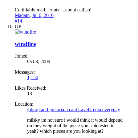
Certifiably mad... :nuts: ...about catfish!
Madam
,
Jul 6, 2010
#14
OP
windfire
Joined:
Oct 8, 2009
Messages:
1,150
Likes Received:
13
Location:
joburg and pretoria. i cant travel to pta everyday
milsky im not sure i would think it would depend
on they weight of the piece your interested in
yeah? which pieces are you looking at?