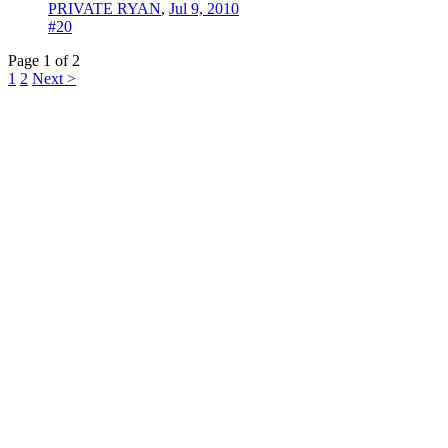
PRIVATE RYAN
,
Jul 9, 2010
#20
Page 1 of 2
1
2
Next >