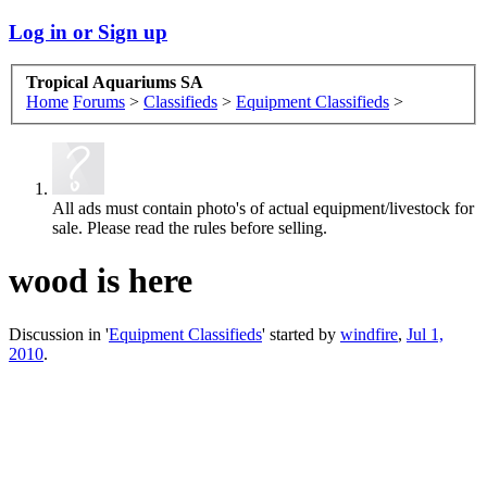
Log in or Sign up
Tropical Aquariums SA
Home
Forums
>
Classifieds
>
Equipment Classifieds
>
All ads must contain photo's of actual equipment/livestock for
sale. Please read the rules before selling.
wood is here
Discussion in '
Equipment Classifieds
' started by
windfire
,
Jul 1,
2010
.