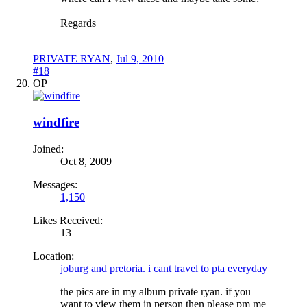
Regards
PRIVATE RYAN
,
Jul 9, 2010
#18
OP
windfire
Joined:
Oct 8, 2009
Messages:
1,150
Likes Received:
13
Location:
joburg and pretoria. i cant travel to pta everyday
the pics are in my album private ryan. if you
want to view them in person then please pm me