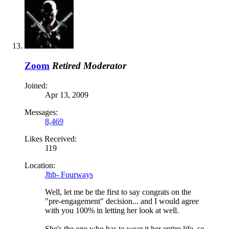
Zoom
Retired Moderator
Joined:
Apr 13, 2009
Messages:
8,469
Likes Received:
119
Location:
Jhb- Fourways
Well, let me be the first to say congrats on the
"pre-engagement" decision... and I would agree
with you 100% in letting her look at well.
She's the one who has to wear it her entire life, so