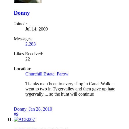
Donny
Joined:
Jul 14, 2009
Messages:
2,283
Likes Received:
22
Location:
Churchill Estate, Parow
Thanks man been to every shop in Canal Walk ...
went to two in Tygervalley and then gave up hate
tygervally ... so the hunt will continue
Donny
,
Jan 28, 2010
#9