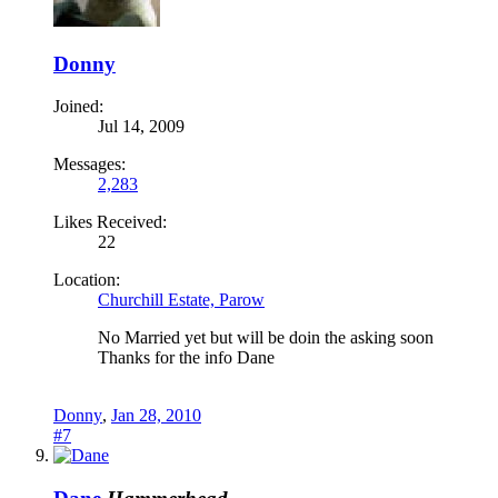
Donny
Joined:
Jul 14, 2009
Messages:
2,283
Likes Received:
22
Location:
Churchill Estate, Parow
No Married yet but will be doin the asking soon
Thanks for the info Dane
Donny
,
Jan 28, 2010
#7