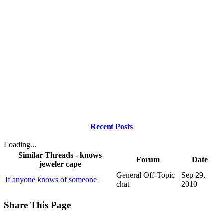
Recent Posts
Loading...
Similar Threads - knows
Forum
Date
jeweler cape
General Off-Topic
Sep 29,
If anyone knows of someone
chat
2010
Share This Page