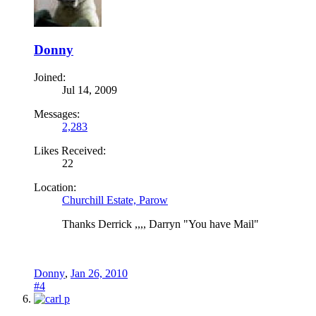
Donny
Joined:
Jul 14, 2009
Messages:
2,283
Likes Received:
22
Location:
Churchill Estate, Parow
Thanks Derrick ,,,, Darryn "You have Mail"
Donny
,
Jan 26, 2010
#4