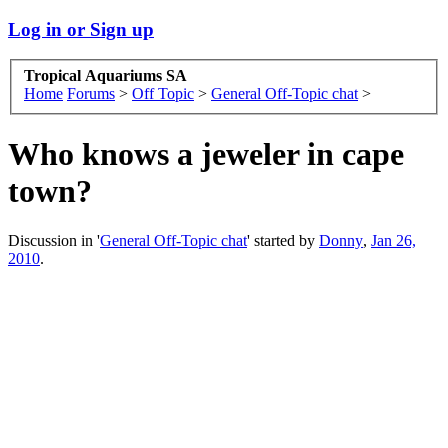
Log in or Sign up
Tropical Aquariums SA
Home
Forums
>
Off Topic
>
General Off-Topic chat
>
Who knows a jeweler in cape
town?
Discussion in '
General Off-Topic chat
' started by
Donny
,
Jan 26,
2010
.