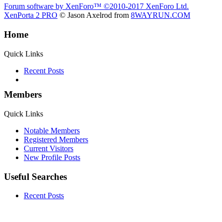
Forum software by XenForo™
©2010-2017 XenForo Ltd.
XenPorta 2 PRO
© Jason Axelrod from
8WAYRUN.COM
Home
Quick Links
Recent Posts
Members
Quick Links
Notable Members
Registered Members
Current Visitors
New Profile Posts
Useful Searches
Recent Posts