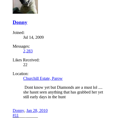
Donny
Joined:
Jul 14, 2009
Messages:
2,283
Likes Received:
22
Location:
Churchill Estate, Parow
Dont know yet but Diamonds are a must lol ....
she hasnt seen anything that has grabbed her yet
still early days in the hunt
Donny
,
Jan 28, 2010
#11