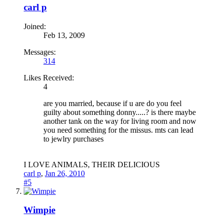
carl p
Joined:
Feb 13, 2009
Messages:
314
Likes Received:
4
are you married, because if u are do you feel
guilty about something donny.....? is there maybe
another tank on the way for living room and now
you need something for the missus. mts can lead
to jewlry purchases
I LOVE ANIMALS, THEIR DELICIOUS
carl p
,
Jan 26, 2010
#5
Wimpie