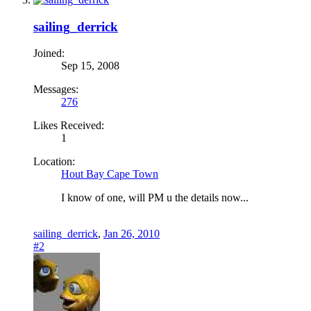
sailing_derrick
Joined:
Sep 15, 2008
Messages:
276
Likes Received:
1
Location:
Hout Bay Cape Town
I know of one, will PM u the details now...
sailing_derrick
,
Jan 26, 2010
#2