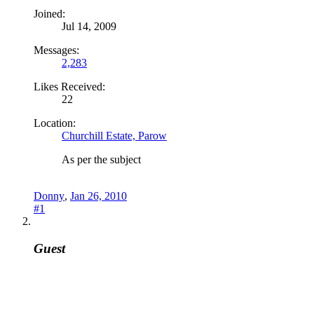
Joined:
Jul 14, 2009
Messages:
2,283
Likes Received:
22
Location:
Churchill Estate, Parow
As per the subject
Donny
,
Jan 26, 2010
#1
Guest