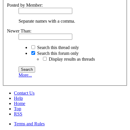
Posted by Member:
Separate names with a comma.
Newer Than:
Search this thread only
Search this forum only
Display results as threads
More...
Contact Us
Help
Home
Top
RSS
Terms and Rules