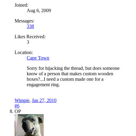
Joined:
Aug 6, 2009
Messages:
338
Likes Received:
3
Location:
Cape Town
Sorry for hijacking the thread, but does someone
know of a person that makes custom wooden
boxes?...I need a custom made one for a
engagement ring.
Wimpie
,
Jan 27, 2010
#6
OP