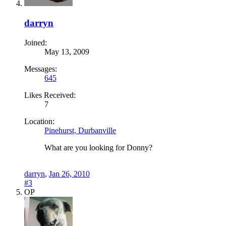
darryn
Joined:
May 13, 2009
Messages:
645
Likes Received:
7
Location:
Pinehurst, Durbanville
What are you looking for Donny?
darryn
,
Jan 26, 2010
#3
OP