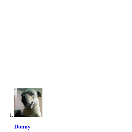
Donny