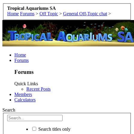
Tropical Aquariums SA
Home
Forums
>
Off Topic
>
General Off-Topic chat
>
Home
Forums
Forums
Quick Links
Recent Posts
Members
Calculators
Search
Search titles only