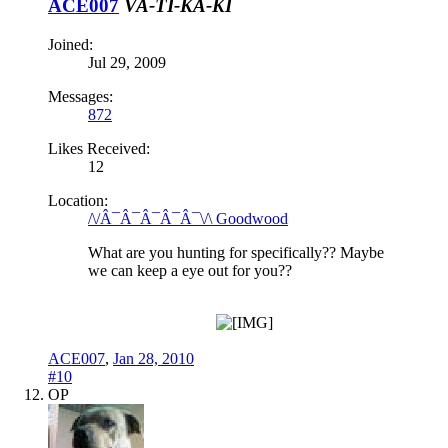
ACE007
VA-TI-KA-KI
Joined:
Jul 29, 2009
Messages:
872
Likes Received:
12
Location:
/\/Â¯Â¯Â¯Â¯Â¯\/\ Goodwood
What are you hunting for specifically?? Maybe
we can keep a eye out for you??
ACE007
,
Jan 28, 2010
#10
OP