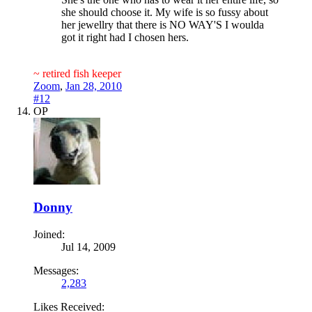
she should choose it. My wife is so fussy about
her jewellry that there is NO WAY'S I woulda
got it right had I chosen hers.
~ retired fish keeper
Zoom
,
Jan 28, 2010
#12
OP
Donny
Joined:
Jul 14, 2009
Messages:
2,283
Likes Received: