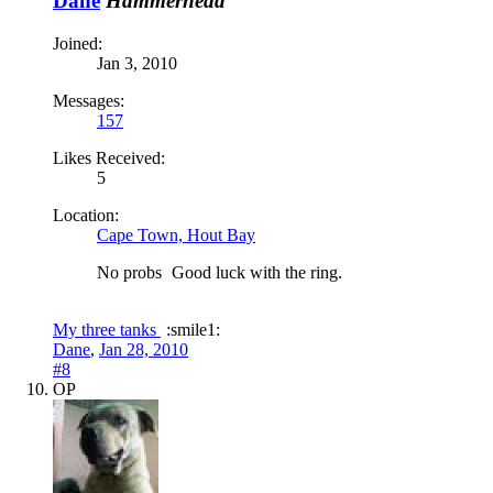
Dane
Hammerhead
Joined:
Jan 3, 2010
Messages:
157
Likes Received:
5
Location:
Cape Town, Hout Bay
No probs
Good luck with the ring.
My three tanks
:smile1:
Dane
,
Jan 28, 2010
#8
OP