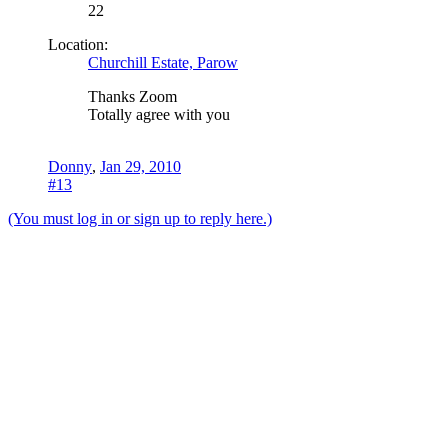
22
Location:
Churchill Estate, Parow
Thanks Zoom
Totally agree with you
Donny
,
Jan 29, 2010
#13
(You must log in or sign up to reply here.)