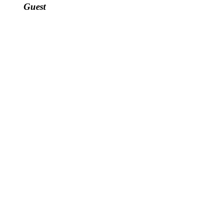
Guest