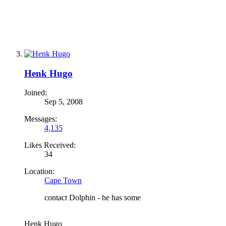
Henk Hugo
Joined:
Sep 5, 2008
Messages:
4,135
Likes Received:
34
Location:
Cape Town
contact Dolphin - he has some
Henk Hugo