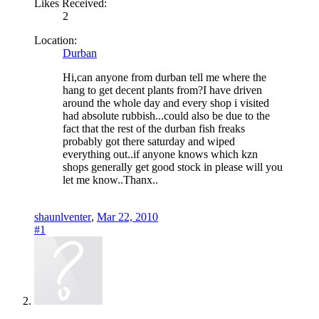
Likes Received:
2
Location:
Durban
Hi,can anyone from durban tell me where the
hang to get decent plants from?I have driven
around the whole day and every shop i visited
had absolute rubbish...could also be due to the
fact that the rest of the durban fish freaks
probably got there saturday and wiped
everything out..if anyone knows which kzn
shops generally get good stock in please will you
let me know..Thanx..
shaunlventer
,
Mar 22, 2010
#1