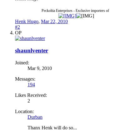
Peckoltia Enterprises - Exclusive importers of
Henk Hugo
,
Mar 22, 2010
#2
OP
shaunlventer
Joined:
Mar 9, 2010
Messages:
194
Likes Received:
2
Location:
Durban
Thanx Henk will do so...