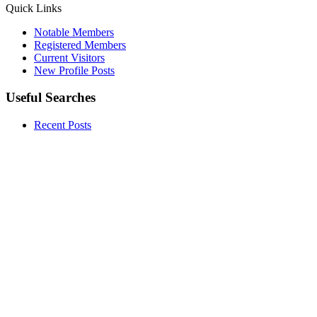
Quick Links
Notable Members
Registered Members
Current Visitors
New Profile Posts
Useful Searches
Recent Posts