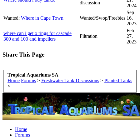
discussion
2024
Sep
Wanted:
Where in Cape Town
Wanted/Swop/Freebies
16,
2023
Feb
where can i get o rings for cascade
Filtration
27,
300 and 100 and impellers
2023
Share This Page
Tropical Aquariums SA
Home
Forums
>
Freshwater Tank Discussions
>
Planted Tanks
>
Home
Forums