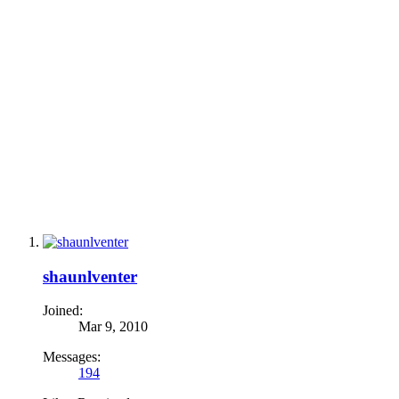
shaunlventer
Joined:
Mar 9, 2010
Messages:
194