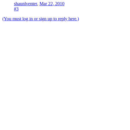
shaunlventer
,
Mar 22, 2010
#3
(You must log in or sign up to reply here.)