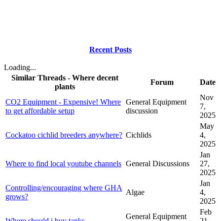
Recent Posts
Loading...
Similar Threads - Where decent
Forum
Date
plants
Nov
CO2 Equipment - Expensive! Where
General Equipment
7,
to get affordable setup
discussion
2025
May
Cockatoo cichlid breeders anywhere?
Cichlids
4,
2025
Jan
Where to find local youtube channels
General Discussions
27,
2025
Jan
Controlling/encouraging where GHA
Algae
4,
grows?
2025
Feb
General Equipment
Where should i buy tanks.
21,