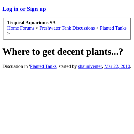
Log in or Sign up
Tropical Aquariums SA
Home
Forums
>
Freshwater Tank Discussions
>
Planted Tanks
>
Where to get decent plants...?
Discussion in '
Planted Tanks
' started by
shaunlventer
,
Mar 22, 2010
.