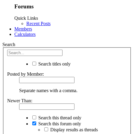
Forums
Quick Links
Recent Posts
Members
Calculators
Search
Search titles only
Posted by Member:
Separate names with a comma.
Newer Than:
Search this thread only
Search this forum only
Display results as threads