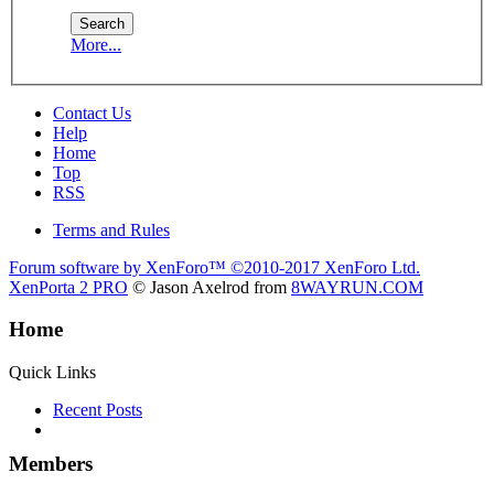
More...
Contact Us
Help
Home
Top
RSS
Terms and Rules
Forum software by XenForo™
©2010-2017 XenForo Ltd.
XenPorta 2 PRO
© Jason Axelrod from
8WAYRUN.COM
Home
Quick Links
Recent Posts
Members