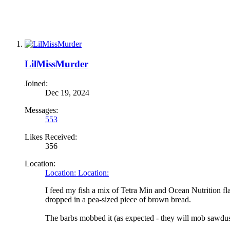
LilMissMurder
Joined:
Dec 19, 2024
Messages:
553
Likes Received:
356
Location:
Location: Location:
I feed my fish a mix of Tetra Min and Ocean Nutrition fl
dropped in a pea-sized piece of brown bread.
The barbs mobbed it (as expected - they will mob sawdust)