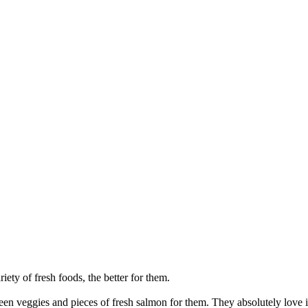
riety of fresh foods, the better for them.
een veggies and pieces of fresh salmon for them. They absolutely love it 