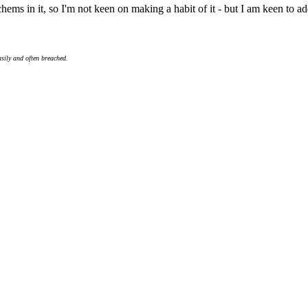
s in it, so I'm not keen on making a habit of it - but I am keen to add 
asily and often breached.