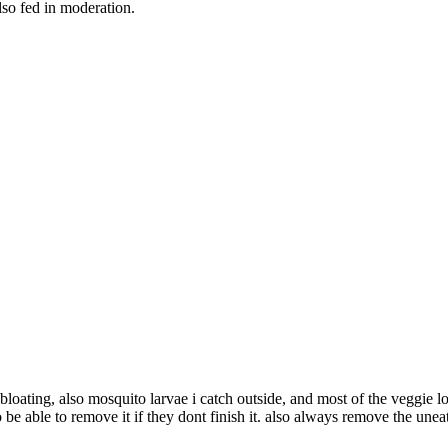
lso fed in moderation.
r bloating, also mosquito larvae i catch outside, and most of the veggi
to be able to remove it if they dont finish it. also always remove the une