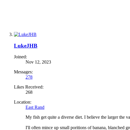
LukeJHB
Joined:
Nov 12, 2023
Messages:
278
Likes Received:
268
Location:
East Rand
My fish get quite a diverse diet. I believe the larger the va
I'll often mince up small poritions of banana, blanched gr