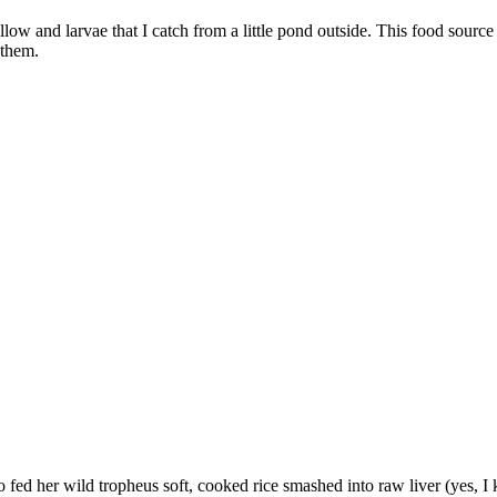
llow and larvae that I catch from a little pond outside. This food sourc
 them.
ho fed her wild tropheus soft, cooked rice smashed into raw liver (yes, 