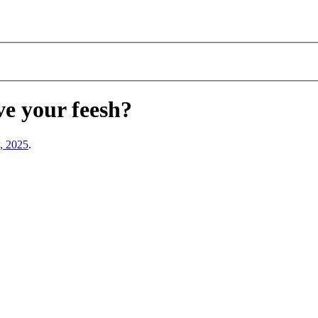
ve your feesh?
, 2025
.