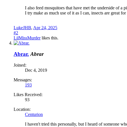
I also feed mosquitoes that have met the underside of a pi
I try make as much use of it as I can, insects are great for
LukeJHB
,
Apr 24, 2025
#2
LilMissMurder
likes this.
Abrar.
Abrar
Joined:
Dec 4, 2019
Messages:
193
Likes Received:
93
Location:
Centurion
I haven't tried this personally, but I heard of someone w