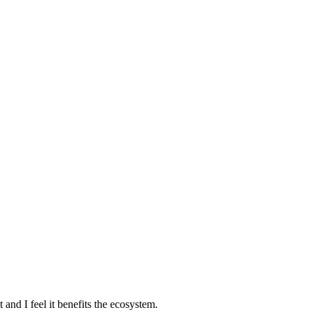
and I feel it benefits the ecosystem.