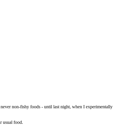
ever non-fishy foods - until last night, when I experimentally
r usual food.