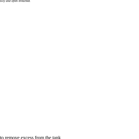
asily and often breached.
 to remove excess from the tank