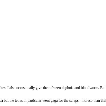
akes. I also occasionally give them frozen daphnia and bloodworm. But n
 but the tetras in particular went gaga for the scraps - moreso than thei