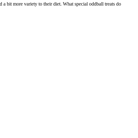
a bit more variety to their diet. What special oddball treats do