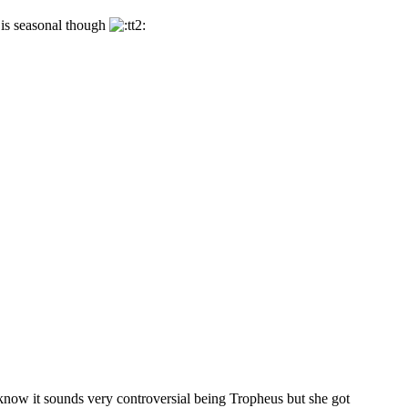
e is seasonal though
I know it sounds very controversial being Tropheus but she got