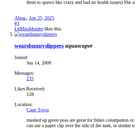
them to spawn like crazy and had no health issues) She a
Abrar.
,
Apr 25, 2025
#3
LilMissMurder
likes this.
wearsbunnyslippers
aquascaper
Joined:
Jun 14, 2009
Messages:
235
Likes Received:
128
Location:
Cape Town
mashed up green peas are great for fishes constipation o
can use a paper clip over the side of the tank, or similar 