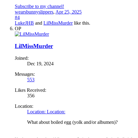
Subscribe to my channel!
wearsbunnyslippers
,
Apr 25, 2025
#4
LukeJHB
and
LilMissMurder
like this.
OP
LilMissMurder
Joined:
Dec 19, 2024
Messages:
553
Likes Received:
356
Location:
Location: Location:
What about boiled egg (yolk and/or albumen)?