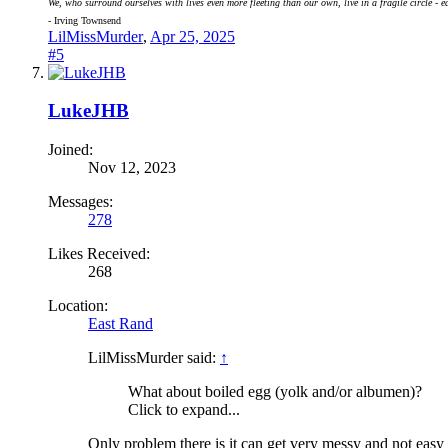
We, who surround ourselves with lives even more fleeting than our own, live in a fragile circle - e
- Irving Townsend
LilMissMurder
,
Apr 25, 2025
#5
LukeJHB
Joined:
Nov 12, 2023
Messages:
278
Likes Received:
268
Location:
East Rand
LilMissMurder said:
↑
What about boiled egg (yolk and/or albumen)?
Click to expand...
Only problem there is it can get very messy and not easy