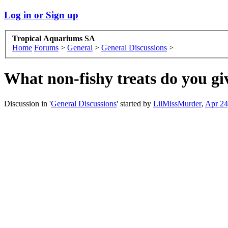
Log in or Sign up
Tropical Aquariums SA
Home
Forums
>
General
>
General Discussions
>
What non-fishy treats do you gi
Discussion in '
General Discussions
' started by
LilMissMurder
,
Apr 24