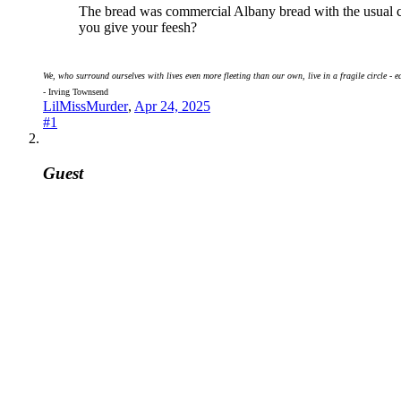
The bread was commercial Albany bread with the usual chem
you give your feesh?
We, who surround ourselves with lives even more fleeting than our own, live in a fragile circle - e
- Irving Townsend
LilMissMurder
,
Apr 24, 2025
#1
Guest