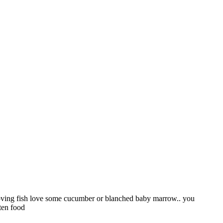
e loving fish love some cucumber or blanched baby marrow.. you
aten food