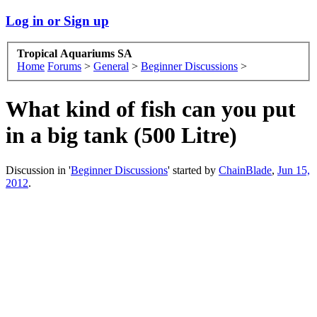
Log in or Sign up
Tropical Aquariums SA
Home
Forums
>
General
>
Beginner Discussions
>
What kind of fish can you put
in a big tank (500 Litre)
Discussion in '
Beginner Discussions
' started by
ChainBlade
,
Jun 15,
2012
.