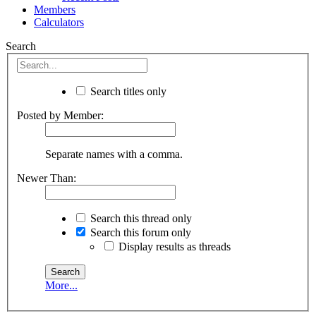
Members
Calculators
Search
Search titles only
Posted by Member:
Separate names with a comma.
Newer Than:
Search this thread only
Search this forum only
Display results as threads
More...