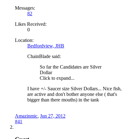
Messages:
82
Likes Received:
0
Location:
Bedfordview, JHB
ChainBlade said:
So far the Candidates are Silver
Dollar
Click to expand...
I have +/- Saucer size Silver Dollars... Nice fish,
are active and don't bother anyone else ( that's
bigger than there mouths) in the tank
Amazinmic
,
Jun 27, 2012
#41