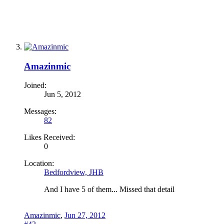
Amazinmic
Joined:
Jun 5, 2012
Messages:
82
Likes Received:
0
Location:
Bedfordview, JHB
And I have 5 of them... Missed that detail
Amazinmic
,
Jun 27, 2012