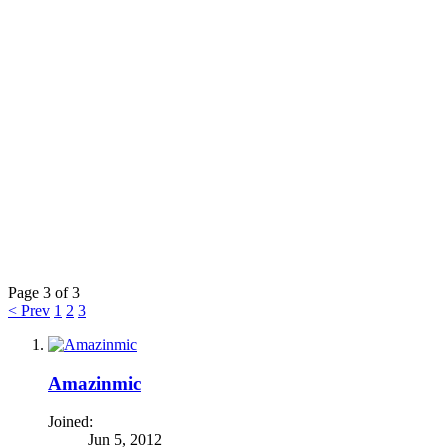
Page 3 of 3
< Prev
1
2
3
Amazinmic
Joined:
Jun 5, 2012