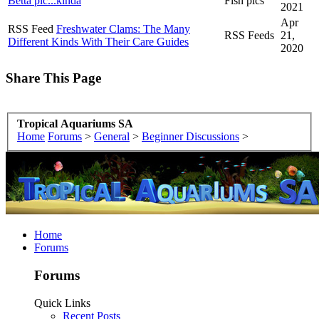
Betta pic...kinda
Fish pics
2021
Apr
RSS Feed
Freshwater Clams: The Many
RSS Feeds
21,
Different Kinds With Their Care Guides
2020
Share This Page
Tropical Aquariums SA
Home
Forums
>
General
>
Beginner Discussions
>
Home
Forums
Forums
Quick Links
Recent Posts