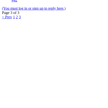
#42
(You must log in or sign up to reply here.)
Page 3 of 3
< Prev
1
2
3