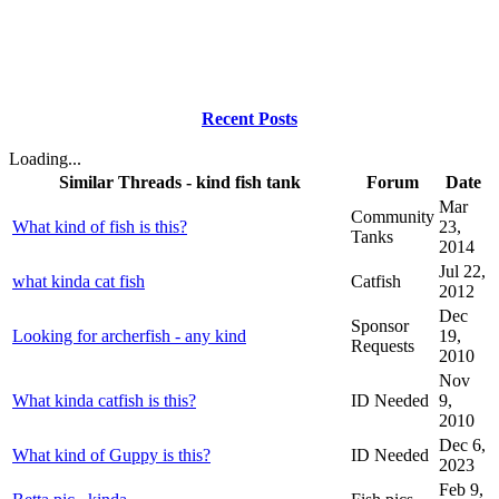
Recent Posts
Loading...
Similar Threads - kind fish tank
Forum
Date
Mar
Community
What kind of fish is this?
23,
Tanks
2014
Jul 22,
what kinda cat fish
Catfish
2012
Dec
Sponsor
Looking for archerfish - any kind
19,
Requests
2010
Nov
What kinda catfish is this?
ID Needed
9,
2010
Dec 6,
What kind of Guppy is this?
ID Needed
2023
Feb 9,