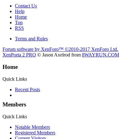
Contact Us
Help
Home
Top
RSS
Terms and Rules
Forum software by XenForo™
©2010-2017 XenForo Ltd.
XenPorta 2 PRO
© Jason Axelrod from
8WAYRUN.COM
Home
Quick Links
Recent Posts
Members
Quick Links
Notable Members
Registered Members
Current Visitors