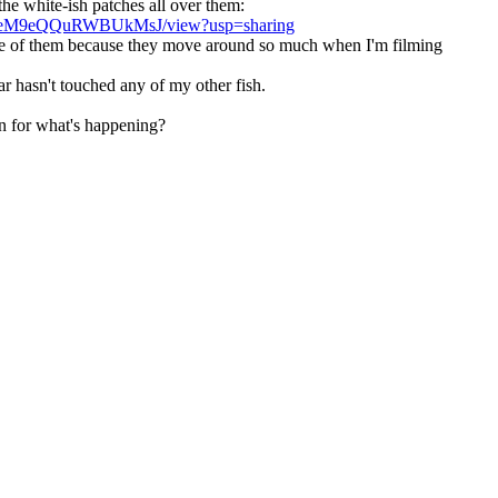
the white-ish patches all over them:
QnzeM9eQQuRWBUkMsJ/view?usp=sharing
mage of them because they move around so much when I'm filming
r hasn't touched any of my other fish.
ion for what's happening?