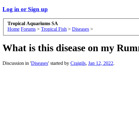
Log in or Sign up
Tropical Aquariums SA
Home
Forums
>
Tropical Fish
>
Diseases
>
What is this disease on my Ru
Discussion in '
Diseases
' started by
Craigils
,
Jan 12, 2022
.