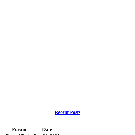
Recent Posts
Forum
Date