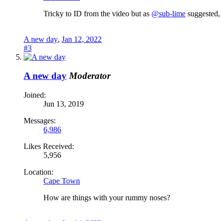
Tricky to ID from the video but as
@sub-lime
suggested, 
A new day
,
Jan 12, 2022
#3
A new day
Moderator
Joined:
Jun 13, 2019
Messages:
6,986
Likes Received:
5,956
Location:
Cape Town
How are things with your rummy noses?