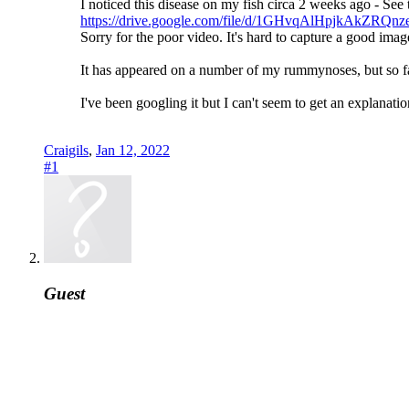
I noticed this disease on my fish circa 2 weeks ago - See 
https://drive.google.com/file/d/1GHvqAlHpjkAkZR
Sorry for the poor video. It's hard to capture a good i
It has appeared on a number of my rummynoses, but so fa
I've been googling it but I can't seem to get an explanat
Craigils
,
Jan 12, 2022
#1
Guest