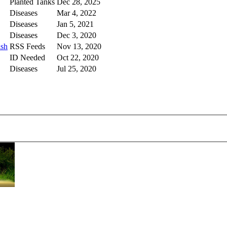
Planted Tanks
Dec 28, 2025
Diseases
Mar 4, 2022
Diseases
Jan 5, 2021
Diseases
Dec 3, 2020
ish
RSS Feeds
Nov 13, 2020
ID Needed
Oct 22, 2020
Diseases
Jul 25, 2020