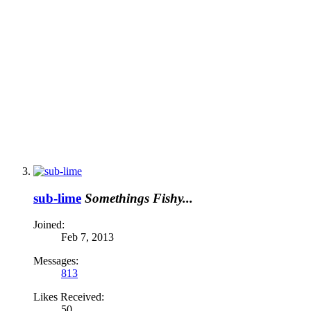
sub-lime
Somethings Fishy...
Joined:
Feb 7, 2013
Messages:
813
Likes Received:
50