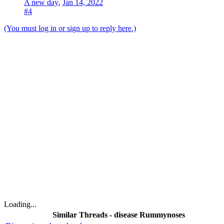
A new day
,
Jan 14, 2022
#4
(You must log in or sign up to reply here.)
Loading...
Similar Threads - disease Rummynoses