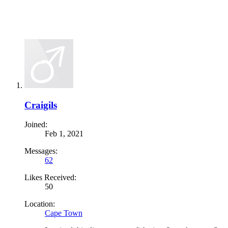
Craigils
Joined:
Feb 1, 2021
Messages:
62
Likes Received:
50
Location:
Cape Town