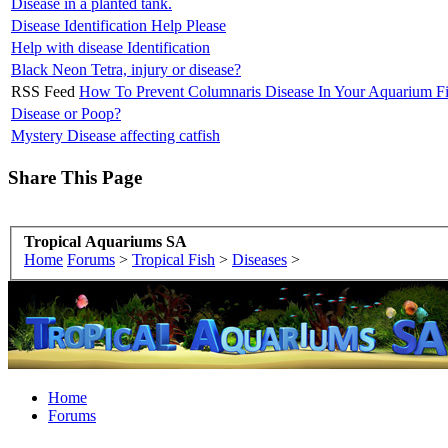
Disease in a planted tank.
Disease Identification Help Please
Help with disease Identification
Black Neon Tetra, injury or disease?
RSS Feed
How To Prevent Columnaris Disease In Your Aquarium F
Disease or Poop?
Mystery Disease affecting catfish
Share This Page
Tropical Aquariums SA
Home
Forums
>
Tropical Fish
>
Diseases
>
Home
Forums