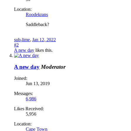
Location:
Roodekrans
Saddleback?
sub-lime
,
Jan 12, 2022
#2
A new day
likes this.
A new day
Moderator
Joined:
Jun 13, 2019
Messages:
6,986
Likes Received:
5,956
Location:
Cape Town