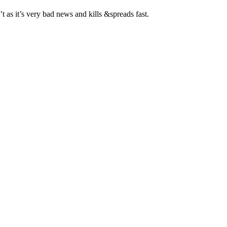
’t as it’s very bad news and kills &spreads fast.