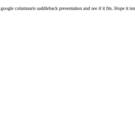
google columnaris saddleback presentation and see if it fits. Hope it isn