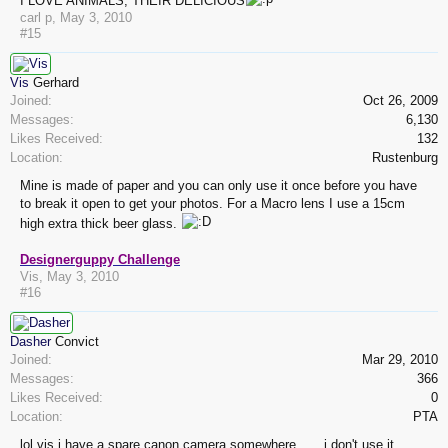
I LOVE ANIMALS, THEIR DELICIOUS
carl p
,
May 3, 2010
#15
Vis
Gerhard
Joined:
Oct 26, 2009
Messages:
6,130
Likes Received:
132
Location:
Rustenburg
Mine is made of paper and you can only use it once before you have
to break it open to get your photos. For a Macro lens I use a 15cm
high extra thick beer glass.
Designerguppy Challenge
Vis
,
May 3, 2010
#16
Dasher
Convict
Joined:
Mar 29, 2010
Messages:
366
Likes Received:
0
Location:
PTA
lol vis,i have a spare canon camera somewhere......,i don't use it