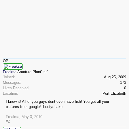
OP
Freaksa
Amature Plant"ist"
Joined:
Aug 25, 2009
Messages:
173
Likes Received:
0
Location:
Port Elizabeth
I knew it! All of you guys dont even have fish! You get all your
pictures from google! :bootyshake:
Freaksa
,
May 3, 2010
#2