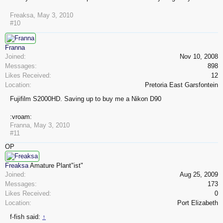
Freaksa
,
May 3, 2010
#10
Franna
Joined:
Nov 10, 2008
Messages:
898
Likes Received:
12
Location:
Pretoria East Garsfontein
Fujifilm S2000HD. Saving up to buy me a Nikon D90
:vroam:
Franna
,
May 3, 2010
#11
OP
Freaksa
Amature Plant"ist"
Joined:
Aug 25, 2009
Messages:
173
Likes Received:
0
Location:
Port Elizabeth
f-fish said:
↑