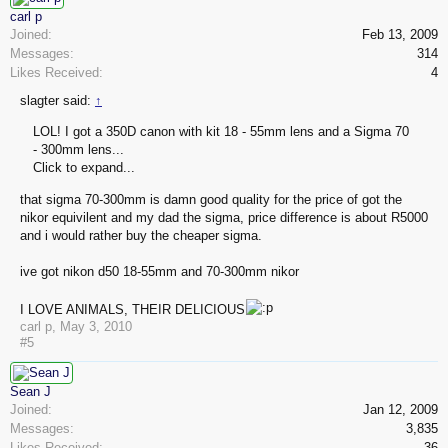
carl p
Joined:
Feb 13, 2009
Messages:
314
Likes Received:
4
slagter said:
↑
LOL! I got a 350D canon with kit 18 - 55mm lens and a Sigma 70
- 300mm lens...
Click to expand...
that sigma 70-300mm is damn good quality for the price of got the
nikor equivilent and my dad the sigma, price difference is about R5000
and i would rather buy the cheaper sigma.
ive got nikon d50 18-55mm and 70-300mm nikor
I LOVE ANIMALS, THEIR DELICIOUS
carl p
,
May 3, 2010
#5
Sean J
Joined:
Jan 12, 2009
Messages:
3,835
Likes Received:
36