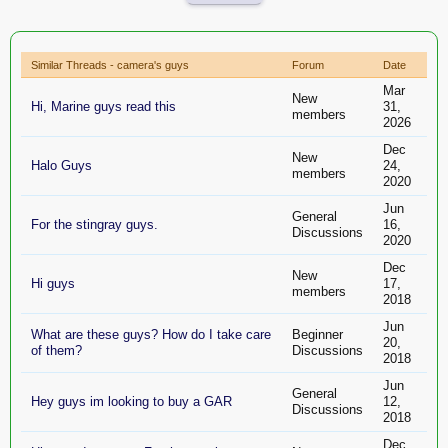
Similar Threads - camera's guys
Forum
Date
Mar
New
Hi, Marine guys read this
31,
members
2026
Dec
New
Halo Guys
24,
members
2020
Jun
General
For the stingray guys.
16,
Discussions
2020
Dec
New
Hi guys
17,
members
2018
Jun
What are these guys? How do I take care
Beginner
20,
of them?
Discussions
2018
Jun
General
Hey guys im looking to buy a GAR
12,
Discussions
2018
Dec