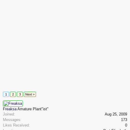
1
2
3
Next >
Freaksa
Amature Plant"ist"
Joined:
Aug 25, 2009
Messages:
173
Likes Received:
0