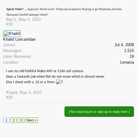
Apisto Nuttz!! ....
Agassizii 'Dutch Gold', Trifasciata (Gaupore). Hoping to get Bitaeniata, Iniridae,
Taeniacara Candidi amongst others!
Big G
,
May 4, 2010
#19
Khalid
Loricariidae
Joined:
Jul 4, 2009
Messages:
1,515
Likes Received:
19
Location:
Lenasia
I use my old faithful Nokia N95 or 5140 cell camera
Does a fantastic job when fish do not move which is almost never.
Else I shoot with a .22 or a 9mm
Khalid
,
May 4, 2010
#20
(You must log in or sign up to reply here.)
1
2
3
Next >