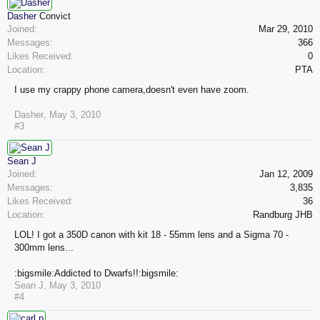
Dasher
Convict
Joined:
Mar 29, 2010
Messages:
366
Likes Received:
0
Location:
PTA
I use my crappy phone camera,doesn't even have zoom.
Dasher
,
May 3, 2010
#3
Sean J
Joined:
Jan 12, 2009
Messages:
3,835
Likes Received:
36
Location:
Randburg JHB
LOL! I got a 350D canon with kit 18 - 55mm lens and a Sigma 70 -
300mm lens...
:bigsmile:Addicted to Dwarfs!!:bigsmile:
Sean J
,
May 3, 2010
#4