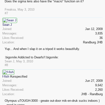
Does the sigma lens also have the "macro" function on it?
Freaksa
,
May 3, 2010
#7
Sean J
Joined:
Jan 12, 2009
Messages:
3,835
Likes Received:
36
Location:
Randburg JHB
Yup... And when I slap it on a tripod it works beautifully.
:bigsmile:Addicted to Dwarfs!!:bigsmile:
Sean J
,
May 3, 2010
#8
f-fish
#unspecified
Joined:
Jun 27, 2009
Messages:
9,642
Likes Received:
2,260
Location:
JHB - Randburg
Olympus uTOUGH-3000 - greate out-door mik-en-druk sucks indoors )
- good in snow