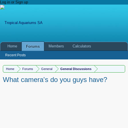
Log in or Sign up
Home
Members
Calculators
Forums
Recent Posts
Home
Forums
General
General Discussions
What camera's do you guys have?