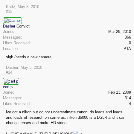
Kattz
,
May 3, 2010
#13
Dasher
Convict
Joined:
Mar 29, 2010
Messages:
366
Likes Received:
0
Location:
PTA
sigh./needs a new camera.
Dasher
,
May 3, 2010
#14
carl p
Joined:
Feb 13, 2009
Messages:
314
Likes Received:
4
ive got a nikon but do not underestimate canon, do loads and loads
and loads of research on cameras, nikon d5000 is a DSLR and it can
change lenses and make HD video....