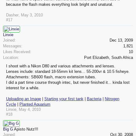
because the flash makes everything look bright and unatural.
Dasher
,
May 3, 2010
#17
Linxie
Joined:
Dec 13, 2009
Messages:
1,821
Likes Received:
10
Location:
Port Elizabeth, South Africa
I shoot with a Nikon D80 and various attachments and lenses.
Lenses include: standard 18-55mm kit lens... 55-200vr & 10.5 fisheye.
Attachments: SB600 flash, macro extension tubes.
I did a part time course through intec, but never finished it... kinda lost
interest for a while.
Uploading an Image
|
Starting your first tank
|
Bacteria
|
Nitrogen
Cycle
|
Planted Aquarium
Linxie
,
May 4, 2010
#18
Big G
Apisto Nutz!!!
Joined:
Oct 30, 2008