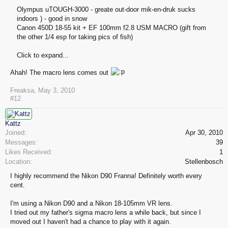
Olympus uTOUGH-3000 - greate out-door mik-en-druk sucks
indoors ) - good in snow
Canon 450D 18-55 kit + EF 100mm f2.8 USM MACRO (gift from
the other 1/4 esp for taking pics of fish)
Click to expand...
Ahah! The macro lens comes out
Freaksa
,
May 3, 2010
#12
Kattz
Joined:
Apr 30, 2010
Messages:
39
Likes Received:
1
Location:
Stellenbosch
I highly recommend the Nikon D90 Franna! Definitely worth every
cent.
I'm using a Nikon D90 and a Nikon 18-105mm VR lens.
I tried out my father's sigma macro lens a while back, but since I
moved out I haven't had a chance to play with it again.