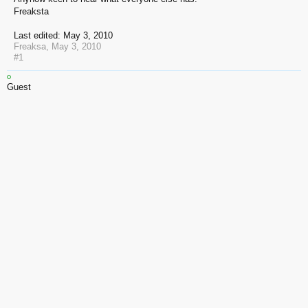
Freaksta
Last edited:
May 3, 2010
Freaksa
,
May 3, 2010
#1
Guest