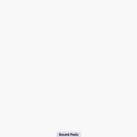
Recent Posts