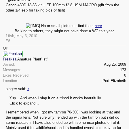
Canon 450D 18-55 kit + EF 100mm f2.8 USM MACRO (gift from the
other 1/4 esp for taking pics of fish)
No or small pictures - find them
here
.
Be kind to others, they might not have done a WC this year.​
f-fish
,
May 3, 2010
#9
OP
Freaksa
Amature Plant"ist"
Joined:
Aug 25, 2009
Messages:
173
Likes Received:
0
Location:
Port Elizabeth
slagter said:
↑
Yup... And when I slap it on a tripod it works beautifully.
Click to expand...
I remembered when i got my tamron 70-300 i was looking at that and
the sigma lens. Not sure why i ended up with the tamron but i did do
some research. I have also ended up with some nice photos off of it.
Mainly used it for wildlife/sport and its handled everything okay so far.