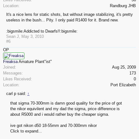
Location:
Randburg JHB
It's a nice lens for static shots, but without image stabilizing, it's pretty
useless in the bush... Pity. I only paid R1400 for it. Brand new.
:bigsmile:Addicted to Dwarfs!!:bigsmile:
Sean J
,
May 3, 2010
#6
OP
Freaksa
Amature Plant"ist"
Joined:
Aug 25, 2009
Messages:
173
Likes Received:
0
Location:
Port Elizabeth
carl p said:
↑
that sigma 70-300mm is damn good quality for the price of got
the nikor equivilent and my dad the sigma, price difference is
about R5000 and i would rather buy the cheaper sigma.
ive got nikon d50 18-55mm and 70-300mm nikor
Click to expand...