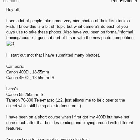
Location:
Port Elizabeth
Hey all,
I see a lot of people take some very nice photos of their Fish tanks /
Fish. I know this is a bit off topic but what camera's do each of you
guys use to take these photos. Also have you been on formal/informal
training/course. I guess it sort of fits in with the new photo competition
Ill start out (not that i have submitted many photos).
Camera's:
Canon 400D , 18-55mm
Canon 450D , 18-55mm IS
Lens's
Canon 55-250mm IS
Tamron 70-300 Tele-macro (1:2, just allows me to be closer to the
object while still being able to focus on it)
I have been on a short course when i first got my 400D but have not
done much after that besides reading and playing around with different
features.
Anyhow keen to hear what everyone else has.