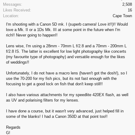
Messages:
2,508
Likes Received:
16
Location:
Cape Town
I'm shooting with a Canon 5D mk. I (superb camera! Love it!!)!! Would
love a Mk. II or a 1Ds Mk. III at some point in the future when I'm
rich!! Never going to happen!!
Lens wise, I'm using a 28mm - 70mm L f/2.8 and a 70mm - 200mm L
f/2.8 IS. The latter is excellent for low light photography like concerts
(my favourite type of photography) and versatile enough for the likes
of weddings!!
Unfortunately, I do not have a macro lens (haven't got the dosh!), so I
use the 70-200 for my fish pics, but its not fast enough with the
focusing to get a good lock on fish that don't keep still!!
I also have various attachments for my speedlite 420EX flash, as well
as UV and polarising filters for my lenses.
I have done a course, but it wasn't very advanced, just helped fill in
some of the blanks! I had a Canon 350D at that point too!!
Regards
G!