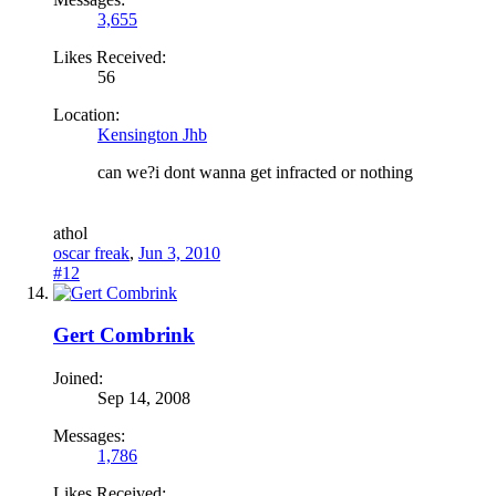
3,655
Likes Received:
56
Location:
Kensington Jhb
can we?i dont wanna get infracted or nothing
a
thol
oscar freak
,
Jun 3, 2010
#12
Gert Combrink
Joined:
Sep 14, 2008
Messages:
1,786
Likes Received: