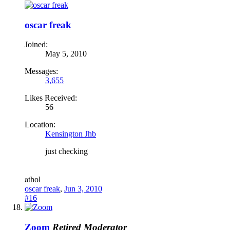
oscar freak
Joined:
May 5, 2010
Messages:
3,655
Likes Received:
56
Location:
Kensington Jhb
just checking
a
thol
oscar freak
,
Jun 3, 2010
#16
Zoom
Retired Moderator