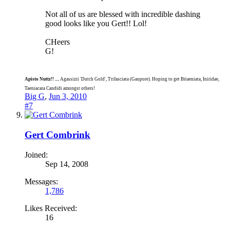
Not all of us are blessed with incredible dashing
good looks like you Gert!! Lol!
CHeers
G!
Apisto Nuttz!! ....
Agassizii 'Dutch Gold', Trifasciata (Gaupore). Hoping to get Bitaeniata, Iniridae,
Taeniacara Candidi amongst others!
Big G
,
Jun 3, 2010
#7
Gert Combrink
Joined:
Sep 14, 2008
Messages:
1,786
Likes Received:
16