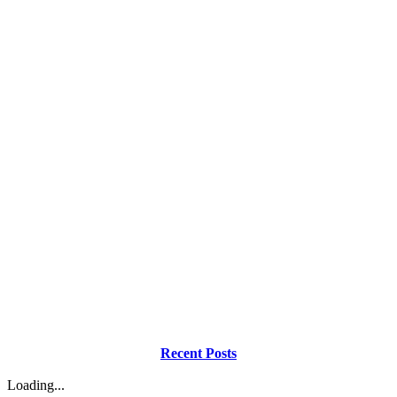
Recent Posts
Loading...