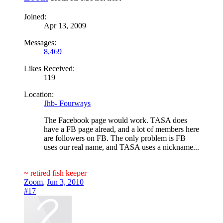
Joined:
Apr 13, 2009
Messages:
8,469
Likes Received:
119
Location:
Jhb- Fourways
The Facebook page would work. TASA does
have a FB page alread, and a lot of members here
are followers on FB. The only problem is FB
uses our real name, and TASA uses a nickname...
~ retired fish keeper
Zoom
,
Jun 3, 2010
#17