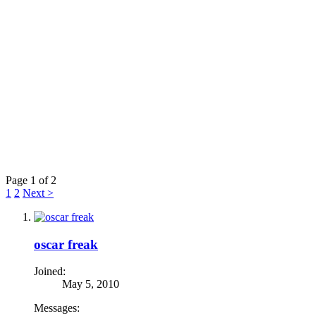
Page 1 of 2
1
2
Next >
oscar freak
Joined:
May 5, 2010
Messages: