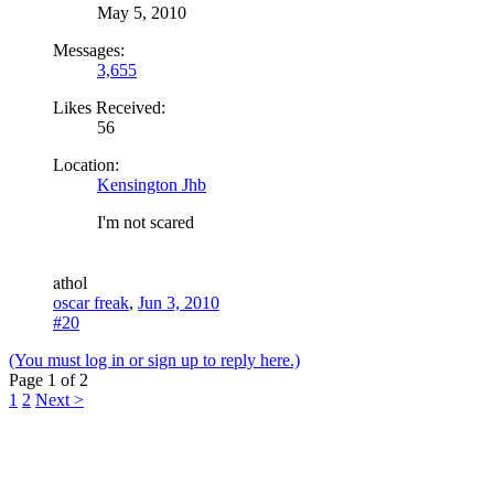
May 5, 2010
Messages:
3,655
Likes Received:
56
Location:
Kensington Jhb
I'm not scared
a
thol
oscar freak
,
Jun 3, 2010
#20
(You must log in or sign up to reply here.)
Page 1 of 2
1
2
Next >