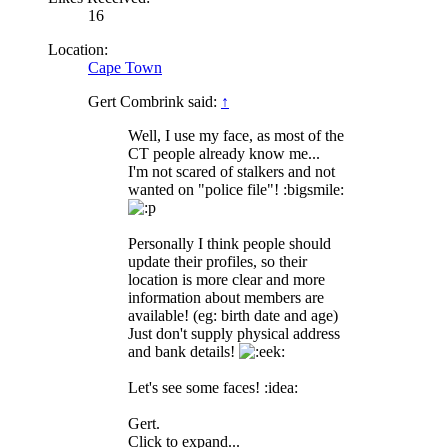
16
Location:
Cape Town
Gert Combrink said:
↑
Well, I use my face, as most of the
CT people already know me...
I'm not scared of stalkers and not
wanted on "police file"! :bigsmile:
Personally I think people should
update their profiles, so their
location is more clear and more
information about members are
available! (eg: birth date and age)
Just don't supply physical address
and bank details!
Let's see some faces! :idea:
Gert.
Click to expand...