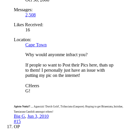
Messages:
2,508
Likes Received:
16
Location:
Cape Town
Why would anyonme infract you?
If people so want to Post their Pics here, thats up
to them! I personally just have an issue with
putting my pic on the internet!
CHeers
G!
Apisto Nuttz!! ....
Agassizii 'Dutch Gold', Trifasciata (Gaupore). Hoping to get Bitaeniata, Iniridae,
Taeniacara Candidi amongst others!
Big G
,
Jun 3, 2010
#15
OP