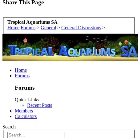
Share This Page
Tropical Aquariums SA
Home
Forums
>
General
>
General Discussions
>
Home
Forums
Forums
Quick Links
Recent Posts
Members
Calculators
Search