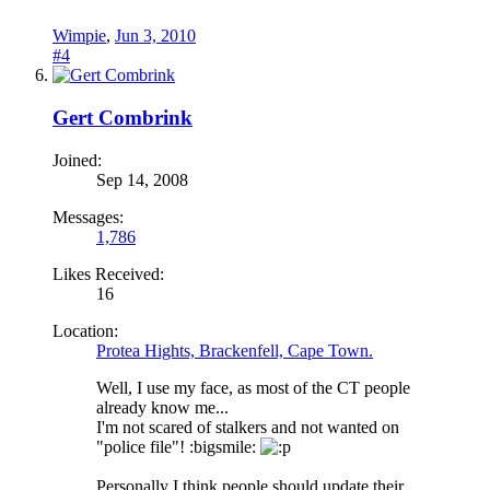
Wimpie
,
Jun 3, 2010
#4
Gert Combrink
Joined:
Sep 14, 2008
Messages:
1,786
Likes Received:
16
Location:
Protea Hights, Brackenfell, Cape Town.
Well, I use my face, as most of the CT people
already know me...
I'm not scared of stalkers and not wanted on
"police file"! :bigsmile:
Personally I think people should update their