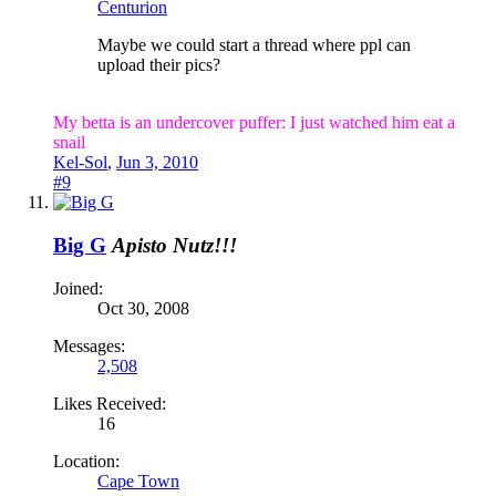
Centurion
Maybe we could start a thread where ppl can
upload their pics?
My betta is an undercover puffer: I just watched him eat a
snail
Kel-Sol
,
Jun 3, 2010
#9
Big G
Apisto Nutz!!!
Joined:
Oct 30, 2008
Messages:
2,508
Likes Received:
16
Location:
Cape Town