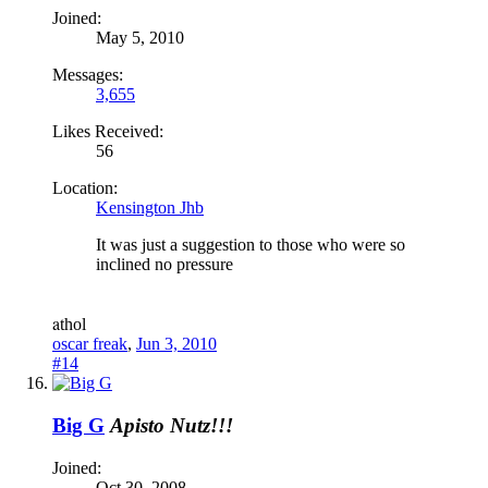
Joined:
May 5, 2010
Messages:
3,655
Likes Received:
56
Location:
Kensington Jhb
It was just a suggestion to those who were so
inclined no pressure
a
thol
oscar freak
,
Jun 3, 2010
#14
Big G
Apisto Nutz!!!
Joined:
Oct 30, 2008