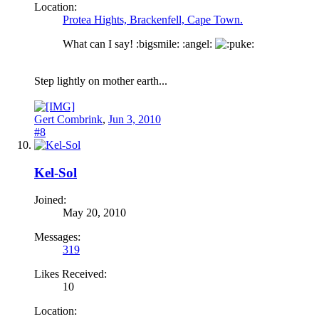
Location:
Protea Hights, Brackenfell, Cape Town.
What can I say! :bigsmile: :angel:
uke:
Step lightly on mother earth...
Gert Combrink
,
Jun 3, 2010
#8
Kel-Sol
Joined:
May 20, 2010
Messages:
319
Likes Received:
10
Location: