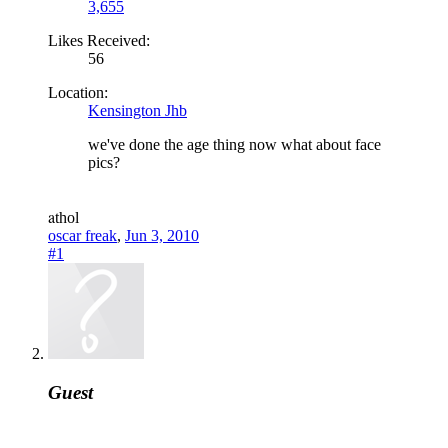
3,655
Likes Received:
56
Location:
Kensington Jhb
we've done the age thing now what about face
pics?
a
thol
oscar freak
,
Jun 3, 2010
#1
Guest