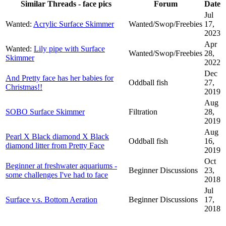
Similar Threads - face pics
Forum
Date
Jul
Wanted:
Acrylic Surface Skimmer
Wanted/Swop/Freebies
17,
2023
Apr
Wanted:
Lily pipe with Surface
Wanted/Swop/Freebies
28,
Skimmer
2022
Dec
And Pretty face has her babies for
Oddball fish
27,
Christmas!!
2019
Aug
SOBO Surface Skimmer
Filtration
28,
2019
Aug
Pearl X Black diamond X Black
Oddball fish
16,
diamond litter from Pretty Face
2019
Oct
Beginner at freshwater aquariums -
Beginner Discussions
23,
some challenges I've had to face
2018
Jul
Surface v.s. Bottom Aeration
Beginner Discussions
17,
2018