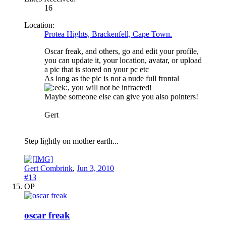
16
Location:
Protea Hights, Brackenfell, Cape Town.
Oscar freak, and others, go and edit your profile,
you can update it, your location, avatar, or upload
a pic that is stored on your pc etc
As long as the pic is not a nude full frontal
, you will not be infracted!
Maybe someone else can give you also pointers!
Gert
Step lightly on mother earth...
Gert Combrink
,
Jun 3, 2010
#13
OP
oscar freak