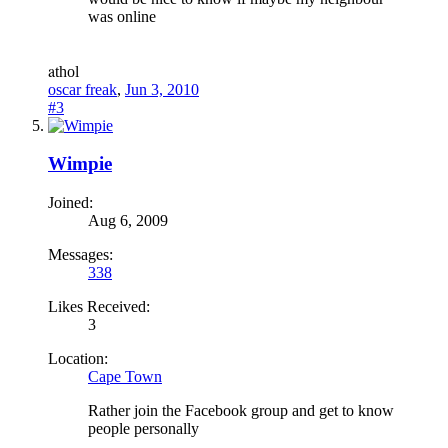
was online
a
thol
oscar freak
,
Jun 3, 2010
#3
Wimpie
Joined:
Aug 6, 2009
Messages:
338
Likes Received:
3
Location:
Cape Town
Rather join the Facebook group and get to know
people personally