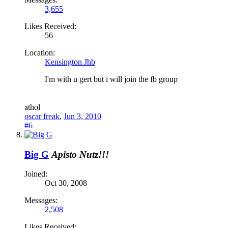
3,655
Likes Received:
56
Location:
Kensington Jhb
I'm with u gert but i will join the fb group
a
thol
oscar freak
,
Jun 3, 2010
#6
Big G
Apisto Nutz!!!
Joined:
Oct 30, 2008
Messages:
2,508
Likes Received: