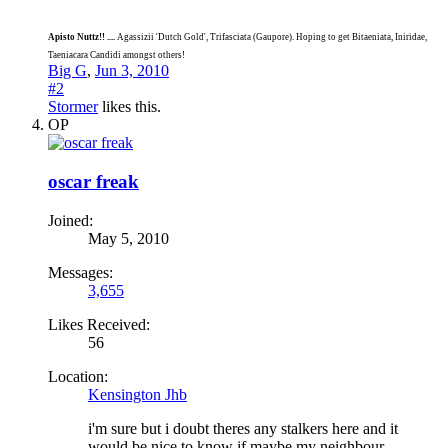
Apisto Nuttz!! ....
Agassizii 'Dutch Gold', Trifasciata (Gaupore). Hoping to get Bitaeniata, Iniridae,
Taeniacara Candidi amongst others!
Big G
,
Jun 3, 2010
#2
Stormer
likes this.
OP
oscar freak
Joined:
May 5, 2010
Messages:
3,655
Likes Received:
56
Location:
Kensington Jhb
i'm sure but i doubt theres any stalkers here and it
would be nice to know if maybe my neighbour