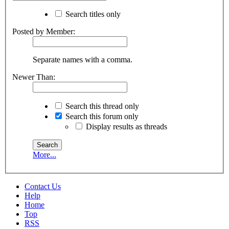
Search titles only
Posted by Member:
Separate names with a comma.
Newer Than:
Search this thread only
Search this forum only
Display results as threads
More...
Contact Us
Help
Home
Top
RSS