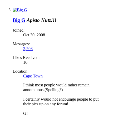
Big G
Apisto Nutz!!!
Joined:
Oct 30, 2008
Messages:
2,508
Likes Received:
16
Location:
Cape Town
I think most people would rather remain
annominous (Spelling?)
I certainly would not encourage people to put
their pics up on any forum!
G!