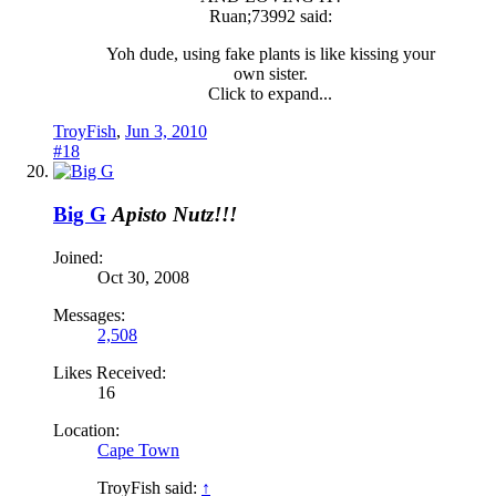
Ruan;73992 said:
Yoh dude, using fake plants is like kissing your
own sister.
Click to expand...
TroyFish
,
Jun 3, 2010
#18
Big G
Apisto Nutz!!!
Joined:
Oct 30, 2008
Messages:
2,508
Likes Received:
16
Location:
Cape Town
TroyFish said:
↑