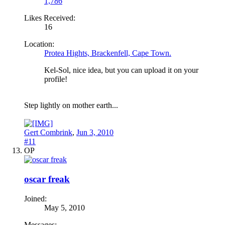
1,786
Likes Received:
16
Location:
Protea Hights, Brackenfell, Cape Town.
Kel-Sol, nice idea, but you can upload it on your
profile!
Step lightly on mother earth...
Gert Combrink
,
Jun 3, 2010
#11
OP
oscar freak
Joined:
May 5, 2010
Messages: