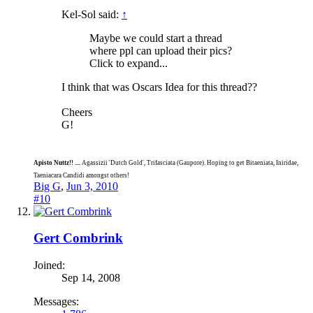
Kel-Sol said:
↑
Maybe we could start a thread
where ppl can upload their pics?
Click to expand...
I think that was Oscars Idea for this thread??
Cheers
G!
Apisto Nuttz!! ....
Agassizii 'Dutch Gold', Trifasciata (Gaupore). Hoping to get Bitaeniata, Iniridae,
Taeniacara Candidi amongst others!
Big G
,
Jun 3, 2010
#10
Gert Combrink
Joined:
Sep 14, 2008
Messages: