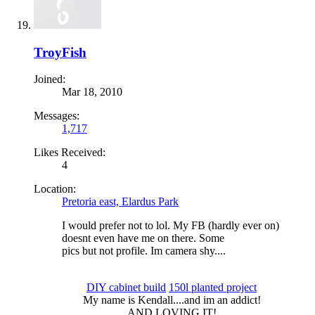
TroyFish
Joined:
Mar 18, 2010
Messages:
1,717
Likes Received:
4
Location:
Pretoria east, Elardus Park
I would prefer not to lol. My FB (hardly ever on)
doesnt even have me on there. Some
pics but not profile. Im camera shy....
DIY cabinet build
150l planted project
My name is Kendall....and im an addict!​
AND LOVING IT!​