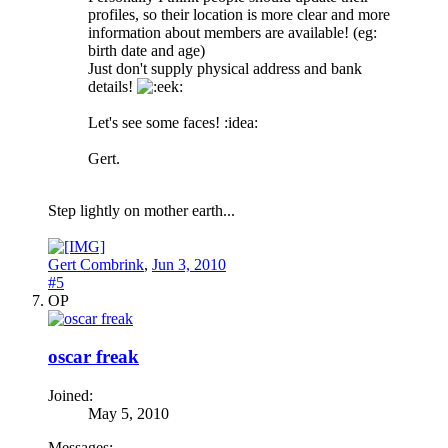
profiles, so their location is more clear and more
information about members are available! (eg:
birth date and age)
Just don't supply physical address and bank
details!
Let's see some faces! :idea:
Gert.
Step lightly on mother earth...
Gert Combrink
,
Jun 3, 2010
#5
OP
oscar freak
Joined:
May 5, 2010
Messages: