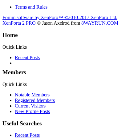
Terms and Rules
Forum software by XenForo™
©2010-2017 XenForo Ltd.
XenPorta 2 PRO
© Jason Axelrod from
8WAYRUN.COM
Home
Quick Links
Recent Posts
Members
Quick Links
Notable Members
Registered Members
Current Visitors
New Profile Posts
Useful Searches
Recent Posts