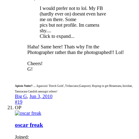
I would prefer not to lol. My FB
(hardly ever on) doesnt even have
me on there. Some
pics but not profile. Im camera
shy....
Click to expand...
Haha! Same here! Thats why I'm the
Photographer rather than the photographed!! Lol!
Cheers!
G!
Apisto Nuttz!! ....
Agassizii 'Dutch Gold', Trifasciata (Gaupore). Hoping to get Bitaeniata, Iniridae,
Taeniacara Candidi amongst others!
Big G
,
Jun 3, 2010
#19
OP
oscar freak
Joined: