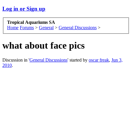
Log in or Sign up
Tropical Aquariums SA
Home
Forums
>
General
>
General Discussions
>
what about face pics
Discussion in '
General Discussions
' started by
oscar freak
,
Jun 3,
2010
.