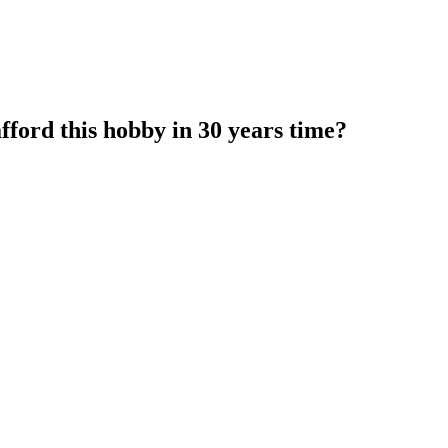
fford this hobby in 30 years time?