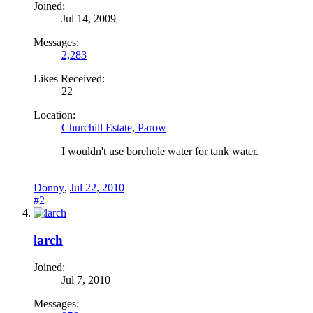
Joined:
Jul 14, 2009
Messages:
2,283
Likes Received:
22
Location:
Churchill Estate, Parow
I wouldn't use borehole water for tank water.
Donny
,
Jul 22, 2010
#2
larch
Joined:
Jul 7, 2010
Messages: