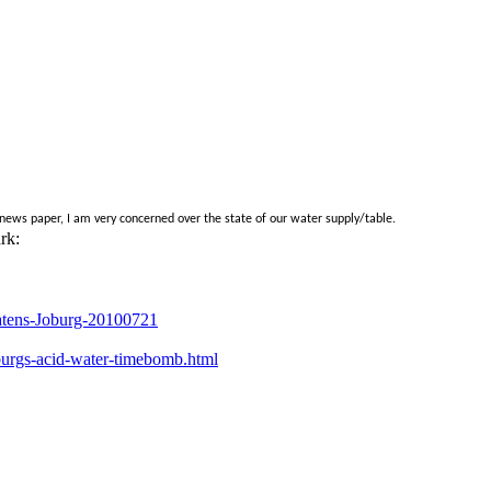
ews paper, I am very concerned over the state of our water supply/table.
rk:
atens-Joburg-20100721
burgs-acid-water-timebomb.html