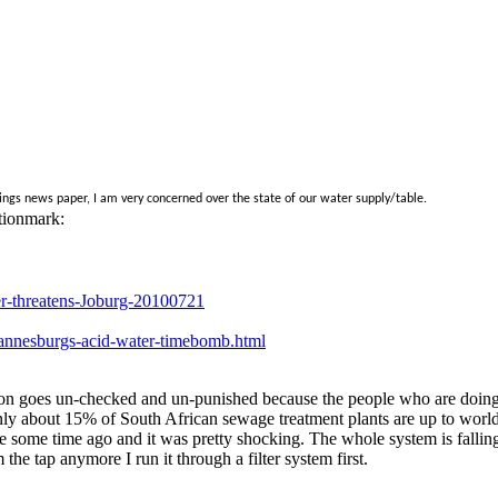
ngs news paper, I am very concerned over the state of our water supply/table.
tionmark:
-threatens-Joburg-20100721
hannesburgs-acid-water-timebomb.html
lution goes un-checked and un-punished because the people who are doin
ly about 15% of South African sewage treatment plants are up to world s
 some time ago and it was pretty shocking. The whole system is falling ap
 the tap anymore I run it through a filter system first.