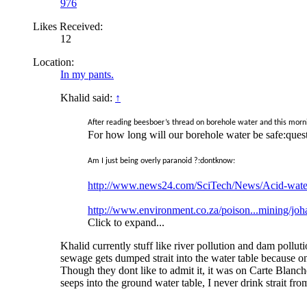
976
Likes Received:
12
Location:
In my pants.
Khalid said:
↑
After reading beesboer’s thread on borehole water and this morni
For how long will our borehole water be safe:ques
Am I just being overly paranoid ?:dontknow:
http://www.news24.com/SciTech/News/Acid-water
http://www.environment.co.za/poison...mining/jo
Click to expand...
Khalid currently stuff like river pollution and dam pol
sewage gets dumped strait into the water table because on
Though they dont like to admit it, it was on Carte Blanche
seeps into the ground water table, I never drink strait from