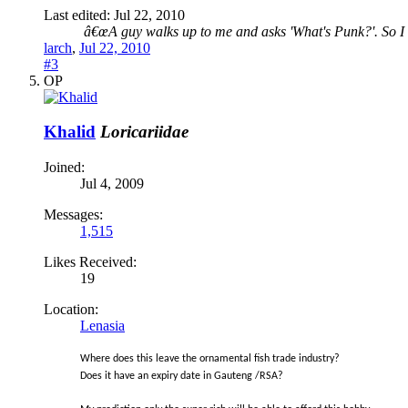
Last edited:
Jul 22, 2010
â€œA guy walks up to me and asks 'What's Punk?'. So I ki
larch
,
Jul 22, 2010
#3
OP
Khalid
Loricariidae
Joined:
Jul 4, 2009
Messages:
1,515
Likes Received:
19
Location:
Lenasia
Where does this leave the ornamental fish trade industry?
Does it have an expiry date in Gauteng /RSA?