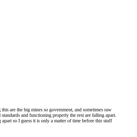
g this are the big mines so government, and sometimes raw
tandards and functioning properly the rest are falling apart.
art so I guess it is only a matter of time before this stuff