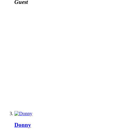
Guest
Donny