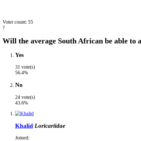
Voter count: 55
?
Will the average South African be able to a
Yes
31 vote(s)
56.4%
No
24 vote(s)
43.6%
Khalid
Loricariidae
Joined: