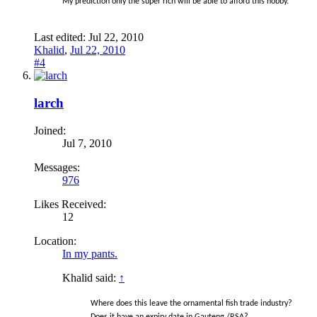
My prediction only the super rich will be able to afford this hobby.
Last edited:
Jul 22, 2010
Khalid
,
Jul 22, 2010
#4
larch
Joined:
Jul 7, 2010
Messages:
976
Likes Received:
12
Location:
In my pants.
Khalid said:
↑
Where does this leave the ornamental fish trade industry?
Does it have an expiry date in Gauteng /RSA?