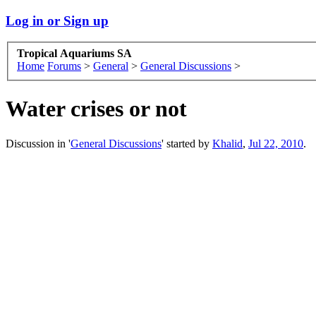
Log in or Sign up
Tropical Aquariums SA
Home
Forums
>
General
>
General Discussions
>
Water crises or not
Discussion in '
General Discussions
' started by
Khalid
,
Jul 22, 2010
.