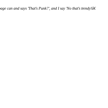
ge can and says 'That's Punk?', and I say 'No that's trendy!â€​