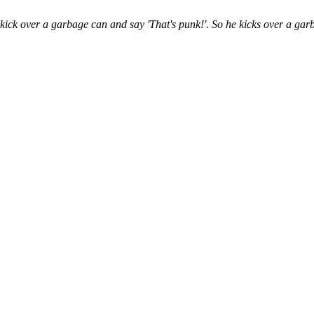
ck over a garbage can and say 'That's punk!'. So he kicks over a garba