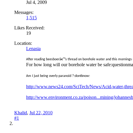
Jul 4, 2009
Messages:
1,515
Likes Received:
19
Location:
Lenasia
After reading beesboerâ€™s thread on borehole water and this mornings n
For how long will our borehole water be safe:questionma
Am I just being overly paranoid ?:dontknow:
http://www.news24.com/SciTech/News/Acid-water-thre
http://www.environment.co.za/poison...mining/johannes
Khalid
,
Jul 22, 2010
#1