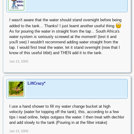
I wasn't aware that the water should stand overnight before being
added to the tank... Thanks! I just learnt another useful thing
As for pouring the water in straight from the tap... South Africa's
water system is seriously screwed at the moment! (test it and
you'll see) I wouldn't recommend adding water straight from the
tap. I would first treat the water, let it stand overnight (now that I
know of this useful titbit) and THEN add it to the tank.
Jan 13, 2009
LiftCrazy*
I use a hand shower to fill my water change bucket at high
velocity (water for topping off the tank), this, according to a few
tips i read online, helps outgass the water. I then treat with dechlor
and add slowly to the tank (Pouring in at the filter intake)
Jan 13, 2009