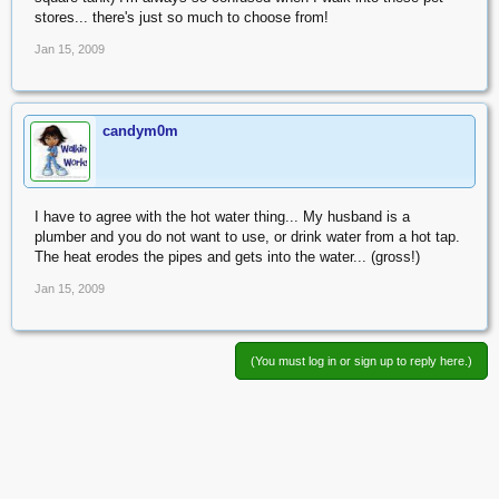
stores... there's just so much to choose from!
Jan 15, 2009
candym0m
I have to agree with the hot water thing... My husband is a
plumber and you do not want to use, or drink water from a hot tap.
The heat erodes the pipes and gets into the water... (gross!)
Jan 15, 2009
(You must log in or sign up to reply here.)