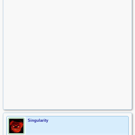
Singularity