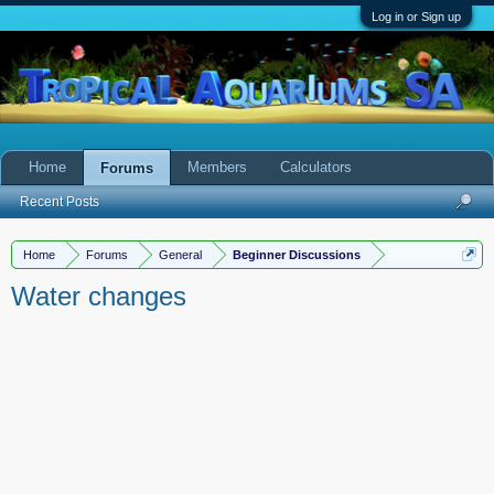
Log in or Sign up
Home
Members
Calculators
Forums
Recent Posts
Home
Forums
General
Beginner Discussions
Water changes