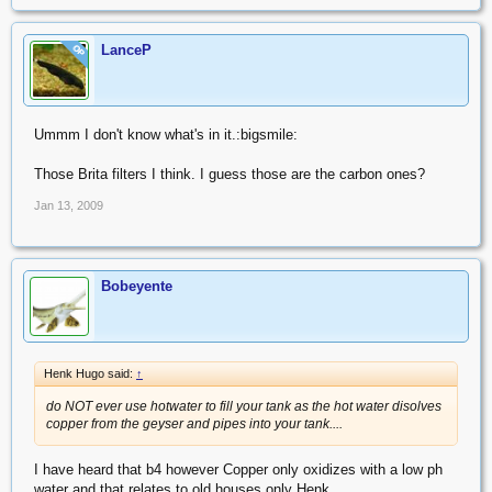
LanceP
OP
Ummm I don't know what's in it.:bigsmile:
Those Brita filters I think. I guess those are the carbon ones?
Jan 13, 2009
Bobeyente
Henk Hugo said:
↑
do NOT ever use hotwater to fill your tank as the hot water disolves
copper from the geyser and pipes into your tank....
I have heard that b4 however Copper only oxidizes with a low ph
water and that relates to old houses only Henk.