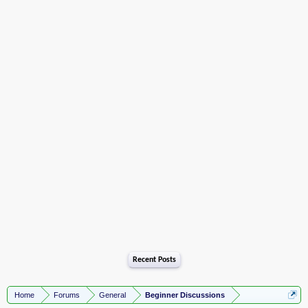
Recent Posts
Home
Forums
General
Beginner Discussions