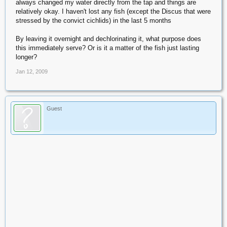
always changed my water directly from the tap and things are
relatively okay. I haven't lost any fish (except the Discus that were
stressed by the convict cichlids) in the last 5 months
By leaving it overnight and dechlorinating it, what purpose does
this immediately serve? Or is it a matter of the fish just lasting
longer?
Jan 12, 2009
Guest