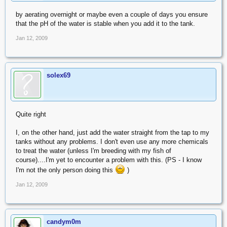
by aerating overnight or maybe even a couple of days you ensure
that the pH of the water is stable when you add it to the tank.
Jan 12, 2009
solex69
Quite right
I, on the other hand, just add the water straight from the tap to my
tanks without any problems. I don't even use any more chemicals
to treat the water (unless I'm breeding with my fish of
course)....I'm yet to encounter a problem with this. (PS - I know
I'm not the only person doing this
)
Jan 12, 2009
candym0m