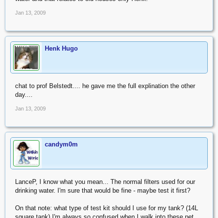
Jan 13, 2009
Henk Hugo
chat to prof Belstedt.... he gave me the full explination the other
day....
Jan 13, 2009
candym0m
LanceP, I know what you mean... The normal filters used for our
drinking water. I'm sure that would be fine - maybe test it first?
On that note: what type of test kit should I use for my tank? (14L
square tank) I'm always so confused when I walk into these pet