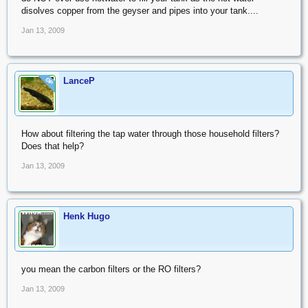
disolves copper from the geyser and pipes into your tank....
Jan 13, 2009
LanceP
OP
How about filtering the tap water through those household filters?
Does that help?
Jan 13, 2009
Henk Hugo
you mean the carbon filters or the RO filters?
Jan 13, 2009