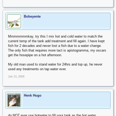
Bobeyente
Mmmmmmmkay, try this I mix hot and cold water to match the
current temp of the tank add treatment and fill again. I have kept
fish for 2 decades and never lost a fish due to a water change.
The only fish that requires more tact is apistogramma, my oscars
get the hosepipe on a hot afternoon.
My old man used to stand water for 24hrs and top up, he never
used any treatments on tap water ever.
Jan 13, 2009
Henk Hugo
do NOT ever use hotwater to fill your tank as the hot water