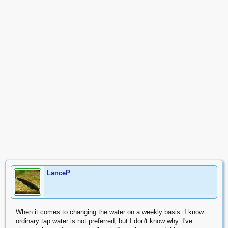
LanceP
When it comes to changing the water on a weekly basis. I know
ordinary tap water is not preferred, but I don't know why. I've