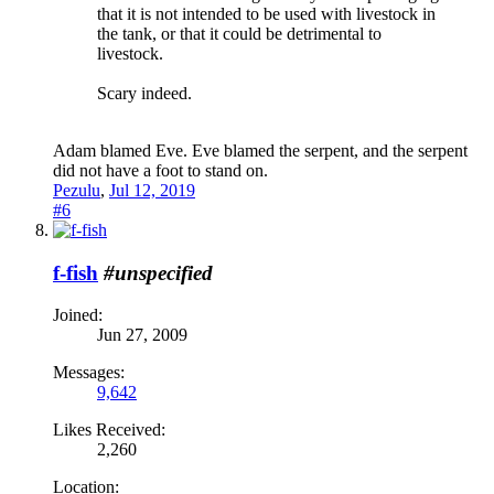
that it is not intended to be used with livestock in
the tank, or that it could be detrimental to
livestock.
Scary indeed.
Adam blamed Eve. Eve blamed the serpent, and the serpent
did not have a foot to stand on.
Pezulu
,
Jul 12, 2019
#6
f-fish
#unspecified
Joined:
Jun 27, 2009
Messages:
9,642
Likes Received:
2,260
Location: