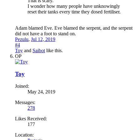
That is scary.
I wonder how many people have unknowingly
reset their tanks every time they dosed fertiliser.
Adam blamed Eve. Eve blamed the serpent, and the serpent
did not have a foot to stand on.
Pezulu
,
Jul 12, 2019
#4
Toy
and
Saibot
like this.
OP
Toy
Joined:
May 24, 2019
Messages:
278
Likes Received:
177
Location: