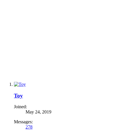
Toy
Joined:
May 24, 2019
Messages:
278