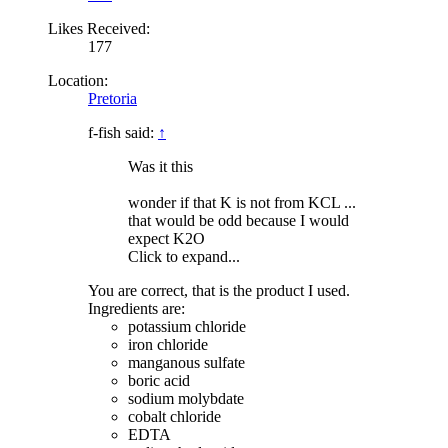
Likes Received:
177
Location:
Pretoria
f-fish said:
↑
Was it this
wonder if that K is not from KCL ...
that would be odd because I would
expect K2O
Click to expand...
You are correct, that is the product I used.
Ingredients are:
potassium chloride
iron chloride
manganous sulfate
boric acid
sodium molybdate
cobalt chloride
EDTA