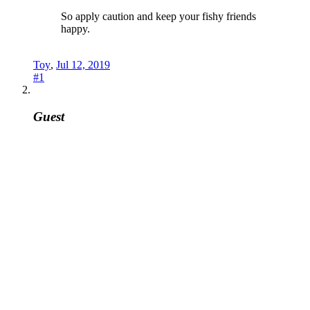
So apply caution and keep your fishy friends
happy.
Toy
,
Jul 12, 2019
#1
Guest