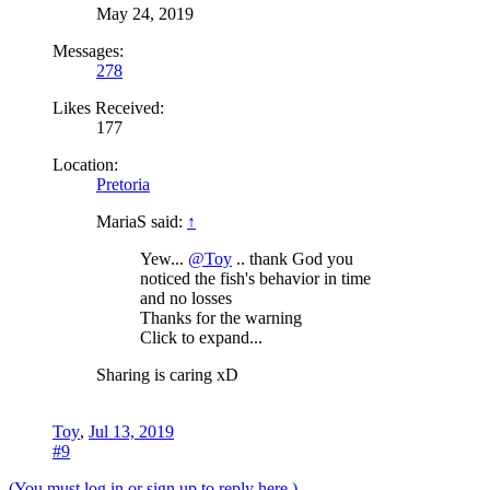
May 24, 2019
Messages:
278
Likes Received:
177
Location:
Pretoria
MariaS said:
↑
Yew...
@Toy
.. thank God you
noticed the fish's behavior in time
and no losses
Thanks for the warning
Click to expand...
Sharing is caring xD
Toy
,
Jul 13, 2019
#9
(You must log in or sign up to reply here.)