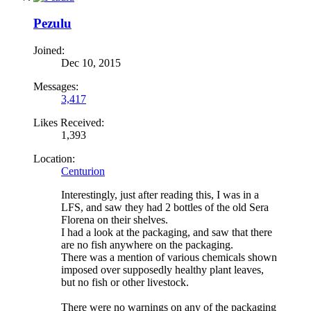
Pezulu
Joined:
Dec 10, 2015
Messages:
3,417
Likes Received:
1,393
Location:
Centurion
Interestingly, just after reading this, I was in a
LFS, and saw they had 2 bottles of the old Sera
Florena on their shelves.
I had a look at the packaging, and saw that there
are no fish anywhere on the packaging.
There was a mention of various chemicals shown
imposed over supposedly healthy plant leaves,
but no fish or other livestock.
There were no warnings on any of the packaging