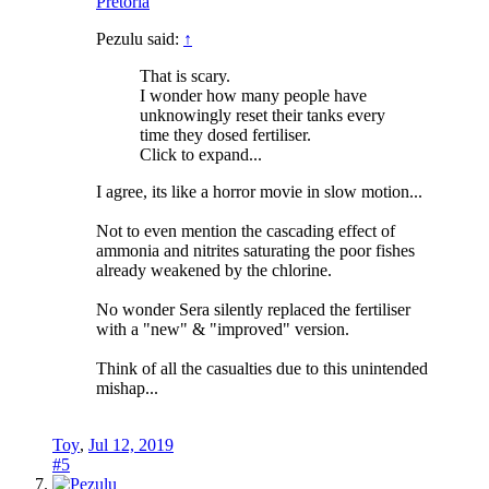
Pretoria
Pezulu said:
↑
That is scary.
I wonder how many people have
unknowingly reset their tanks every
time they dosed fertiliser.
Click to expand...
I agree, its like a horror movie in slow motion...
Not to even mention the cascading effect of
ammonia and nitrites saturating the poor fishes
already weakened by the chlorine.
No wonder Sera silently replaced the fertiliser
with a "new" & "improved" version.
Think of all the casualties due to this unintended
mishap...
Toy
,
Jul 12, 2019
#5