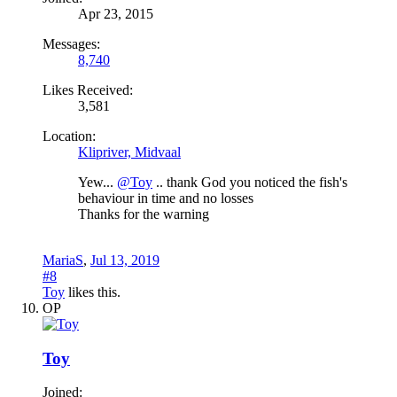
Apr 23, 2015
Messages:
8,740
Likes Received:
3,581
Location:
Klipriver, Midvaal
Yew...
@Toy
.. thank God you noticed the fish's
behaviour in time and no losses
Thanks for the warning
MariaS
,
Jul 13, 2019
#8
Toy
likes this.
OP
Toy
Joined: