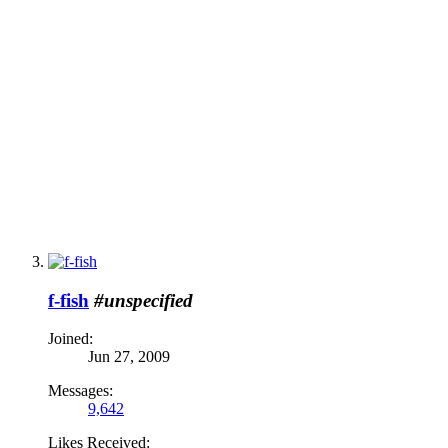
f-fish
#unspecified
Joined:
Jun 27, 2009
Messages:
9,642
Likes Received: