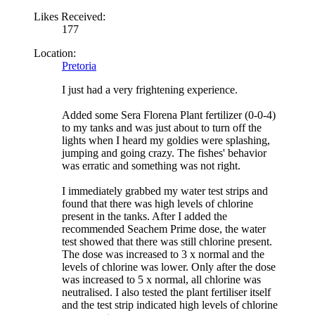
Likes Received:
177
Location:
Pretoria
I just had a very frightening experience.
Added some Sera Florena Plant fertilizer (0-0-4)
to my tanks and was just about to turn off the
lights when I heard my goldies were splashing,
jumping and going crazy. The fishes' behavior
was erratic and something was not right.
I immediately grabbed my water test strips and
found that there was high levels of chlorine
present in the tanks. After I added the
recommended Seachem Prime dose, the water
test showed that there was still chlorine present.
The dose was increased to 3 x normal and the
levels of chlorine was lower. Only after the dose
was increased to 5 x normal, all chlorine was
neutralised. I also tested the plant fertiliser itself
and the test strip indicated high levels of chlorine