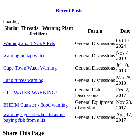
Recent Posts
Loading...
Similar Threads - Warning Plant
Forum
Date
fertilizer
Oct 17,
Warning about N.S.A Pets
General Discussions
2024
Nov 4,
warning on tap water
General Discussions
2019
Jul 10,
Cape Town Water Warning
General Discussions
2018
Mar 28,
Tank fumes warning
General Discussions
2018
General Fish
Dec 2,
CPT WATER WARNING!
Discussions
2017
General Equipment
Nov 23,
EHEIM Canister - flood warning
discussion
2017
warning signs of when to avoid
Aug 17,
General Discussions
buying fish from a lfs
2017
Share This Page