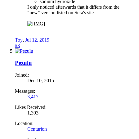
sodium hydroxide
I only noticed afterwards that it differs from the
"new" version listed on Sera's site.
Toy
,
Jul 12, 2019
#3
Pezulu
Joined:
Dec 10, 2015
Messages:
3,417
Likes Received:
1,393
Location:
Centurion