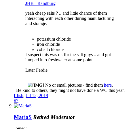
JHB - Randburg
yeah cheap salts ? .. and little chance of them
interacting with each other during manufacturing
and storage.
potassium chloride
iron chloride
cobalt chloride
I suspect this was ok for the salt guys .. and got
lumped into freshwater at some point.
Later Ferdie
No or small pictures - find them
here
.
Be kind to others, they might not have done a WC this year.​
f-fish
,
Jul 12, 2019
#7
MariaS
Retired Moderator
Joined: