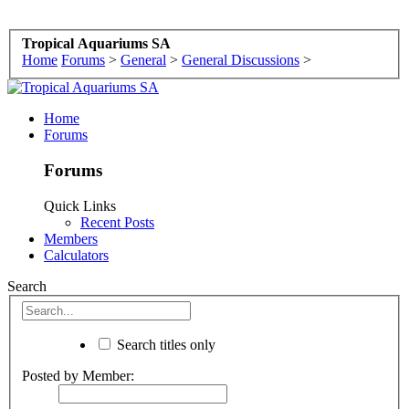
Tropical Aquariums SA
Home
Forums
>
General
>
General Discussions
>
Home
Forums
Forums
Quick Links
Recent Posts
Members
Calculators
Search
Search titles only
Posted by Member: