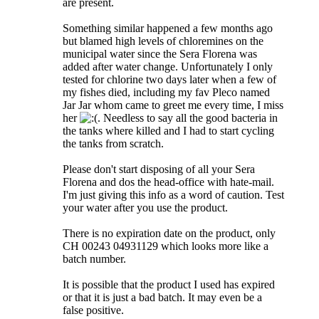
are present.
Something similar happened a few months ago
but blamed high levels of chloremines on the
municipal water since the Sera Florena was
added after water change. Unfortunately I only
tested for chlorine two days later when a few of
my fishes died, including my fav Pleco named
Jar Jar whom came to greet me every time, I miss
her
. Needless to say all the good bacteria in
the tanks where killed and I had to start cycling
the tanks from scratch.
Please don't start disposing of all your Sera
Florena and dos the head-office with hate-mail.
I'm just giving this info as a word of caution. Test
your water after you use the product.
There is no expiration date on the product, only
CH 00243 04931129 which looks more like a
batch number.
It is possible that the product I used has expired
or that it is just a bad batch. It may even be a
false positive.