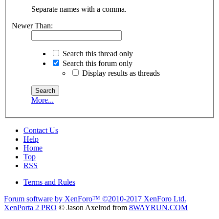
Separate names with a comma.
Newer Than:
Search this thread only
Search this forum only
Display results as threads
More...
Contact Us
Help
Home
Top
RSS
Terms and Rules
Forum software by XenForo™
©2010-2017 XenForo Ltd.
XenPorta 2 PRO
© Jason Axelrod from
8WAYRUN.COM