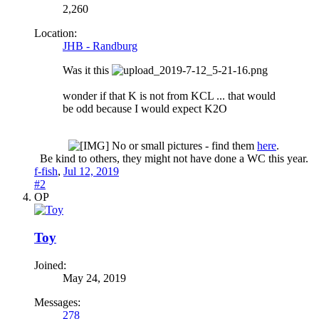
2,260
Location:
JHB - Randburg
Was it this
wonder if that K is not from KCL ... that would
be odd because I would expect K2O
No or small pictures - find them
here
.
Be kind to others, they might not have done a WC this year.​
f-fish
,
Jul 12, 2019
#2
OP
Toy
Joined:
May 24, 2019
Messages:
278