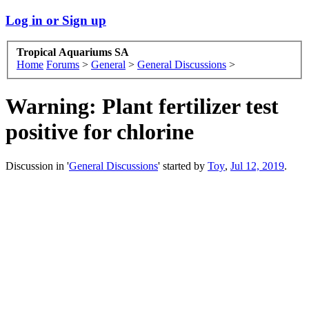
Log in or Sign up
Tropical Aquariums SA
Home
Forums
>
General
>
General Discussions
>
Warning: Plant fertilizer test
positive for chlorine
Discussion in '
General Discussions
' started by
Toy
,
Jul 12, 2019
.