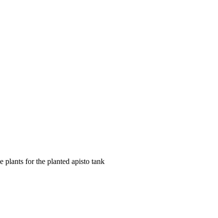
 plants for the planted apisto tank