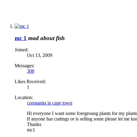
mc 1
mad about fish
Joined:
Oct 13, 2009
Messages:
308
Likes Received:
1
Location:
constantia in cape town
Hi everyone I want some foregroung plants for my planted
If anyone has cuttings or is selling some please let me k
Thanks
mc1