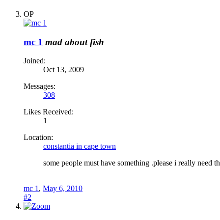
OP
mc 1
mad about fish
Joined:
Oct 13, 2009
Messages:
308
Likes Received:
1
Location:
constantia in cape town
some people must have something .please i really need the
mc 1
,
May 6, 2010
#2