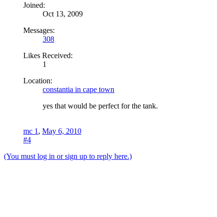
Joined:
Oct 13, 2009
Messages:
308
Likes Received:
1
Location:
constantia in cape town
yes that would be perfect for the tank.
mc 1
,
May 6, 2010
#4
(You must log in or sign up to reply here.)