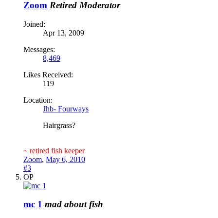
Zoom
Retired Moderator
Joined:
Apr 13, 2009
Messages:
8,469
Likes Received:
119
Location:
Jhb- Fourways
Hairgrass?
~ retired fish keeper
Zoom
,
May 6, 2010
#3
OP
mc 1
mad about fish