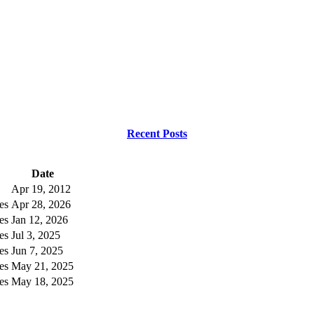
Recent Posts
Date
Apr 19, 2012
es
Apr 28, 2026
es
Jan 12, 2026
es
Jul 3, 2025
es
Jun 7, 2025
es
May 21, 2025
es
May 18, 2025