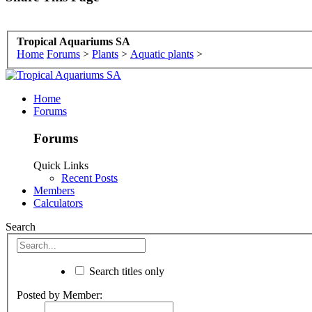
Tropical Aquariums SA
Home
Forums
>
Plants
>
Aquatic plants
>
Home
Forums
Forums
Quick Links
Recent Posts
Members
Calculators
Search
Search titles only
Posted by Member: