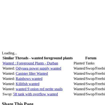
Loading...
Similar Threads - wanted foreground plants
Forum
Wanted : Foreground Plants - Durban
Planted Tanks
Wanted:
Odyssea power supply wanted
Wanted/Swop/Freebi
Wanted:
Canister filter Wanted
Wanted/Swop/Freebi
Wanted:
Rainbows wanted
Wanted/Swop/Freebi
Wanted:
Killifish wanted
Wanted/Swop/Freebi
Wanted:
wanted 9 onion red nerite snails
Wanted/Swop/Freebi
Swop:
5ft tank with overflow wanted
Wanted/Swop/Freebi
Share This Page