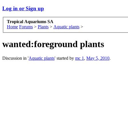
Log in or Sign up
Tropical Aquariums SA
Home
Forums
>
Plants
>
Aquatic plants
>
wanted:foreground plants
Discussion in '
Aquatic plants
' started by
mc 1
,
May 5, 2010
.