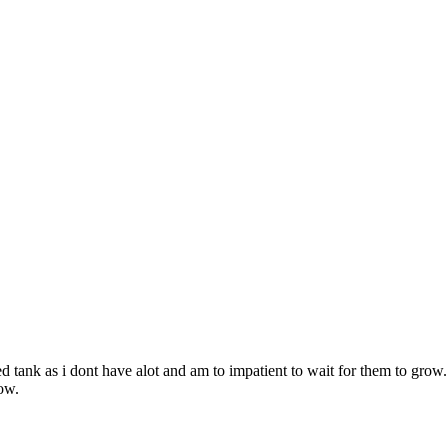
 tank as i dont have alot and am to impatient to wait for them to grow.
now.