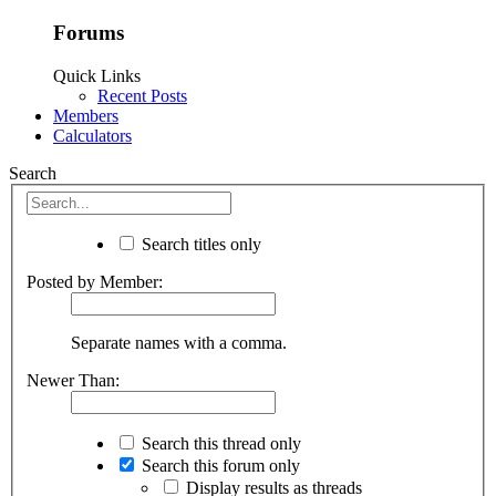
Forums
Quick Links
Recent Posts
Members
Calculators
Search
Search titles only
Posted by Member:
Separate names with a comma.
Newer Than:
Search this thread only
Search this forum only
Display results as threads