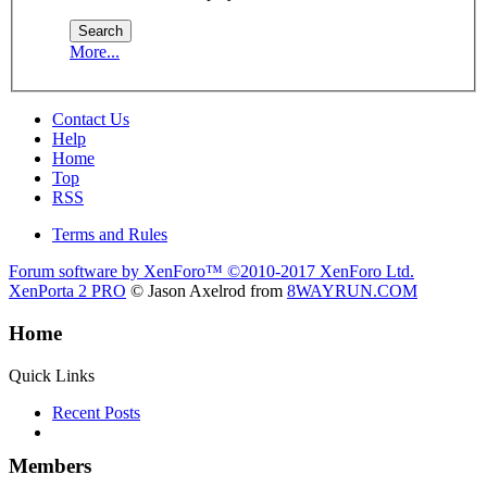
More...
Contact Us
Help
Home
Top
RSS
Terms and Rules
Forum software by XenForo™
©2010-2017 XenForo Ltd.
XenPorta 2 PRO
© Jason Axelrod from
8WAYRUN.COM
Home
Quick Links
Recent Posts
Members