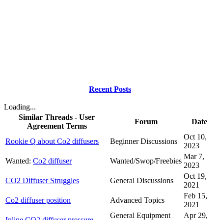
Recent Posts
Loading...
Similar Threads - User
Forum
Date
Agreement Terms
Oct 10,
Rookie Q about Co2 diffusers
Beginner Discussions
2023
Mar 7,
Wanted:
Co2 diffuser
Wanted/Swop/Freebies
2023
Oct 19,
CO2 Diffuser Struggles
General Discussions
2021
Feb 15,
Co2 diffuser position
Advanced Topics
2021
General Equipment
Apr 29,
Inline CO2 diffuser pressure