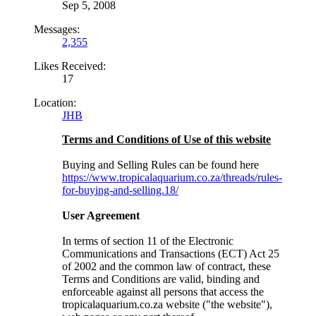
Sep 5, 2008
Messages:
2,355
Likes Received:
17
Location:
JHB
Terms and Conditions of Use of this website
Buying and Selling Rules can be found here
https://www.tropicalaquarium.co.za/threads/rules-
for-buying-and-selling.18/
User Agreement
In terms of section 11 of the Electronic
Communications and Transactions (ECT) Act 25
of 2002 and the common law of contract, these
Terms and Conditions are valid, binding and
enforceable against all persons that access the
tropicalaquarium.co.za website ("the website"),