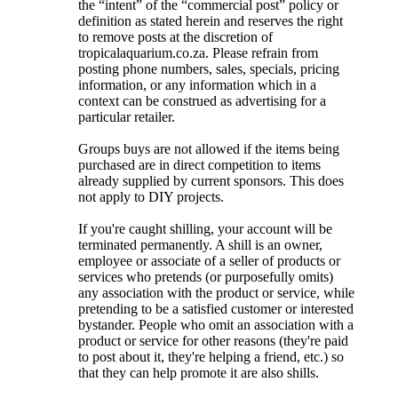
the “intent” of the “commercial post” policy or
definition as stated herein and reserves the right
to remove posts at the discretion of
tropicalaquarium.co.za. Please refrain from
posting phone numbers, sales, specials, pricing
information, or any information which in a
context can be construed as advertising for a
particular retailer.
Groups buys are not allowed if the items being
purchased are in direct competition to items
already supplied by current sponsors. This does
not apply to DIY projects.
If you're caught shilling, your account will be
terminated permanently. A shill is an owner,
employee or associate of a seller of products or
services who pretends (or purposefully omits)
any association with the product or service, while
pretending to be a satisfied customer or interested
bystander. People who omit an association with a
product or service for other reasons (they're paid
to post about it, they're helping a friend, etc.) so
that they can help promote it are also shills.