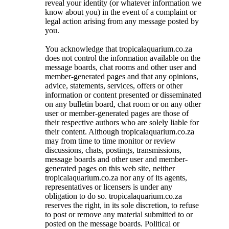
reveal your identity (or whatever information we
know about you) in the event of a complaint or
legal action arising from any message posted by
you.
You acknowledge that tropicalaquarium.co.za
does not control the information available on the
message boards, chat rooms and other user and
member-generated pages and that any opinions,
advice, statements, services, offers or other
information or content presented or disseminated
on any bulletin board, chat room or on any other
user or member-generated pages are those of
their respective authors who are solely liable for
their content. Although tropicalaquarium.co.za
may from time to time monitor or review
discussions, chats, postings, transmissions,
message boards and other user and member-
generated pages on this web site, neither
tropicalaquarium.co.za nor any of its agents,
representatives or licensers is under any
obligation to do so. tropicalaquarium.co.za
reserves the right, in its sole discretion, to refuse
to post or remove any material submitted to or
posted on the message boards. Political or