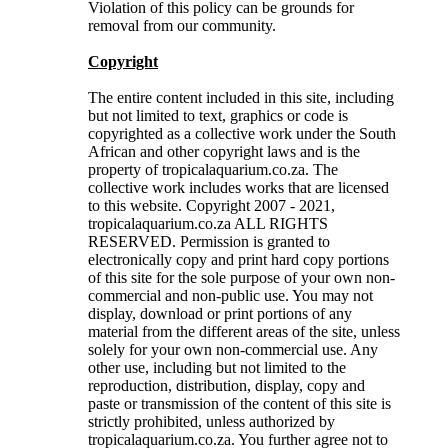
Violation of this policy can be grounds for
removal from our community.
Copyright
The entire content included in this site, including
but not limited to text, graphics or code is
copyrighted as a collective work under the South
African and other copyright laws and is the
property of tropicalaquarium.co.za. The
collective work includes works that are licensed
to this website. Copyright 2007 - 2021,
tropicalaquarium.co.za ALL RIGHTS
RESERVED. Permission is granted to
electronically copy and print hard copy portions
of this site for the sole purpose of your own non-
commercial and non-public use. You may not
display, download or print portions of any
material from the different areas of the site, unless
solely for your own non-commercial use. Any
other use, including but not limited to the
reproduction, distribution, display, copy and
paste or transmission of the content of this site is
strictly prohibited, unless authorized by
tropicalaquarium.co.za. You further agree not to