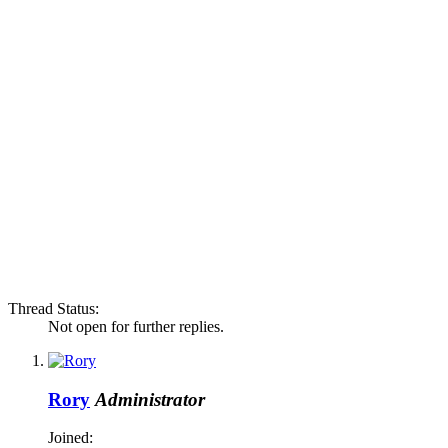
Thread Status:
Not open for further replies.
Rory
Administrator
Joined: