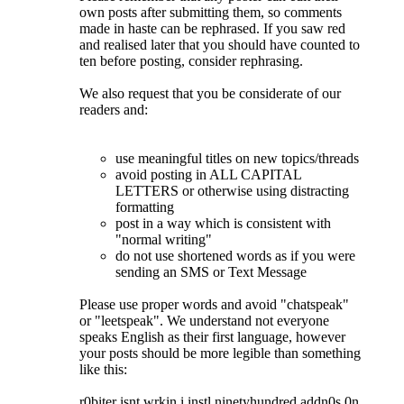
own posts after submitting them, so comments
made in haste can be rephrased. If you saw red
and realised later that you should have counted to
ten before posting, consider rephrasing.
We also request that you be considerate of our
readers and:
use meaningful titles on new topics/threads
avoid posting in ALL CAPITAL
LETTERS or otherwise using distracting
formatting
post in a way which is consistent with
"normal writing"
do not use shortened words as if you were
sending an SMS or Text Message
Please use proper words and avoid "chatspeak"
or "leetspeak". We understand not everyone
speaks English as their first language, however
your posts should be more legible than something
like this:
r0biter isnt wrkin i instl ninetyhundred addn0s 0n