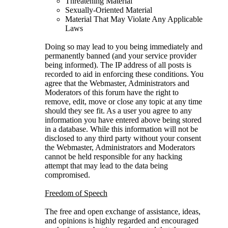
Threatening Material
Sexually-Oriented Material
Material That May Violate Any Applicable
Laws
Doing so may lead to you being immediately and
permanently banned (and your service provider
being informed). The IP address of all posts is
recorded to aid in enforcing these conditions. You
agree that the Webmaster, Administrators and
Moderators of this forum have the right to
remove, edit, move or close any topic at any time
should they see fit. As a user you agree to any
information you have entered above being stored
in a database. While this information will not be
disclosed to any third party without your consent
the Webmaster, Administrators and Moderators
cannot be held responsible for any hacking
attempt that may lead to the data being
compromised.
Freedom of Speech
The free and open exchange of assistance, ideas,
and opinions is highly regarded and encouraged