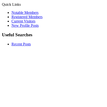
Quick Links
Notable Members
Registered Members
Current Visitors
New Profile Posts
Useful Searches
Recent Posts