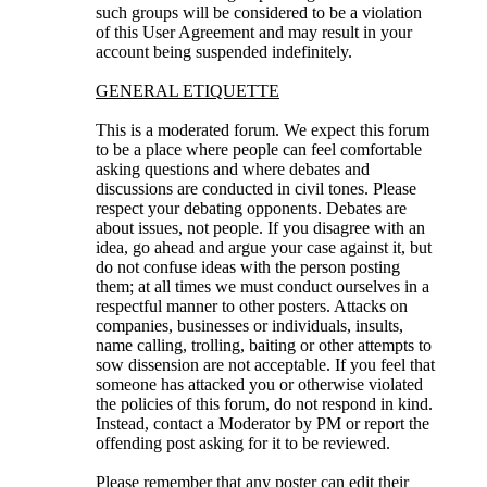
such groups will be considered to be a violation
of this User Agreement and may result in your
account being suspended indefinitely.
GENERAL ETIQUETTE
This is a moderated forum. We expect this forum
to be a place where people can feel comfortable
asking questions and where debates and
discussions are conducted in civil tones. Please
respect your debating opponents. Debates are
about issues, not people. If you disagree with an
idea, go ahead and argue your case against it, but
do not confuse ideas with the person posting
them; at all times we must conduct ourselves in a
respectful manner to other posters. Attacks on
companies, businesses or individuals, insults,
name calling, trolling, baiting or other attempts to
sow dissension are not acceptable. If you feel that
someone has attacked you or otherwise violated
the policies of this forum, do not respond in kind.
Instead, contact a Moderator by PM or report the
offending post asking for it to be reviewed.
Please remember that any poster can edit their