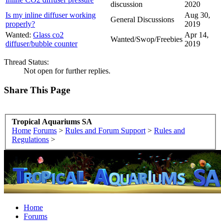
discussion
2020
Is my inline diffuser working
Aug 30,
General Discussions
properly?
2019
Wanted:
Glass co2
Apr 14,
Wanted/Swop/Freebies
diffuser/bubble counter
2019
Thread Status:
Not open for further replies.
Share This Page
Tropical Aquariums SA
Home
Forums
>
Rules and Forum Support
>
Rules and
Regulations
>
Home
Forums