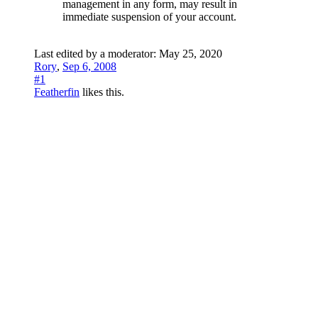
management in any form, may result in
immediate suspension of your account.
Last edited by a moderator:
May 25, 2020
Rory
,
Sep 6, 2008
#1
Featherfin
likes this.