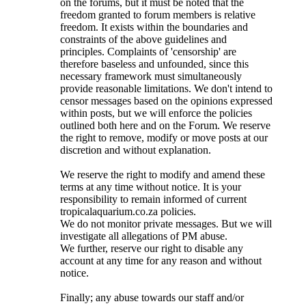
on the forums, but it must be noted that the
freedom granted to forum members is relative
freedom. It exists within the boundaries and
constraints of the above guidelines and
principles. Complaints of 'censorship' are
therefore baseless and unfounded, since this
necessary framework must simultaneously
provide reasonable limitations. We don't intend to
censor messages based on the opinions expressed
within posts, but we will enforce the policies
outlined both here and on the Forum. We reserve
the right to remove, modify or move posts at our
discretion and without explanation.
We reserve the right to modify and amend these
terms at any time without notice. It is your
responsibility to remain informed of current
tropicalaquarium.co.za policies.
We do not monitor private messages. But we will
investigate all allegations of PM abuse.
We further, reserve our right to disable any
account at any time for any reason and without
notice.
Finally; any abuse towards our staff and/or