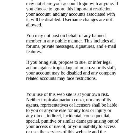
may not share your account login with anyone. If
you choose to ignore this important restriction
your account, and any accounts associated with
it, will be disabled. Username changes are not
allowed.
You may not post on behalf of any banned
member in any public manner. This includes all
forums, private messages, signatures, and e-mail
features.
If you bring suit, propose to sue, or infer legal
action against tropicalaquarium.co.za or its staff,
your account may be disabled and any company
related accounts may face restrictions.
Your use of this web site is at your own risk.
Neither tropicalaquarium.co.za, nor any of its
agents, representatives or licensors shall be liable
to you or anyone else for any loss or injury or
any direct, indirect, incidental, consequential,
special, punitive or similar damages arising out of
your access or use of, or your inability to access
or use, the services of this web site and the