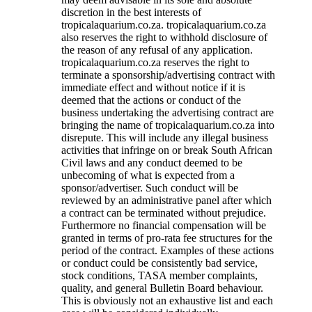
discretion in the best interests of
tropicalaquarium.co.za. tropicalaquarium.co.za
also reserves the right to withhold disclosure of
the reason of any refusal of any application.
tropicalaquarium.co.za reserves the right to
terminate a sponsorship/advertising contract with
immediate effect and without notice if it is
deemed that the actions or conduct of the
business undertaking the advertising contract are
bringing the name of tropicalaquarium.co.za into
disrepute. This will include any illegal business
activities that infringe on or break South African
Civil laws and any conduct deemed to be
unbecoming of what is expected from a
sponsor/advertiser. Such conduct will be
reviewed by an administrative panel after which
a contract can be terminated without prejudice.
Furthermore no financial compensation will be
granted in terms of pro-rata fee structures for the
period of the contract. Examples of these actions
or conduct could be consistently bad service,
stock conditions, TASA member complaints,
quality, and general Bulletin Board behaviour.
This is obviously not an exhaustive list and each