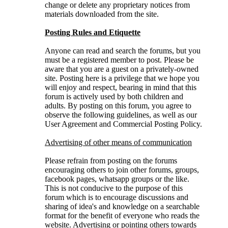
change or delete any proprietary notices from
materials downloaded from the site.
Posting Rules and Etiquette
Anyone can read and search the forums, but you
must be a registered member to post. Please be
aware that you are a guest on a privately-owned
site. Posting here is a privilege that we hope you
will enjoy and respect, bearing in mind that this
forum is actively used by both children and
adults. By posting on this forum, you agree to
observe the following guidelines, as well as our
User Agreement and Commercial Posting Policy.
Advertising of other means of communication
Please refrain from posting on the forums
encouraging others to join other forums, groups,
facebook pages, whatsapp groups or the like.
This is not conducive to the purpose of this
forum which is to encourage discussions and
sharing of idea's and knowledge on a searchable
format for the benefit of everyone who reads the
website. Advertising or pointing others towards