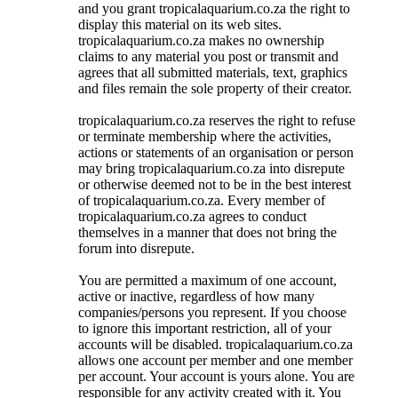
and you grant tropicalaquarium.co.za the right to
display this material on its web sites.
tropicalaquarium.co.za makes no ownership
claims to any material you post or transmit and
agrees that all submitted materials, text, graphics
and files remain the sole property of their creator.
tropicalaquarium.co.za reserves the right to refuse
or terminate membership where the activities,
actions or statements of an organisation or person
may bring tropicalaquarium.co.za into disrepute
or otherwise deemed not to be in the best interest
of tropicalaquarium.co.za. Every member of
tropicalaquarium.co.za agrees to conduct
themselves in a manner that does not bring the
forum into disrepute.
You are permitted a maximum of one account,
active or inactive, regardless of how many
companies/persons you represent. If you choose
to ignore this important restriction, all of your
accounts will be disabled. tropicalaquarium.co.za
allows one account per member and one member
per account. Your account is yours alone. You are
responsible for any activity created with it. You