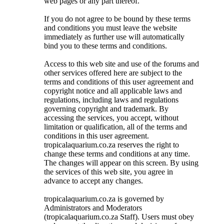
web pages or any part thereof.
If you do not agree to be bound by these terms
and conditions you must leave the website
immediately as further use will automatically
bind you to these terms and conditions.
Access to this web site and use of the forums and
other services offered here are subject to the
terms and conditions of this user agreement and
copyright notice and all applicable laws and
regulations, including laws and regulations
governing copyright and trademark. By
accessing the services, you accept, without
limitation or qualification, all of the terms and
conditions in this user agreement.
tropicalaquarium.co.za reserves the right to
change these terms and conditions at any time.
The changes will appear on this screen. By using
the services of this web site, you agree in
advance to accept any changes.
tropicalaquarium.co.za is governed by
Administrators and Moderators
(tropicalaquarium.co.za Staff). Users must obey