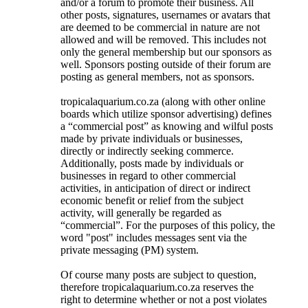
and/or a forum to promote their business. All
other posts, signatures, usernames or avatars that
are deemed to be commercial in nature are not
allowed and will be removed. This includes not
only the general membership but our sponsors as
well. Sponsors posting outside of their forum are
posting as general members, not as sponsors.
tropicalaquarium.co.za (along with other online
boards which utilize sponsor advertising) defines
a “commercial post” as knowing and wilful posts
made by private individuals or businesses,
directly or indirectly seeking commerce.
Additionally, posts made by individuals or
businesses in regard to other commercial
activities, in anticipation of direct or indirect
economic benefit or relief from the subject
activity, will generally be regarded as
“commercial”. For the purposes of this policy, the
word "post" includes messages sent via the
private messaging (PM) system.
Of course many posts are subject to question,
therefore tropicalaquarium.co.za reserves the
right to determine whether or not a post violates