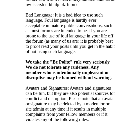
nw is crsh n ld hlp plz hlpme
Bad Language
: It is a bad idea to use such
language. Foul language is hardly ever
acceptable in mature public conversations, such
as most forums are intended to be. If you are
prone to the use of foul language in your life off
the forum (as many of us are) it is probably best
to proof read your posts until you get in the habit
of not using such language.
We take the "Be Polite" rule very seriously.
We do not tolerate any rudeness. Any
member who is intentionally unpleasant or
disruptive may be banned without warning.
Avatars and Signatures
: Avatars and signatures
can be fun, but they are also potential sources for
conflict and disruption. Please note that an avatar
or signature may be deleted by a moderator or
site admin at any time if it results in multiple
complaints from your fellow members or if it
violates any of the following rules: