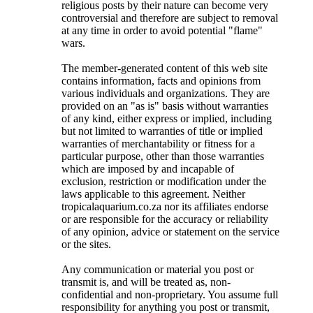
religious posts by their nature can become very
controversial and therefore are subject to removal
at any time in order to avoid potential "flame"
wars.
The member-generated content of this web site
contains information, facts and opinions from
various individuals and organizations. They are
provided on an "as is" basis without warranties
of any kind, either express or implied, including
but not limited to warranties of title or implied
warranties of merchantability or fitness for a
particular purpose, other than those warranties
which are imposed by and incapable of
exclusion, restriction or modification under the
laws applicable to this agreement. Neither
tropicalaquarium.co.za nor its affiliates endorse
or are responsible for the accuracy or reliability
of any opinion, advice or statement on the service
or the sites.
Any communication or material you post or
transmit is, and will be treated as, non-
confidential and non-proprietary. You assume full
responsibility for anything you post or transmit,