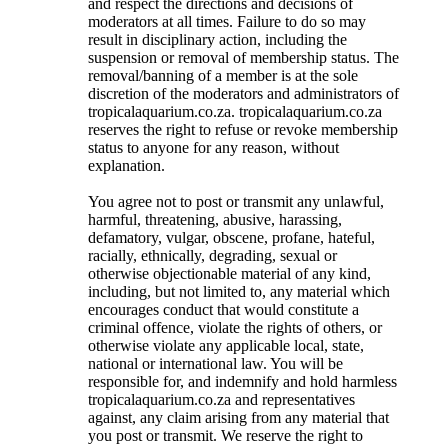
and respect the directions and decisions of
moderators at all times. Failure to do so may
result in disciplinary action, including the
suspension or removal of membership status. The
removal/banning of a member is at the sole
discretion of the moderators and administrators of
tropicalaquarium.co.za. tropicalaquarium.co.za
reserves the right to refuse or revoke membership
status to anyone for any reason, without
explanation.
You agree not to post or transmit any unlawful,
harmful, threatening, abusive, harassing,
defamatory, vulgar, obscene, profane, hateful,
racially, ethnically, degrading, sexual or
otherwise objectionable material of any kind,
including, but not limited to, any material which
encourages conduct that would constitute a
criminal offence, violate the rights of others, or
otherwise violate any applicable local, state,
national or international law. You will be
responsible for, and indemnify and hold harmless
tropicalaquarium.co.za and representatives
against, any claim arising from any material that
you post or transmit. We reserve the right to