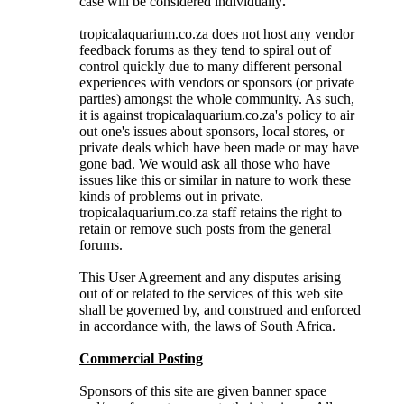
case will be considered individually
.
tropicalaquarium.co.za does not host any vendor
feedback forums as they tend to spiral out of
control quickly due to many different personal
experiences with vendors or sponsors (or private
parties) amongst the whole community. As such,
it is against tropicalaquarium.co.za's policy to air
out one's issues about sponsors, local stores, or
private deals which have been made or may have
gone bad. We would ask all those who have
issues like this or similar in nature to work these
kinds of problems out in private.
tropicalaquarium.co.za staff retains the right to
retain or remove such posts from the general
forums.
This User Agreement and any disputes arising
out of or related to the services of this web site
shall be governed by, and construed and enforced
in accordance with, the laws of South Africa.
Commercial Posting
Sponsors of this site are given banner space