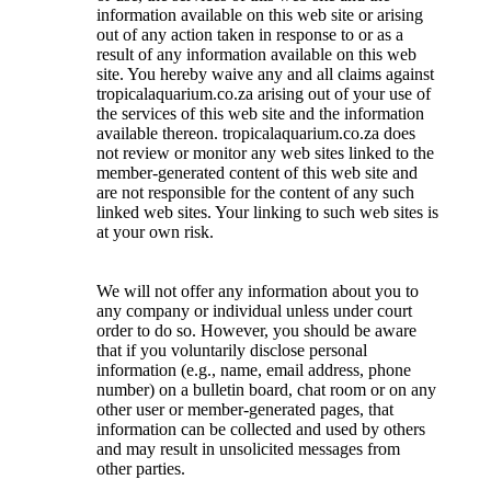
information available on this web site or arising
out of any action taken in response to or as a
result of any information available on this web
site. You hereby waive any and all claims against
tropicalaquarium.co.za arising out of your use of
the services of this web site and the information
available thereon. tropicalaquarium.co.za does
not review or monitor any web sites linked to the
member-generated content of this web site and
are not responsible for the content of any such
linked web sites. Your linking to such web sites is
at your own risk.
We will not offer any information about you to
any company or individual unless under court
order to do so. However, you should be aware
that if you voluntarily disclose personal
information (e.g., name, email address, phone
number) on a bulletin board, chat room or on any
other user or member-generated pages, that
information can be collected and used by others
and may result in unsolicited messages from
other parties.