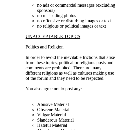
no ads or commercial messages (excluding
sponsors)
no misleading photos
no offensive or disturbing images or text
no religious or political images or text
UNACCEPTABLE TOPICS
Politics and Religion
In order to avoid the inevitable frictions that arise
from these topics, political or religious posts and
comments are prohibited. There are many
different religions as well as cultures making use
of the forum and they need to be respected.
You also agree not to post any:
Abusive Material
Obscene Material
Vulgar Material
Slanderous Material
Hateful Material