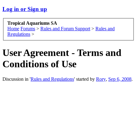
Log in or Sign up
Tropical Aquariums SA
Home
Forums
>
Rules and Forum Support
>
Rules and
Regulations
>
User Agreement - Terms and
Conditions of Use
Discussion in '
Rules and Regulations
' started by
Rory
,
Sep 6, 2008
.