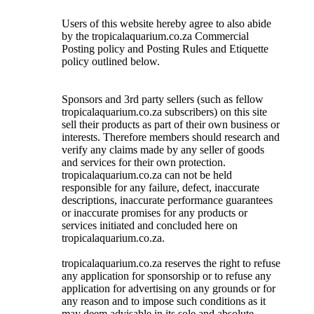
Users of this website hereby agree to also abide
by the tropicalaquarium.co.za Commercial
Posting policy and Posting Rules and Etiquette
policy outlined below.
Sponsors and 3rd party sellers (such as fellow
tropicalaquarium.co.za subscribers) on this site
sell their products as part of their own business or
interests. Therefore members should research and
verify any claims made by any seller of goods
and services for their own protection.
tropicalaquarium.co.za can not be held
responsible for any failure, defect, inaccurate
descriptions, inaccurate performance guarantees
or inaccurate promises for any products or
services initiated and concluded here on
tropicalaquarium.co.za.
tropicalaquarium.co.za reserves the right to refuse
any application for sponsorship or to refuse any
application for advertising on any grounds or for
any reason and to impose such conditions as it
may deem advisable in its sole and absolute