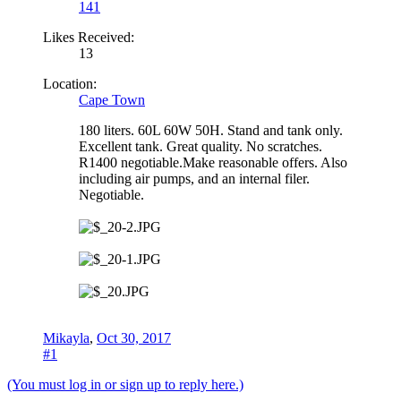
141
Likes Received:
13
Location:
Cape Town
180 liters. 60L 60W 50H. Stand and tank only.
Excellent tank. Great quality. No scratches.
R1400 negotiable.Make reasonable offers. Also
including air pumps, and an internal filer.
Negotiable.
Mikayla
,
Oct 30, 2017
#1
(You must log in or sign up to reply here.)