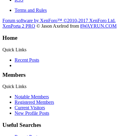
Terms and Rules
Forum software by XenForo™
©2010-2017 XenForo Ltd.
XenPorta 2 PRO
© Jason Axelrod from
8WAYRUN.COM
Home
Quick Links
Recent Posts
Members
Quick Links
Notable Members
Registered Members
Current Visitors
New Profile Posts
Useful Searches