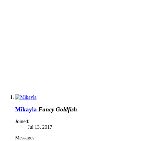
Mikayla
Fancy Goldfish
Joined:
Jul 13, 2017
Messages: