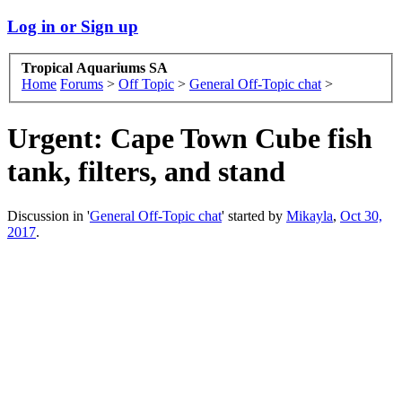
Log in or Sign up
Tropical Aquariums SA
Home
Forums
>
Off Topic
>
General Off-Topic chat
>
Urgent: Cape Town Cube fish
tank, filters, and stand
Discussion in '
General Off-Topic chat
' started by
Mikayla
,
Oct 30,
2017
.