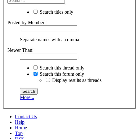
Search titles only
Posted by Member:
Separate names with a comma.
Newer Than:
Search this thread only
Search this forum only
Display results as threads
More...
Contact Us
Help
Home
Top
RSS