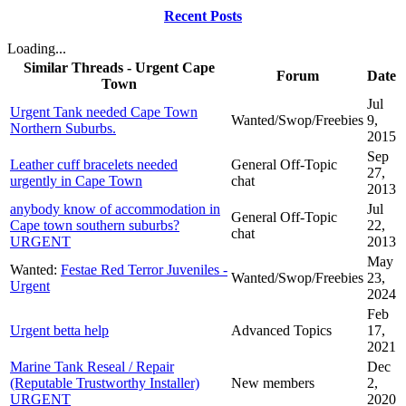
Recent Posts
Loading...
Similar Threads - Urgent Cape
Forum
Date
Town
Jul
Urgent Tank needed Cape Town
Wanted/Swop/Freebies
9,
Northern Suburbs.
2015
Sep
Leather cuff bracelets needed
General Off-Topic
27,
urgently in Cape Town
chat
2013
anybody know of accommodation in
Jul
General Off-Topic
Cape town southern suburbs?
22,
chat
URGENT
2013
May
Wanted:
Festae Red Terror Juveniles -
Wanted/Swop/Freebies
23,
Urgent
2024
Feb
Urgent betta help
Advanced Topics
17,
2021
Marine Tank Reseal / Repair
Dec
(Reputable Trustworthy Installer)
New members
2,
URGENT
2020