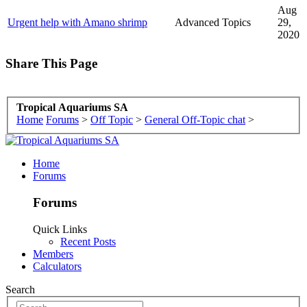
Aug
Urgent help with Amano shrimp
Advanced Topics
29,
2020
Share This Page
Tropical Aquariums SA
Home
Forums
>
Off Topic
>
General Off-Topic chat
>
Home
Forums
Forums
Quick Links
Recent Posts
Members
Calculators
Search