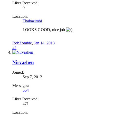
Likes Received:
0
Location:
Thabazimbi
LOOKS GOOD, nice job
RobZombie
,
Jan 14, 2013
#2
Nirvashen
Joined:
Sep 7, 2012
Messages:
554
Likes Received:
471
Location: