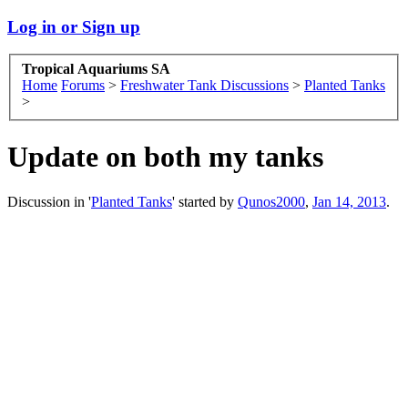
Log in or Sign up
Tropical Aquariums SA
Home
Forums
>
Freshwater Tank Discussions
>
Planted Tanks
>
Update on both my tanks
Discussion in '
Planted Tanks
' started by
Qunos2000
,
Jan 14, 2013
.