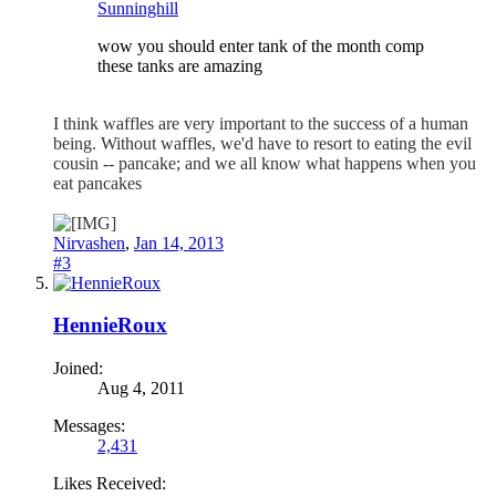
Sunninghill
wow you should enter tank of the month comp
these tanks are amazing
I think waffles are very important to the success of a human
being. Without waffles, we'd have to resort to eating the evil
cousin -- pancake; and we all know what happens when you
eat pancakes
Nirvashen
,
Jan 14, 2013
#3
HennieRoux
Joined:
Aug 4, 2011
Messages:
2,431
Likes Received: