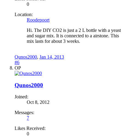
0
Location:
Roodepoort
Hi. The DIY CO2 is just a 2 L bottle with a yeast
and sugar mix. It is connected to a airstone. This
mix lasts for about 3 weeks.
Qunos2000
,
Jan 14, 2013
#6
OP
Qunos2000
Joined:
Oct 8, 2012
Messages:
7
Likes Received:
0