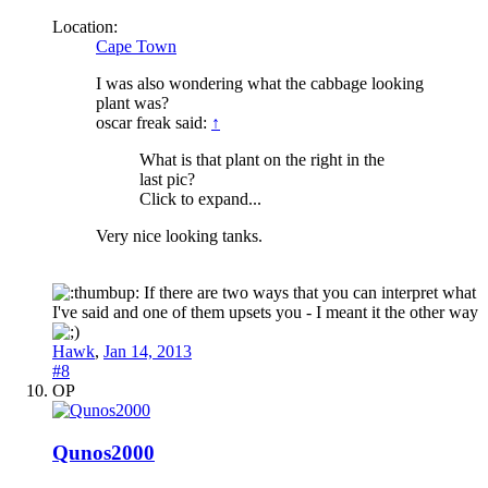
Location:
Cape Town
I was also wondering what the cabbage looking
plant was?
oscar freak said:
↑
What is that plant on the right in the
last pic?
Click to expand...
Very nice looking tanks.
If there are two ways that you can interpret what
I've said and one of them upsets you - I meant it the other way
Hawk
,
Jan 14, 2013
#8
OP
Qunos2000