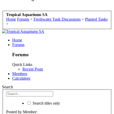
Tropical Aquariums SA
Home
Forums
>
Freshwater Tank Discussions
>
Planted Tanks
>
Home
Forums
Forums
Quick Links
Recent Posts
Members
Calculators
Search
Search titles only
Posted by Member: