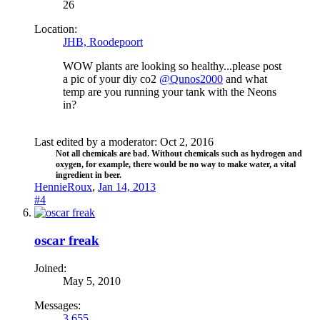
26
Location:
JHB, Roodepoort
WOW plants are looking so healthy...please post
a pic of your diy co2
@Qunos2000
and what
temp are you running your tank with the Neons
in?
Last edited by a moderator:
Oct 2, 2016
Not all chemicals are bad. Without chemicals such as hydrogen and
oxygen, for example, there would be no way to make water, a vital
ingredient in beer.​
HennieRoux
,
Jan 14, 2013
#4
oscar freak
Joined:
May 5, 2010
Messages:
3,655