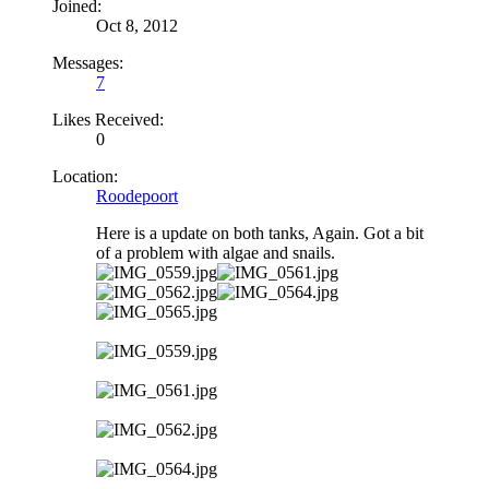
Joined:
Oct 8, 2012
Messages:
7
Likes Received:
0
Location:
Roodepoort
Here is a update on both tanks, Again. Got a bit
of a problem with algae and snails.