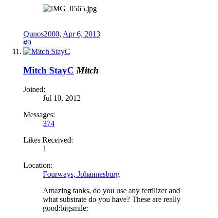
Qunos2000
,
Apr 6, 2013
#9
Mitch StayC
Mitch
Joined:
Jul 10, 2012
Messages:
374
Likes Received:
1
Location:
Fourways, Johannesburg
Amazing tanks, do you use any fertilizer and
what substrate do you have? These are really
good:bigsmile: