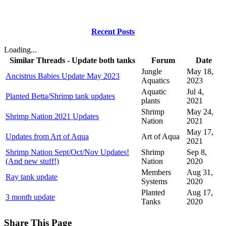
Recent Posts
Loading...
Similar Threads - Update both tanks
Forum
Date
Jungle
May 18,
Ancistrus Babies Update May 2023
Aquatics
2023
Aquatic
Jul 4,
Planted Betta/Shrimp tank updates
plants
2021
Shrimp
May 24,
Shrimp Nation 2021 Updates
Nation
2021
May 17,
Updates from Art of Aqua
Art of Aqua
2021
Shrimp Nation Sept/Oct/Nov Updates!
Shrimp
Sep 8,
(And new stuff!)
Nation
2020
Members
Aug 31,
Ray tank update
Systems
2020
Planted
Aug 17,
3 month update
Tanks
2020
Share This Page