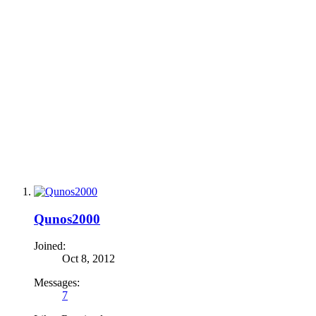
Qunos2000
Joined:
Oct 8, 2012
Messages:
7