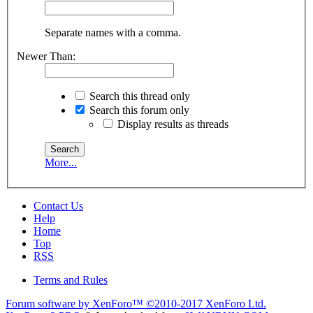
Separate names with a comma.
Newer Than:
Search this thread only
Search this forum only
Display results as threads
More...
Contact Us
Help
Home
Top
RSS
Terms and Rules
Forum software by XenForo™
©2010-2017 XenForo Ltd.