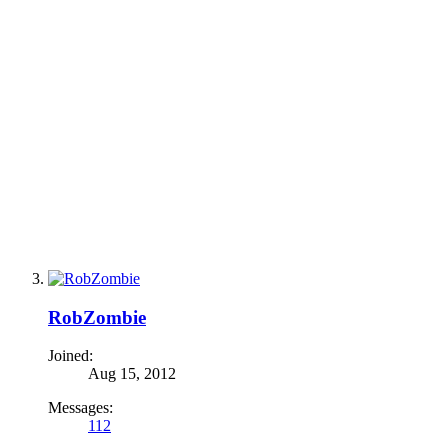
RobZombie
Joined:
Aug 15, 2012
Messages:
112