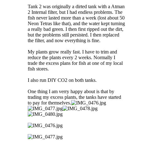
Tank 2 was originally a dirted tank with a Atman
2 Internal filter, but I had endless problems. The
fish never lasted more than a week (lost about 50
Neon Tetras like that), and the water kept turning
a really bad green. I then first ripped out the dirt,
but the problems still persisted. I then replaced
the filter, and now everything is fine.
My plants grow really fast. I have to trim and
reduce the plants every 2 weeks. Normally I
trade the excess plans for fish at one of my local
fish stores.
I also run DIY CO2 on both tanks.
One thing I am verry happy about is that by
trading my excess plants, the tanks have started
to pay for themselves.