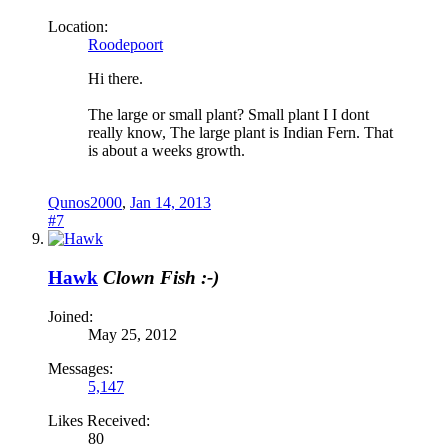
Location:
Roodepoort
Hi there.
The large or small plant? Small plant I I dont
really know, The large plant is Indian Fern. That
is about a weeks growth.
Qunos2000
,
Jan 14, 2013
#7
Hawk
Clown Fish :-)
Joined:
May 25, 2012
Messages:
5,147
Likes Received:
80