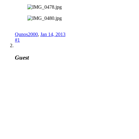
Qunos2000
,
Jan 14, 2013
#1
Guest