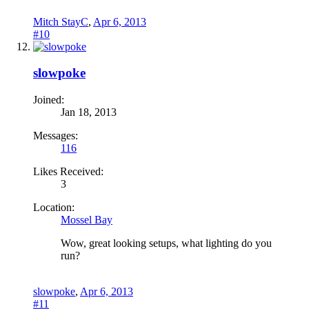
Mitch StayC
,
Apr 6, 2013
#10
slowpoke
Joined:
Jan 18, 2013
Messages:
116
Likes Received:
3
Location:
Mossel Bay
Wow, great looking setups, what lighting do you
run?
slowpoke
,
Apr 6, 2013
#11