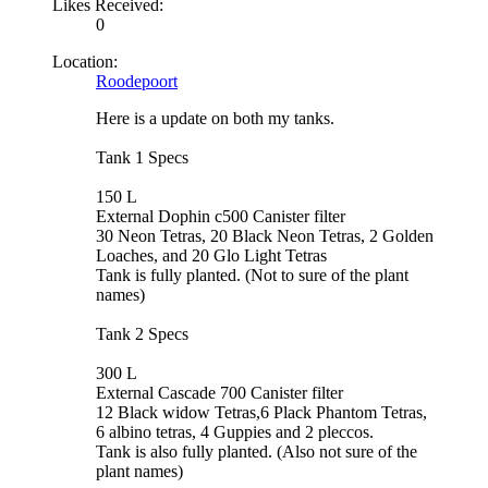
Likes Received:
0
Location:
Roodepoort
Here is a update on both my tanks.
Tank 1 Specs
150 L
External Dophin c500 Canister filter
30 Neon Tetras, 20 Black Neon Tetras, 2 Golden
Loaches, and 20 Glo Light Tetras
Tank is fully planted. (Not to sure of the plant
names)
Tank 2 Specs
300 L
External Cascade 700 Canister filter
12 Black widow Tetras,6 Plack Phantom Tetras,
6 albino tetras, 4 Guppies and 2 pleccos.
Tank is also fully planted. (Also not sure of the
plant names)