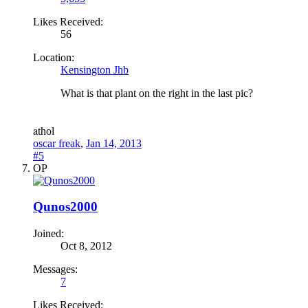
Likes Received:
56
Location:
Kensington Jhb
What is that plant on the right in the last pic?
a
thol
oscar freak
,
Jan 14, 2013
#5
OP
Qunos2000
Joined:
Oct 8, 2012
Messages:
7
Likes Received: