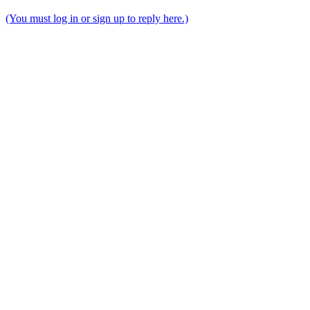
(You must log in or sign up to reply here.)