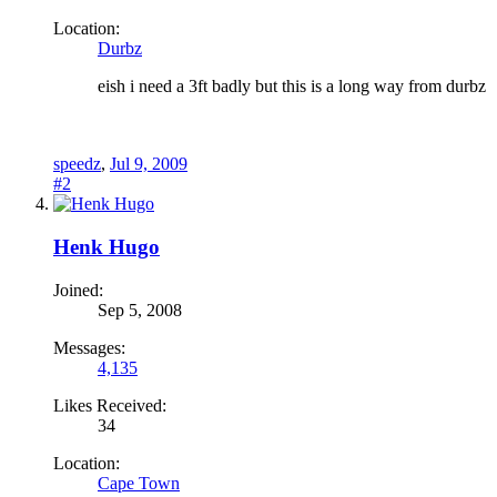
Location:
Durbz
eish i need a 3ft badly but this is a long way from durbz
speedz
,
Jul 9, 2009
#2
Henk Hugo
Joined:
Sep 5, 2008
Messages:
4,135
Likes Received:
34
Location:
Cape Town