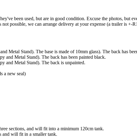
ey've been used, but are in good condition. Excuse the photos, but ever
is not possible, we can arrange delivery at your expense (a trailer is +-
d Metal Stand). The base is made of 10mm glass). The back has been
 and Metal Stand). The back has been painted black.
 and Metal Stand). The back is unpainted.
s a new seal)
hree sections, and will fit into a minimum 120cm tank.
and will fit in a smaller tank.