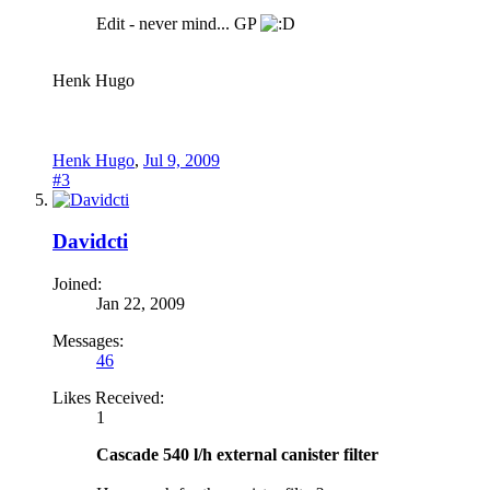
Edit - never mind... GP
Henk Hugo
Henk Hugo
,
Jul 9, 2009
#3
Davidcti
Joined:
Jan 22, 2009
Messages:
46
Likes Received:
1
Cascade 540 l/h external canister filter