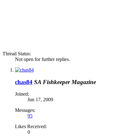
Thread Status:
Not open for further replies.
chas84
SA Fishkeeper Magazine
Joined:
Jun 17, 2009
Messages:
95
Likes Received:
0