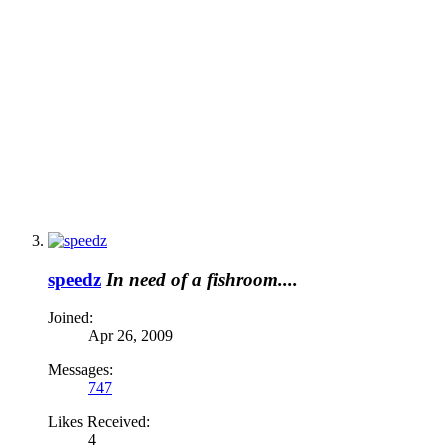
speedz
In need of a fishroom....
Joined:
Apr 26, 2009
Messages:
747
Likes Received:
4