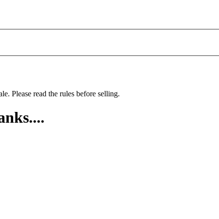
le. Please read the rules before selling.
nks....