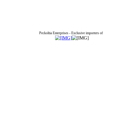
Peckoltia Enterprises - Exclusive importers of