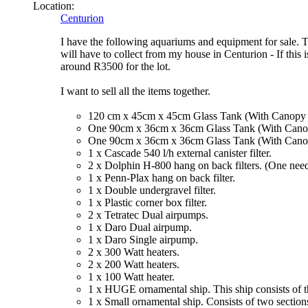
Location:
Centurion
I have the following aquariums and equipment for sale. Th
will have to collect from my house in Centurion - If this 
around R3500 for the lot.
I want to sell all the items together.
120 cm x 45cm x 45cm Glass Tank (With Canopy an
One 90cm x 36cm x 36cm Glass Tank (With Canopy
One 90cm x 36cm x 36cm Glass Tank (With Canopy
1 x Cascade 540 l/h external canister filter.
2 x Dolphin H-800 hang on back filters. (One need
1 x Penn-Plax hang on back filter.
1 x Double undergravel filter.
1 x Plastic corner box filter.
2 x Tetratec Dual airpumps.
1 x Daro Dual airpump.
1 x Daro Single airpump.
2 x 300 Watt heaters.
2 x 200 Watt heaters.
1 x 100 Watt heater.
1 x HUGE ornamental ship. This ship consists of t
1 x Small ornamental ship. Consists of two sections 