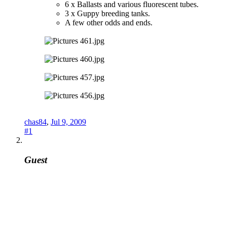
6 x Ballasts and various fluorescent tubes.
3 x Guppy breeding tanks.
A few other odds and ends.
chas84
,
Jul 9, 2009
#1
Guest