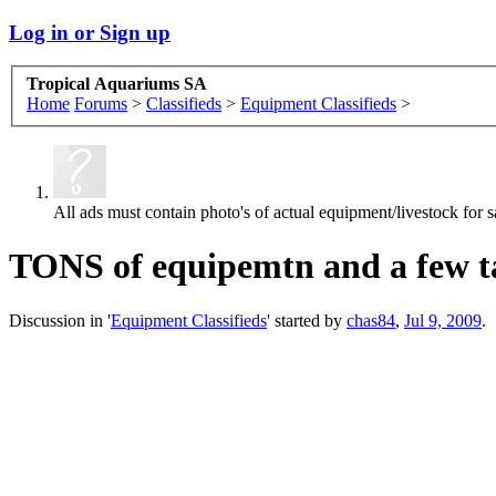
Log in or Sign up
Tropical Aquariums SA
Home
Forums
>
Classifieds
>
Equipment Classifieds
>
All ads must contain photo's of actual equipment/livestock for sa
TONS of equipemtn and a few ta
Discussion in '
Equipment Classifieds
' started by
chas84
,
Jul 9, 2009
.