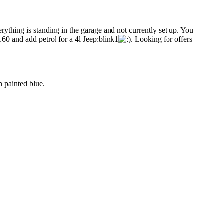
ything is standing in the garage and not currently set up. You
R160 and add petrol for a 4l Jeep:blink1
. Looking for offers
 painted blue.