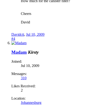
How much for the canister filter?
Cheers
David
Davidcti
,
Jul 10, 2009
#4
Madam
Kirsty
Joined:
Jul 10, 2009
Messages:
310
Likes Received:
2
Location:
Johannesburg