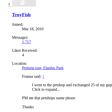
TroyFish
Joined:
Mar 18, 2010
Messages:
1,717
Likes Received:
4
Location:
Pretoria east, Elardus Park
Franna said:
↑
I went to the petshop and exchanged 25 of my gupp
Click to expand...
PM me that petshops name please
Thanks