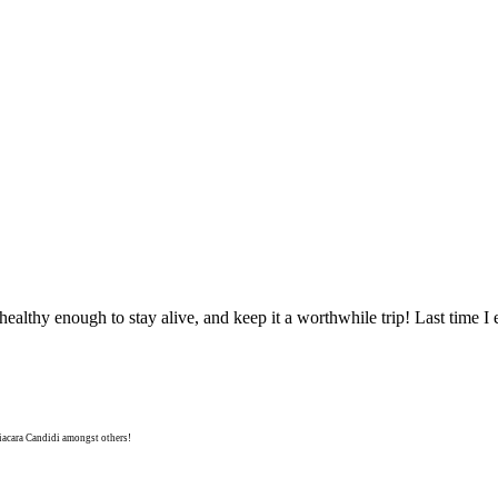
e healthy enough to stay alive, and keep it a worthwhile trip! Last time I 
niacara Candidi amongst others!