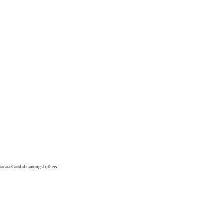
niacara Candidi amongst others!