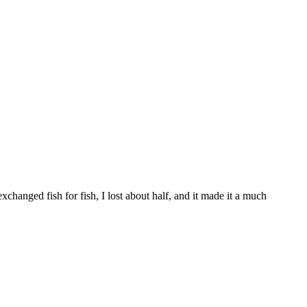
exchanged fish for fish, I lost about half, and it made it a much