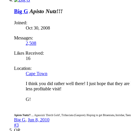
Big G
Apisto Nutz!!!
Joined:
Oct 30, 2008
Messages:
2,508
Likes Received:
16
Location:
Cape Town
I think you did rather well there! I just hope that they ar
less profitable visit!
G!
Apisto Nuttz!! ....
Agassizii 'Dutch Gold', Trifasciata (Gaupore). Hoping to get Bitaeniata, Iniridae, Tae
Big G
,
Jun 8, 2010
#3
OP