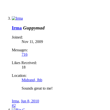
Irma
Guppymad
Joined:
Nov 11, 2009
Messages:
716
Likes Received:
18
Location:
Midrand, Jhb
Sounds great to me!
Irma
,
Jun 8, 2010
#2