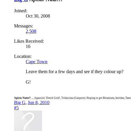
Joined:
Oct 30, 2008
Messages:
2,508
Likes Received:
16
Location:
Cape Town
Leave them for a few days and see if they colour up?
G!
Apisto Nuttz!! ....
Agassizii 'Dutch Gold', Trifasciata (Gaupore). Hoping to get Bitaeniata, Iniridae, Tae
Big G
,
Jun 8, 2010
#5