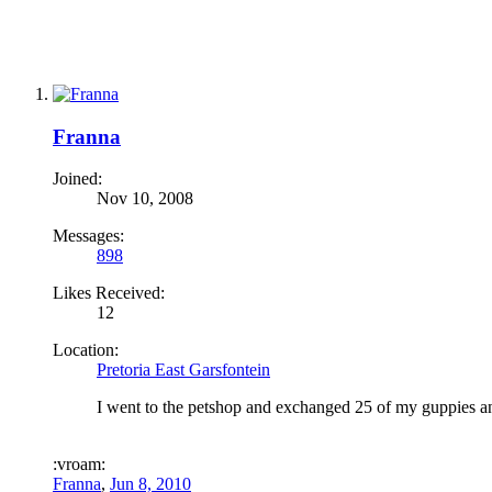
Franna
Joined:
Nov 10, 2008
Messages:
898
Likes Received:
12
Location:
Pretoria East Garsfontein
I went to the petshop and exchanged 25 of my guppies an
:vroam:
Franna
,
Jun 8, 2010