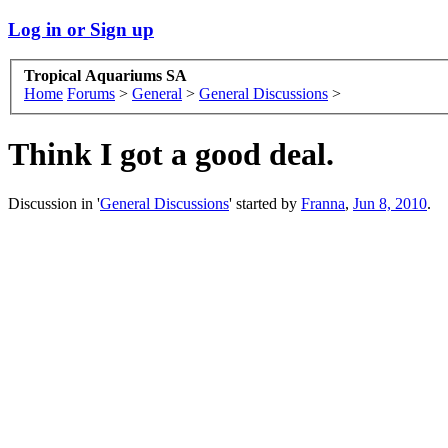
Log in or Sign up
Tropical Aquariums SA
Home
Forums
>
General
>
General Discussions
>
Think I got a good deal.
Discussion in '
General Discussions
' started by
Franna
,
Jun 8, 2010
.