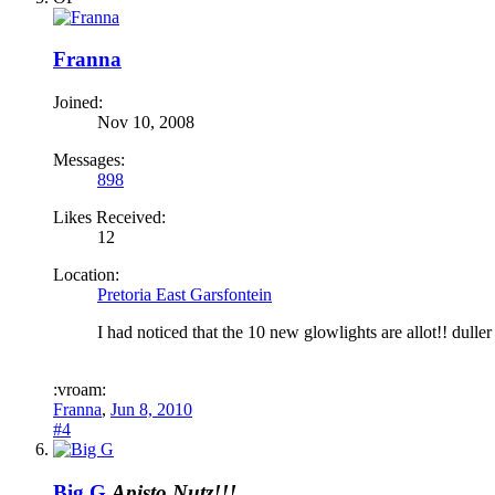
Franna
Joined:
Nov 10, 2008
Messages:
898
Likes Received:
12
Location:
Pretoria East Garsfontein
I had noticed that the 10 new glowlights are allot!! dulle
:vroam:
Franna
,
Jun 8, 2010
#4
Big G
Apisto Nutz!!!