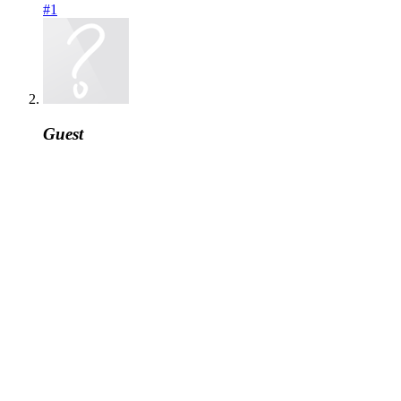
#1
Guest