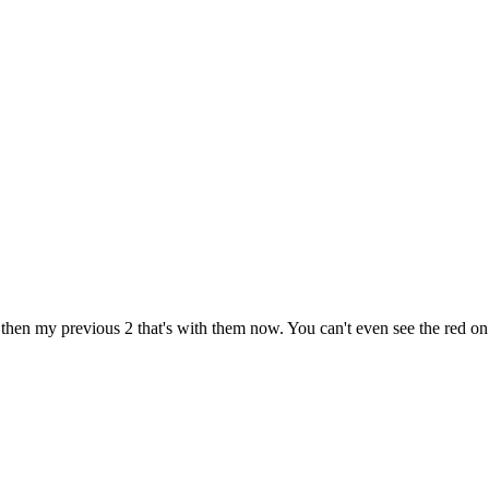
r then my previous 2 that's with them now. You can't even see the red on 