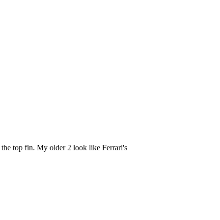
the top fin. My older 2 look like Ferrari's