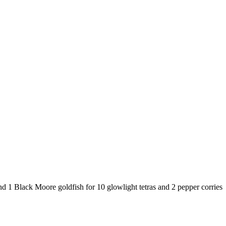
d 1 Black Moore goldfish for 10 glowlight tetras and 2 pepper corries