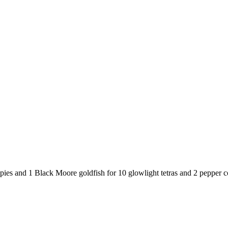
ies and 1 Black Moore goldfish for 10 glowlight tetras and 2 pepper c