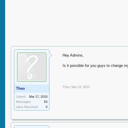
Hey Admins,
Is it possible for you guys to change m
Theo
,
Mar 24, 2010
Theo
Joined:
Mar 17, 2010
Messages:
83
Likes Received:
0