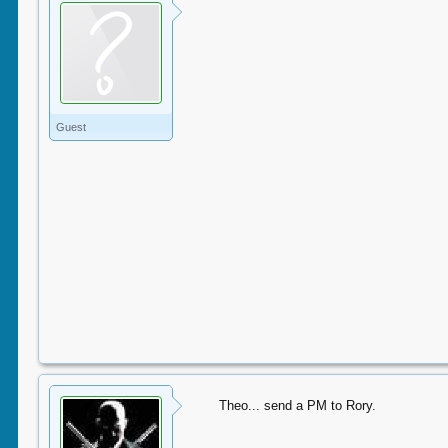
Guest
Theo... send a PM to Rory.