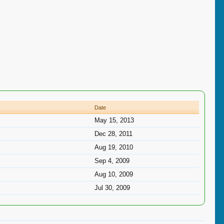
Date
May 15, 2013
Dec 28, 2011
Aug 19, 2010
Sep 4, 2009
Aug 10, 2009
Jul 30, 2009