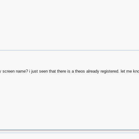
y screen name? i just seen that there is a theos already registered. let me kn