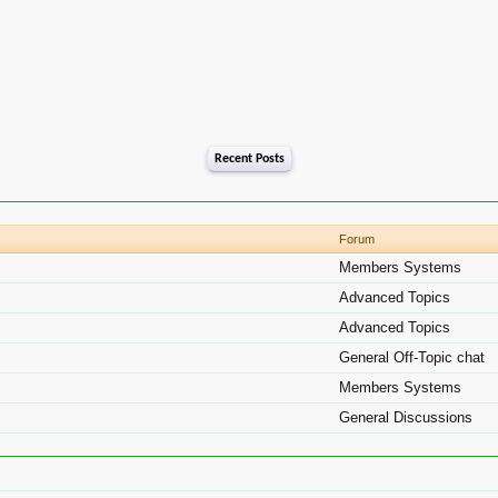
Recent Posts
Forum
Members Systems
Advanced Topics
Advanced Topics
General Off-Topic chat
Members Systems
General Discussions