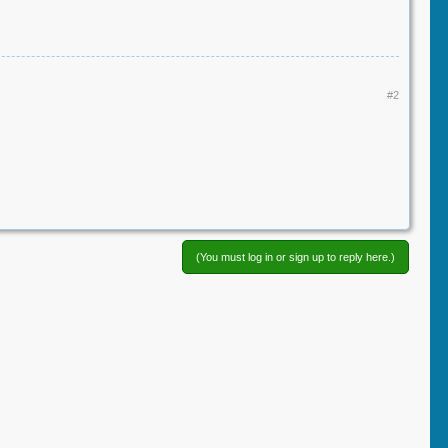
#2
(You must log in or sign up to reply here.)