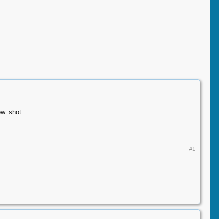
ow. shot
#1