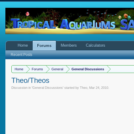
Home
Members
Calculators
Forums
Recent Posts
Home
Forums
General
General Discussions
Theo/Theos
Discussion in '
General Discussions
' started by
Theo
,
Mar 24, 2010
.