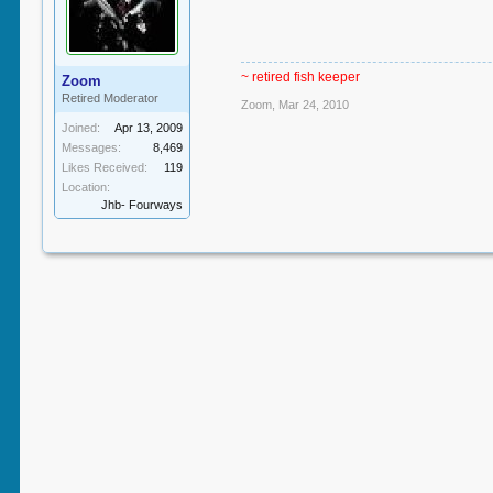
~ retired fish keeper
Zoom
Retired Moderator
Zoom
,
Mar 24, 2010
Joined:
Apr 13, 2009
Messages:
8,469
Likes Received:
119
Location:
Jhb- Fourways