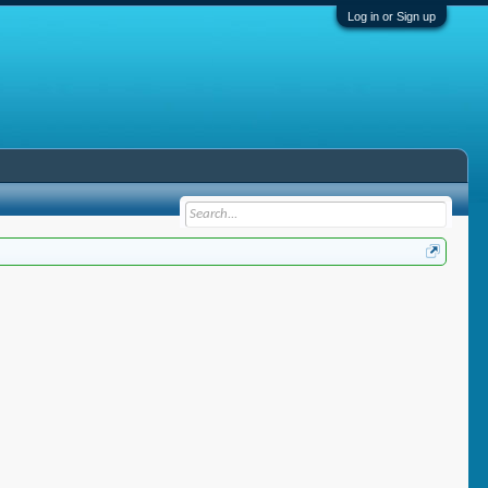
Log in or Sign up