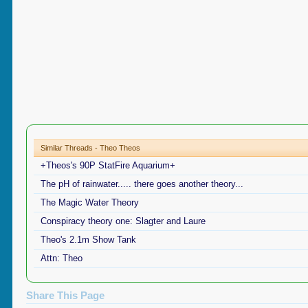
Similar Threads - Theo Theos
+Theos's 90P StatFire Aquarium+
The pH of rainwater..... there goes another theory...
The Magic Water Theory
Conspiracy theory one: Slagter and Laure
Theo's 2.1m Show Tank
Attn: Theo
Share This Page