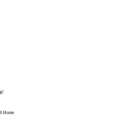
g!
ll Home