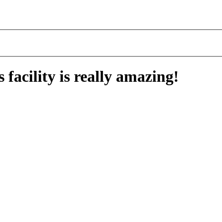
facility is really amazing!