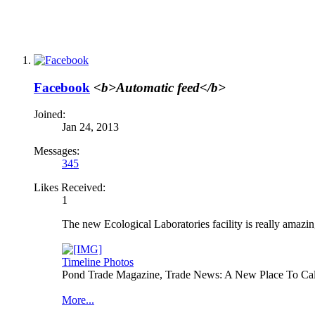
Facebook
<b>Automatic feed</b>
Joined:
Jan 24, 2013
Messages:
345
Likes Received:
1
The new Ecological Laboratories facility is really amazin
Timeline Photos
Pond Trade Magazine, Trade News: A New Place To Ca
More...