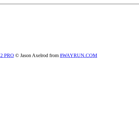
 2 PRO
© Jason Axelrod from
8WAYRUN.COM