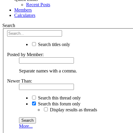
Recent Posts
Members
Calculators
Search
Search titles only
Posted by Member:
Separate names with a comma.
Newer Than:
Search this thread only
Search this forum only
Display results as threads
More...