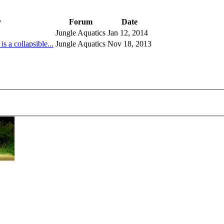
y
Forum
Date
Jungle Aquatics
Jan 12, 2014
a collapsible...
Jungle Aquatics
Nov 18, 2013