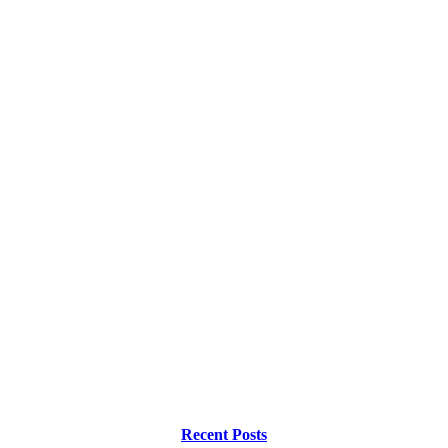
Recent Posts