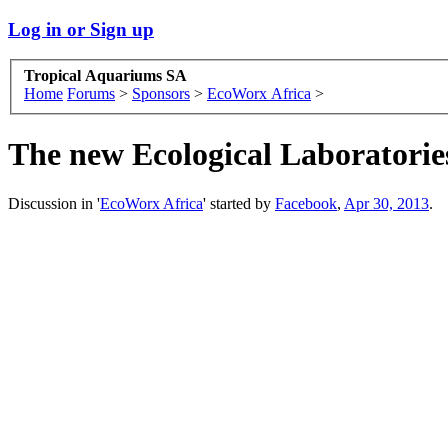
Log in or Sign up
Tropical Aquariums SA
Home
Forums
>
Sponsors
>
EcoWorx Africa
>
The new Ecological Laboratories 
Discussion in '
EcoWorx Africa
' started by
Facebook
,
Apr 30, 2013
.