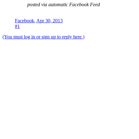
posted via automatic Facebook Feed
Facebook
,
Apr 30, 2013
#1
(You must log in or sign up to reply here.)