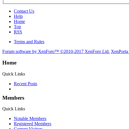
Contact Us
Help
Home
Top
RSS
Terms and Rules
Forum software by XenForo™
©2010-2017 XenForo Ltd.
XenPorta
Home
Quick Links
Recent Posts
Members
Quick Links
Notable Members
Registered Members
Current Visitors