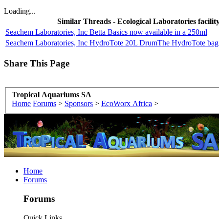
Loading...
Similar Threads - Ecological Laboratories facilit
Seachem Laboratories, Inc Betta Basics now available in a 250ml
Seachem Laboratories, Inc HydroTote 20L DrumThe HydroTote bag is 
Share This Page
Tropical Aquariums SA
Home
Forums
>
Sponsors
>
EcoWorx Africa
>
Home
Forums
Forums
Quick Links