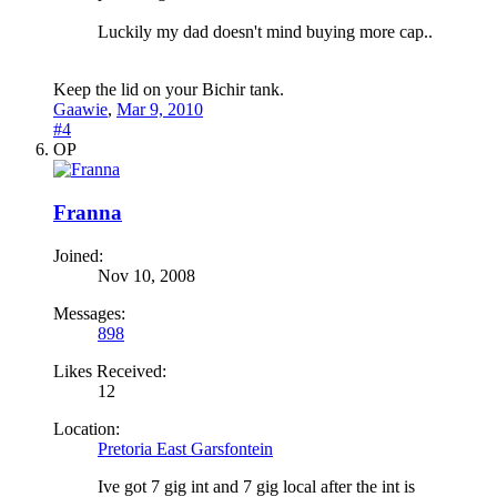
Luckily my dad doesn't mind buying more cap..
Keep the lid on your Bichir tank.
Gaawie
,
Mar 9, 2010
#4
OP
Franna
Joined:
Nov 10, 2008
Messages:
898
Likes Received:
12
Location:
Pretoria East Garsfontein
Ive got 7 gig int and 7 gig local after the int is