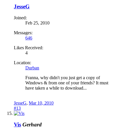
JesseG
Joined:
Feb 25, 2010
Messages:
646
Likes Received:
4
Location:
Durban
Franna, why didn't you just get a copy of
Windows & from one of your friends? It must
have taken a while to download...
JesseG
,
Mar 10, 2010
#13
Vis
Gerhard