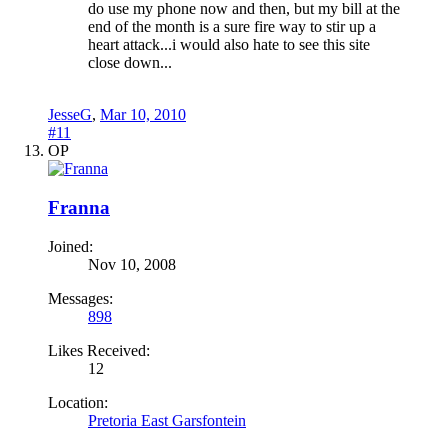
do use my phone now and then, but my bill at the
end of the month is a sure fire way to stir up a
heart attack...i would also hate to see this site
close down...
JesseG
,
Mar 10, 2010
#11
OP
Franna
Joined:
Nov 10, 2008
Messages:
898
Likes Received:
12
Location:
Pretoria East Garsfontein