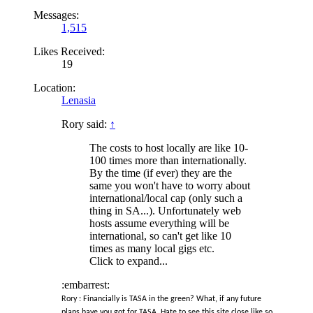
Messages:
1,515
Likes Received:
19
Location:
Lenasia
Rory said:
↑
The costs to host locally are like 10-
100 times more than internationally.
By the time (if ever) they are the
same you won't have to worry about
international/local cap (only such a
thing in SA...). Unfortunately web
hosts assume everything will be
international, so can't get like 10
times as many local gigs etc.
Click to expand...
:embarrest:
Rory : Financially is TASA in the green? What, if any future
plans have you got for TASA. Hate to see this site close like so