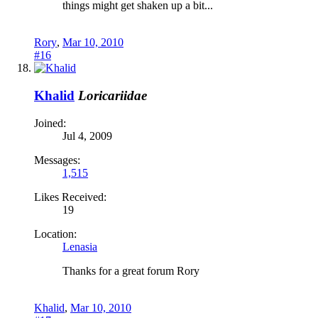
things might get shaken up a bit...
Rory
,
Mar 10, 2010
#16
Khalid
Loricariidae
Joined:
Jul 4, 2009
Messages:
1,515
Likes Received:
19
Location:
Lenasia
Thanks for a great forum Rory
Khalid
,
Mar 10, 2010