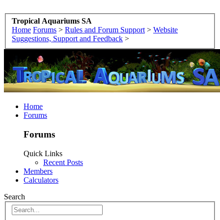
Tropical Aquariums SA
Home
Forums
>
Rules and Forum Support
>
Website
Suggestions, Support and Feedback
>
Home
Forums
Forums
Quick Links
Recent Posts
Members
Calculators
Search