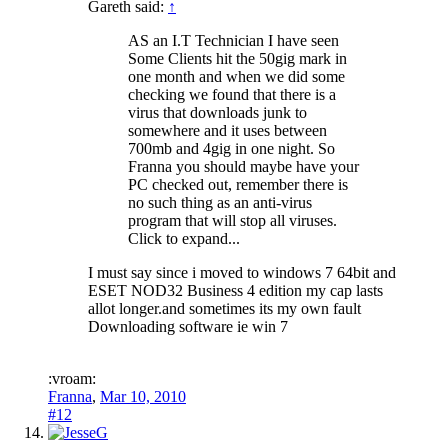
Gareth said:
↑
AS an I.T Technician I have seen
Some Clients hit the 50gig mark in
one month and when we did some
checking we found that there is a
virus that downloads junk to
somewhere and it uses between
700mb and 4gig in one night. So
Franna you should maybe have your
PC checked out, remember there is
no such thing as an anti-virus
program that will stop all viruses.
Click to expand...
I must say since i moved to windows 7 64bit and
ESET NOD32 Business 4 edition my cap lasts
allot longer.and sometimes its my own fault
Downloading software ie win 7
:vroam:
Franna
,
Mar 10, 2010
#12