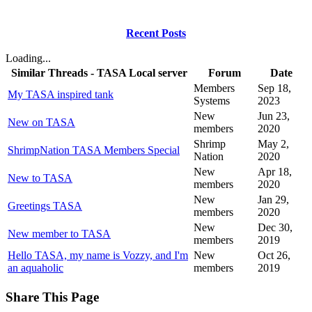
Recent Posts
Loading...
Similar Threads - TASA Local server
Forum
Date
Members
Sep 18,
My TASA inspired tank
Systems
2023
New
Jun 23,
New on TASA
members
2020
Shrimp
May 2,
ShrimpNation TASA Members Special
Nation
2020
New
Apr 18,
New to TASA
members
2020
New
Jan 29,
Greetings TASA
members
2020
New
Dec 30,
New member to TASA
members
2019
Hello TASA, my name is Vozzy, and I'm
New
Oct 26,
an aquaholic
members
2019
Share This Page