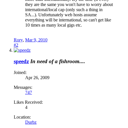
they are the same you won't have to worry about
international/local cap (only such a thing in
SA...). Unfortunately web hosts assume
everything will be international, so can't get like
10 times as many local gigs etc.
Rory
,
Mar 9, 2010
#2
speedz
In need of a fishroom....
Joined:
Apr 26, 2009
Messages:
747
Likes Received:
4
Location:
Durbz