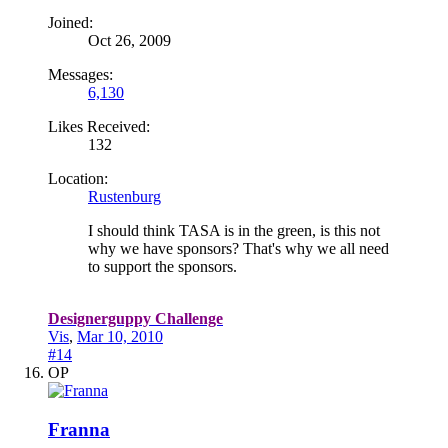
Joined:
Oct 26, 2009
Messages:
6,130
Likes Received:
132
Location:
Rustenburg
I should think TASA is in the green, is this not
why we have sponsors? That's why we all need
to support the sponsors.
Designerguppy Challenge
Vis
,
Mar 10, 2010
#14
OP
Franna