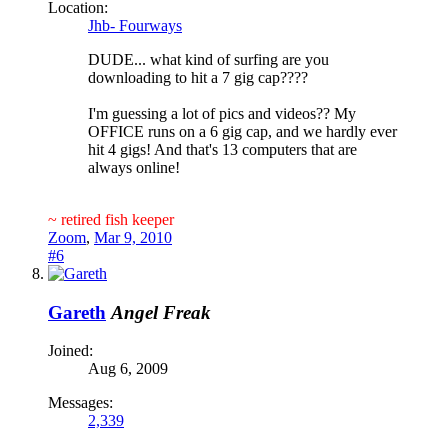
Location:
Jhb- Fourways
DUDE... what kind of surfing are you
downloading to hit a 7 gig cap????
I'm guessing a lot of pics and videos?? My
OFFICE runs on a 6 gig cap, and we hardly ever
hit 4 gigs! And that's 13 computers that are
always online!
~ retired fish keeper
Zoom
,
Mar 9, 2010
#6
Gareth
Angel Freak
Joined:
Aug 6, 2009
Messages:
2,339