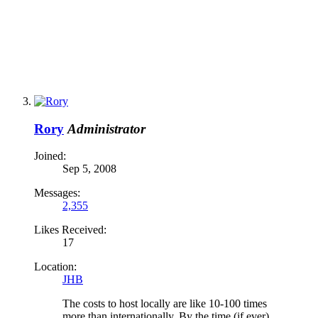
Rory
Administrator
Joined:
Sep 5, 2008
Messages:
2,355
Likes Received:
17
Location:
JHB
The costs to host locally are like 10-100 times
more than internationally. By the time (if ever)