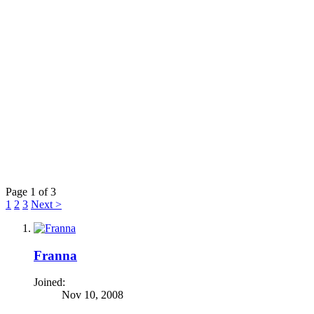
Page 1 of 3
1
2
3
Next >
Franna
Joined:
Nov 10, 2008