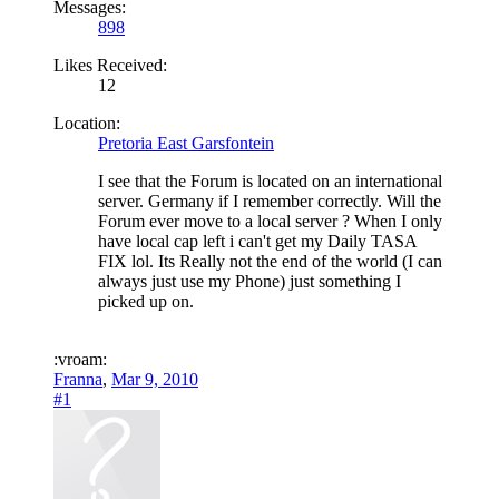
Messages:
898
Likes Received:
12
Location:
Pretoria East Garsfontein
I see that the Forum is located on an international
server. Germany if I remember correctly. Will the
Forum ever move to a local server ? When I only
have local cap left i can't get my Daily TASA
FIX lol. Its Really not the end of the world (I can
always just use my Phone) just something I
picked up on.
:vroam:
Franna
,
Mar 9, 2010
#1