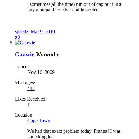
i sometimes(all the time) run out of cap but i just
buy a prepaid voucher and im sorted
speedz
,
Mar 9, 2010
#3
Gaawie
Wannabe
Joined:
Nov 16, 2009
Messages:
433
Likes Received:
1
Location:
Cape Town
We had that exact problem today, Franna! I was
panicking lol