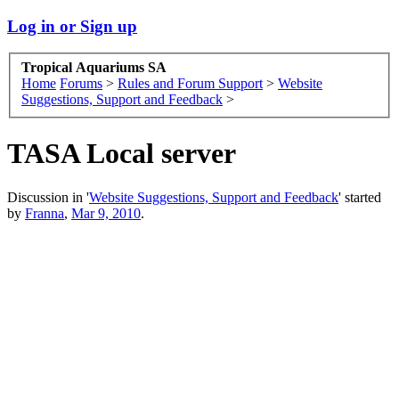
Log in or Sign up
Tropical Aquariums SA
Home
Forums
>
Rules and Forum Support
>
Website
Suggestions, Support and Feedback
>
TASA Local server
Discussion in '
Website Suggestions, Support and Feedback
' started
by
Franna
,
Mar 9, 2010
.