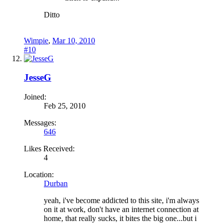
Ditto
Wimpie
,
Mar 10, 2010
#10
JesseG
Joined:
Feb 25, 2010
Messages:
646
Likes Received:
4
Location:
Durban
yeah, i've become addicted to this site, i'm always
on it at work, don't have an internet connection at
home, that really sucks, it bites the big one...but i