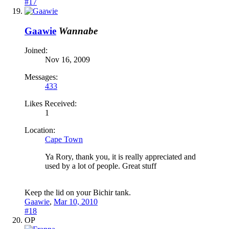
#17
Gaawie
Wannabe
Joined:
Nov 16, 2009
Messages:
433
Likes Received:
1
Location:
Cape Town
Ya Rory, thank you, it is really appreciated and
used by a lot of people. Great stuff
Keep the lid on your Bichir tank.
Gaawie
,
Mar 10, 2010
#18
OP