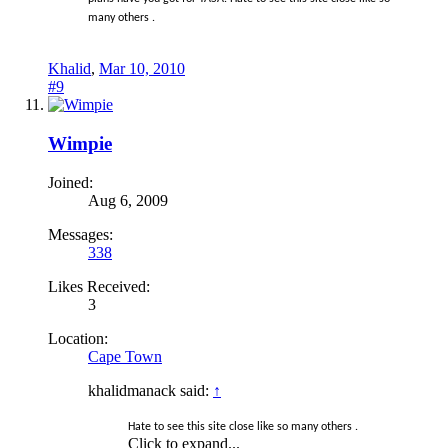
many others .
Khalid
,
Mar 10, 2010
#9
Wimpie
Joined:
Aug 6, 2009
Messages:
338
Likes Received:
3
Location:
Cape Town
khalidmanack said:
↑
Hate to see this site close like so many others .
Click to expand...