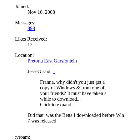
Joined:
Nov 10, 2008
Messages:
898
Likes Received:
12
Location:
Pretoria East Garsfontein
JesseG said:
↑
Franna, why didn't you just get a
copy of Windows & from one of
your friends? It must have taken a
while to download...
Click to expand...
Did that. was the Betta I downloaded before Win
7 was released
:vroam: