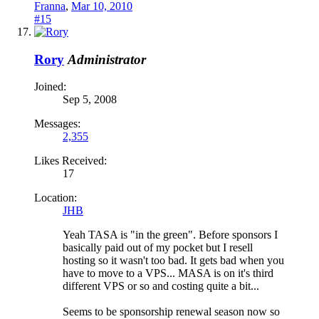
Franna
,
Mar 10, 2010
#15
Rory
Administrator
Joined:
Sep 5, 2008
Messages:
2,355
Likes Received:
17
Location:
JHB
Yeah TASA is "in the green". Before sponsors I
basically paid out of my pocket but I resell
hosting so it wasn't too bad. It gets bad when you
have to move to a VPS... MASA is on it's third
different VPS or so and costing quite a bit...
Seems to be sponsorship renewal season now so