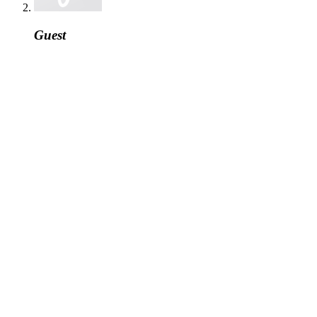
Guest