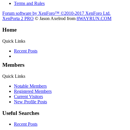
Terms and Rules
Forum software by XenForo™
©2010-2017 XenForo Ltd.
XenPorta 2 PRO
© Jason Axelrod from
8WAYRUN.COM
Home
Quick Links
Recent Posts
Members
Quick Links
Notable Members
Registered Members
Current Visitors
New Profile Posts
Useful Searches
Recent Posts