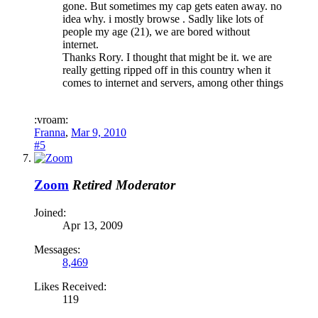
gone. But sometimes my cap gets eaten away. no
idea why. i mostly browse . Sadly like lots of
people my age (21), we are bored without
internet.
Thanks Rory. I thought that might be it. we are
really getting ripped off in this country when it
comes to internet and servers, among other things
:vroam:
Franna
,
Mar 9, 2010
#5
Zoom
Retired Moderator
Joined:
Apr 13, 2009
Messages:
8,469
Likes Received:
119