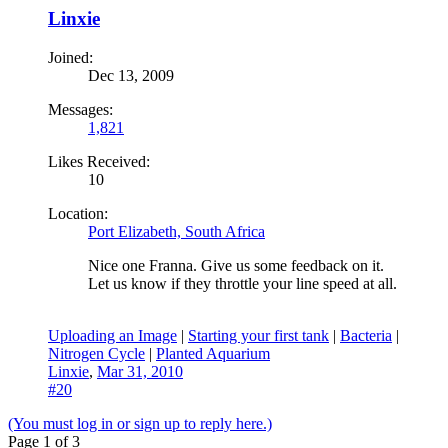
Linxie
Joined:
Dec 13, 2009
Messages:
1,821
Likes Received:
10
Location:
Port Elizabeth, South Africa
Nice one Franna. Give us some feedback on it.
Let us know if they throttle your line speed at all.
Uploading an Image
|
Starting your first tank
|
Bacteria
|
Nitrogen Cycle
|
Planted Aquarium
Linxie
,
Mar 31, 2010
#20
(You must log in or sign up to reply here.)
Page 1 of 3