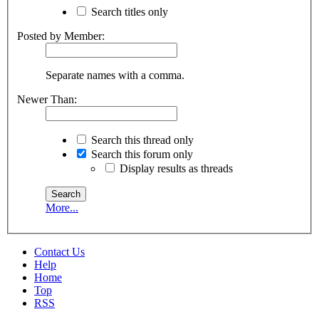
Search titles only
Posted by Member:
Separate names with a comma.
Newer Than:
Search this thread only
Search this forum only
Display results as threads
More...
Contact Us
Help
Home
Top
RSS