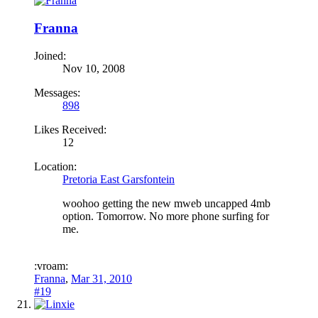
Franna
Joined:
Nov 10, 2008
Messages:
898
Likes Received:
12
Location:
Pretoria East Garsfontein
woohoo getting the new mweb uncapped 4mb
option. Tomorrow. No more phone surfing for
me.
:vroam:
Franna
,
Mar 31, 2010
#19