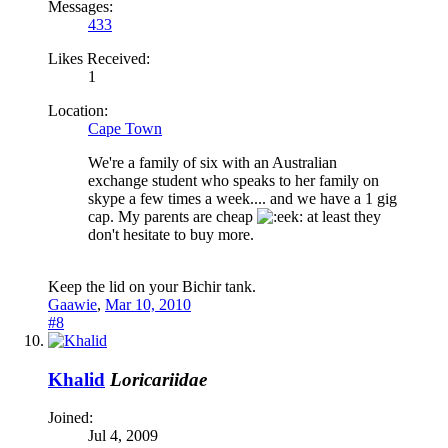
Messages:
433
Likes Received:
1
Location:
Cape Town
We're a family of six with an Australian
exchange student who speaks to her family on
skype a few times a week.... and we have a 1 gig
cap. My parents are cheap
at least they
don't hesitate to buy more.
Keep the lid on your Bichir tank.
Gaawie
,
Mar 10, 2010
#8
Khalid
Loricariidae
Joined:
Jul 4, 2009