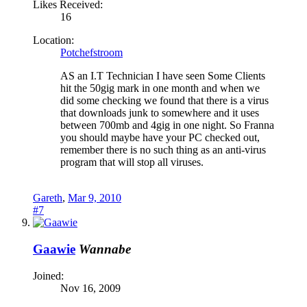
Likes Received:
16
Location:
Potchefstroom
AS an I.T Technician I have seen Some Clients
hit the 50gig mark in one month and when we
did some checking we found that there is a virus
that downloads junk to somewhere and it uses
between 700mb and 4gig in one night. So Franna
you should maybe have your PC checked out,
remember there is no such thing as an anti-virus
program that will stop all viruses.
Gareth
,
Mar 9, 2010
#7
Gaawie
Wannabe
Joined:
Nov 16, 2009