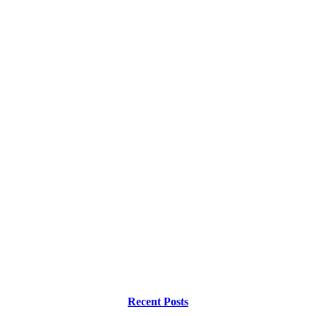
Recent Posts