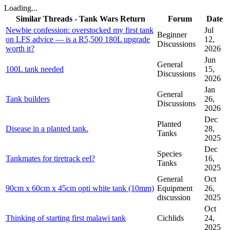
Loading...
Similar Threads - Tank Wars Return
Forum
Date
Newbie confession: overstocked my first tank
Jul
Beginner
on LFS advice — is a R5,500 180L upgrade
12,
Discussions
worth it?
2026
Jun
General
100L tank needed
15,
Discussions
2026
Jan
General
Tank builders
26,
Discussions
2026
Dec
Planted
Disease in a planted tank.
28,
Tanks
2025
Dec
Species
Tankmates for tiretrack eel?
16,
Tanks
2025
General
Oct
90cm x 60cm x 45cm opti white tank (10mm)
Equipment
26,
discussion
2025
Oct
Thinking of starting first malawi tank
Cichlids
24,
2025