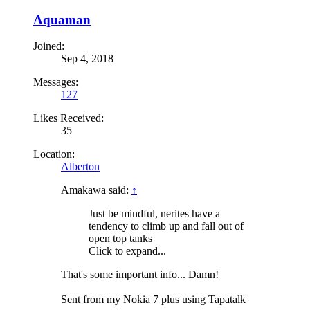
Aquaman
Joined:
Sep 4, 2018
Messages:
127
Likes Received:
35
Location:
Alberton
Amakawa said:
↑
Just be mindful, nerites have a
tendency to climb up and fall out of
open top tanks
Click to expand...
That's some important info... Damn!
Sent from my Nokia 7 plus using Tapatalk