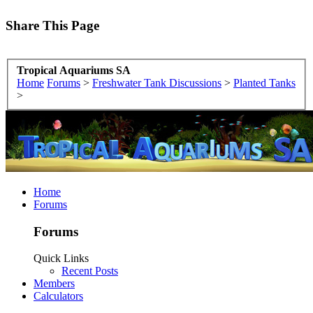
Share This Page
Tropical Aquariums SA
Home
Forums
>
Freshwater Tank Discussions
>
Planted Tanks
>
Home
Forums
Forums
Quick Links
Recent Posts
Members
Calculators