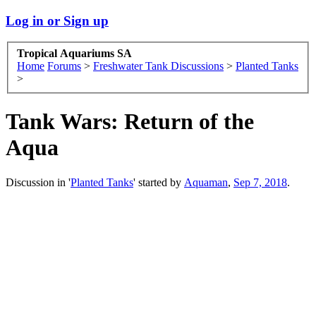
Log in or Sign up
Tropical Aquariums SA
Home
Forums
>
Freshwater Tank Discussions
>
Planted Tanks
>
Tank Wars: Return of the
Aqua
Discussion in '
Planted Tanks
' started by
Aquaman
,
Sep 7, 2018
.