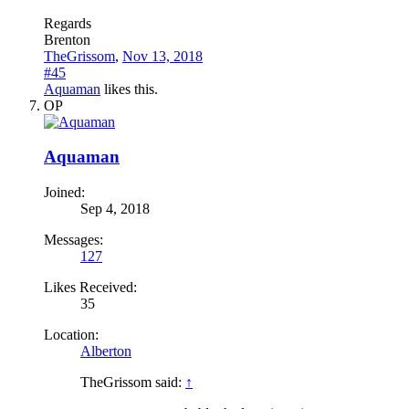
Regards
Brenton
TheGrissom
,
Nov 13, 2018
#45
Aquaman
likes this.
OP
Aquaman
Joined:
Sep 4, 2018
Messages:
127
Likes Received:
35
Location:
Alberton
TheGrissom said:
↑