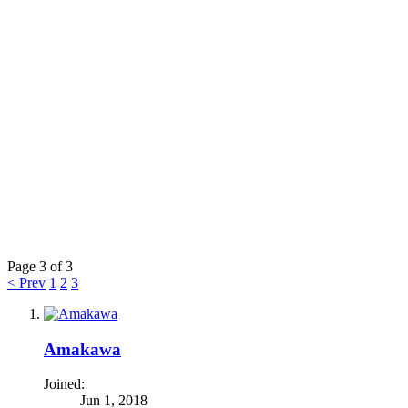
Page 3 of 3
< Prev
1
2
3
Amakawa
Joined:
Jun 1, 2018