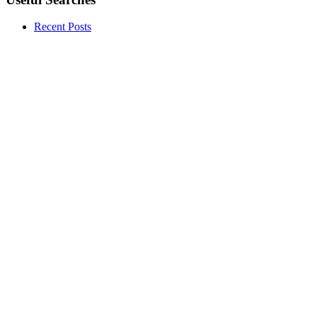
Recent Posts