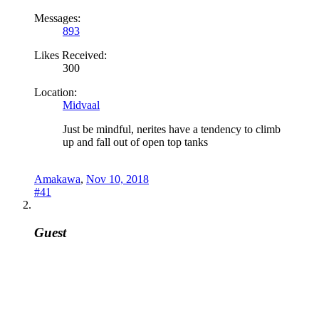
Messages:
893
Likes Received:
300
Location:
Midvaal
Just be mindful, nerites have a tendency to climb
up and fall out of open top tanks
Amakawa
,
Nov 10, 2018
#41
Guest