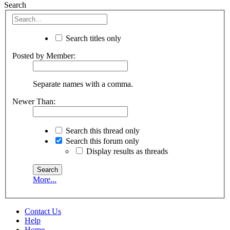
Search
Search titles only
Posted by Member:
Separate names with a comma.
Newer Than:
Search this thread only
Search this forum only
Display results as threads
More...
Contact Us
Help
Home