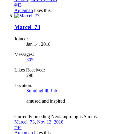
#43
Aquaman
likes this.
Marcel_73
Joined:
Jan 14, 2018
Messages:
305
Likes Received:
298
Location:
Sunninghill, Jhb
amused and inspired
Currently breeding Neolamprologus Similis
Marcel_73
,
Nov 13, 2018
#44
Aquaman
likes this.