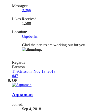
Messages:
2,266
Likes Received:
1,588
Location:
Gqeberha
Glad the nerites are working out for you
Regards
Brenton
TheGrissom
,
Nov 13, 2018
#47
OP
Aquaman
Joined:
Sep 4, 2018