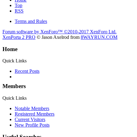
Top
RSS
Terms and Rules
Forum software by XenForo™
©2010-2017 XenForo Ltd.
XenPorta 2 PRO
© Jason Axelrod from
8WAYRUN.COM
Home
Quick Links
Recent Posts
Members
Quick Links
Notable Members
Registered Members
Current Visitors
New Profile Posts
Useful Searches