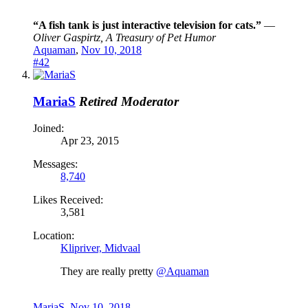
“A fish tank is just interactive television for cats.”
―
Oliver Gaspirtz, A Treasury of Pet Humor
Aquaman
,
Nov 10, 2018
#42
MariaS
Retired Moderator
Joined:
Apr 23, 2015
Messages:
8,740
Likes Received:
3,581
Location:
Klipriver, Midvaal
They are really pretty
@Aquaman
MariaS
,
Nov 10, 2018