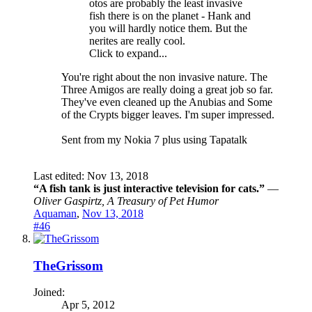
otos are probably the least invasive
fish there is on the planet - Hank and
you will hardly notice them. But the
nerites are really cool.
Click to expand...
You're right about the non invasive nature. The
Three Amigos are really doing a great job so far.
They've even cleaned up the Anubias and Some
of the Crypts bigger leaves. I'm super impressed.
Sent from my Nokia 7 plus using Tapatalk
Last edited:
Nov 13, 2018
“A fish tank is just interactive television for cats.”
―
Oliver Gaspirtz, A Treasury of Pet Humor
Aquaman
,
Nov 13, 2018
#46
TheGrissom
Joined:
Apr 5, 2012