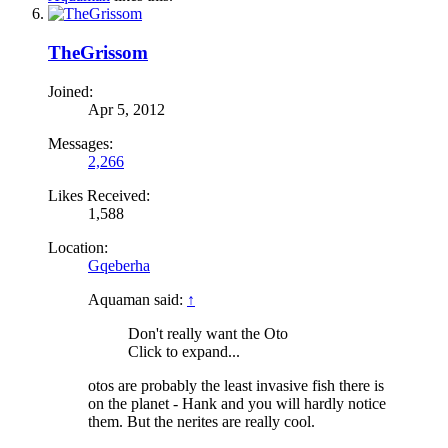
TheGrissom
Joined:
Apr 5, 2012
Messages:
2,266
Likes Received:
1,588
Location:
Gqeberha
Aquaman said:
↑
Don't really want the Oto
Click to expand...
otos are probably the least invasive fish there is
on the planet - Hank and you will hardly notice
them. But the nerites are really cool.