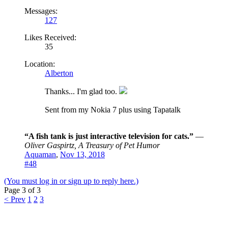
Messages:
127
Likes Received:
35
Location:
Alberton
Thanks... I'm glad too.
Sent from my Nokia 7 plus using Tapatalk
“A fish tank is just interactive television for cats.”
―
Oliver Gaspirtz, A Treasury of Pet Humor
Aquaman
,
Nov 13, 2018
#48
(You must log in or sign up to reply here.)
Page 3 of 3
< Prev
1
2
3