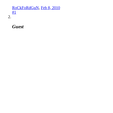
RoCkFoRdGuN
,
Feb 8, 2010
#1
Guest