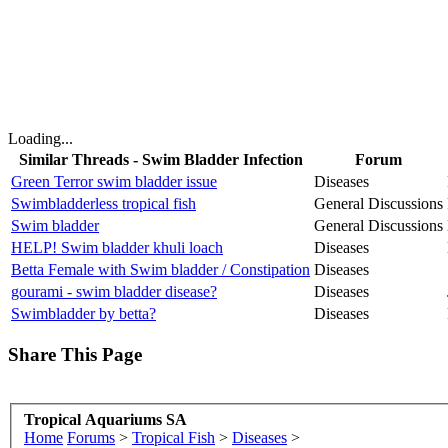
Loading...
Similar Threads - Swim Bladder Infection
Forum
Green Terror swim bladder issue
Diseases
Swimbladderless tropical fish
General Discussions
Swim bladder
General Discussions
HELP! Swim bladder khuli loach
Diseases
Betta Female with Swim bladder / Constipation
Diseases
gourami - swim bladder disease?
Diseases
Swimbladder by betta?
Diseases
Share This Page
Tropical Aquariums SA
Home
Forums
>
Tropical Fish
>
Diseases
>