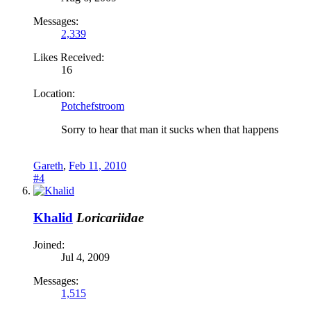
Messages:
2,339
Likes Received:
16
Location:
Potchefstroom
Sorry to hear that man it sucks when that happens
Gareth
,
Feb 11, 2010
#4
Khalid
Loricariidae
Joined:
Jul 4, 2009
Messages:
1,515