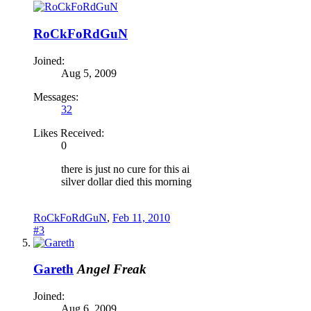
RoCkFoRdGuN
Joined:
Aug 5, 2009
Messages:
32
Likes Received:
0
there is just no cure for this ai
silver dollar died this morning
RoCkFoRdGuN
,
Feb 11, 2010
#3
Gareth
Angel Freak
Joined:
Aug 6, 2009