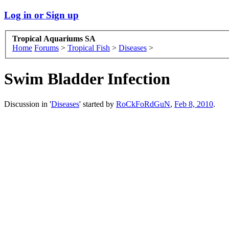
Log in or Sign up
Tropical Aquariums SA
Home
Forums
>
Tropical Fish
>
Diseases
>
Swim Bladder Infection
Discussion in '
Diseases
' started by
RoCkFoRdGuN
,
Feb 8, 2010
.