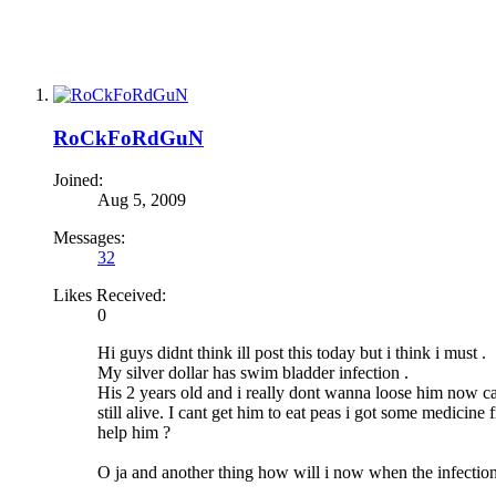
RoCkFoRdGuN
Joined:
Aug 5, 2009
Messages:
32
Likes Received:
0
Hi guys didnt think ill post this today but i think i must .
My silver dollar has swim bladder infection .
His 2 years old and i really dont wanna loose him now ca
still alive. I cant get him to eat peas i got some medic
help him ?
O ja and another thing how will i now when the infection is