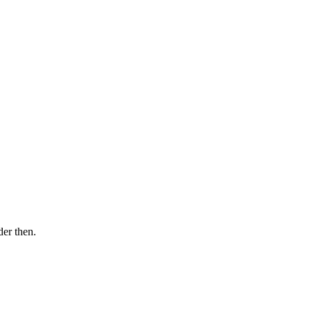
der then.