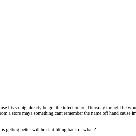
use his so big already he got the infection on Thursday thought he wou
ine from a store maya something cant remember the name off hand cause i
 getting better will he start tilting back or what ?