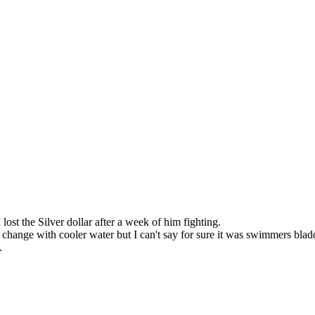
lost the Silver dollar after a week of him fighting.
 change with cooler water but I can't say for sure it was swimmers blad
.