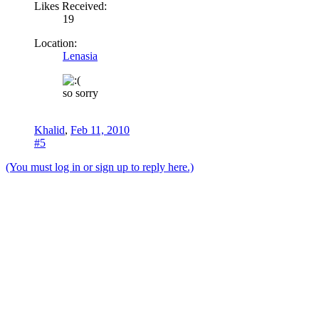
Likes Received:
19
Location:
Lenasia
so sorry
Khalid
,
Feb 11, 2010
#5
(You must log in or sign up to reply here.)