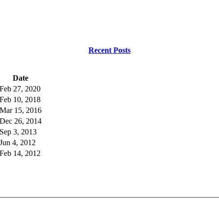
Recent Posts
Date
Feb 27, 2020
Feb 10, 2018
Mar 15, 2016
Dec 26, 2014
Sep 3, 2013
Jun 4, 2012
Feb 14, 2012