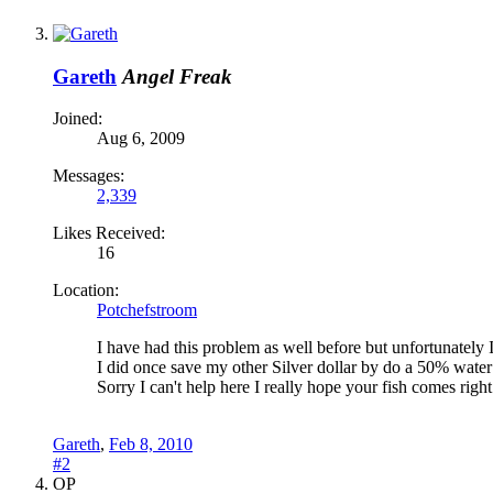
Gareth
Angel Freak
Joined:
Aug 6, 2009
Messages:
2,339
Likes Received:
16
Location:
Potchefstroom
I have had this problem as well before but unfortunately I 
I did once save my other Silver dollar by do a 50% water
Sorry I can't help here I really hope your fish comes right
Gareth
,
Feb 8, 2010
#2
OP