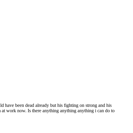
ld have been dead already but his fighting on strong and his
m at work now. Is there anything anything anything i can do to