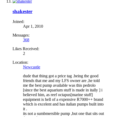
shakester
Joined:
Apr 1, 2010
Messages:
368
Likes Received:
2
Location:
Newcastle
dude that thing got a price tag .being the good
friends that me and my LFS owner are ,he told
me the best pump available was this pedrolo
[since the best aquarium stuff is made in itally ] i
believed him, as reef octapus[marine stuff]
equipment is hell of a expensive R7000++ brand
which is excelent and has italian pumps built into
it .
its not a sumbmersible pump ,but one that sits out