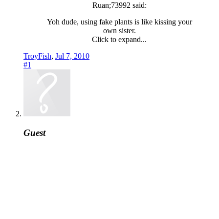
Ruan;73992 said:
Yoh dude, using fake plants is like kissing your
own sister.
Click to expand...
TroyFish
,
Jul 7, 2010
#1
Guest