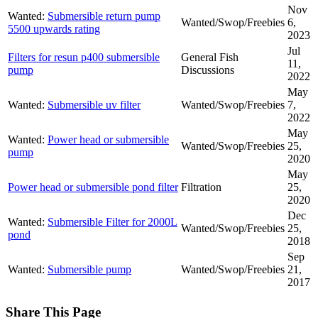
Nov
Wanted:
Submersible return pump
Wanted/Swop/Freebies
6,
5500 upwards rating
2023
Jul
Filters for resun p400 submersible
General Fish
11,
pump
Discussions
2022
May
Wanted:
Submersible uv filter
Wanted/Swop/Freebies
7,
2022
May
Wanted:
Power head or submersible
Wanted/Swop/Freebies
25,
pump
2020
May
Power head or submersible pond filter
Filtration
25,
2020
Dec
Wanted:
Submersible Filter for 2000L
Wanted/Swop/Freebies
25,
pond
2018
Sep
Wanted:
Submersible pump
Wanted/Swop/Freebies
21,
2017
Share This Page