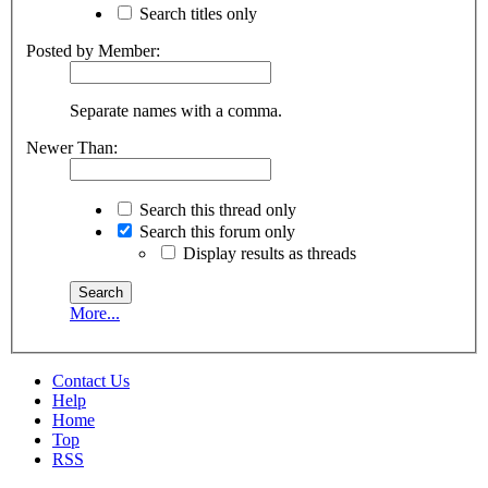
Search titles only
Posted by Member:
Separate names with a comma.
Newer Than:
Search this thread only
Search this forum only
Display results as threads
More...
Contact Us
Help
Home
Top
RSS