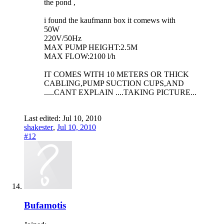
the pond ,
i found the kaufmann box it comews with
50W
220V/50Hz
MAX PUMP HEIGHT:2.5M
MAX FLOW:2100 l/h
IT COMES WITH 10 METERS OR THICK
CABLING,PUMP SUCTION CUPS,AND
.....CANT EXPLAIN ....TAKING PICTURE...
Last edited:
Jul 10, 2010
shakester
,
Jul 10, 2010
#12
Bufamotis