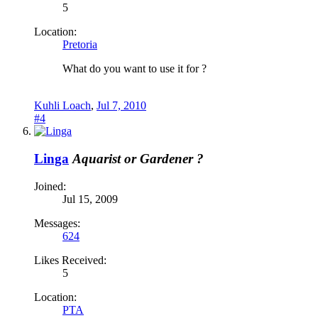
5
Location:
Pretoria
What do you want to use it for ?
Kuhli Loach
,
Jul 7, 2010
#4
Linga
Aquarist or Gardener ?
Joined:
Jul 15, 2009
Messages:
624
Likes Received:
5
Location:
PTA