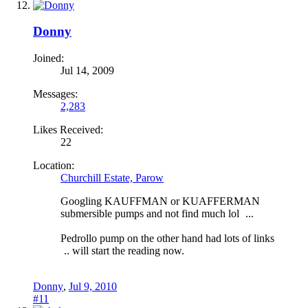
Donny
Joined:
Jul 14, 2009
Messages:
2,283
Likes Received:
22
Location:
Churchill Estate, Parow
Googling KAUFFMAN or KUAFFERMAN
submersible pumps and not find much lol
...
Pedrollo pump on the other hand had lots of links
.. will start the reading now.
Donny
,
Jul 9, 2010
#11