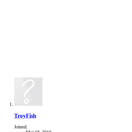
TroyFish
Joined: