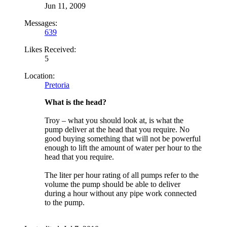
Jun 11, 2009
Messages:
639
Likes Received:
5
Location:
Pretoria
What is the head?
Troy
– what you should look at, is what the
pump deliver at the head that you require. No
good buying something that will not be powerful
enough to lift the amount of water per hour to the
head that you require.
The liter per hour rating of all pumps refer to the
volume the pump should be able to deliver
during a hour without any pipe work connected
to the pump.