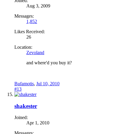
Joined:
Aug 3, 2009
Messages:
1,852
Likes Received:
26
Location:
Zevoland
and where'd you buy it?
Bufamotis
,
Jul 10, 2010
#13
shakester
Joined:
Apr 1, 2010
Messages: