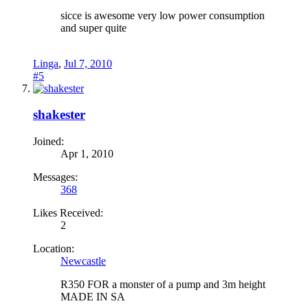
sicce is awesome very low power consumption
and super quite
Linga
,
Jul 7, 2010
#5
shakester
Joined:
Apr 1, 2010
Messages:
368
Likes Received:
2
Location:
Newcastle
R350 FOR a monster of a pump and 3m height
MADE IN SA