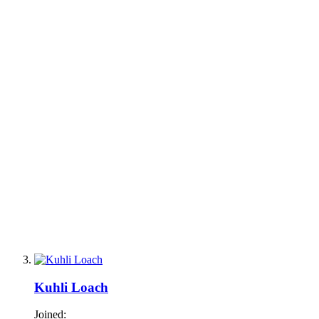
Kuhli Loach
Joined: