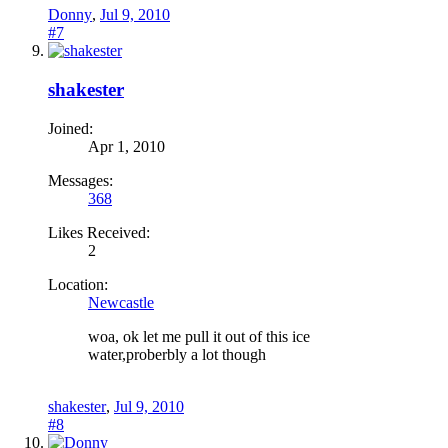
Donny
,
Jul 9, 2010
#7
shakester
Joined:
Apr 1, 2010
Messages:
368
Likes Received:
2
Location:
Newcastle
woa, ok let me pull it out of this ice
water,proberbly a lot though
shakester
,
Jul 9, 2010
#8