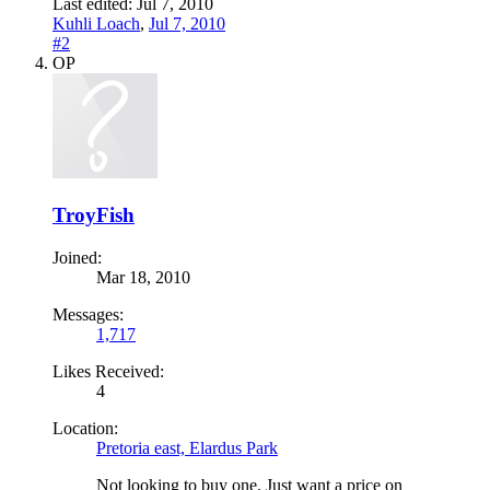
Last edited:
Jul 7, 2010
Kuhli Loach
,
Jul 7, 2010
#2
OP
TroyFish
Joined:
Mar 18, 2010
Messages:
1,717
Likes Received:
4
Location:
Pretoria east, Elardus Park
Not looking to buy one. Just want a price on