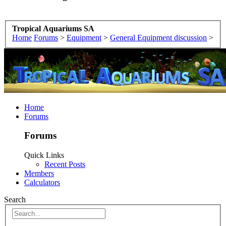
Tropical Aquariums SA
Home
Forums
>
Equipment
>
General Equipment discussion
>
Home
Forums
Forums
Quick Links
Recent Posts
Members
Calculators
Search