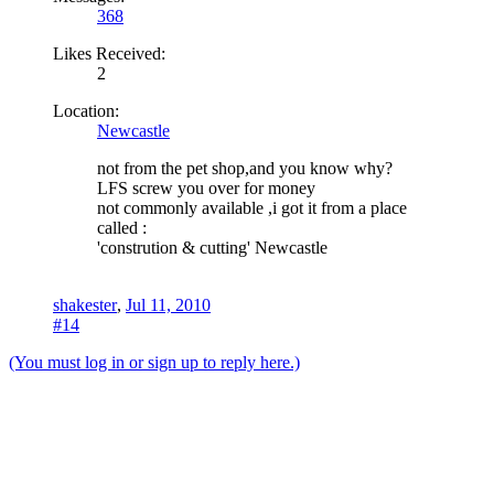
368
Likes Received:
2
Location:
Newcastle
not from the pet shop,and you know why?
LFS screw you over for money
not commonly available ,i got it from a place
called :
'constrution & cutting' Newcastle
shakester
,
Jul 11, 2010
#14
(You must log in or sign up to reply here.)