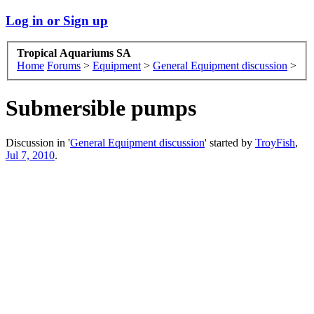
Log in or Sign up
Tropical Aquariums SA
Home
Forums
>
Equipment
>
General Equipment discussion
>
Submersible pumps
Discussion in '
General Equipment discussion
' started by
TroyFish
,
Jul 7, 2010
.