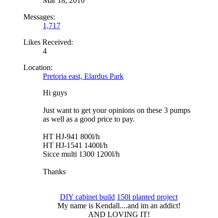
Mar 18, 2010
Messages:
1,717
Likes Received:
4
Location:
Pretoria east, Elardus Park
Hi guys
Just want to get your opinions on these 3 pumps
as well as a good price to pay.
HT HJ-941 800l/h
HT HJ-1541 1400l/h
Sicce multi 1300 1200l/h
Thanks
DIY cabinet build
150l planted project
My name is Kendall....and im an addict!​
AND LOVING IT!​