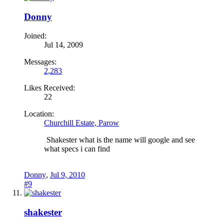
Donny
Joined:
Jul 14, 2009
Messages:
2,283
Likes Received:
22
Location:
Churchill Estate, Parow
Shakester what is the name will google and see
what specs i can find
Donny
,
Jul 9, 2010
#9
shakester