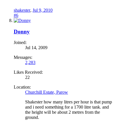
shakester
,
Jul 9, 2010
#6
Donny
Joined:
Jul 14, 2009
Messages:
2,283
Likes Received:
22
Location:
Churchill Estate, Parow
Shakester how many litres per hour is that pump
and i need something for a 1700 litre tank. and
the height will be about 2 metres from the
ground.