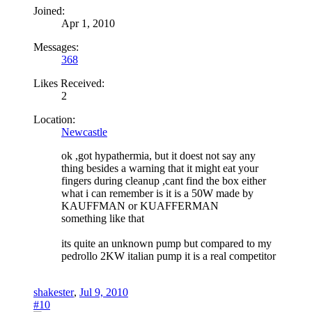
Joined:
Apr 1, 2010
Messages:
368
Likes Received:
2
Location:
Newcastle
ok ,got hypathermia, but it doest not say any
thing besides a warning that it might eat your
fingers during cleanup ,cant find the box either
what i can remember is it is a 50W made by
KAUFFMAN or KUAFFERMAN
something like that
its quite an unknown pump but compared to my
pedrollo 2KW italian pump it is a real competitor
shakester
,
Jul 9, 2010
#10