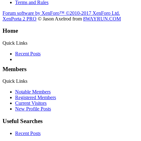
Terms and Rules
Forum software by XenForo™
©2010-2017 XenForo Ltd.
XenPorta 2 PRO
© Jason Axelrod from
8WAYRUN.COM
Home
Quick Links
Recent Posts
Members
Quick Links
Notable Members
Registered Members
Current Visitors
New Profile Posts
Useful Searches
Recent Posts