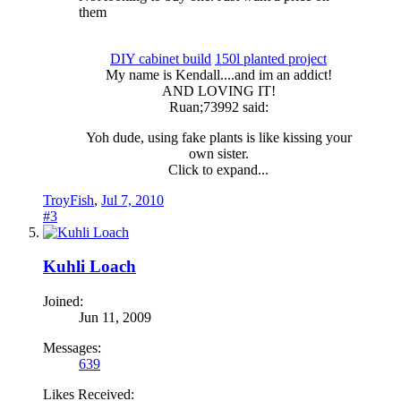
them
DIY cabinet build
150l planted project
My name is Kendall....and im an addict!​
AND LOVING IT!​
Ruan;73992 said:
Yoh dude, using fake plants is like kissing your
own sister.
Click to expand...
TroyFish
,
Jul 7, 2010
#3
Kuhli Loach
Joined:
Jun 11, 2009
Messages:
639
Likes Received: