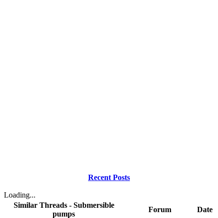
Recent Posts
Loading...
Similar Threads - Submersible
Forum
Date
pumps