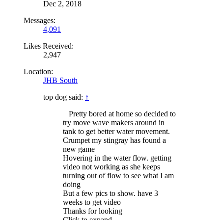
Dec 2, 2018
Messages:
4,091
Likes Received:
2,947
Location:
JHB South
top dog said:
↑
Pretty bored at home so decided to
try move wave makers around in
tank to get better water movement.
Crumpet my stingray has found a
new game
Hovering in the water flow. getting
video not working as she keeps
turning out of flow to see what I am
doing
But a few pics to show. have 3
weeks to get video
Thanks for looking
Click to expand...