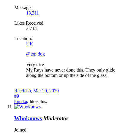
Messages:
13,311
Likes Received:
3,714
Location:
UK
@top dog
Very nice.
My Rays have never done this. They only glide
along the bottom or up the side of the glass.
Reedfish
,
Mar 29, 2020
#9
top dog
likes this.
Whoknows
Moderator
Joined: