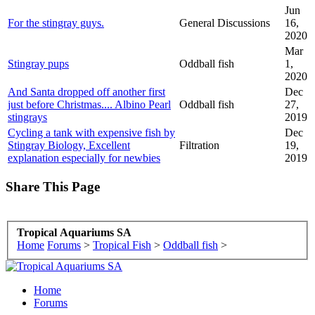
Jun
For the stingray guys.
General Discussions
16,
2020
Mar
Stingray pups
Oddball fish
1,
2020
And Santa dropped off another first
Dec
just before Christmas.... Albino Pearl
Oddball fish
27,
stingrays
2019
Cycling a tank with expensive fish by
Dec
Stingray Biology, Excellent
Filtration
19,
explanation especially for newbies
2019
Share This Page
Tropical Aquariums SA
Home
Forums
>
Tropical Fish
>
Oddball fish
>
Home
Forums