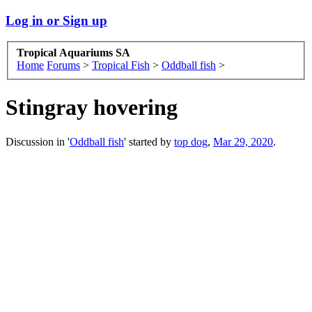
Log in or Sign up
Tropical Aquariums SA
Home
Forums
>
Tropical Fish
>
Oddball fish
>
Stingray hovering
Discussion in '
Oddball fish
' started by
top dog
,
Mar 29, 2020
.