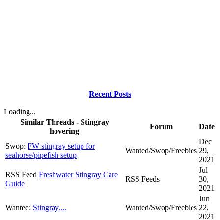
Recent Posts
Loading...
Similar Threads - Stingray
Forum
Date
hovering
Dec
Swop:
FW stingray setup for
Wanted/Swop/Freebies
29,
seahorse/pipefish setup
2021
Jul
RSS Feed
Freshwater Stingray Care
RSS Feeds
30,
Guide
2021
Jun
Wanted:
Stingray....
Wanted/Swop/Freebies
22,
2021