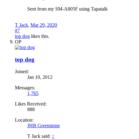
Sent from my SM-A805F using Tapatalk
T Jack
,
Mar 29, 2020
#7
top dog
likes this.
OP
top dog
Joined:
Jan 10, 2012
Messages:
1,765
Likes Received:
888
Location:
JHB Greenstone
T Jack said:
↑