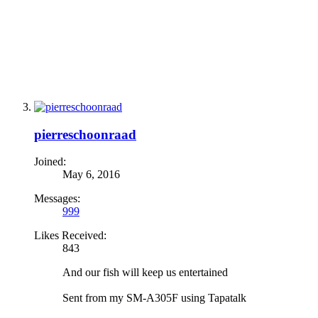
pierreschoonraad
Joined:
May 6, 2016
Messages:
999
Likes Received:
843
And our fish will keep us entertained
Sent from my SM-A305F using Tapatalk