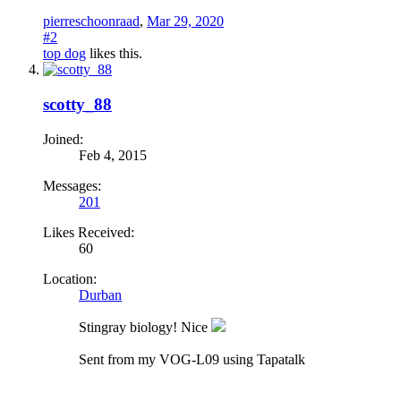
pierreschoonraad
,
Mar 29, 2020
#2
top dog
likes this.
scotty_88
Joined:
Feb 4, 2015
Messages:
201
Likes Received:
60
Location:
Durban
Stingray biology! Nice
Sent from my VOG-L09 using Tapatalk