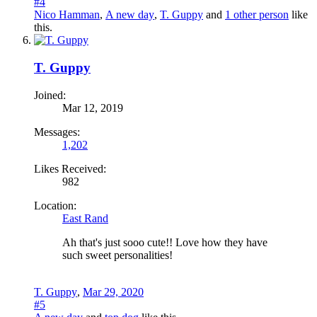
#4
Nico Hamman
,
A new day
,
T. Guppy
and
1 other person
like
this.
T. Guppy
Joined:
Mar 12, 2019
Messages:
1,202
Likes Received:
982
Location:
East Rand
Ah that's just sooo cute!! Love how they have
such sweet personalities!
T. Guppy
,
Mar 29, 2020
#5