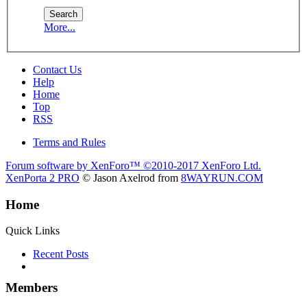
More...
Contact Us
Help
Home
Top
RSS
Terms and Rules
Forum software by XenForo™
©2010-2017 XenForo Ltd.
XenPorta 2 PRO
© Jason Axelrod from
8WAYRUN.COM
Home
Quick Links
Recent Posts
Members