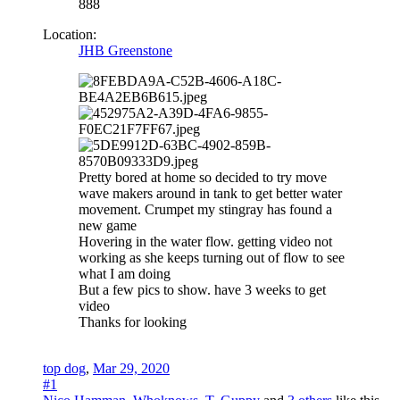
888
Location:
JHB Greenstone
Pretty bored at home so decided to try move
wave makers around in tank to get better water
movement. Crumpet my stingray has found a
new game
Hovering in the water flow. getting video not
working as she keeps turning out of flow to see
what I am doing
But a few pics to show. have 3 weeks to get
video
Thanks for looking
top dog
,
Mar 29, 2020
#1