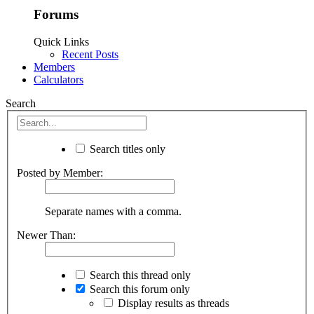
Forums
Quick Links
Recent Posts
Members
Calculators
Search
Search titles only
Posted by Member:
Separate names with a comma.
Newer Than:
Search this thread only
Search this forum only
Display results as threads