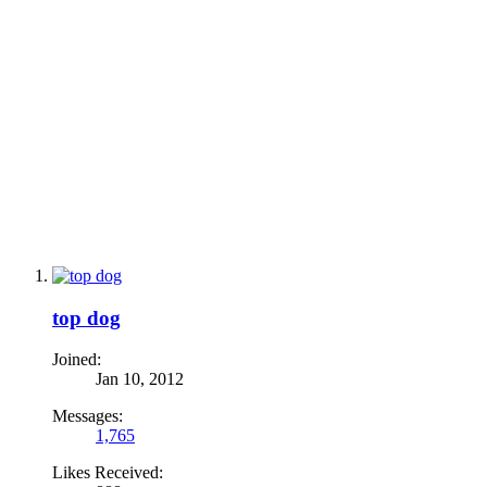
top dog
Joined:
Jan 10, 2012
Messages:
1,765
Likes Received: