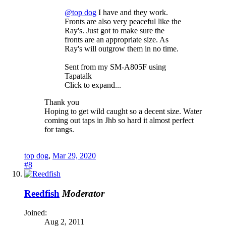
@top dog
I have and they work.
Fronts are also very peaceful like the
Ray's. Just got to make sure the
fronts are an appropriate size. As
Ray's will outgrow them in no time.
Sent from my SM-A805F using
Tapatalk
Click to expand...
Thank you
Hoping to get wild caught so a decent size. Water
coming out taps in Jhb so hard it almost perfect
for tangs.
top dog
,
Mar 29, 2020
#8
Reedfish
Moderator
Joined:
Aug 2, 2011