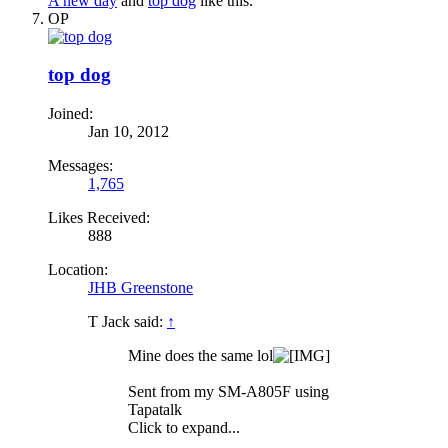
A new day
and
top dog
like this.
OP
top dog
Joined:
Jan 10, 2012
Messages:
1,765
Likes Received:
888
Location:
JHB Greenstone
T Jack said:
↑
Mine does the same lol
Sent from my SM-A805F using
Tapatalk
Click to expand...