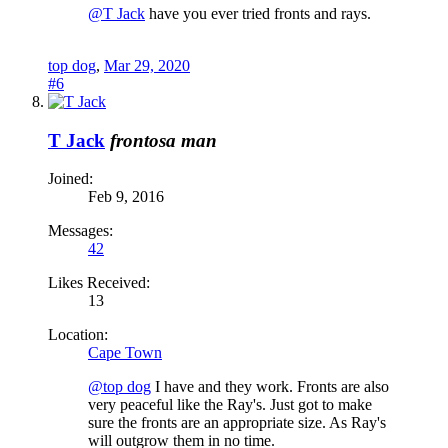
@T Jack
have you ever tried fronts and rays.
top dog
,
Mar 29, 2020
#6
T Jack
frontosa man
Joined:
Feb 9, 2016
Messages:
42
Likes Received:
13
Location:
Cape Town
@top dog
I have and they work. Fronts are also
very peaceful like the Ray's. Just got to make
sure the fronts are an appropriate size. As Ray's
will outgrow them in no time.