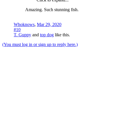
Amazing. Such stunning fish.
Whoknows
,
Mar 29, 2020
#10
T. Guppy
and
top dog
like this.
(You must log in or sign up to reply here.)