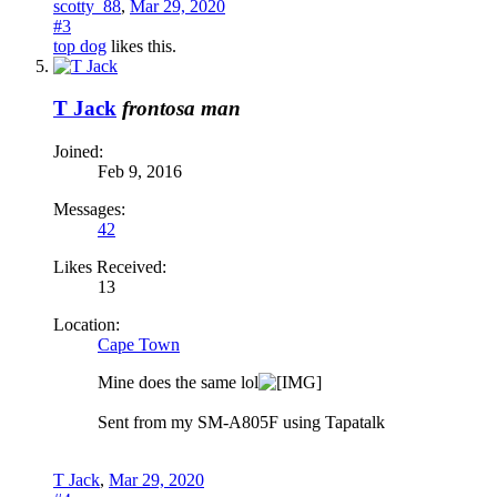
scotty_88
,
Mar 29, 2020
#3
top dog
likes this.
T Jack
frontosa man
Joined:
Feb 9, 2016
Messages:
42
Likes Received:
13
Location:
Cape Town
Mine does the same lol
Sent from my SM-A805F using Tapatalk
T Jack
,
Mar 29, 2020