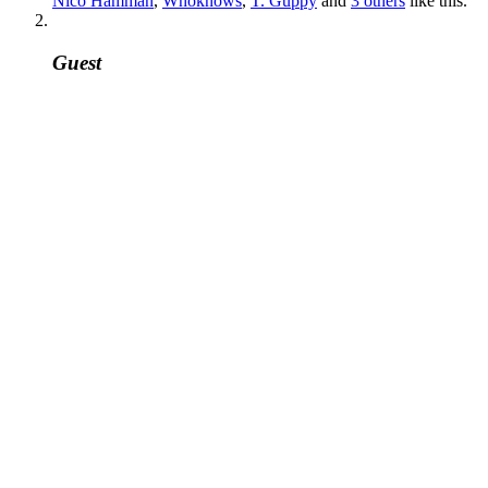
Nico Hamman
,
Whoknows
,
T. Guppy
and
3 others
like this.
Guest