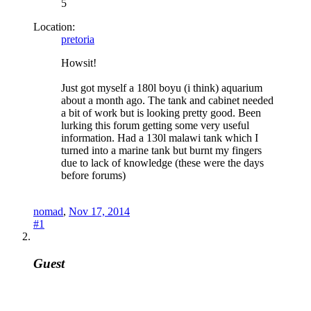
5
Location:
pretoria
Howsit!
Just got myself a 180l boyu (i think) aquarium
about a month ago. The tank and cabinet needed
a bit of work but is looking pretty good. Been
lurking this forum getting some very useful
information. Had a 130l malawi tank which I
turned into a marine tank but burnt my fingers
due to lack of knowledge (these were the days
before forums)
nomad
,
Nov 17, 2014
#1
Guest