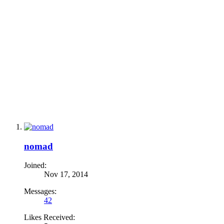
nomad
Joined:
Nov 17, 2014
Messages:
42
Likes Received: