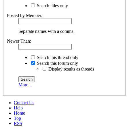
Search titles only
Posted by Member:
Separate names with a comma.
Newer Than:
Search this thread only
Search this forum only
Display results as threads
More...
Contact Us
Help
Home
Top
RSS