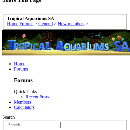
Tropical Aquariums SA
Home
Forums
>
General
>
New members
>
Home
Forums
Forums
Quick Links
Recent Posts
Members
Calculators
Search