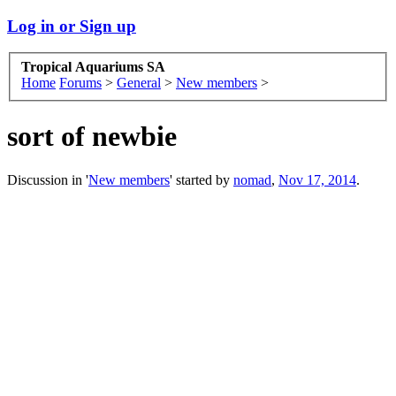
Log in or Sign up
Tropical Aquariums SA
Home
Forums
>
General
>
New members
>
sort of newbie
Discussion in '
New members
' started by
nomad
,
Nov 17, 2014
.