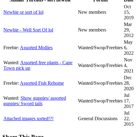
Oct
Newbie or sort of lol
New members
15,
2019
Mar
Newbie - Well Sort Of lol
New members
29,
2012
May
Freebie:
Assorted Mollies
Wanted/Swop/Freebies
6,
2022
Nov
Wanted:
Assorted free plants - Cape
Wanted/Swop/Freebies
4,
Town pick up
2021
Dec
Freebie:
Assorted Fish Rehome
Wanted/Swop/Freebies
28,
2020
Jul
Wanted:
Show guppies/ assorted
Wanted/Swop/Freebies
17,
guppies/ Sword tails
2017
Jul
Attached images sorted!?!
General Discussions
22,
2015
Share This Page