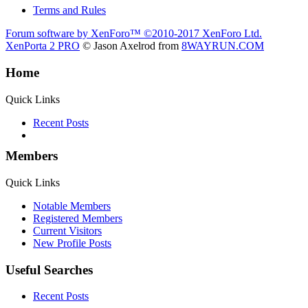
Terms and Rules
Forum software by XenForo™
©2010-2017 XenForo Ltd.
XenPorta 2 PRO
© Jason Axelrod from
8WAYRUN.COM
Home
Quick Links
Recent Posts
Members
Quick Links
Notable Members
Registered Members
Current Visitors
New Profile Posts
Useful Searches
Recent Posts