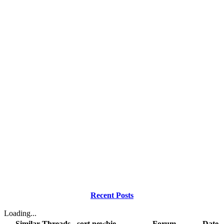
Recent Posts
Loading...
Similar Threads - sort newbie
Forum
Date