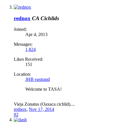
rednox
CA Cichlids
Joined:
Apr 4, 2013
Messages:
1,824
Likes Received:
151
Location:
JHB eastrand
Welcome to TASA!
Vieja Zonatus (Oaxaca cichlid)....
rednox
,
Nov 17, 2014
#2