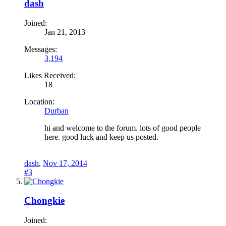
dash
Joined:
Jan 21, 2013
Messages:
3,194
Likes Received:
18
Location:
Durban
hi and welcome to the forum. lots of good people
here. good luck and keep us posted.
dash
,
Nov 17, 2014
#3
Chongkie
Joined: