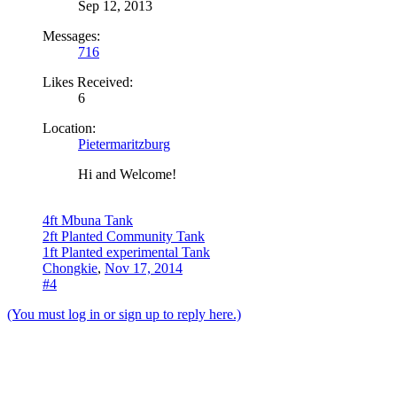
Sep 12, 2013
Messages:
716
Likes Received:
6
Location:
Pietermaritzburg
Hi and Welcome!
4ft Mbuna Tank
2ft Planted Community Tank
1ft Planted experimental Tank
Chongkie
,
Nov 17, 2014
#4
(You must log in or sign up to reply here.)