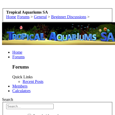
Tropical Aquariums SA
Home
Forums
>
General
>
Beginner Discussions
>
Home
Forums
Forums
Quick Links
Recent Posts
Members
Calculators
Search