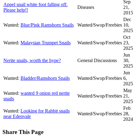
Sep
Appel snail white foot falling off.
Diseases
21,
Please help!!
2015
Dec
Wanted:
Blue/Pink Ramshorn Snails
Wanted/Swop/Freebies
10,
2025
Oct
Wanted:
Malaysian Trumpet Snails
Wanted/Swop/Freebies
23,
2025
Jun
Nerite snails, worth the hype?
General Discussions
30,
2025
Jun
Wanted:
Bladder/Ramshorn Snails
Wanted/Swop/Freebies
6,
2025
May
Wanted:
wanted 9 onion red nerite
Wanted/Swop/Freebies
21,
snails
2025
Feb
Wanted:
Looking for Rabbit snails
Wanted/Swop/Freebies
28,
near Edenvale
2024
Share This Page