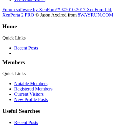
Forum software by XenForo™
©2010-2017 XenForo Ltd.
XenPorta 2 PRO
© Jason Axelrod from
8WAYRUN.COM
Home
Quick Links
Recent Posts
Members
Quick Links
Notable Members
Registered Members
Current Visitors
New Profile Posts
Useful Searches
Recent Posts