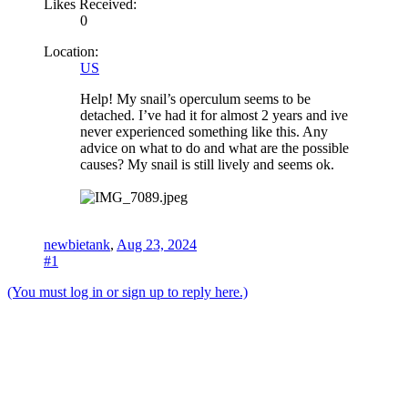
Likes Received:
0
Location:
US
Help! My snail’s operculum seems to be
detached. I’ve had it for almost 2 years and ive
never experienced something like this. Any
advice on what to do and what are the possible
causes? My snail is still lively and seems ok.
newbietank
,
Aug 23, 2024
#1
(You must log in or sign up to reply here.)