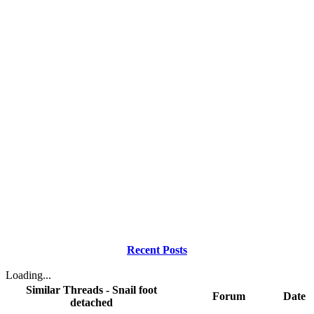
Recent Posts
Loading...
Similar Threads - Snail foot
Forum
Date
detached