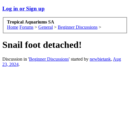
Log in or Sign up
Tropical Aquariums SA
Home
Forums
>
General
>
Beginner Discussions
>
Snail foot detached!
Discussion in '
Beginner Discussions
' started by
newbietank
,
Aug
23, 2024
.