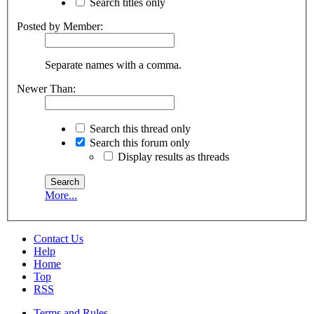
Search titles only
Posted by Member:
Separate names with a comma.
Newer Than:
Search this thread only
Search this forum only
Display results as threads
More...
Contact Us
Help
Home
Top
RSS
Terms and Rules