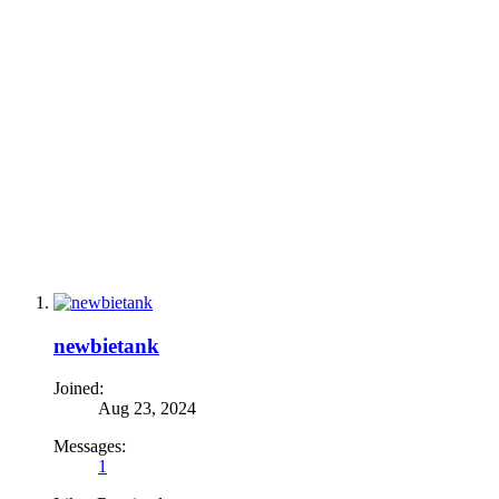
newbietank
Joined:
Aug 23, 2024
Messages:
1