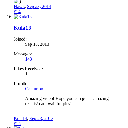
Hawk
,
Sep 23, 2013
#14
Kula13
Joined:
Sep 18, 2013
Messages:
143
Likes Received:
1
Location:
Centurion
Amazing video! Hope you can get as amazing
results! cant wait for pics!
Kula13
,
Sep 23, 2013
#15