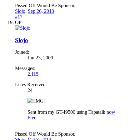
Pissed Off Would Be Sponsor.
Slojo
,
Sep 26, 2013
#17
OP
Slojo
Joined:
Jun 23, 2009
Messages:
2,115
Likes Received:
24
Sent from my GT-I9500 using Tapatalk
now
Free
Pissed Off Would Be Sponsor.
Slojo
,
Oct 8, 2013