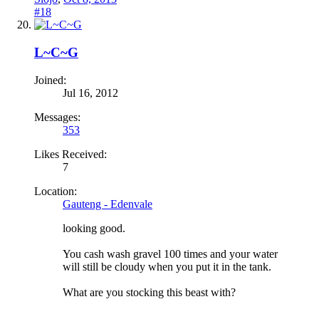
#18
L~C~G
Joined:
Jul 16, 2012
Messages:
353
Likes Received:
7
Location:
Gauteng - Edenvale
looking good.
You cash wash gravel 100 times and your water
will still be cloudy when you put it in the tank.
What are you stocking this beast with?