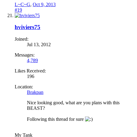
L~C~G
,
Oct 9, 2013
#19
hviviers75
Joined:
Jul 13, 2012
Messages:
4,789
Likes Received:
196
Location:
Brakpan
Nice looking good, what are you plans with this
BEAST?
Following this thread for sure
My Tank