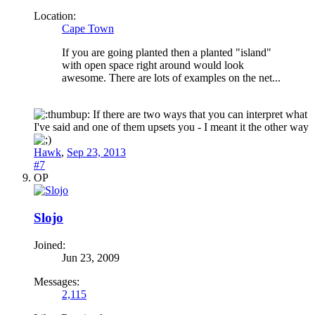
Location:
Cape Town
If you are going planted then a planted "island"
with open space right around would look
awesome. There are lots of examples on the net...
If there are two ways that you can interpret what
I've said and one of them upsets you - I meant it the other way
Hawk
,
Sep 23, 2013
#7
OP
Slojo
Joined:
Jun 23, 2009
Messages:
2,115