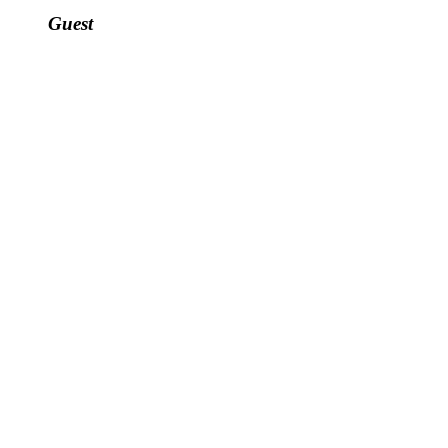
Guest