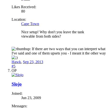
Likes Received:
80
Location:
Cape Town
Nice setup! Why don't you leave the tank
viewable from both sides?
If there are two ways that you can interpret what
I've said and one of them upsets you - I meant it the other way
Hawk
,
Sep 23, 2013
#5
OP
Slojo
Joined:
Jun 23, 2009
Messages: