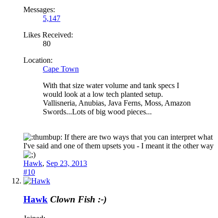
Messages:
5,147
Likes Received:
80
Location:
Cape Town
With that size water volume and tank specs I
would look at a low tech planted setup.
Vallisneria, Anubias, Java Ferns, Moss, Amazon
Swords...Lots of big wood pieces...
If there are two ways that you can interpret what
I've said and one of them upsets you - I meant it the other way
Hawk
,
Sep 23, 2013
#10
Hawk
Clown Fish :-)