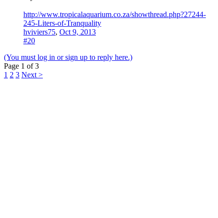
http://www.tropicalaquarium.co.za/showthread.php?27244-
245-Liters-of-Tranquality
hviviers75
,
Oct 9, 2013
#20
(You must log in or sign up to reply here.)
Page 1 of 3
1
2
3
Next >