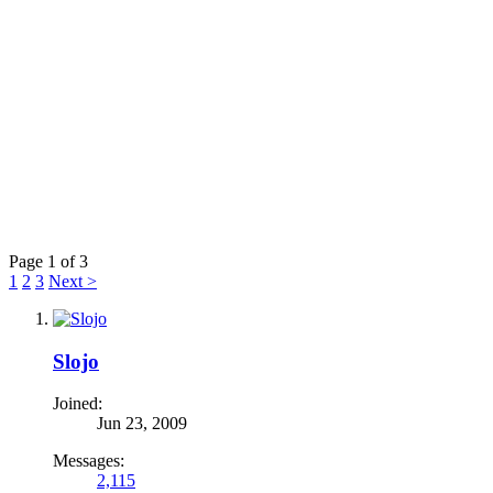
Page 1 of 3
1
2
3
Next >
Slojo
Joined:
Jun 23, 2009
Messages:
2,115