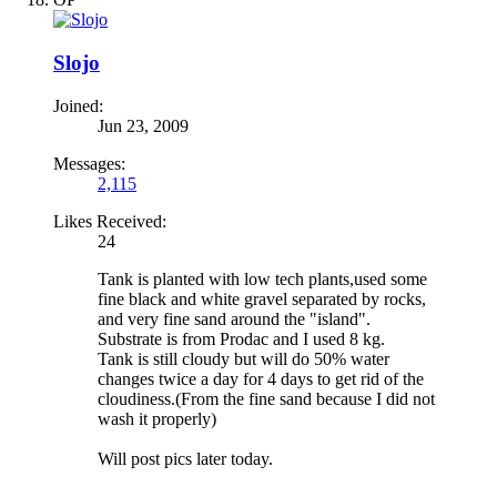
Slojo
Joined:
Jun 23, 2009
Messages:
2,115
Likes Received:
24
Tank is planted with low tech plants,used some
fine black and white gravel separated by rocks,
and very fine sand around the "island".
Substrate is from Prodac and I used 8 kg.
Tank is still cloudy but will do 50% water
changes twice a day for 4 days to get rid of the
cloudiness.(From the fine sand because I did not
wash it properly)
Will post pics later today.