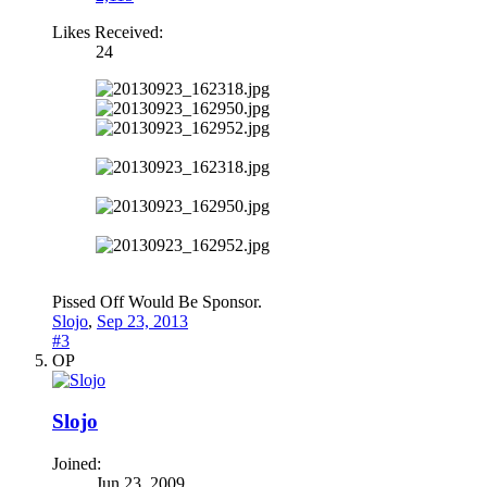
Likes Received:
24
Pissed Off Would Be Sponsor.
Slojo
,
Sep 23, 2013
#3
OP
Slojo
Joined:
Jun 23, 2009