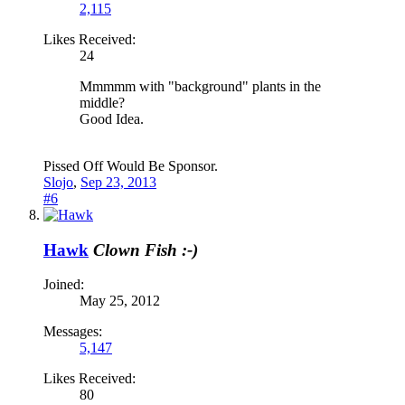
2,115
Likes Received:
24
Mmmmm with "background" plants in the
middle?
Good Idea.
Pissed Off Would Be Sponsor.
Slojo
,
Sep 23, 2013
#6
Hawk
Clown Fish :-)
Joined:
May 25, 2012
Messages:
5,147
Likes Received:
80