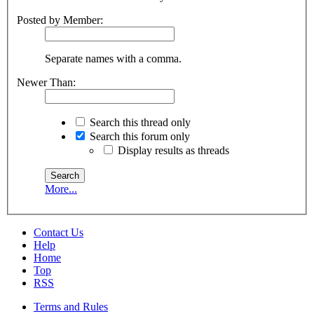
Posted by Member:
Separate names with a comma.
Newer Than:
Search this thread only
Search this forum only
Display results as threads
More...
Contact Us
Help
Home
Top
RSS
Terms and Rules