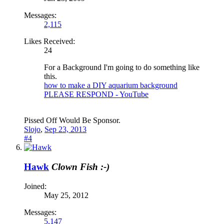
Messages:
2,115
Likes Received:
24
For a Background I'm going to do something like
this.
how to make a DIY aquarium background
PLEASE RESPOND - YouTube
Pissed Off Would Be Sponsor.
Slojo
,
Sep 23, 2013
#4
Hawk
Clown Fish :-)
Joined:
May 25, 2012
Messages:
5,147