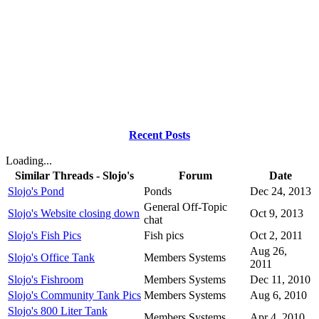
Recent Posts
Loading...
Similar Threads - Slojo's
Forum
Date
Slojo's Pond
Ponds
Dec 24, 2013
General Off-Topic
Slojo's Website closing down
Oct 9, 2013
chat
Slojo's Fish Pics
Fish pics
Oct 2, 2011
Aug 26,
Slojo's Office Tank
Members Systems
2011
Slojo's Fishroom
Members Systems
Dec 11, 2010
Slojo's Community Tank Pics
Members Systems
Aug 6, 2010
Slojo's 800 Liter Tank
Members Systems
Apr 4, 2010