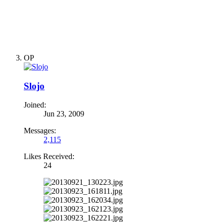
OP
Slojo
Joined:
Jun 23, 2009
Messages:
2,115
Likes Received:
24