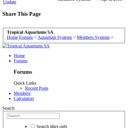
Update
Share This Page
Tropical Aquariums SA
Home
Forums
>
Aquarium Systems
>
Members Systems
>
Home
Forums
Forums
Quick Links
Recent Posts
Members
Calculators
Search
Search titles only