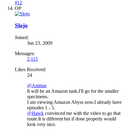
#12
OP
Slojo
Joined:
Jun 23, 2009
Messages:
2,115
Likes Received:
24
@Ammar
It will be an Amazon tank.I'll go for the smaller
specimens.
I am viewing Amazon Abyss now.I already have
episodes 1 - 5.
@Hawk
convinced me with the video to go that
route.It is different but if done properly would
look very nice.