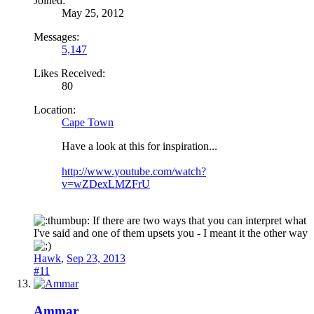
Joined:
May 25, 2012
Messages:
5,147
Likes Received:
80
Location:
Cape Town
Have a look at this for inspiration...
http://www.youtube.com/watch?
v=wZDexLMZFrU
If there are two ways that you can interpret what
I've said and one of them upsets you - I meant it the other way
Hawk
,
Sep 23, 2013
#11
Ammar