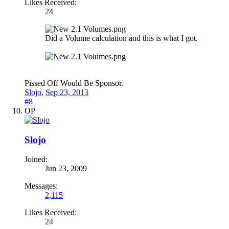
Likes Received:
24
Did a Volume calculation and this is what I got.
Pissed Off Would Be Sponsor.
Slojo
,
Sep 23, 2013
#8
OP
Slojo
Joined:
Jun 23, 2009
Messages:
2,115
Likes Received:
24