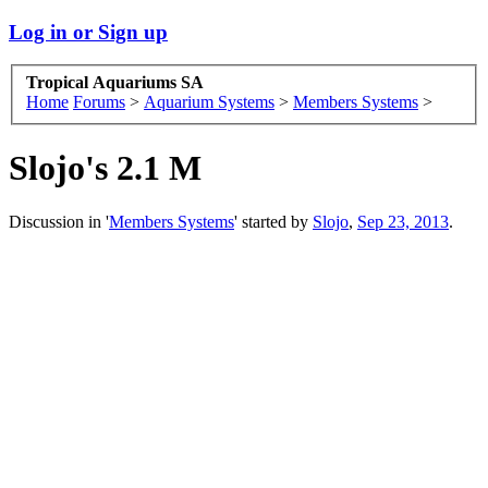
Log in or Sign up
Tropical Aquariums SA
Home
Forums
>
Aquarium Systems
>
Members Systems
>
Slojo's 2.1 M
Discussion in '
Members Systems
' started by
Slojo
,
Sep 23, 2013
.