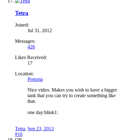
Tetra
Joined:
Jul 31, 2012
Messages:
426
Likes Received:
17
Location:
Pretoria
Nice video. Makes you wish to have a bigger
tank that you can try to create something like
that.
one day:blink1:
Tetra
,
Sep 23, 2013
#16
OP