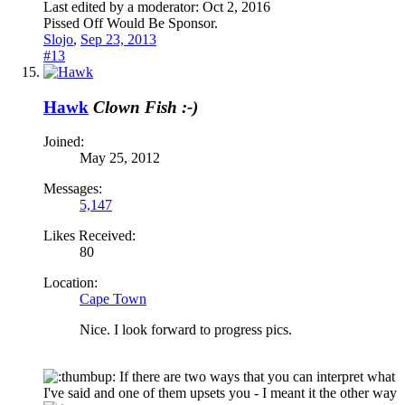
Last edited by a moderator:
Oct 2, 2016
Pissed Off Would Be Sponsor.
Slojo
,
Sep 23, 2013
#13
Hawk
Clown Fish :-)
Joined:
May 25, 2012
Messages:
5,147
Likes Received:
80
Location:
Cape Town
Nice. I look forward to progress pics.
If there are two ways that you can interpret what
I've said and one of them upsets you - I meant it the other way