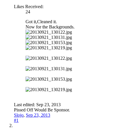
Likes Received:
24
Got it,Cleaned it.
Now for the Backgrounds.
Last edited:
Sep 23, 2013
Pissed Off Would Be Sponsor.
Slojo
,
Sep 23, 2013
#1