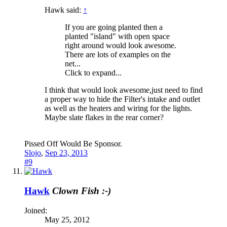
Hawk said:
↑
If you are going planted then a
planted "island" with open space
right around would look awesome.
There are lots of examples on the
net...
Click to expand...
I think that would look awesome,just need to find
a proper way to hide the Filter's intake and outlet
as well as the heaters and wiring for the lights.
Maybe slate flakes in the rear corner?
Pissed Off Would Be Sponsor.
Slojo
,
Sep 23, 2013
#9
Hawk
Clown Fish :-)
Joined:
May 25, 2012