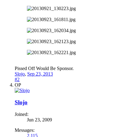
Pissed Off Would Be Sponsor.
Slojo
,
Sep 23, 2013
#2
OP
Slojo
Joined:
Jun 23, 2009
Messages:
2,115