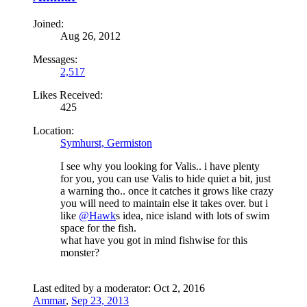
Joined:
Aug 26, 2012
Messages:
2,517
Likes Received:
425
Location:
Symhurst, Germiston
I see why you looking for Valis.. i have plenty
for you, you can use Valis to hide quiet a bit, just
a warning tho.. once it catches it grows like crazy
you will need to maintain else it takes over. but i
like
@Hawk
s idea, nice island with lots of swim
space for the fish.
what have you got in mind fishwise for this
monster?
Last edited by a moderator:
Oct 2, 2016
Ammar
,
Sep 23, 2013