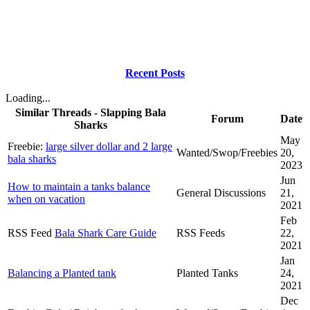
Recent Posts
Loading...
Similar Threads - Slapping Bala
Forum
Date
Sharks
May
Freebie:
large silver dollar and 2 large
Wanted/Swop/Freebies
20,
bala sharks
2023
Jun
How to maintain a tanks balance
General Discussions
21,
when on vacation
2021
Feb
RSS Feed
Bala Shark Care Guide
RSS Feeds
22,
2021
Jan
Balancing a Planted tank
Planted Tanks
24,
2021
Dec