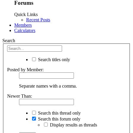
Forums
Quick Links
Recent Posts
Members
Calculators
Search
Search titles only
Posted by Member:
Separate names with a comma.
Newer Than:
Search this thread only
Search this forum only
Display results as threads