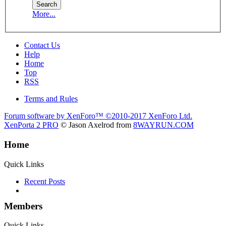
More...
Contact Us
Help
Home
Top
RSS
Terms and Rules
Forum software by XenForo™
©2010-2017 XenForo Ltd.
XenPorta 2 PRO
© Jason Axelrod from
8WAYRUN.COM
Home
Quick Links
Recent Posts
Members
Quick Links