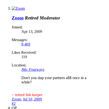
Zoom
Retired Moderator
Joined:
Apr 13, 2009
Messages:
8,469
Likes Received:
119
Location:
Jhb- Fourways
Don't you slap your partners a$$ once in a
while?
~ retired fish keeper
Zoom
,
Jul 10, 2009
#2
OP