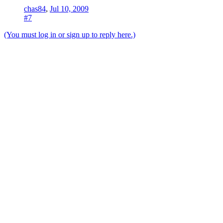
chas84
,
Jul 10, 2009
#7
(You must log in or sign up to reply here.)