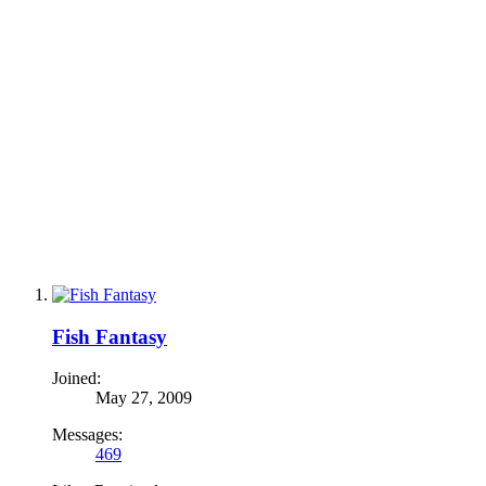
Fish Fantasy
Joined:
May 27, 2009
Messages:
469