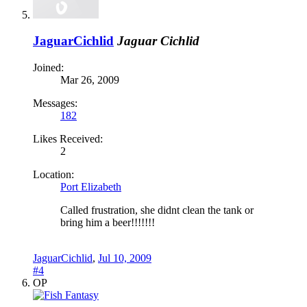
JaguarCichlid
Jaguar Cichlid
Joined:
Mar 26, 2009
Messages:
182
Likes Received:
2
Location:
Port Elizabeth
Called frustration, she didnt clean the tank or
bring him a beer!!!!!!!
JaguarCichlid
,
Jul 10, 2009
#4
OP