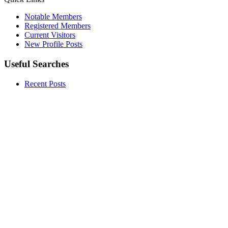
Notable Members
Registered Members
Current Visitors
New Profile Posts
Useful Searches
Recent Posts