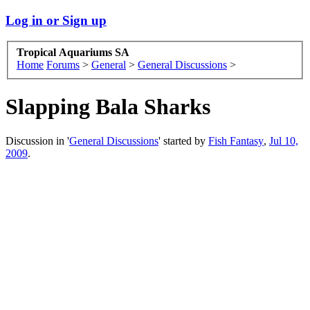
Log in or Sign up
Tropical Aquariums SA
Home
Forums
>
General
>
General Discussions
>
Slapping Bala Sharks
Discussion in '
General Discussions
' started by
Fish Fantasy
,
Jul 10,
2009
.