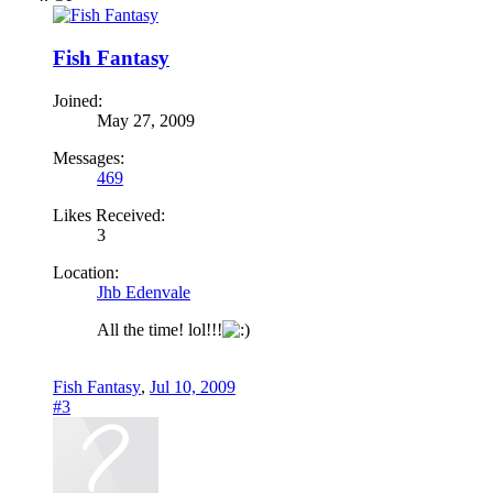
Fish Fantasy
Joined:
May 27, 2009
Messages:
469
Likes Received:
3
Location:
Jhb Edenvale
All the time! lol!!!
Fish Fantasy
,
Jul 10, 2009
#3