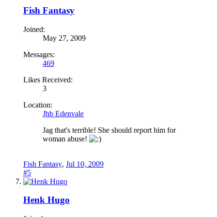
Fish Fantasy
Joined:
May 27, 2009
Messages:
469
Likes Received:
3
Location:
Jhb Edenvale
Jag that's terrible! She should report him for
woman abuse!
Fish Fantasy
,
Jul 10, 2009
#5
Henk Hugo