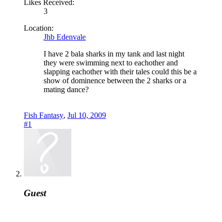
Likes Received:
3
Location:
Jhb Edenvale
I have 2 bala sharks in my tank and last night
they were swimming next to eachother and
slapping eachother with their tales could this be a
show of dominence between the 2 sharks or a
mating dance?
Fish Fantasy
,
Jul 10, 2009
#1
Guest