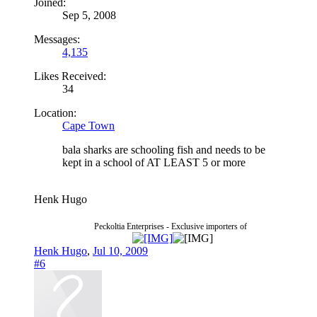
Joined:
Sep 5, 2008
Messages:
4,135
Likes Received:
34
Location:
Cape Town
bala sharks are schooling fish and needs to be
kept in a school of AT LEAST 5 or more
Henk Hugo
Peckoltia Enterprises - Exclusive importers of
Henk Hugo
,
Jul 10, 2009
#6