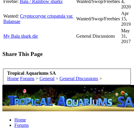
Freebie:
Bala / Rainbow sharks
Wanted/Swop/Freebies
4,
2020
Apr
Wanted:
Cryptocoryne crispatula var.
Wanted/Swop/Freebies
15,
Balansae
2019
May
My Bala shark die
General Discussions
31,
2017
Share This Page
Tropical Aquariums SA
Home
Forums
>
General
>
General Discussions
>
Home
Forums