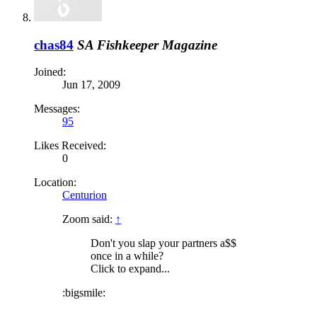
chas84
SA Fishkeeper Magazine
Joined:
Jun 17, 2009
Messages:
95
Likes Received:
0
Location:
Centurion
Zoom said:
↑
Don't you slap your partners a$$
once in a while?
Click to expand...
:bigsmile: