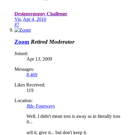
Designerguppy Challenge
Vis
,
Apr 4, 2010
#7
Zoom
Retired Moderator
Joined:
Apr 13, 2009
Messages:
8,469
Likes Received:
119
Location:
Jhb- Fourways
Well, I didn't mean toss is away as in literally toss
it...
sell it, give it... but don't keep it.