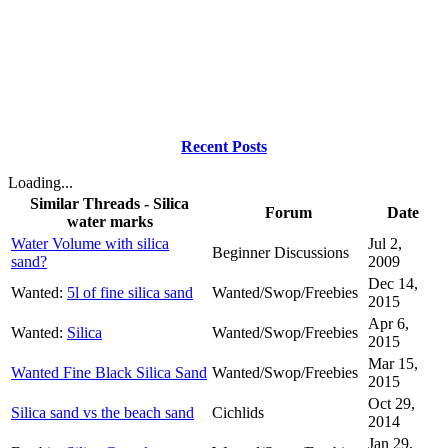
Recent Posts
Loading...
Similar Threads - Silica
Forum
Date
water marks
Water Volume with silica
Jul 2,
Beginner Discussions
sand?
2009
Dec 14,
Wanted:
5l of fine silica sand
Wanted/Swop/Freebies
2015
Apr 6,
Wanted:
Silica
Wanted/Swop/Freebies
2015
Mar 15,
Wanted Fine Black Silica Sand
Wanted/Swop/Freebies
2015
Oct 29,
Silica sand vs the beach sand
Cichlids
2014
Jan 29,