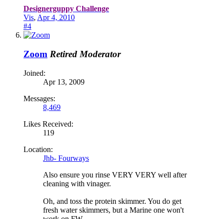
Designerguppy Challenge
Vis
,
Apr 4, 2010
#4
Zoom
Retired Moderator
Joined:
Apr 13, 2009
Messages:
8,469
Likes Received:
119
Location:
Jhb- Fourways
Also ensure you rinse VERY VERY well after
cleaning with vinager.
Oh, and toss the protein skimmer. You do get
fresh water skimmers, but a Marine one won't
work on FW.