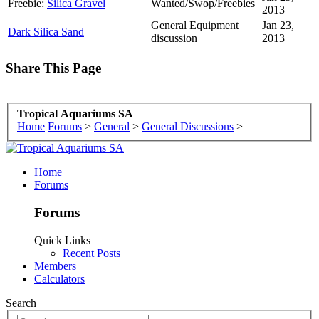
Freebie:
Silica Gravel
Wanted/Swop/Freebies
2013
General Equipment
Jan 23,
Dark Silica Sand
discussion
2013
Share This Page
Tropical Aquariums SA
Home
Forums
>
General
>
General Discussions
>
Home
Forums
Forums
Quick Links
Recent Posts
Members
Calculators
Search