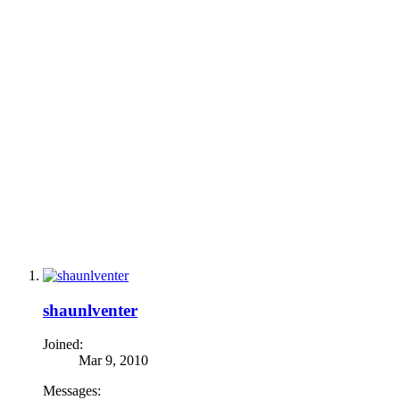
shaunlventer
Joined:
Mar 9, 2010
Messages: