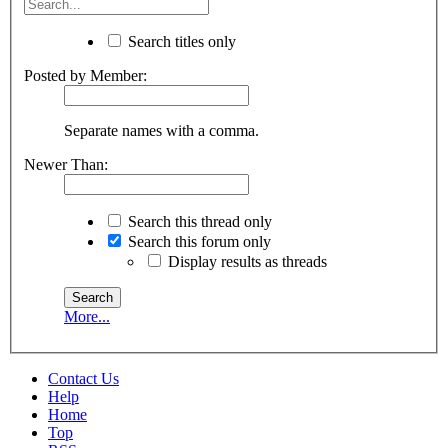
Search titles only
Posted by Member:
Separate names with a comma.
Newer Than:
Search this thread only
Search this forum only
Display results as threads
More...
Contact Us
Help
Home
Top