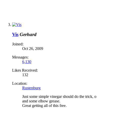
Vis
Gerhard
Joined:
Oct 26, 2009
Messages:
6,130
Likes Received:
132
Location:
Rustenburg
Just some simple vinegar should do the trick, o
and some elbow grease.
Great getting all of this free.