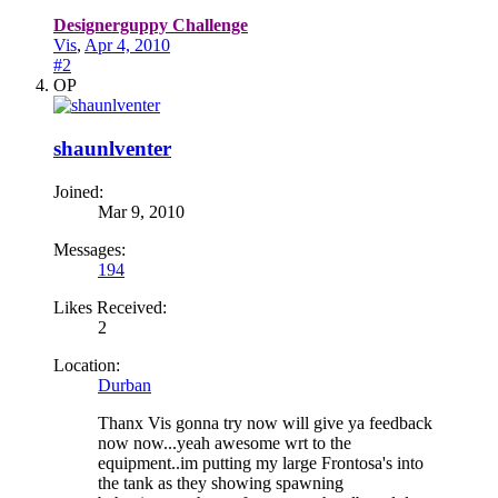
Designerguppy Challenge
Vis
,
Apr 4, 2010
#2
OP
shaunlventer
Joined:
Mar 9, 2010
Messages:
194
Likes Received:
2
Location:
Durban
Thanx Vis gonna try now will give ya feedback
now now...yeah awesome wrt to the
equipment..im putting my large Frontosa's into
the tank as they showing spawning