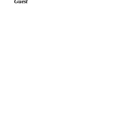
Guest