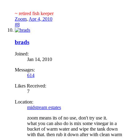
~ retired fish keeper
Zoom
,
Apr 4, 2010
#8
brads
Joined:
Jan 14, 2010
Messages:
614
Likes Received:
7
Location:
midstream estates
zoom means its of no use, don't try use it.
what you can also do is mix some vinegar in a
bucket of warm water and wipe the tank down
with that. then rub it down after with clean warm