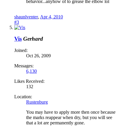
behavior...anyhow of to grease the elbow lol
shaunlventer
,
Apr 4, 2010
#3
Vis
Gerhard
Joined:
Oct 26, 2009
Messages:
6,130
Likes Received:
132
Location:
Rustenburg
You may have to apply more then once because
the marks reappear when dry, but you will see
that a lot are permanently gone.