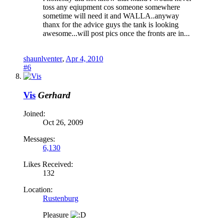
toss any eqiupment cos someone somewhere
sometime will need it and WALLA..anyway
thanx for the advice guys the tank is looking
awesome...will post pics once the fronts are in...
shaunlventer
,
Apr 4, 2010
#6
Vis
Gerhard
Joined:
Oct 26, 2009
Messages:
6,130
Likes Received:
132
Location:
Rustenburg
Pleasure