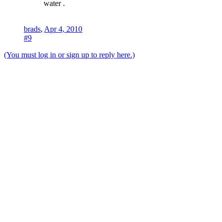
water .
brads
,
Apr 4, 2010
#9
(You must log in or sign up to reply here.)