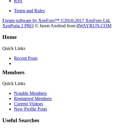
RSS
Terms and Rules
Forum software by XenForo™
©2010-2017 XenForo Ltd.
XenPorta 2 PRO
© Jason Axelrod from
8WAYRUN.COM
Home
Quick Links
Recent Posts
Members
Quick Links
Notable Members
Registered Members
Current Visitors
New Profile Posts
Useful Searches