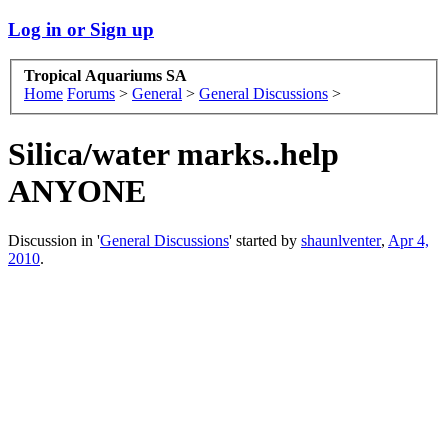
Log in or Sign up
Tropical Aquariums SA
Home
Forums
>
General
>
General Discussions
>
Silica/water marks..help
ANYONE
Discussion in '
General Discussions
' started by
shaunlventer
,
Apr 4,
2010
.