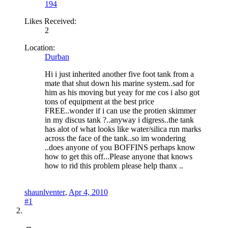
194
Likes Received:
2
Location:
Durban
Hi i just inherited another five foot tank from a
mate that shut down his marine system..sad for
him as his moving but yeay for me cos i also got
tons of equipment at the best price
FREE..wonder if i can use the protien skimmer
in my discus tank ?..anyway i digress..the tank
has alot of what looks like water/silica run marks
across the face of the tank..so im wondering
..does anyone of you BOFFINS perhaps know
how to get this off...Please anyone that knows
how to rid this problem please help thanx ..
shaunlventer
,
Apr 4, 2010
#1