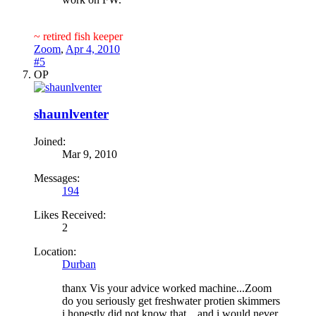
~ retired fish keeper
Zoom
,
Apr 4, 2010
#5
OP
shaunlventer
Joined:
Mar 9, 2010
Messages:
194
Likes Received:
2
Location:
Durban
thanx Vis your advice worked machine...Zoom
do you seriously get freshwater protien skimmers
i honestly did not know that ...and i would never