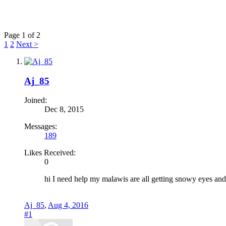
Page 1 of 2
1
2
Next >
Aj_85
Joined:
Dec 8, 2015
Messages:
189
Likes Received:
0
hi I need help my malawis are all getting snowy eyes and t
Aj_85
,
Aug 4, 2016
#1