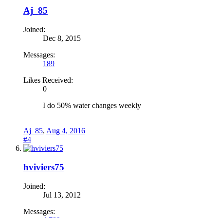
Aj_85
Joined:
Dec 8, 2015
Messages:
189
Likes Received:
0
I do 50% water changes weekly
Aj_85
,
Aug 4, 2016
#4
hviviers75
Joined:
Jul 13, 2012
Messages: