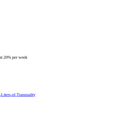
ast 20% per week
Liters-of-Tranquality