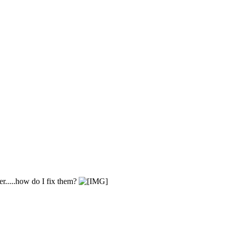
er.....how do I fix them?