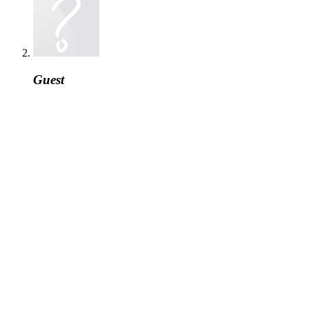
Guest