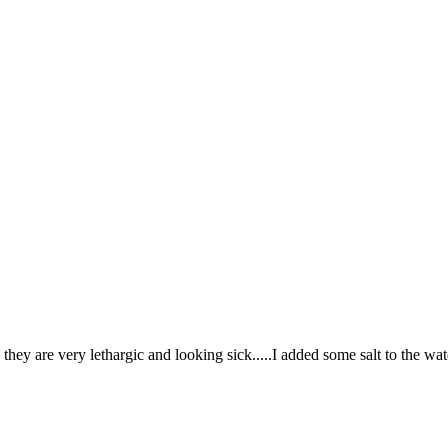
hey are very lethargic and looking sick.....I added some salt to the wat