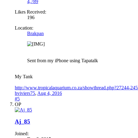
4,789
Likes Received:
196
Location:
Brakpan
Sent from my iPhone using Tapatalk
My Tank
http://www.tropicalaquarium.co.za/showthread.php?27244-245-
hviviers75
,
Aug 4, 2016
#5
OP
Aj_85
Joined: