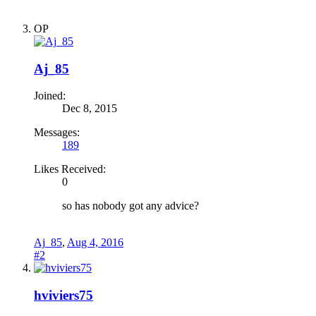
OP
Aj_85
Joined:
Dec 8, 2015
Messages:
189
Likes Received:
0
so has nobody got any advice?
Aj_85
,
Aug 4, 2016
#2
hviviers75