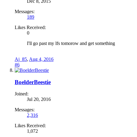
Dec 8, 2015
Messages:
189
Likes Received:
0
I'll go past my lfs tomorow and get something
Aj_85
,
Aug 4, 2016
#6
BoelderBeestie
Joined:
Jul 20, 2016
Messages:
2,316
Likes Received:
1,072