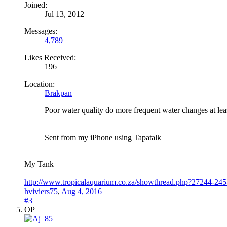
Joined:
Jul 13, 2012
Messages:
4,789
Likes Received:
196
Location:
Brakpan
Poor water quality do more frequent water changes at le
Sent from my iPhone using Tapatalk
My Tank
http://www.tropicalaquarium.co.za/showthread.php?27244-245-
hviviers75
,
Aug 4, 2016
#3
OP