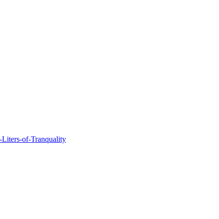
Liters-of-Tranquality