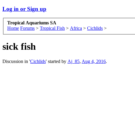
Log in or Sign up
Tropical Aquariums SA
Home
Forums
>
Tropical Fish
>
Africa
>
Cichlids
>
sick fish
Discussion in '
Cichlids
' started by
Aj_85
,
Aug 4, 2016
.