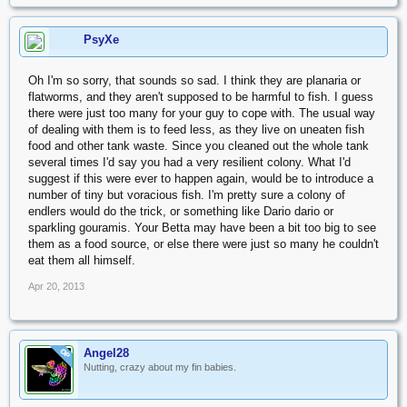
PsyXe
Oh I'm so sorry, that sounds so sad. I think they are planaria or
flatworms, and they aren't supposed to be harmful to fish. I guess
there were just too many for your guy to cope with. The usual way
of dealing with them is to feed less, as they live on uneaten fish
food and other tank waste. Since you cleaned out the whole tank
several times I'd say you had a very resilient colony. What I'd
suggest if this were ever to happen again, would be to introduce a
number of tiny but voracious fish. I'm pretty sure a colony of
endlers would do the trick, or something like Dario dario or
sparkling gouramis. Your Betta may have been a bit too big to see
them as a food source, or else there were just so many he couldn't
eat them all himself.
Apr 20, 2013
Angel28
OP
Nutting, crazy about my fin babies.