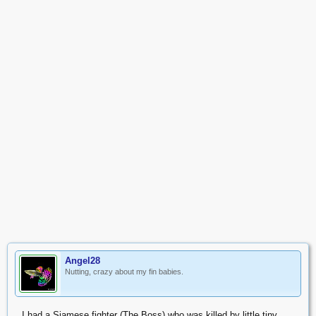
Angel28
Nutting, crazy about my fin babies.
I had a Siamese fighter (The Boss) who was killed by little tiny