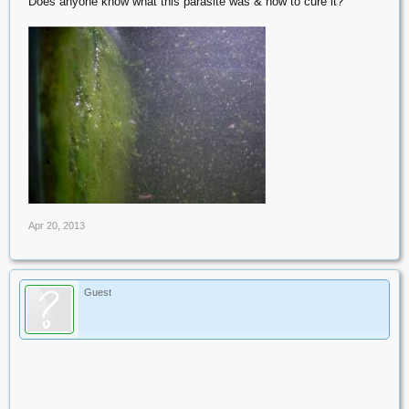
Does anyone know what this parasite was & how to cure it?
Apr 20, 2013
Guest