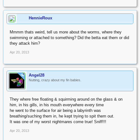
HennieRoux
Mmmm thats weird, tell us more about the worms, where they
swimming or attached to something? Did the betta eat them or did
they attack him?
Apr 20, 2013
Angel28
OP
Nutting, crazy about my fin babies.
They where free floating & squirming around on the glass & on
him, in his gills, in his mouth everywhere every time
he went to the surface for air being a labyrinth was
breathing/suching them in, he kept trying to spit them out.
It was one of my worst nightmares come true! Sniff!!!
Apr 20, 2013