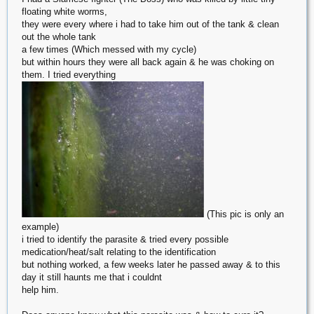
floating white worms,
they were every where i had to take him out of the tank & clean
out the whole tank
a few times (Which messed with my cycle)
but within hours they were all back again & he was choking on
them. I tried everything
(This pic is only an
example)
i tried to identify the parasite & tried every possible
medication/heat/salt relating to the identification
but nothing worked, a few weeks later he passed away & to this
day it still haunts me that i couldnt
help him.