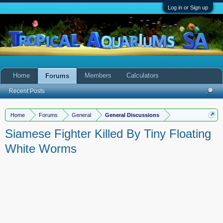
Log in or Sign up
Home
Members
Calculators
Forums
Recent Posts
Home
Forums
General
General Discussions
Siamese Fighter Killed By Tiny Floating
White Worms