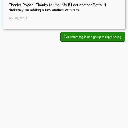
Thanks PsyXe, Thanks for the info if i get another Betta i'll
definitely be adding a few endlers with him.
Apr 20, 2013
(You must log in or sign up to reply here.)