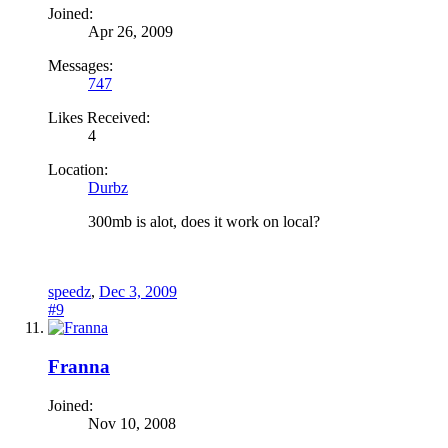
Joined:
Apr 26, 2009
Messages:
747
Likes Received:
4
Location:
Durbz
300mb is alot, does it work on local?
speedz
,
Dec 3, 2009
#9
Franna
Joined:
Nov 10, 2008