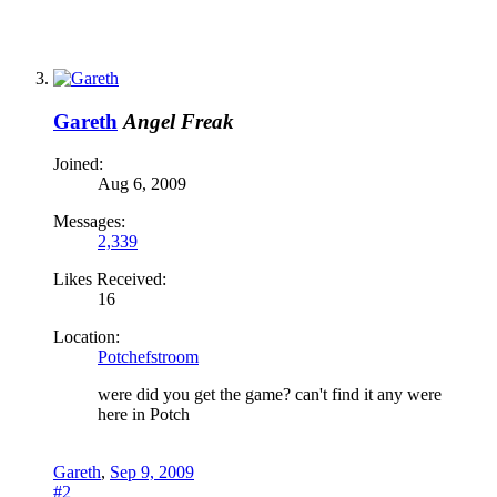
Gareth
Angel Freak
Joined:
Aug 6, 2009
Messages:
2,339
Likes Received:
16
Location:
Potchefstroom
were did you get the game? can't find it any were
here in Potch
Gareth
,
Sep 9, 2009
#2