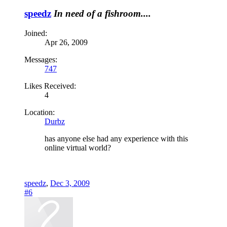
speedz
In need of a fishroom....
Joined:
Apr 26, 2009
Messages:
747
Likes Received:
4
Location:
Durbz
has anyone else had any experience with this
online virtual world?
speedz
,
Dec 3, 2009
#6