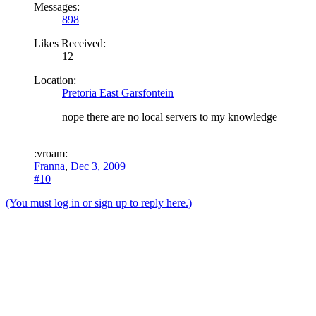
Messages:
898
Likes Received:
12
Location:
Pretoria East Garsfontein
nope there are no local servers to my knowledge
:vroam:
Franna
,
Dec 3, 2009
#10
(You must log in or sign up to reply here.)