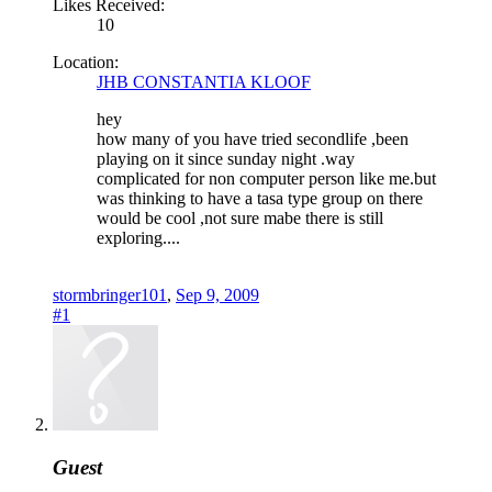
Likes Received:
10
Location:
JHB CONSTANTIA KLOOF
hey
how many of you have tried secondlife ,been
playing on it since sunday night .way
complicated for non computer person like me.but
was thinking to have a tasa type group on there
would be cool ,not sure mabe there is still
exploring....
stormbringer101
,
Sep 9, 2009
#1
Guest