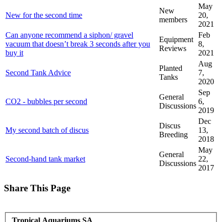
May
New
New for the second time
20,
members
2021
Can anyone recommend a siphon/ gravel
Feb
Equipment
vacuum that doesn’t break 3 seconds after you
8,
Reviews
buy it
2021
Aug
Planted
Second Tank Advice
7,
Tanks
2020
Sep
General
CO2 - bubbles per second
6,
Discussions
2019
Dec
Discus
My second batch of discus
13,
Breeding
2018
May
General
Second-hand tank market
22,
Discussions
2017
Share This Page
Tropical Aquariums SA