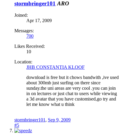
stormbringer101
ARO
Joined:
Apr 17, 2009
Messages:
700
Likes Received:
10
Location:
JHB CONSTANTIA KLOOF
download is free but it chows bandwith ,ive used
about 300mb just surfing on there since
sunday.the uni areas are very cool .you can join
in on lectures or just chat to users while viewing
a 3d avatar that you have customised,go try and
let me know what u think
stormbringer101
,
Sep 9, 2009
#5