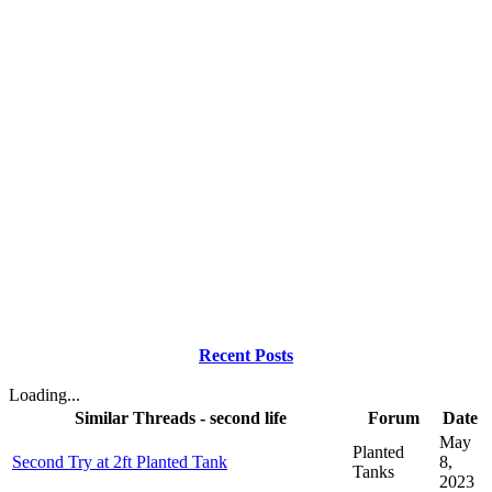
Recent Posts
Loading...
Similar Threads - second life
Forum
Date
May
Planted
Second Try at 2ft Planted Tank
8,
Tanks
2023