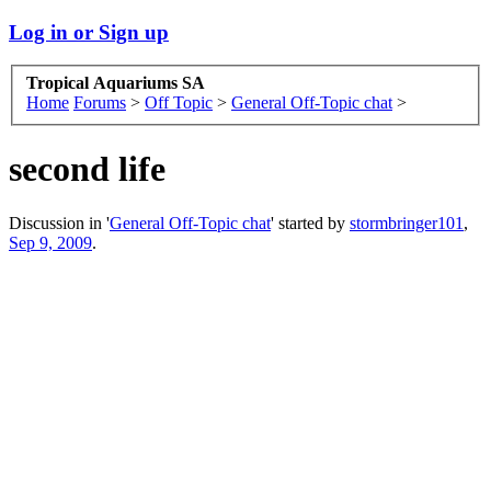
Log in or Sign up
Tropical Aquariums SA
Home
Forums
>
Off Topic
>
General Off-Topic chat
>
second life
Discussion in '
General Off-Topic chat
' started by
stormbringer101
,
Sep 9, 2009
.