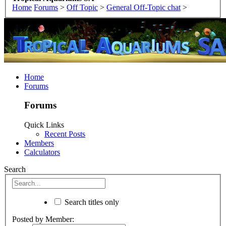
Home
Forums
>
Off Topic
>
General Off-Topic chat
>
Home
Forums
Forums
Quick Links
Recent Posts
Members
Calculators
Search
Search titles only
Posted by Member: