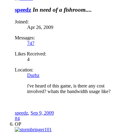
speedz
In need of a fishroom....
Joined:
Apr 26, 2009
Messages:
747
Likes Received:
4
Location:
Durbz
i've heard of this game, is there any cost
involved? whats the bandwidth usage like?
speedz
,
Sep 9, 2009
#4
OP