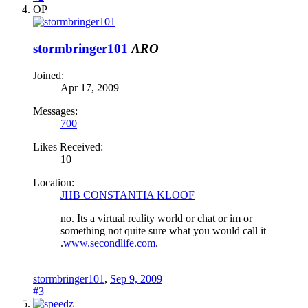
OP
stormbringer101
ARO
Joined:
Apr 17, 2009
Messages:
700
Likes Received:
10
Location:
JHB CONSTANTIA KLOOF
no. Its a virtual reality world or chat or im or
something not quite sure what you would call it
.
www.secondlife.com
.
stormbringer101
,
Sep 9, 2009
#3