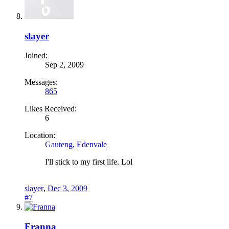
slayer
Joined:
Sep 2, 2009
Messages:
865
Likes Received:
6
Location:
Gauteng, Edenvale
I'll stick to my first life. Lol
slayer
,
Dec 3, 2009
#7
Franna