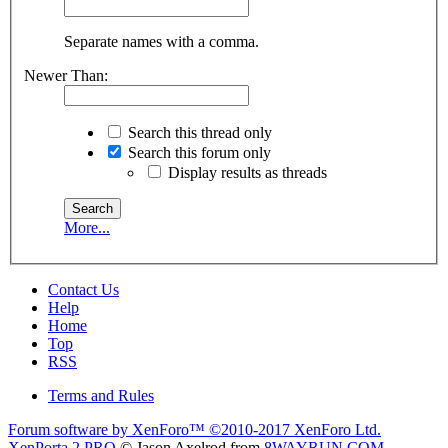
Separate names with a comma.
Newer Than:
Search this thread only
Search this forum only
Display results as threads
More...
Contact Us
Help
Home
Top
RSS
Terms and Rules
Forum software by XenForo™
©2010-2017 XenForo Ltd.
XenPorta 2 PRO
© Jason Axelrod from
8WAYRUN.COM