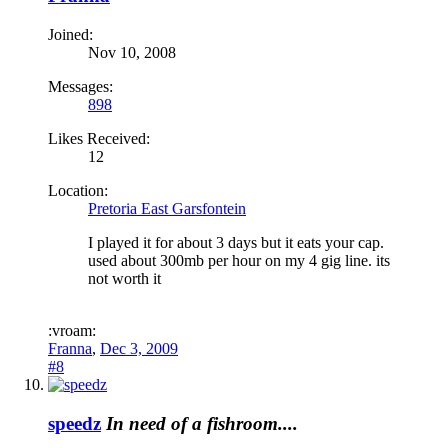
Joined:
Nov 10, 2008
Messages:
898
Likes Received:
12
Location:
Pretoria East Garsfontein
I played it for about 3 days but it eats your cap.
used about 300mb per hour on my 4 gig line. its
not worth it
:vroam:
Franna
,
Dec 3, 2009
#8
speedz
In need of a fishroom....