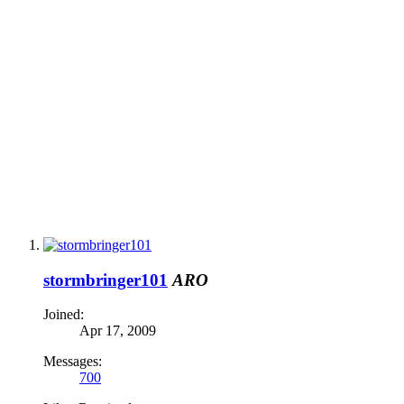
stormbringer101
ARO
Joined:
Apr 17, 2009
Messages:
700