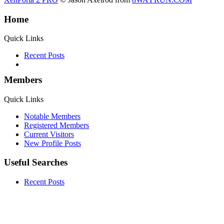
Home
Quick Links
Recent Posts
Members
Quick Links
Notable Members
Registered Members
Current Visitors
New Profile Posts
Useful Searches
Recent Posts