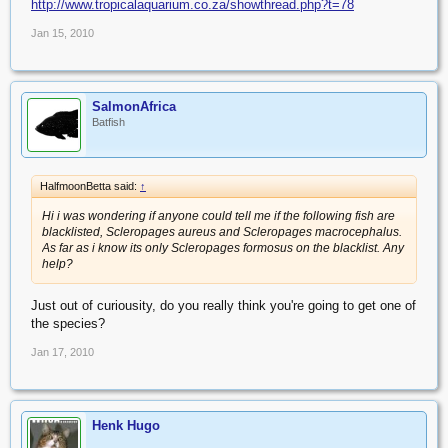
http://www.tropicalaquarium.co.za/showthread.php?t=78
Jan 15, 2010
SalmonAfrica
Batfish
HalfmoonBetta said:
↑
Hi i was wondering if anyone could tell me if the following fish are
blacklisted, Scleropages aureus and Scleropages macrocephalus.
As far as i know its only Scleropages formosus on the blacklist. Any
help?
Just out of curiousity, do you really think you're going to get one of
the species?
Jan 17, 2010
Henk Hugo