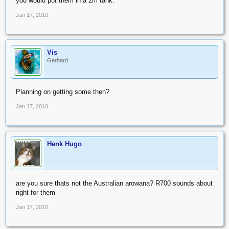
you would put them in a 2m tank.
Jan 17, 2010
Vis
Gerhard
Planning on getting some then?
Jan 17, 2010
Henk Hugo
are you sure thats not the Australian arowana? R700 sounds about
right for them
Jan 17, 2010