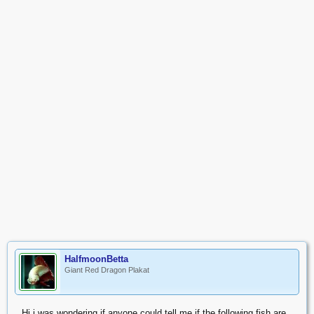
HalfmoonBetta
Giant Red Dragon Plakat
Hi i was wondering if anyone could tell me if the following fish are