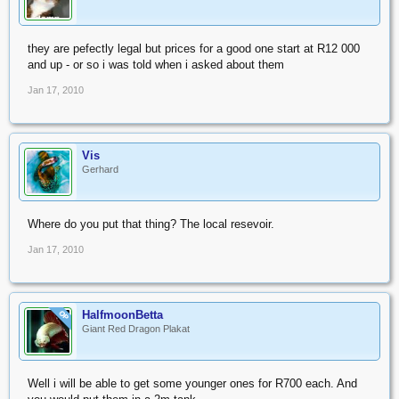
they are pefectly legal but prices for a good one start at R12 000
and up - or so i was told when i asked about them
Jan 17, 2010
Vis
Gerhard
Where do you put that thing? The local resevoir.
Jan 17, 2010
HalfmoonBetta
OP
Giant Red Dragon Plakat
Well i will be able to get some younger ones for R700 each. And