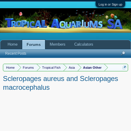
Log in or Sign up
Home
Members
Calculators
Forums
Recent Posts
Home
Forums
Tropical Fish
Asia
Asian Other
Scleropages aureus and Scleropages
macrocephalus