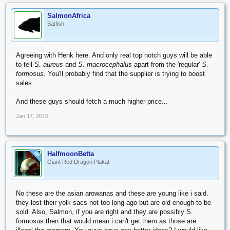
SalmonAfrica
Batfish
Agreeing with Henk here. And only real top notch guys will be able
to tell
S. aureus
and
S. macrocephalus
apart from the 'regular'
S.
formosus.
You'll probably find that the supplier is trying to boost
sales.
And these guys should fetch a much higher price...
Jan 17, 2010
HalfmoonBetta
OP
Giant Red Dragon Plakat
No these are the asian arowanas and these are young like i said.
they lost their yolk sacs not too long ago but are old enough to be
sold. Also, Salmon, if you are right and they are possibly S.
formosus then that would mean i can't get them as those are