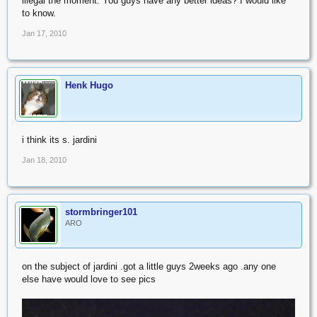
illegal the moment. You guys have any better ideas? I would like
to know.
Jan 17, 2010
Henk Hugo
i think its s. jardini
Jan 18, 2010
stormbringer101
ARO
on the subject of jardini .got a little guys 2weeks ago .any one
else have would love to see pics