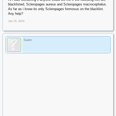
blacklisted, Scleropages aureus and Scleropages macrocephalus.
As far as i know its only Scleropages formosus on the blacklist.
Any help?
Jan 15, 2010
Guest