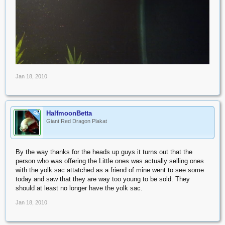
Jan 18, 2010
HalfmoonBetta
OP
Giant Red Dragon Plakat
By the way thanks for the heads up guys it turns out that the
person who was offering the Little ones was actually selling ones
with the yolk sac attatched as a friend of mine went to see some
today and saw that they are way too young to be sold. They
should at least no longer have the yolk sac.
Jan 18, 2010