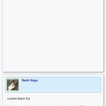
Henk Hugo
current black list