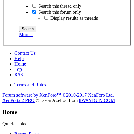
Search this thread only
Search this forum only
Display results as threads
More...
Contact Us
Help
Home
Top
RSS
Terms and Rules
Forum software by XenForo™
©2010-2017 XenForo Ltd.
XenPorta 2 PRO
© Jason Axelrod from
8WAYRUN.COM
Home
Quick Links
Recent Posts