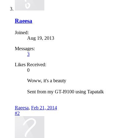
Raeesa
Joined:
Aug 19, 2013
Messages:
3
Likes Received:
0
Woww, it's a beauty
Sent from my GT-I9100 using Tapatalk
Raeesa
,
Feb 21, 2014
#2