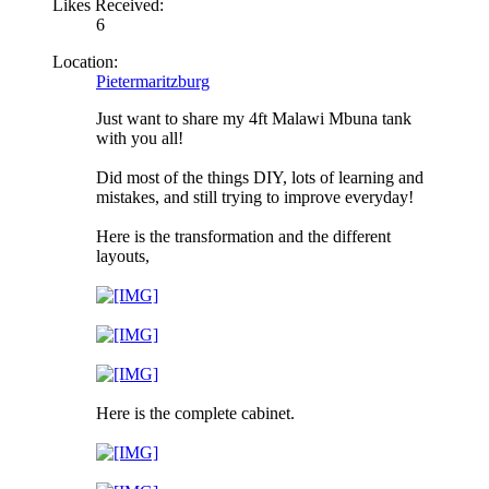
Likes Received:
6
Location:
Pietermaritzburg
Just want to share my 4ft Malawi Mbuna tank
with you all!
Did most of the things DIY, lots of learning and
mistakes, and still trying to improve everyday!
Here is the transformation and the different
layouts,
Here is the complete cabinet.