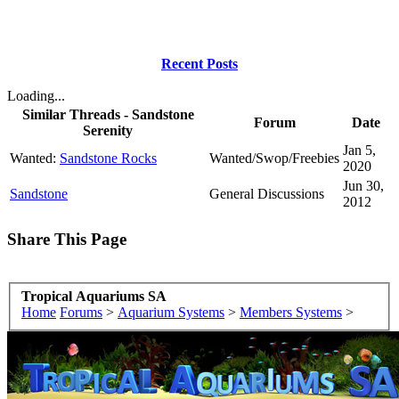
Recent Posts
Loading...
Similar Threads - Sandstone
Forum
Date
Serenity
Jan 5,
Wanted:
Sandstone Rocks
Wanted/Swop/Freebies
2020
Jun 30,
Sandstone
General Discussions
2012
Share This Page
Tropical Aquariums SA
Home
Forums
>
Aquarium Systems
>
Members Systems
>