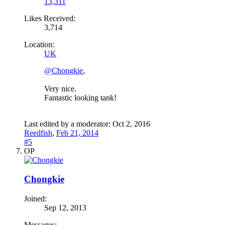
13,311
Likes Received:
3,714
Location:
UK
@Chongkie
,
Very nice.
Fantastic looking tank!
Last edited by a moderator:
Oct 2, 2016
Reedfish
,
Feb 21, 2014
#5
OP
Chongkie
Joined:
Sep 12, 2013
Messages: