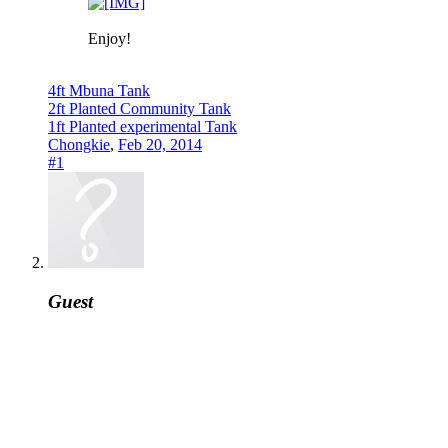
Enjoy!
4ft Mbuna Tank
2ft Planted Community Tank
1ft Planted experimental Tank
Chongkie
,
Feb 20, 2014
#1
Guest