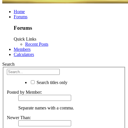
Home
Forums
Forums
Quick Links
Recent Posts
Members
Calculators
Search
Search titles only
Posted by Member:
Separate names with a comma.
Newer Than: