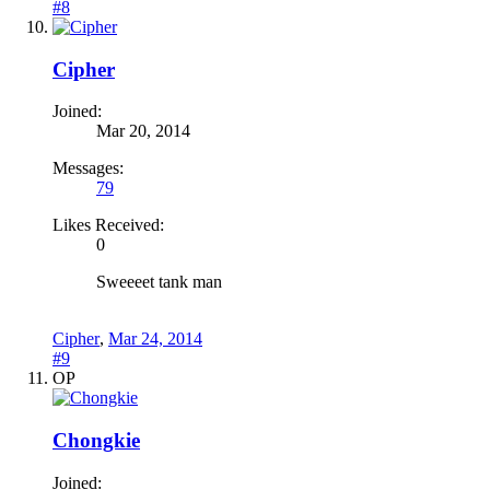
#8
Cipher
Joined:
Mar 20, 2014
Messages:
79
Likes Received:
0
Sweeeet tank man
Cipher
,
Mar 24, 2014
#9
OP
Chongkie
Joined: