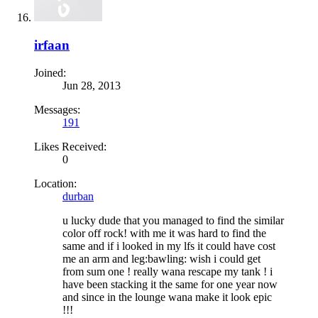
irfaan
Joined:
Jun 28, 2013
Messages:
191
Likes Received:
0
Location:
durban
u lucky dude that you managed to find the similar
color off rock! with me it was hard to find the
same and if i looked in my lfs it could have cost
me an arm and leg:bawling: wish i could get
from sum one ! really wana rescape my tank ! i
have been stacking it the same for one year now
and since in the lounge wana make it look epic
!!!