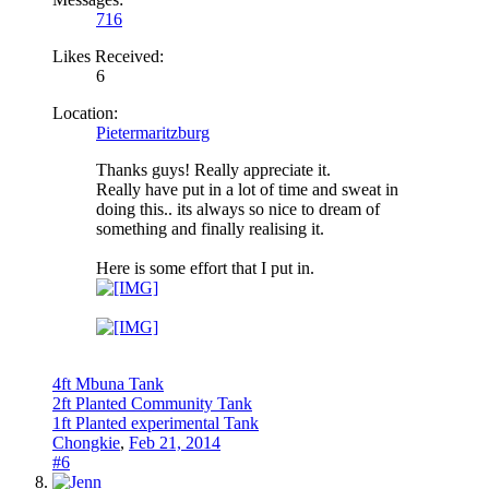
716
Likes Received:
6
Location:
Pietermaritzburg
Thanks guys! Really appreciate it.
Really have put in a lot of time and sweat in
doing this.. its always so nice to dream of
something and finally realising it.
Here is some effort that I put in.
4ft Mbuna Tank
2ft Planted Community Tank
1ft Planted experimental Tank
Chongkie
,
Feb 21, 2014
#6