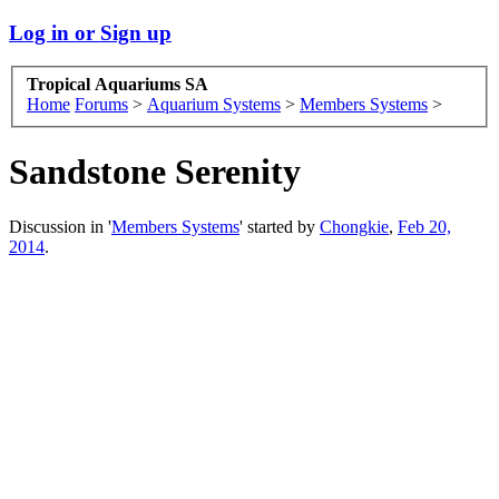
Log in or Sign up
Tropical Aquariums SA
Home
Forums
>
Aquarium Systems
>
Members Systems
>
Sandstone Serenity
Discussion in '
Members Systems
' started by
Chongkie
,
Feb 20,
2014
.