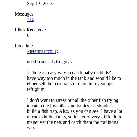
Sep 12, 2013
Messages:
716
Likes Received:
6
Location:
Pietermaritzburg
need some advice guys.
Is there an easy way to catch baby cichlids? I
have way too much in the tank and would like to
either sell them or transfer them to my sumps
refugium.
I don't want to stress out all the other fish trying
to catch the juveniles and babies, so should I
build a fish trap. Also, as you can see, I have a lot
of rocks in the tanks, so it is very very difficult to
maneuver the nets and catch them the traditional
way.