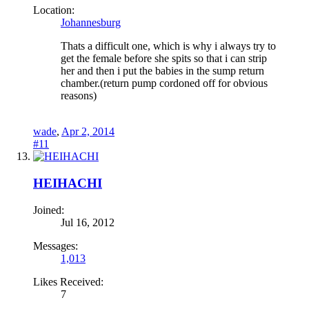
Location:
Johannesburg
Thats a difficult one, which is why i always try to
get the female before she spits so that i can strip
her and then i put the babies in the sump return
chamber.(return pump cordoned off for obvious
reasons)
wade
,
Apr 2, 2014
#11
HEIHACHI
Joined:
Jul 16, 2012
Messages:
1,013
Likes Received:
7