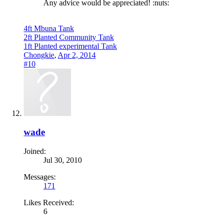
Any advice would be appreciated! :nuts:
4ft Mbuna Tank
2ft Planted Community Tank
1ft Planted experimental Tank
Chongkie
,
Apr 2, 2014
#10
wade
Joined:
Jul 30, 2010
Messages:
171
Likes Received:
6