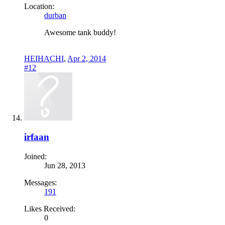
Location:
durban
Awesome tank buddy!
HEIHACHI
,
Apr 2, 2014
#12
irfaan
Joined:
Jun 28, 2013
Messages:
191
Likes Received:
0