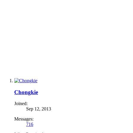
Chongkie
Joined:
Sep 12, 2013
Messages:
716