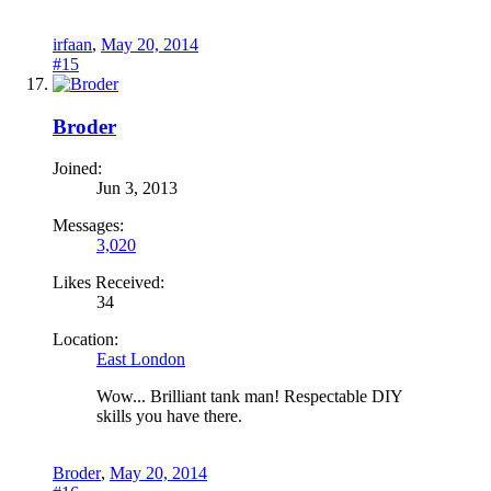
irfaan
,
May 20, 2014
#15
Broder
Joined:
Jun 3, 2013
Messages:
3,020
Likes Received:
34
Location:
East London
Wow... Brilliant tank man! Respectable DIY
skills you have there.
Broder
,
May 20, 2014