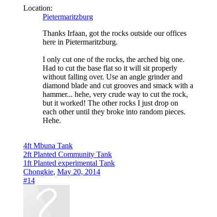
Location:
Pietermaritzburg
Thanks Irfaan, got the rocks outside our offices
here in Pietermaritzburg.
I only cut one of the rocks, the arched big one.
Had to cut the base flat so it will sit properly
without falling over. Use an angle grinder and
diamond blade and cut grooves and smack with a
hammer... hehe, very crude way to cut the rock,
but it worked! The other rocks I just drop on
each other until they broke into random pieces.
Hehe.
4ft Mbuna Tank
2ft Planted Community Tank
1ft Planted experimental Tank
Chongkie
,
May 20, 2014
#14