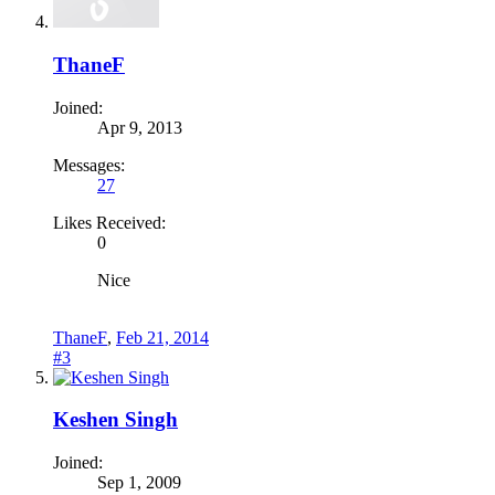
ThaneF
Joined:
Apr 9, 2013
Messages:
27
Likes Received:
0
Nice
ThaneF
,
Feb 21, 2014
#3
Keshen Singh
Joined:
Sep 1, 2009