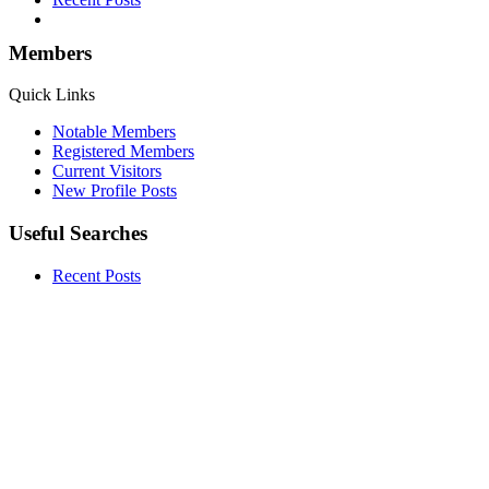
Members
Quick Links
Notable Members
Registered Members
Current Visitors
New Profile Posts
Useful Searches
Recent Posts