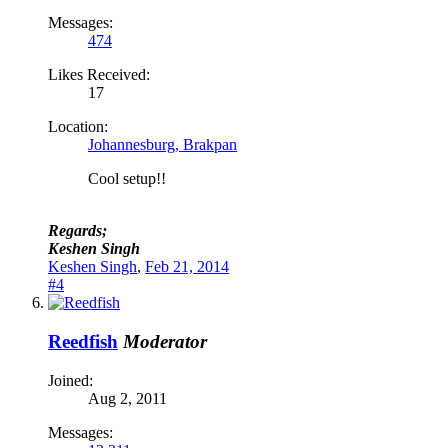
Messages:
474
Likes Received:
17
Location:
Johannesburg, Brakpan
Cool setup!!
Regards;
Keshen Singh
Keshen Singh
,
Feb 21, 2014
#4
Reedfish
Moderator
Joined:
Aug 2, 2011
Messages: