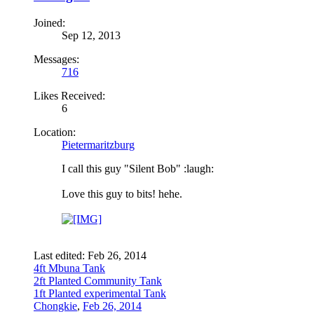
Joined:
Sep 12, 2013
Messages:
716
Likes Received:
6
Location:
Pietermaritzburg
I call this guy "Silent Bob" :laugh:
Love this guy to bits! hehe.
Last edited:
Feb 26, 2014
4ft Mbuna Tank
2ft Planted Community Tank
1ft Planted experimental Tank
Chongkie
,
Feb 26, 2014