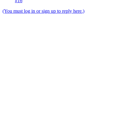
#16
(You must log in or sign up to reply here.)