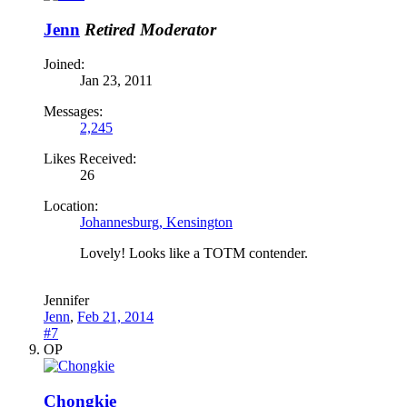
Jenn
Retired Moderator
Joined:
Jan 23, 2011
Messages:
2,245
Likes Received:
26
Location:
Johannesburg, Kensington
Lovely! Looks like a TOTM contender.
Jennifer
Jenn
,
Feb 21, 2014
#7
OP
Chongkie