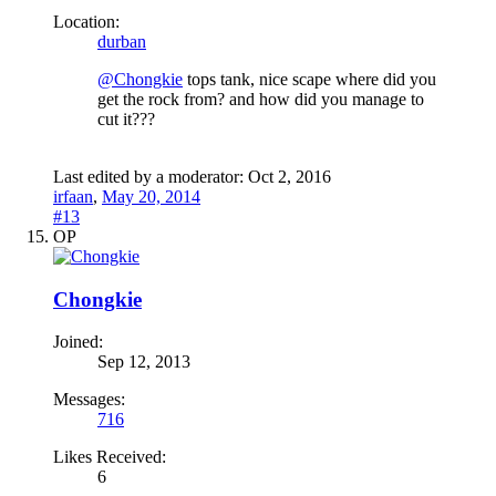
Location:
durban
@Chongkie
tops tank, nice scape where did you
get the rock from? and how did you manage to
cut it???
Last edited by a moderator:
Oct 2, 2016
irfaan
,
May 20, 2014
#13
OP
Chongkie
Joined:
Sep 12, 2013
Messages:
716
Likes Received:
6