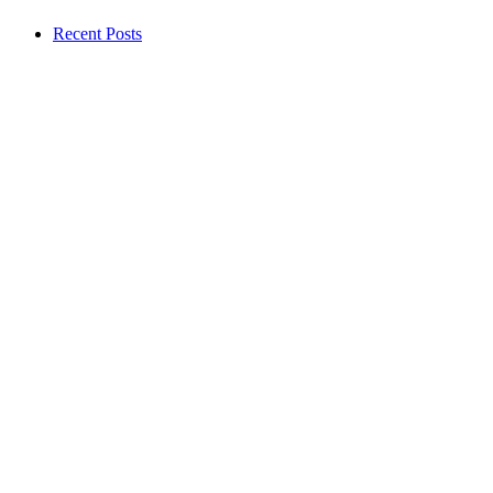
Recent Posts