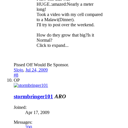
HUGE.:amazed:Nearly a meter
long!
Took a video with my cell compared
to a Malawi(Dinner).
I'll try to post over the weekend.
How do they grow that big?Is it
Normal?
Click to expand...
Pissed Off Would Be Sponsor.
Slojo
,
Jul 24, 2009
#8
OP
stormbringer101
ARO
Joined:
Apr 17, 2009
Messages:
700