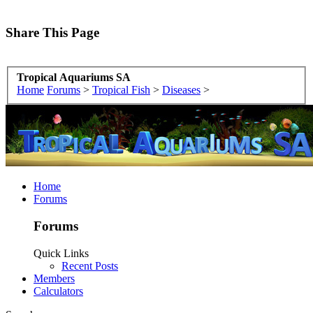
Share This Page
Tropical Aquariums SA
Home
Forums
>
Tropical Fish
>
Diseases
>
Home
Forums
Forums
Quick Links
Recent Posts
Members
Calculators