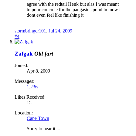
agree with the redtail Henk but alas I was meant
to pour concrete for the pangasius pond tm now i
dont even feel like finishing it
stormbringer101
,
Jul 24, 2009
#4
Zafgak
Old fart
Joined:
Apr 8, 2009
Messages:
1,236
Likes Received:
15
Location:
Cape Town
Sorry to hear it ...