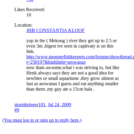
Likes Received:
10
Location:
JHB CONSTANTIA KLOOF
yup in the ( Mekong ) river they get up to 2.5 or
even 3m ,bigest ive seen in captivaty is on this
link.
http://www.monsterfishkeepers.com/forums/showthread.
t=250197&highlight=arowanas
now thats awsome,what i was striving to, but like
Henk always says they are not a good idea for
newbies or small aquariums ,they grow almost as
fast as arowanas I guess and eat anything smaller
than them ,my guy ate a 15cm bala .
stormbringer101
,
Jul 24, 2009
#9
(You must log in or sign up to reply here.)