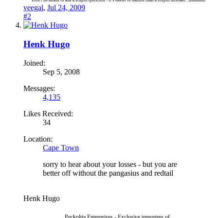
Don't be afraid to ask a stupid question - it's easier to handle than a stupid mistake. :hmmmm:
veegal
,
Jul 24, 2009
#2
Henk Hugo
Joined:
Sep 5, 2008
Messages:
4,135
Likes Received:
34
Location:
Cape Town
sorry to hear about your losses - but you are
better off without the pangasius and redtail
Henk Hugo
Peckoltia Enterprises - Exclusive importers of