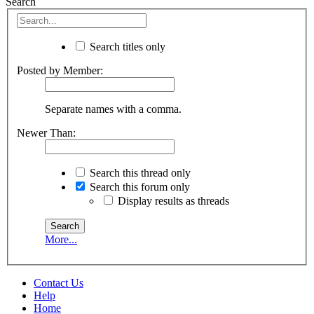
Search
Search titles only
Posted by Member:
Separate names with a comma.
Newer Than:
Search this thread only
Search this forum only
Display results as threads
More...
Contact Us
Help
Home