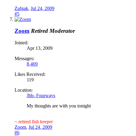
Zafgak
,
Jul 24, 2009
#5
Zoom
Retired Moderator
Joined:
Apr 13, 2009
Messages:
8,469
Likes Received:
119
Location:
Jhb- Fourways
My thoughts are with you tonight
~ retired fish keeper
Zoom
,
Jul 24, 2009
#6