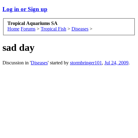
Log in or Sign up
Tropical Aquariums SA
Home
Forums
>
Tropical Fish
>
Diseases
>
sad day
Discussion in '
Diseases
' started by
stormbringer101
,
Jul 24, 2009
.