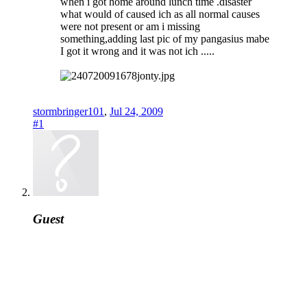
when i got home around lunch time .disaster
what would of caused ich as all normal causes
were not present or am i missing
something,adding last pic of my pangasius mabe
I got it wrong and it was not ich .....
stormbringer101
,
Jul 24, 2009
#1
Guest