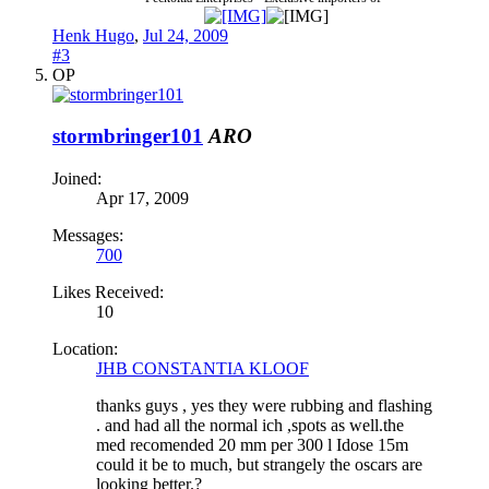
Henk Hugo
,
Jul 24, 2009
#3
OP
stormbringer101
ARO
Joined:
Apr 17, 2009
Messages:
700
Likes Received:
10
Location:
JHB CONSTANTIA KLOOF
thanks guys , yes they were rubbing and flashing
. and had all the normal ich ,spots as well.the
med recomended 20 mm per 300 l Idose 15m
could it be to much, but strangely the oscars are
looking better.?