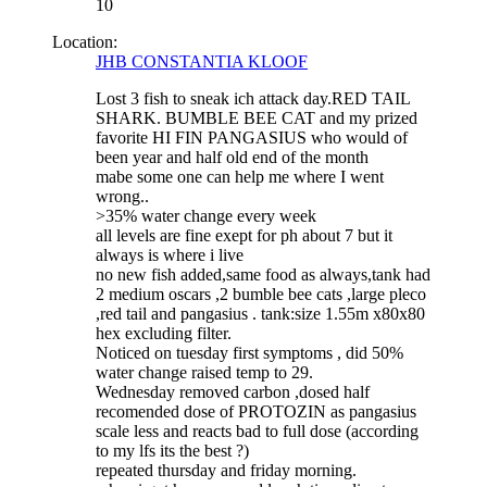
10
Location:
JHB CONSTANTIA KLOOF
Lost 3 fish to sneak ich attack day.RED TAIL
SHARK. BUMBLE BEE CAT and my prized
favorite HI FIN PANGASIUS who would of
been year and half old end of the month
mabe some one can help me where I went
wrong..
>35% water change every week
all levels are fine exept for ph about 7 but it
always is where i live
no new fish added,same food as always,tank had
2 medium oscars ,2 bumble bee cats ,large pleco
,red tail and pangasius . tank:size 1.55m x80x80
hex excluding filter.
Noticed on tuesday first symptoms , did 50%
water change raised temp to 29.
Wednesday removed carbon ,dosed half
recomended dose of PROTOZIN as pangasius
scale less and reacts bad to full dose (according
to my lfs its the best ?)
repeated thursday and friday morning.