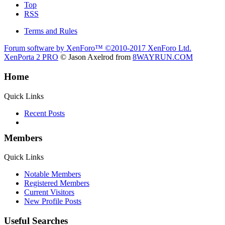
Top
RSS
Terms and Rules
Forum software by XenForo™
©2010-2017 XenForo Ltd.
XenPorta 2 PRO
© Jason Axelrod from
8WAYRUN.COM
Home
Quick Links
Recent Posts
Members
Quick Links
Notable Members
Registered Members
Current Visitors
New Profile Posts
Useful Searches