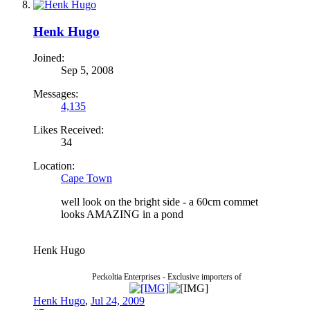
Henk Hugo
Joined:
Sep 5, 2008
Messages:
4,135
Likes Received:
34
Location:
Cape Town
well look on the bright side - a 60cm commet
looks AMAZING in a pond
Henk Hugo
Peckoltia Enterprises - Exclusive importers of
Henk Hugo
,
Jul 24, 2009