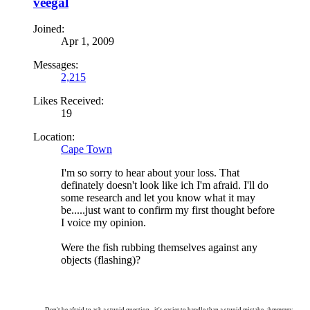
veegal
Joined:
Apr 1, 2009
Messages:
2,215
Likes Received:
19
Location:
Cape Town
I'm so sorry to hear about your loss. That
definately doesn't look like ich I'm afraid. I'll do
some research and let you know what it may
be.....just want to confirm my first thought before
I voice my opinion.
Were the fish rubbing themselves against any
objects (flashing)?