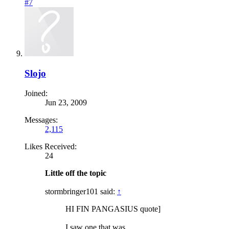
#7
Slojo
Joined:
Jun 23, 2009
Messages:
2,115
Likes Received:
24
Little off the topic
stormbringer101 said:
↑
HI FIN PANGASIUS quote]
I saw one that was