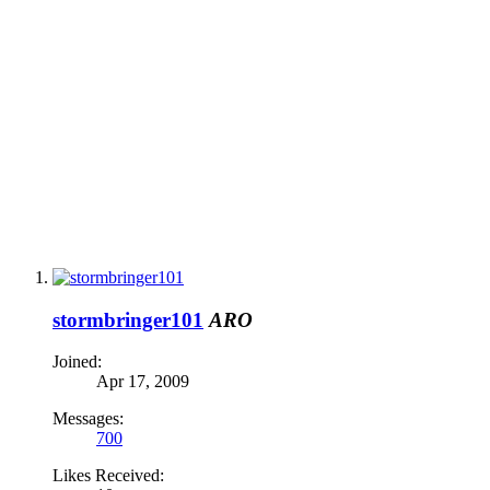
stormbringer101
ARO
Joined:
Apr 17, 2009
Messages:
700
Likes Received: