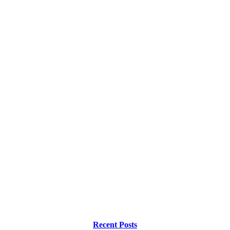
Recent Posts