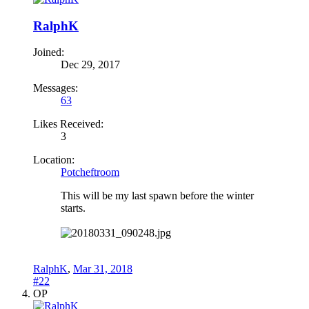
RalphK
Joined:
Dec 29, 2017
Messages:
63
Likes Received:
3
Location:
Potcheftroom
This will be my last spawn before the winter
starts.
RalphK
,
Mar 31, 2018
#22
OP