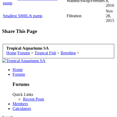
Wanted/Swop/Freebies
8,
pump
2016
Nov
Smallest 5000L/h pump
Filtration
28,
2015
Share This Page
Tropical Aquariums SA
Home
Forums
>
Tropical Fish
>
Breeding
>
Home
Forums
Forums
Quick Links
Recent Posts
Members
Calculators