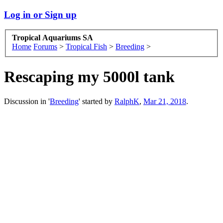
Log in or Sign up
Tropical Aquariums SA
Home
Forums
>
Tropical Fish
>
Breeding
>
Rescaping my 5000l tank
Discussion in '
Breeding
' started by
RalphK
,
Mar 21, 2018
.