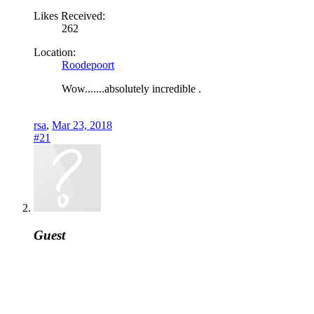
Likes Received:
262
Location:
Roodepoort
Wow.......absolutely incredible .
rsa
,
Mar 23, 2018
#21
Guest