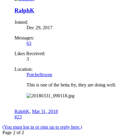
RalphK
Joined:
Dec 29, 2017
Messages:
63
Likes Received:
3
Location:
Potcheftroom
This is one of the betta fry, they are doing well.
RalphK
,
Mar 31, 2018
#23
(You must log in or sign up to reply here.)
Page 2 of 2