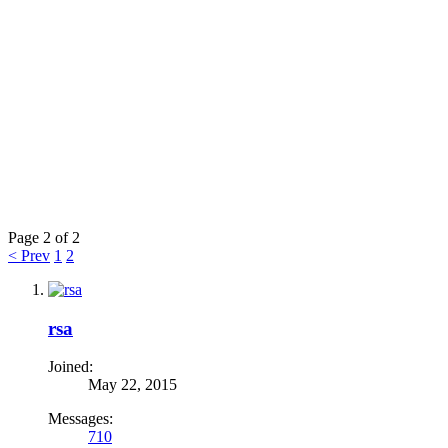
Page 2 of 2
< Prev
1
2
rsa
Joined:
May 22, 2015
Messages:
710