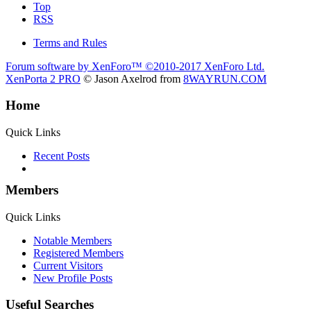
Top
RSS
Terms and Rules
Forum software by XenForo™
©2010-2017 XenForo Ltd.
XenPorta 2 PRO
© Jason Axelrod from
8WAYRUN.COM
Home
Quick Links
Recent Posts
Members
Quick Links
Notable Members
Registered Members
Current Visitors
New Profile Posts
Useful Searches