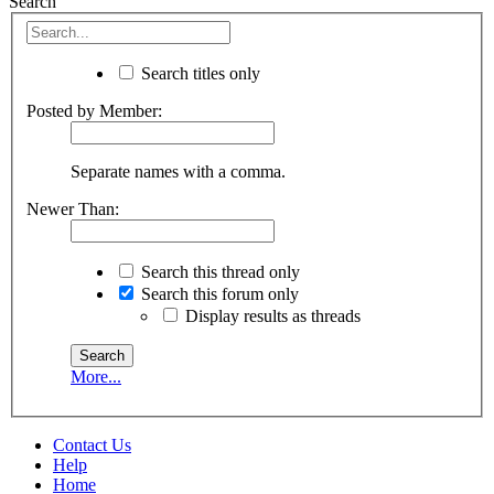
Search
Search titles only
Posted by Member:
Separate names with a comma.
Newer Than:
Search this thread only
Search this forum only
Display results as threads
More...
Contact Us
Help
Home