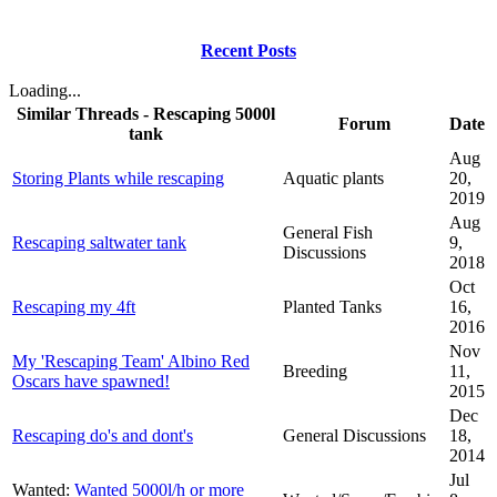
Recent Posts
Loading...
Similar Threads - Rescaping 5000l
Forum
Date
tank
Aug
Storing Plants while rescaping
Aquatic plants
20,
2019
Aug
General Fish
Rescaping saltwater tank
9,
Discussions
2018
Oct
Rescaping my 4ft
Planted Tanks
16,
2016
Nov
My 'Rescaping Team' Albino Red
Breeding
11,
Oscars have spawned!
2015
Dec
Rescaping do's and dont's
General Discussions
18,
2014
Jul
Wanted:
Wanted 5000l/h or more