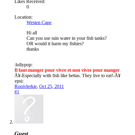
Likes Received:
0
Location:
Westen Cape
Hi all
Can you use rain water in your fish tanks?
OR would it harm my fishies?
thanks
:lollypop:
Il faut manger pour vivre et non vivre pour manger
Ã¥
-Especially with fish like bettas. They live to eat!-
Ã¥
epsi:
Rooivlerkie
,
Oct 25, 2011
#1
Guest