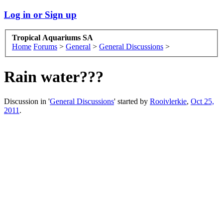
Log in or Sign up
Tropical Aquariums SA
Home
Forums
>
General
>
General Discussions
>
Rain water???
Discussion in '
General Discussions
' started by
Rooivlerkie
,
Oct 25,
2011
.