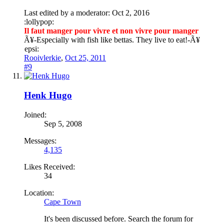
Last edited by a moderator:
Oct 2, 2016
:lollypop:
Il faut manger pour vivre et non vivre pour manger
Ã¥
-Especially with fish like bettas. They live to eat!-
Ã¥
epsi:
Rooivlerkie
,
Oct 25, 2011
#9
Henk Hugo
Joined:
Sep 5, 2008
Messages:
4,135
Likes Received:
34
Location:
Cape Town
It's been discussed before. Search the forum for