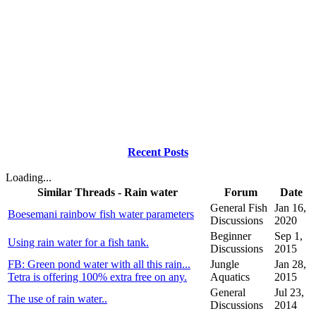
Recent Posts
Loading...
Similar Threads - Rain water
Forum
Date
General Fish
Jan 16,
Boesemani rainbow fish water parameters
Discussions
2020
Beginner
Sep 1,
Using rain water for a fish tank.
Discussions
2015
FB: Green pond water with all this rain...
Jungle
Jan 28,
Tetra is offering 100% extra free on any.
Aquatics
2015
General
Jul 23,
The use of rain water..
Discussions
2014