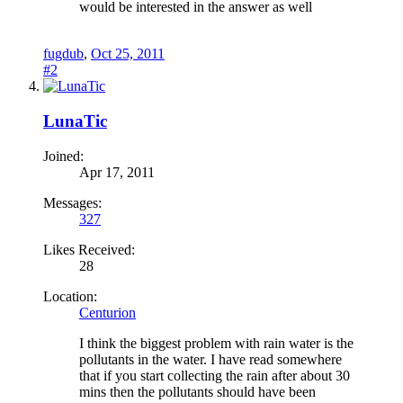
would be interested in the answer as well
fugdub
,
Oct 25, 2011
#2
LunaTic
Joined:
Apr 17, 2011
Messages:
327
Likes Received:
28
Location:
Centurion
I think the biggest problem with rain water is the
pollutants in the water. I have read somewhere
that if you start collecting the rain after about 30
mins then the pollutants should have been