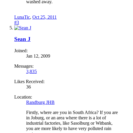
washed away.
LunaTic
,
Oct 25, 2011
#3
Sean J
Joined:
Jan 12, 2009
Messages:
3,835
Likes Received:
36
Location:
Randburg JHB
Firstly, where are you in South Africa? If you are
in Joburg, or an area where there is a lot of
industrial factories, like Sasolburg or Witbank,
you are more likely to have very polluted rain