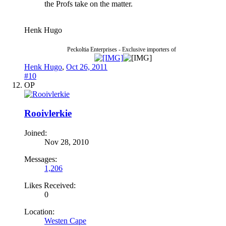
the Profs take on the matter.
Henk Hugo
Peckoltia Enterprises - Exclusive importers of
Henk Hugo
,
Oct 26, 2011
#10
OP
Rooivlerkie
Joined:
Nov 28, 2010
Messages:
1,206
Likes Received:
0
Location:
Westen Cape