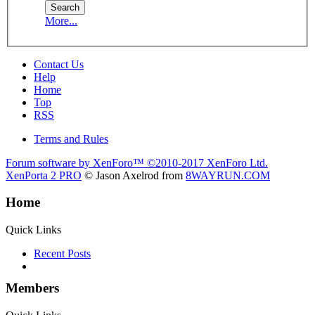
More...
Contact Us
Help
Home
Top
RSS
Terms and Rules
Forum software by XenForo™
©2010-2017 XenForo Ltd.
XenPorta 2 PRO
© Jason Axelrod from
8WAYRUN.COM
Home
Quick Links
Recent Posts
Members