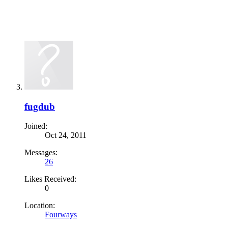
fugdub
Joined:
Oct 24, 2011
Messages:
26
Likes Received:
0
Location:
Fourways