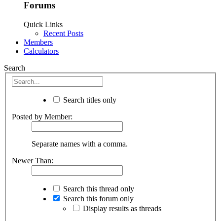
Forums
Quick Links
Recent Posts
Members
Calculators
Search
Search titles only
Posted by Member:
Separate names with a comma.
Newer Than:
Search this thread only
Search this forum only
Display results as threads