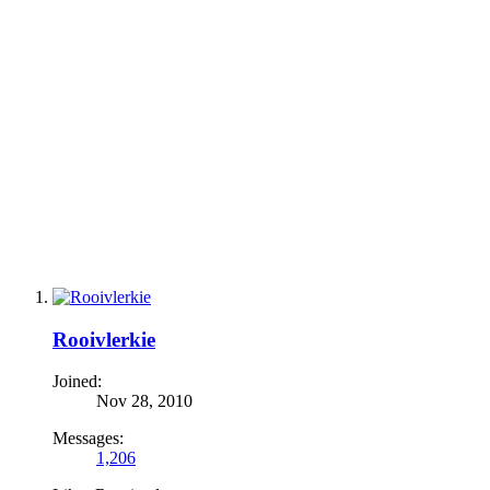
Rooivlerkie
Joined:
Nov 28, 2010
Messages:
1,206