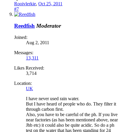
Rooivlerkie
,
Oct 25, 2011
#7
Reedfish
Moderator
Joined:
Aug 2, 2011
Messages:
13,311
Likes Received:
3,714
Location:
UK
I have never used rain water.
But I have heard of people who do. They filter it
through carbon first.
Also, you have to be careful of the ph. If you live
near factories (as has been mentioned above, near
Jhb etc) it could also be quite acidic. So do a ph
test on the water that has been standing for 24