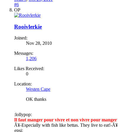
#6
OP
Rooivlerkie
Joined:
Nov 28, 2010
Messages:
1,206
Likes Received:
0
Location:
Westen Cape
OK thanks
:lollypop:
Il faut manger pour vivre et non vivre pour manger
Ã¥
-Especially with fish like bettas. They live to eat!-
Ã¥
epsi: