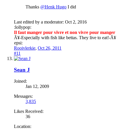
Thanks
@Henk Hugo
I did
Last edited by a moderator:
Oct 2, 2016
:lollypop:
Il faut manger pour vivre et non vivre pour manger
Ã¥
-Especially with fish like bettas. They live to eat!-
Ã¥
epsi:
Rooivlerkie
,
Oct 26, 2011
#11
Sean J
Joined:
Jan 12, 2009
Messages:
3,835
Likes Received:
36
Location: