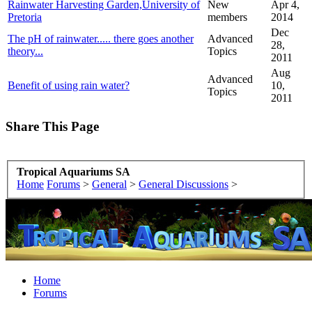
Rainwater Harvesting Garden,University of
New
Apr 4,
Pretoria
members
2014
Dec
The pH of rainwater..... there goes another
Advanced
28,
theory...
Topics
2011
Aug
Advanced
Benefit of using rain water?
10,
Topics
2011
Share This Page
Tropical Aquariums SA
Home
Forums
>
General
>
General Discussions
>
Home
Forums