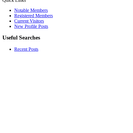
Quick Links
Notable Members
Registered Members
Current Visitors
New Profile Posts
Useful Searches
Recent Posts