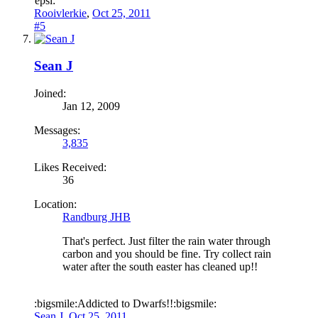
epsi:
Rooivlerkie
,
Oct 25, 2011
#5
Sean J
Joined:
Jan 12, 2009
Messages:
3,835
Likes Received:
36
Location:
Randburg JHB
That's perfect. Just filter the rain water through
carbon and you should be fine. Try collect rain
water after the south easter has cleaned up!!
:bigsmile:Addicted to Dwarfs!!:bigsmile:
Sean J
,
Oct 25, 2011