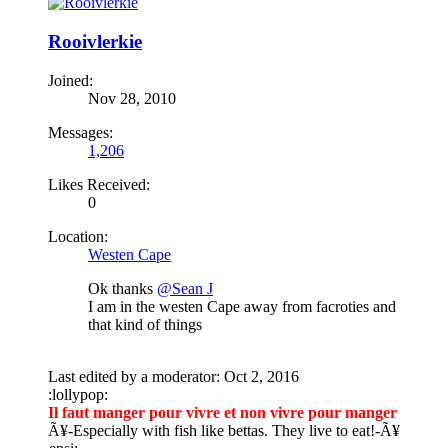
Rooivlerkie
Joined:
Nov 28, 2010
Messages:
1,206
Likes Received:
0
Location:
Westen Cape
Ok thanks
@Sean J
I am in the westen Cape away from facroties and
that kind of things
Last edited by a moderator:
Oct 2, 2016
:lollypop:
Il faut manger pour vivre et non vivre pour manger
Ã¥
-Especially with fish like bettas. They live to eat!-
Ã¥