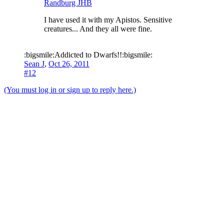
Randburg JHB
I have used it with my Apistos. Sensitive
creatures... And they all were fine.
:bigsmile:Addicted to Dwarfs!!:bigsmile:
Sean J
,
Oct 26, 2011
#12
(You must log in or sign up to reply here.)