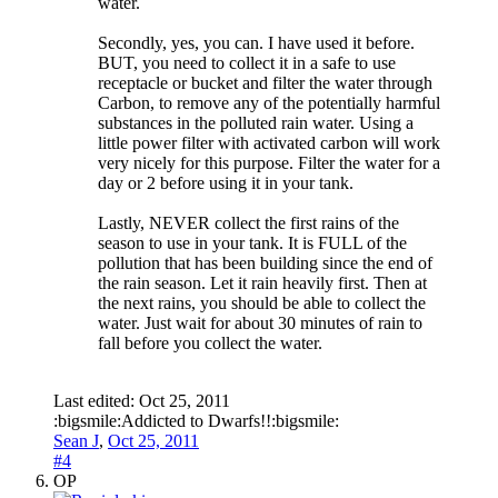
water.
Secondly, yes, you can. I have used it before.
BUT, you need to collect it in a safe to use
receptacle or bucket and filter the water through
Carbon, to remove any of the potentially harmful
substances in the polluted rain water. Using a
little power filter with activated carbon will work
very nicely for this purpose. Filter the water for a
day or 2 before using it in your tank.
Lastly, NEVER collect the first rains of the
season to use in your tank. It is FULL of the
pollution that has been building since the end of
the rain season. Let it rain heavily first. Then at
the next rains, you should be able to collect the
water. Just wait for about 30 minutes of rain to
fall before you collect the water.
Last edited:
Oct 25, 2011
:bigsmile:Addicted to Dwarfs!!:bigsmile:
Sean J
,
Oct 25, 2011
#4
OP