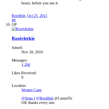
hours, before you use it.
Reedfish
,
Oct 25, 2011
#8
OP
Rooivlerkie
Joined:
Nov 28, 2010
Messages:
1,206
Likes Received:
0
Location:
Westen Cape
@Sean J
@Reedfish
@LaunaTic
OK thanks every one.