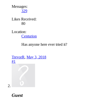
Messages:
329
Likes Received:
80
Location:
Centurion
Has anyone here ever tried it?
TrevorR
,
May 3, 2018
#1
Guest