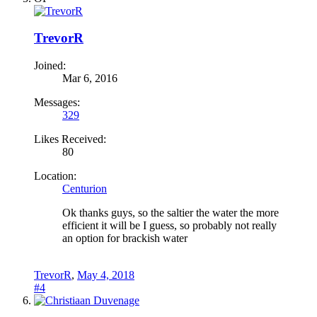
TrevorR
Joined:
Mar 6, 2016
Messages:
329
Likes Received:
80
Location:
Centurion
Ok thanks guys, so the saltier the water the more
efficient it will be I guess, so probably not really
an option for brackish water
TrevorR
,
May 4, 2018
#4