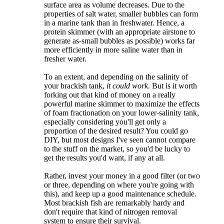
surface area as volume decreases. Due to the
properties of salt water, smaller bubbles can form
in a marine tank than in freshwater. Hence, a
protein skimmer (with an appropriate airstone to
generate as-small bubbles as possible) works far
more efficiently in more saline water than in
fresher water.
To an extent, and depending on the salinity of
your brackish tank,
it could work
. But is it worth
forking out that kind of money on a really
powerful marine skimmer to maximize the effects
of foam fractionation on your lower-salinity tank,
especially considering you'll get only a
proportion of the desired result? You could go
DIY, but most designs I've seen cannot compare
to the stuff on the market, so you'd be lucky to
get the results you'd want, if any at all.
Rather, invest your money in a good filter (or two
or three, depending on where you're going with
this), and keep up a good maintenance schedule.
Most brackish fish are remarkably hardy and
don't require that kind of nitrogen removal
system to ensure their survival.