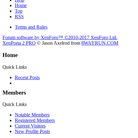
Home
Top
RSS
Terms and Rules
Forum software by XenForo™
©2010-2017 XenForo Ltd.
XenPorta 2 PRO
© Jason Axelrod from
8WAYRUN.COM
Home
Quick Links
Recent Posts
Members
Quick Links
Notable Members
Registered Members
Current Visitors
New Profile Posts