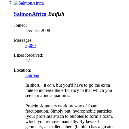
SalmonAfrica
Batfish
Joined:
Dec 13, 2008
Messages:
3,080
Likes Received:
471
Location:
Durban
In short... it
can
, but you'd have to go the extra
mile to increase the efficiency to that which you
see in marine aquariums.
Protein skimmers work by way of foam
fractionation. Simply put, hydrophobic particles
(your proteins) attach to bubbles to form a foam,
which you remove manually. By laws of
geometry, a smaller sphere (bubble) has a greater