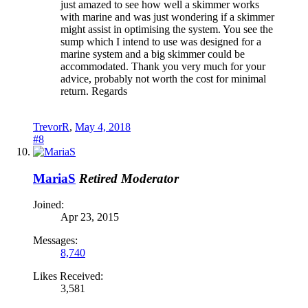
just amazed to see how well a skimmer works
with marine and was just wondering if a skimmer
might assist in optimising the system. You see the
sump which I intend to use was designed for a
marine system and a big skimmer could be
accommodated. Thank you very much for your
advice, probably not worth the cost for minimal
return. Regards
TrevorR
,
May 4, 2018
#8
MariaS
Retired Moderator
Joined:
Apr 23, 2015
Messages:
8,740
Likes Received:
3,581