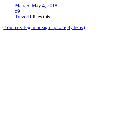
MariaS
,
May 4, 2018
#9
TrevorR
likes this.
(You must log in or sign up to reply here.)