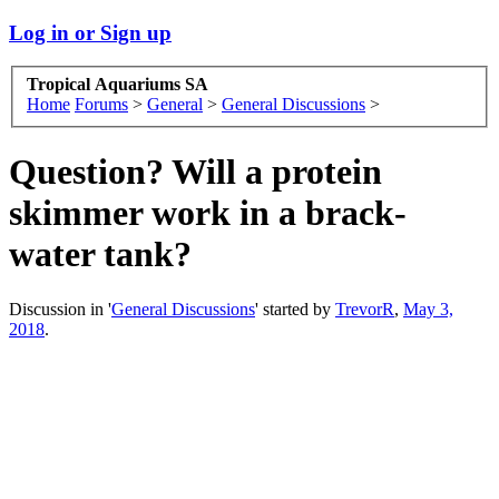
Log in or Sign up
Tropical Aquariums SA
Home
Forums
>
General
>
General Discussions
>
Question? Will a protein
skimmer work in a brack-
water tank?
Discussion in '
General Discussions
' started by
TrevorR
,
May 3,
2018
.