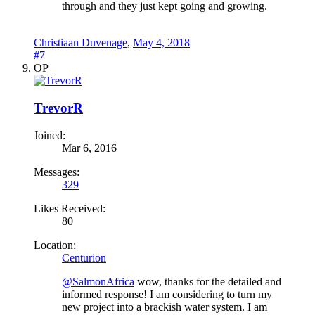
through and they just kept going and growing.
Christiaan Duvenage
,
May 4, 2018
#7
OP
TrevorR
Joined:
Mar 6, 2016
Messages:
329
Likes Received:
80
Location:
Centurion
@SalmonAfrica
wow, thanks for the detailed and
informed response! I am considering to turn my
new project into a brackish water system. I am