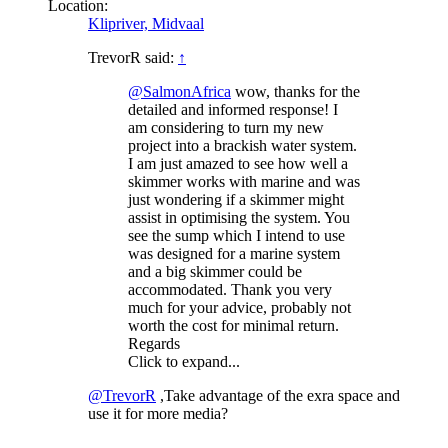
Location:
Klipriver, Midvaal
TrevorR said:
↑
@SalmonAfrica
wow, thanks for the
detailed and informed response! I
am considering to turn my new
project into a brackish water system.
I am just amazed to see how well a
skimmer works with marine and was
just wondering if a skimmer might
assist in optimising the system. You
see the sump which I intend to use
was designed for a marine system
and a big skimmer could be
accommodated. Thank you very
much for your advice, probably not
worth the cost for minimal return.
Regards
Click to expand...
@TrevorR
,Take advantage of the exra space and
use it for more media?