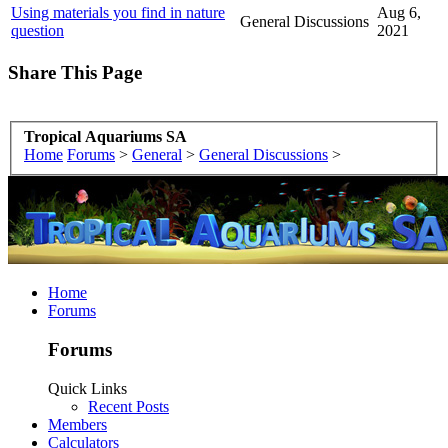
Using materials you find in nature
Aug 6,
General Discussions
question
2021
Share This Page
Tropical Aquariums SA
Home
Forums
>
General
>
General Discussions
>
Home
Forums
Forums
Quick Links
Recent Posts
Members
Calculators