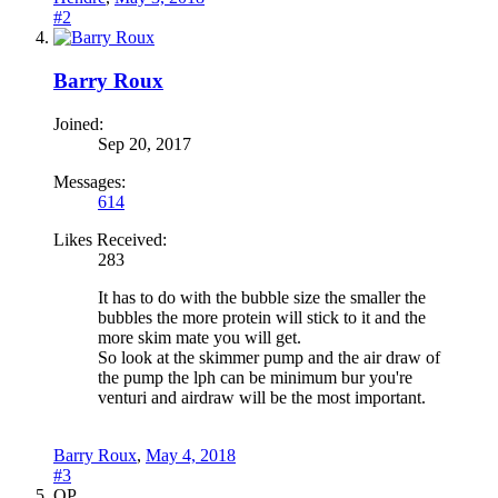
#2
Barry Roux
Joined:
Sep 20, 2017
Messages:
614
Likes Received:
283
It has to do with the bubble size the smaller the
bubbles the more protein will stick to it and the
more skim mate you will get.
So look at the skimmer pump and the air draw of
the pump the lph can be minimum bur you're
venturi and airdraw will be the most important.
Barry Roux
,
May 4, 2018
#3
OP