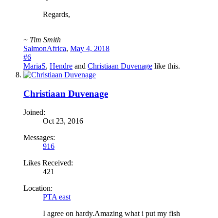
Regards,
~ Tim Smith
SalmonAfrica
,
May 4, 2018
#6
MariaS
,
Hendre
and
Christiaan Duvenage
like this.
Christiaan Duvenage
Joined:
Oct 23, 2016
Messages:
916
Likes Received:
421
Location:
PTA east
I agree on hardy.Amazing what i put my fish