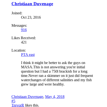
Christiaan Duvenage
Joined:
Oct 23, 2016
Messages:
916
Likes Received:
421
Location:
PTA east
I think it might be better to ask the guys on
MASA.This is not answering you're initial
question but I had a 750l brackish for a long
time.Never ran a skimmer on it just did frequent
waterchanges of different salinities and my fish
grew large and were healthy.
Christiaan Duvenage
,
May 4, 2018
#5
TrevorR
likes this.