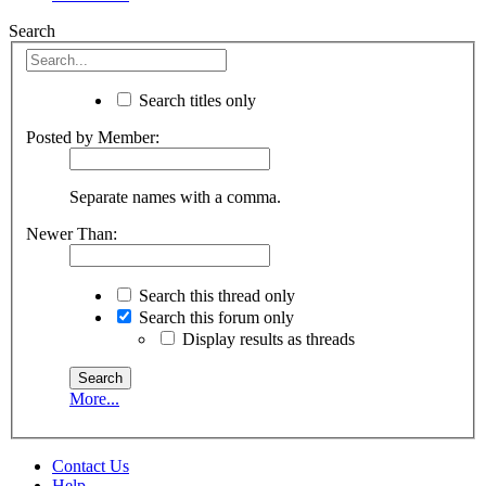
Search
Search titles only
Posted by Member:
Separate names with a comma.
Newer Than:
Search this thread only
Search this forum only
Display results as threads
More...
Contact Us
Help