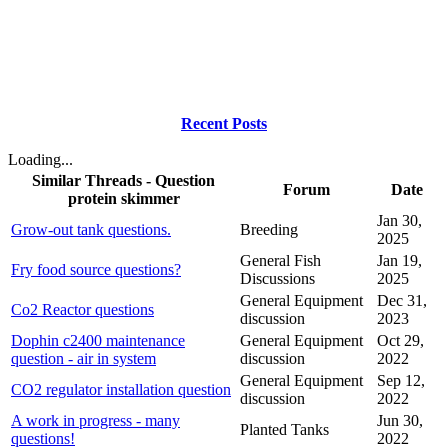
Recent Posts
Loading...
Similar Threads - Question
Forum
Date
protein skimmer
Jan 30,
Grow-out tank questions.
Breeding
2025
General Fish
Jan 19,
Fry food source questions?
Discussions
2025
General Equipment
Dec 31,
Co2 Reactor questions
discussion
2023
Dophin c2400 maintenance
General Equipment
Oct 29,
question - air in system
discussion
2022
General Equipment
Sep 12,
CO2 regulator installation question
discussion
2022
A work in progress - many
Jun 30,
Planted Tanks
questions!
2022