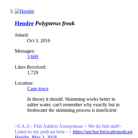
Hendre
Polypterus freak
Joined:
Oct 3, 2016
Messages:
3,669
Likes Received:
1,729
Location:
Cape town
In theory it should. Skimming works better in
saltier water, can't remember why exactly but in
freshwater the skimming process is inneficient
~F.A.A - Fish Addicts Anonymous ~ We
do fish stuff~
Listen to my podcast here - >
https://anchor.fm/scalespodcast
Hendre
,
May 3, 2018