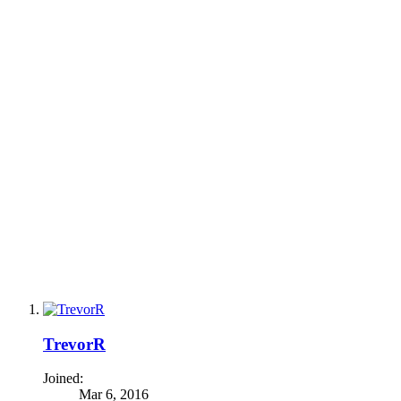
TrevorR
Joined:
Mar 6, 2016