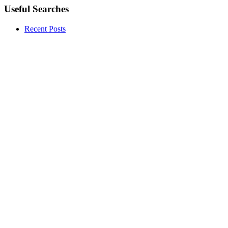
Useful Searches
Recent Posts