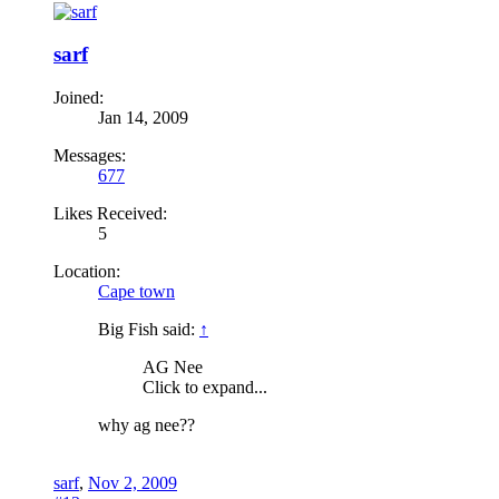
sarf
Joined:
Jan 14, 2009
Messages:
677
Likes Received:
5
Location:
Cape town
Big Fish said:
↑
AG Nee
Click to expand...
why ag nee??
sarf
,
Nov 2, 2009