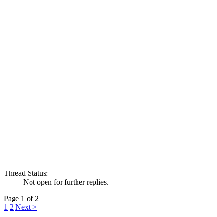
Thread Status:
Not open for further replies.
Page 1 of 2
1
2
Next >