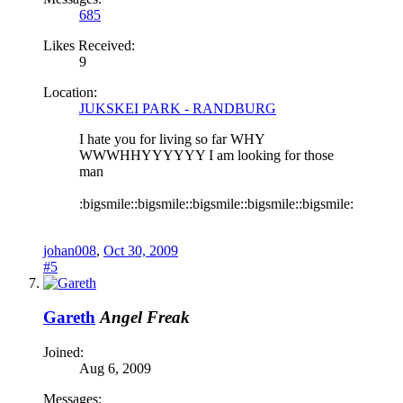
685
Likes Received:
9
Location:
JUKSKEI PARK - RANDBURG
I hate you for living so far WHY
WWWHHYYYYYY I am looking for those
man
:bigsmile::bigsmile::bigsmile::bigsmile::bigsmile:
johan008
,
Oct 30, 2009
#5
Gareth
Angel Freak
Joined:
Aug 6, 2009
Messages: