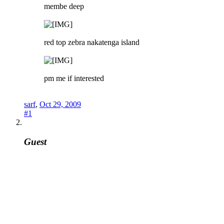
membe deep
red top zebra nakatenga island
pm me if interested
sarf
,
Oct 29, 2009
#1
Guest