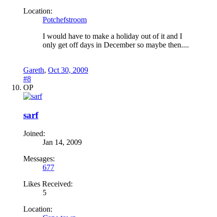
Location:
Potchefstroom
I would have to make a holiday out of it and I
only get off days in December so maybe then....
Gareth
,
Oct 30, 2009
#8
OP
sarf
Joined:
Jan 14, 2009
Messages:
677
Likes Received:
5
Location: