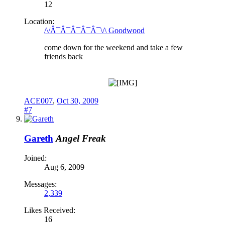
12
Location:
/\/Â¯Â¯Â¯Â¯Â¯\/\ Goodwood
come down for the weekend and take a few
friends back
ACE007
,
Oct 30, 2009
#7
Gareth
Angel Freak
Joined:
Aug 6, 2009
Messages:
2,339
Likes Received:
16