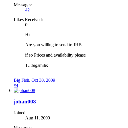
Messages:
42
Likes Received:
0
Hi
Are you willing to send to JHB
if so Prices and availability please
T.J:bigsmile:
Big Fish
,
Oct 30, 2009
#4
johan008
Joined:
Aug 11, 2009
Messages: