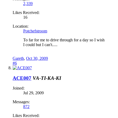
2,339
Likes Received:
16
Location:
Potchefstroom
To far for me to drive through for a day so I wish
I could but I can't.....
Gareth
,
Oct 30, 2009
#6
ACE007
VA-TI-KA-KI
Joined:
Jul 29, 2009
Messages:
872
Likes Received: