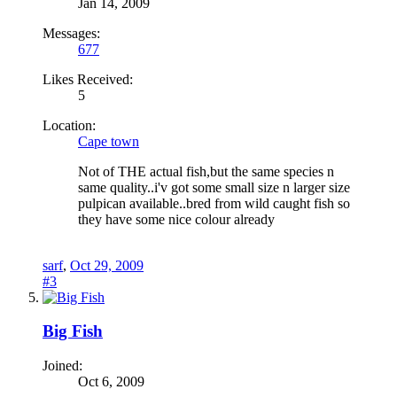
Jan 14, 2009
Messages:
677
Likes Received:
5
Location:
Cape town
Not of THE actual fish,but the same species n
same quality..i'v got some small size n larger size
pulpican available..bred from wild caught fish so
they have some nice colour already
sarf
,
Oct 29, 2009
#3
Big Fish
Joined:
Oct 6, 2009