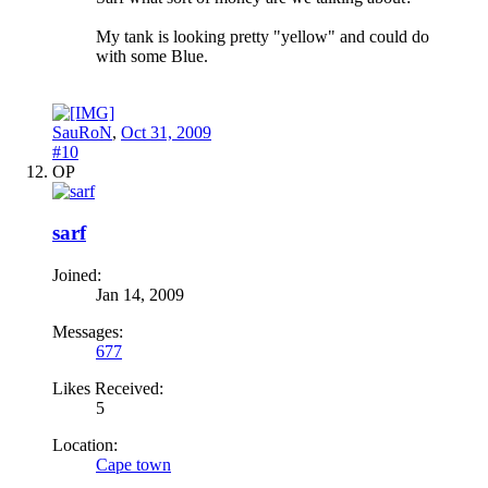
My tank is looking pretty "yellow" and could do
with some Blue.
SauRoN
,
Oct 31, 2009
#10
OP
sarf
Joined:
Jan 14, 2009
Messages:
677
Likes Received:
5
Location:
Cape town