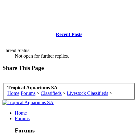
Recent Posts
Thread Status:
Not open for further replies.
Share This Page
Tropical Aquariums SA
Home
Forums
>
Classifieds
>
Livestock Classifieds
>
Home
Forums
Forums