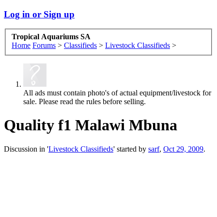
Log in or Sign up
Tropical Aquariums SA
Home
Forums
>
Classifieds
>
Livestock Classifieds
>
All ads must contain photo's of actual equipment/livestock for
sale. Please read the rules before selling.
Quality f1 Malawi Mbuna
Discussion in '
Livestock Classifieds
' started by
sarf
,
Oct 29, 2009
.