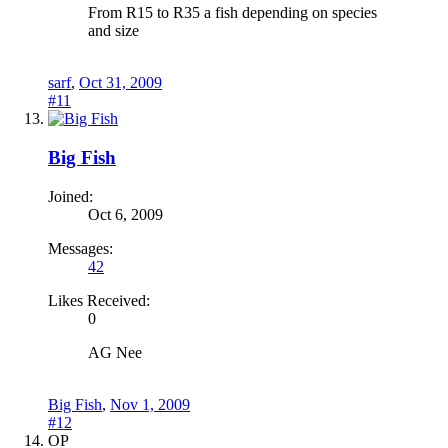
From R15 to R35 a fish depending on species
and size
sarf
,
Oct 31, 2009
#11
Big Fish
Joined:
Oct 6, 2009
Messages:
42
Likes Received:
0
AG Nee
Big Fish
,
Nov 1, 2009
#12
OP