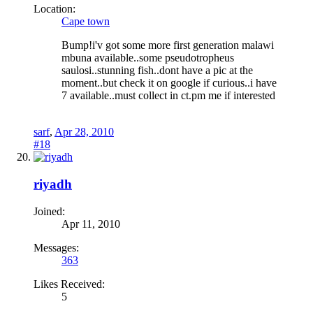
Location:
Cape town
Bump!i'v got some more first generation malawi
mbuna available..some pseudotropheus
saulosi..stunning fish..dont have a pic at the
moment..but check it on google if curious..i have
7 available..must collect in ct.pm me if interested
sarf
,
Apr 28, 2010
#18
riyadh
Joined:
Apr 11, 2010
Messages:
363
Likes Received:
5