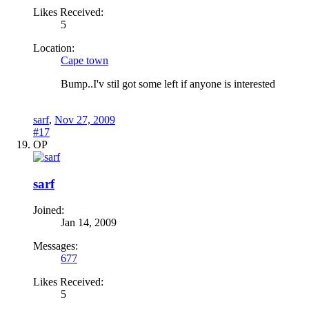
Likes Received:
5
Location:
Cape town
Bump..I'v stil got some left if anyone is interested
sarf
,
Nov 27, 2009
#17
OP
sarf
Joined:
Jan 14, 2009
Messages:
677
Likes Received:
5