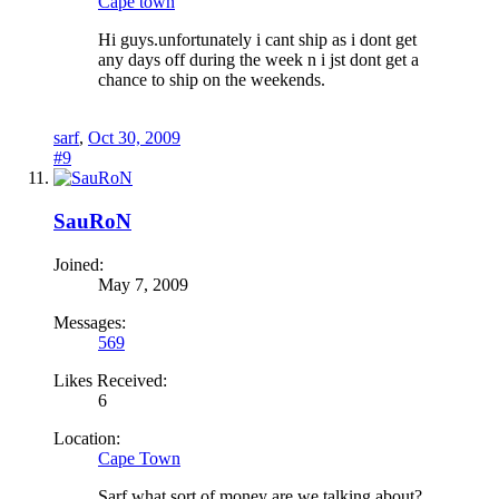
Cape town
Hi guys.unfortunately i cant ship as i dont get
any days off during the week n i jst dont get a
chance to ship on the weekends.
sarf
,
Oct 30, 2009
#9
SauRoN
Joined:
May 7, 2009
Messages:
569
Likes Received:
6
Location:
Cape Town
Sarf what sort of money are we talking about?