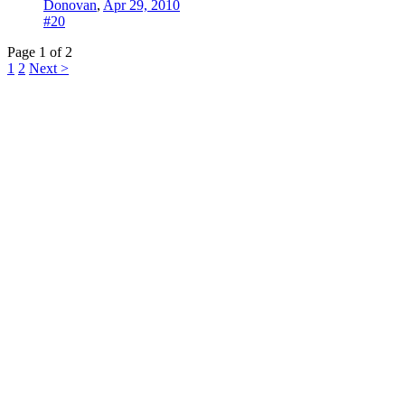
Donovan
,
Apr 29, 2010
#20
Page 1 of 2
1
2
Next >