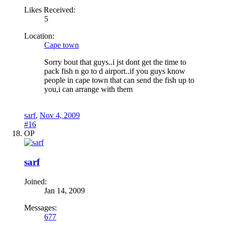
Likes Received:
5
Location:
Cape town
Sorry bout that guys..i jst dont get the time to
pack fish n go to d airport..if you guys know
people in cape town that can send the fish up to
you,i can arrange with them
sarf
,
Nov 4, 2009
#16
OP
sarf
Joined:
Jan 14, 2009
Messages:
677