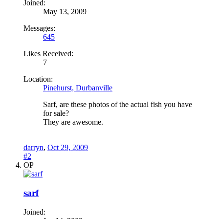
Joined:
May 13, 2009
Messages:
645
Likes Received:
7
Location:
Pinehurst, Durbanville
Sarf, are these photos of the actual fish you have
for sale?
They are awesome.
darryn
,
Oct 29, 2009
#2
OP
sarf
Joined: