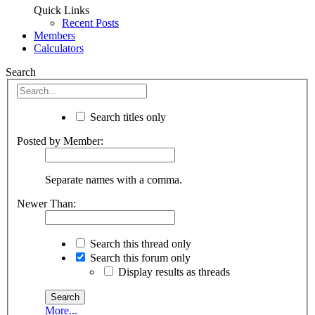
Quick Links
Recent Posts
Members
Calculators
Search
Search titles only
Posted by Member:
Separate names with a comma.
Newer Than:
Search this thread only
Search this forum only
Display results as threads
More...