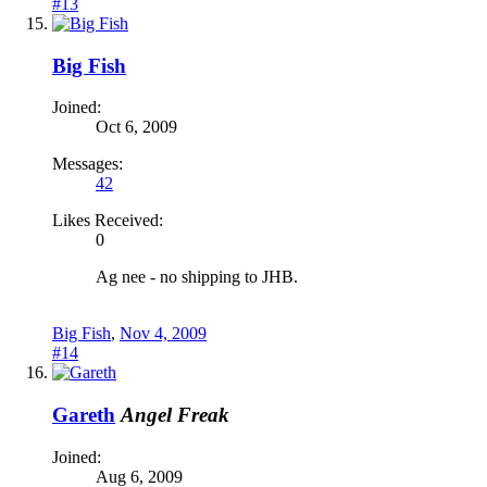
#13
Big Fish
Joined:
Oct 6, 2009
Messages:
42
Likes Received:
0
Ag nee - no shipping to JHB.
Big Fish
,
Nov 4, 2009
#14
Gareth
Angel Freak
Joined:
Aug 6, 2009