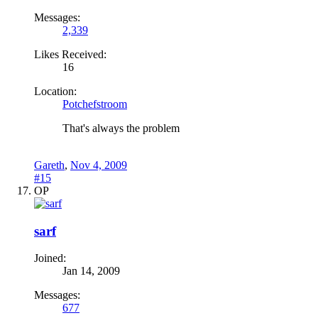
Messages:
2,339
Likes Received:
16
Location:
Potchefstroom
That's always the problem
Gareth
,
Nov 4, 2009
#15
OP
sarf
Joined:
Jan 14, 2009
Messages:
677