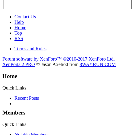
Contact Us
Help
Home
Top
RSS
Terms and Rules
Forum software by XenForo™
©2010-2017 XenForo Ltd.
XenPorta 2 PRO
© Jason Axelrod from
8WAYRUN.COM
Home
Quick Links
Recent Posts
Members
Quick Links
Notable Members