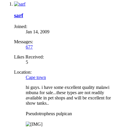
sarf
Joined:
Jan 14, 2009
Messages:
677
Likes Received:
5
Location:
Cape town
hi guys. i have some excellent quality malawi
mbuna for sale...these types are not readily
available in pet shops and will be excellent for
show tanks..
Pseudotropheus pulpican