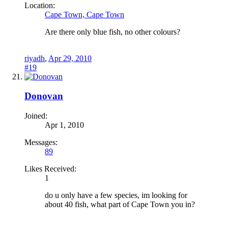
Location:
Cape Town, Cape Town
Are there only blue fish, no other colours?
riyadh
,
Apr 29, 2010
#19
Donovan
Joined:
Apr 1, 2010
Messages:
89
Likes Received:
1
do u only have a few species, im looking for
about 40 fish, what part of Cape Town you in?