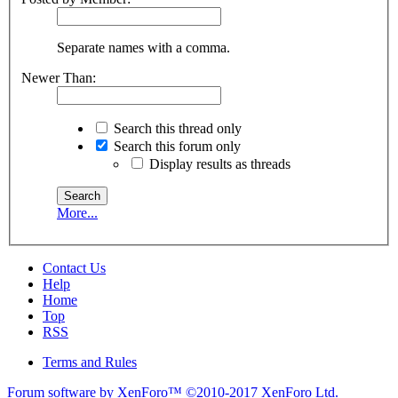
Separate names with a comma.
Newer Than:
Search this thread only
Search this forum only
Display results as threads
More...
Contact Us
Help
Home
Top
RSS
Terms and Rules
Forum software by XenForo™
©2010-2017 XenForo Ltd.