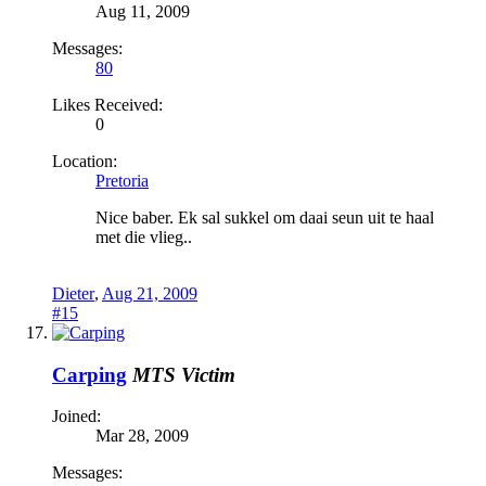
Aug 11, 2009
Messages:
80
Likes Received:
0
Location:
Pretoria
Nice baber. Ek sal sukkel om daai seun uit te haal
met die vlieg..
Dieter
,
Aug 21, 2009
#15
Carping
MTS Victim
Joined:
Mar 28, 2009
Messages: