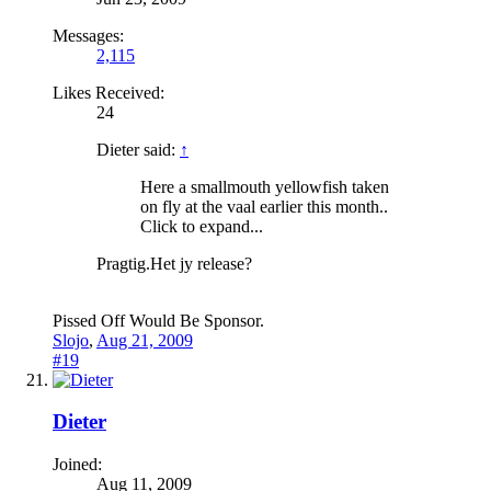
Messages:
2,115
Likes Received:
24
Dieter said:
↑
Here a smallmouth yellowfish taken
on fly at the vaal earlier this month..
Click to expand...
Pragtig.Het jy release?
Pissed Off Would Be Sponsor.
Slojo
,
Aug 21, 2009
#19
Dieter
Joined:
Aug 11, 2009