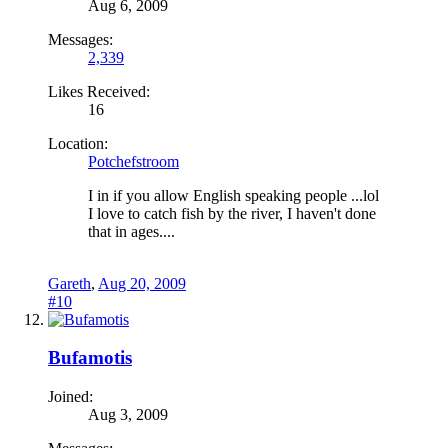
Aug 6, 2009
Messages:
2,339
Likes Received:
16
Location:
Potchefstroom
I in if you allow English speaking people ...lol
I love to catch fish by the river, I haven't done
that in ages....
Gareth
,
Aug 20, 2009
#10
Bufamotis
Joined:
Aug 3, 2009