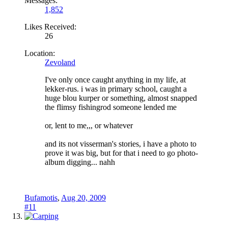
Messages:
1,852
Likes Received:
26
Location:
Zevoland
I've only once caught anything in my life, at
lekker-rus. i was in primary school, caught a
huge blou kurper or something, almost snapped
the flimsy fishingrod someone lended me
or, lent to me,,, or whatever
and its not visserman's stories, i have a photo to
prove it was big, but for that i need to go photo-
album digging... nahh
Bufamotis
,
Aug 20, 2009
#11