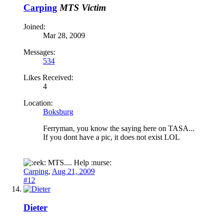
Carping
MTS Victim
Joined:
Mar 28, 2009
Messages:
534
Likes Received:
4
Location:
Boksburg
Ferryman, you know the saying here on TASA...
If you dont have a pic, it does not exist LOL
MTS.... Help :nurse:
Carping
,
Aug 21, 2009
#12
Dieter