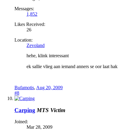
Messages:
1,852
Likes Received:
26
Location:
Zevoland
hehe, klink interessant
ek sallie vlieg aan iemand anners se oor laat hak
Bufamotis
,
Aug 20, 2009
#8
Carping
MTS Victim
Joined:
Mar 28, 2009