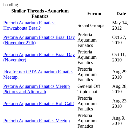
Loading...
Similar Threads - Aquarium
Forum
Date
Fanatics
Pretoria Aquarium Fanatics:
May 14,
Social Groups
Howzabouta Braai?
2012
Pretoria
Pretoria Aquarium Fanatics Braai Day
Oct 27,
Aquarium
(November 27th)
2010
Fanatics
Pretoria
Pretoria Aquarium Fanatics Braai Day
Oct 11,
Aquarium
(November)
2010
Fanatics
Pretoria
Idea for next PTA Aquarium Fanatics
Aug 29,
Aquarium
Meetup.
2010
Fanatics
Pretoria Aquarium Fanatics Meetup
General Off-
Aug 28,
Pictures and Aftermath
Topic chat
2010
Pretoria
Aug 23,
Pretoria Aquarium Fanatics Roll Call!
Aquarium
2010
Fanatics
Pretoria
Aug 9,
Pretoria Aquarium Fanatics Meetup
Aquarium
2010
Fanatics