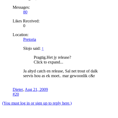
Messages:
80
Likes Received:
0
Location:
Pretoria
Slojo said:
↑
Pragtig.Het jy release?
Click to expand...
Ja altyd catch en release, Sal net trout of dalk
seevis hou as ek moet.. mar gewoonlik c&r
Dieter
,
Aug 21, 2009
#20
(You must log in or sign up to reply here.)