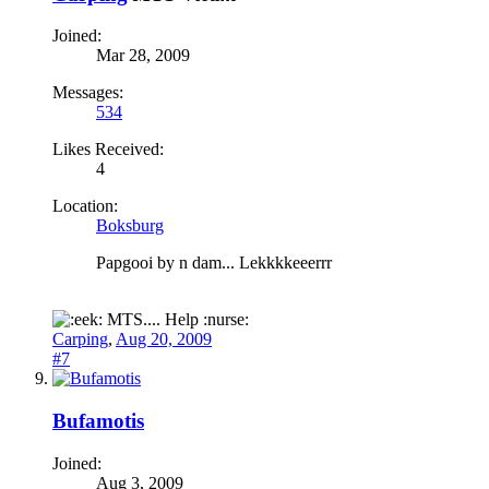
Joined:
Mar 28, 2009
Messages:
534
Likes Received:
4
Location:
Boksburg
Papgooi by n dam... Lekkkkeeerrr
MTS.... Help :nurse:
Carping
,
Aug 20, 2009
#7
Bufamotis
Joined:
Aug 3, 2009