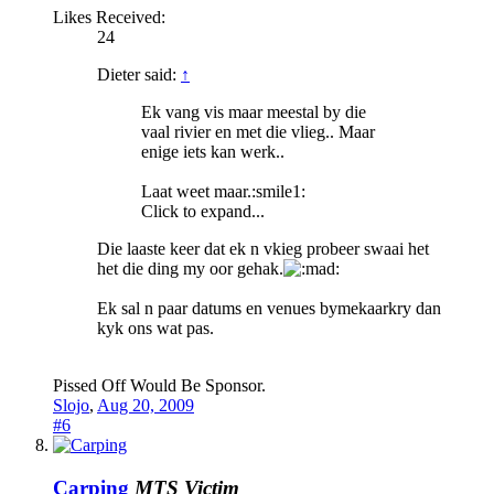
Likes Received:
24
Dieter said:
↑
Ek vang vis maar meestal by die
vaal rivier en met die vlieg.. Maar
enige iets kan werk..
Laat weet maar.:smile1:
Click to expand...
Die laaste keer dat ek n vkieg probeer swaai het
het die ding my oor gehak.
Ek sal n paar datums en venues bymekaarkry dan
kyk ons wat pas.
Pissed Off Would Be Sponsor.
Slojo
,
Aug 20, 2009
#6
Carping
MTS Victim