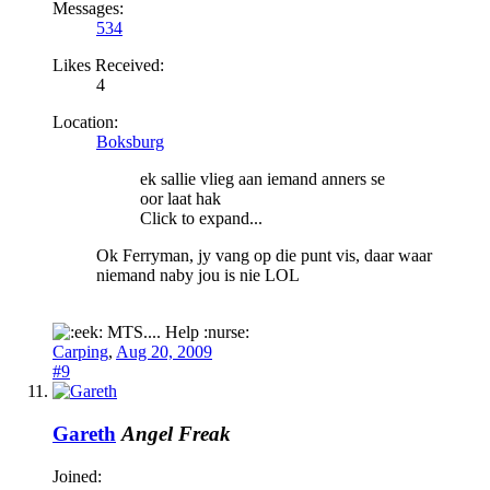
Messages:
534
Likes Received:
4
Location:
Boksburg
ek sallie vlieg aan iemand anners se
oor laat hak
Click to expand...
Ok Ferryman, jy vang op die punt vis, daar waar
niemand naby jou is nie LOL
MTS.... Help :nurse:
Carping
,
Aug 20, 2009
#9
Gareth
Angel Freak
Joined: