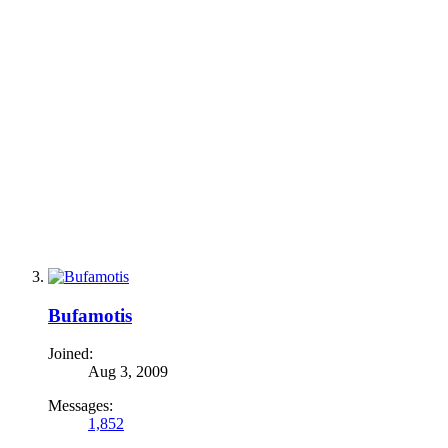
Bufamotis
Joined:
Aug 3, 2009
Messages:
1,852