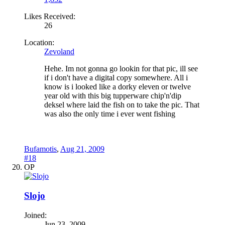
Likes Received:
26
Location:
Zevoland
Hehe. Im not gonna go lookin for that pic, ill see
if i don't have a digital copy somewhere. All i
know is i looked like a dorky eleven or twelve
year old with this big tupperware chip'n'dip
deksel where laid the fish on to take the pic. That
was also the only time i ever went fishing
Bufamotis
,
Aug 21, 2009
#18
OP
Slojo
Joined:
Jun 23, 2009