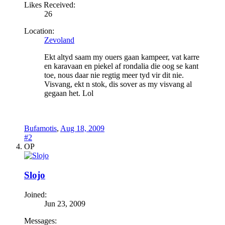
Likes Received:
26
Location:
Zevoland
Ekt altyd saam my ouers gaan kampeer, vat karre
en karavaan en piekel af rondalia die oog se kant
toe, nous daar nie regtig meer tyd vir dit nie.
Visvang, ekt n stok, dis sover as my visvang al
gegaan het. Lol
Bufamotis
,
Aug 18, 2009
#2
OP
Slojo
Joined:
Jun 23, 2009
Messages: