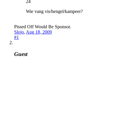
24
Wie vang vis/hengel/kampeer?
Pissed Off Would Be Sponsor.
Slojo
,
Aug 18, 2009
#1
Guest