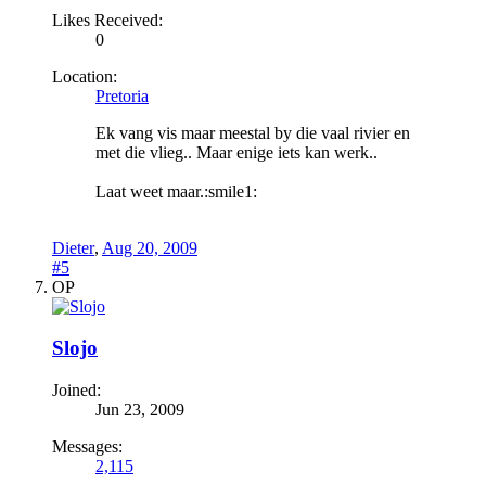
Likes Received:
0
Location:
Pretoria
Ek vang vis maar meestal by die vaal rivier en
met die vlieg.. Maar enige iets kan werk..
Laat weet maar.:smile1:
Dieter
,
Aug 20, 2009
#5
OP
Slojo
Joined:
Jun 23, 2009
Messages:
2,115