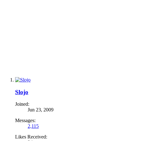
Slojo
Joined:
Jun 23, 2009
Messages:
2,115
Likes Received: