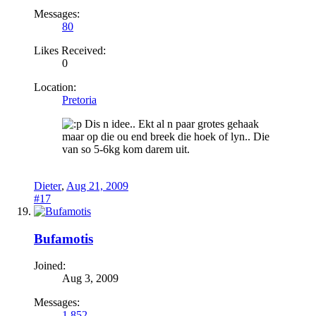
Messages:
80
Likes Received:
0
Location:
Pretoria
Dis n idee.. Ekt al n paar grotes gehaak
maar op die ou end breek die hoek of lyn.. Die
van so 5-6kg kom darem uit.
Dieter
,
Aug 21, 2009
#17
Bufamotis
Joined:
Aug 3, 2009
Messages:
1,852