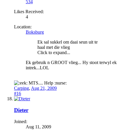
534
Likes Received:
4
Location:
Boksburg
Ek sal sukkel om daai seun uit te
haal met die vlieg
Click to expand...
Ek gebruik n GROOT vlieg... Hy stoot terwyl ek
intrek...LOL
MTS.... Help :nurse:
Carping
,
Aug 21, 2009
#16
Dieter
Joined:
Aug 11, 2009