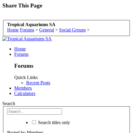
Share This Page
Tropical Aquariums SA
Home
Forums
>
General
>
Social Groups
>
Home
Forums
Forums
Quick Links
Recent Posts
Members
Calculators
Search
Search titles only
Posted by Member: