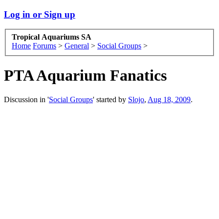
Log in or Sign up
Tropical Aquariums SA
Home
Forums
>
General
>
Social Groups
>
PTA Aquarium Fanatics
Discussion in '
Social Groups
' started by
Slojo
,
Aug 18, 2009
.