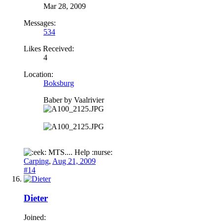
Mar 28, 2009
Messages:
534
Likes Received:
4
Location:
Boksburg
Baber by Vaalrivier
MTS.... Help :nurse:
Carping
,
Aug 21, 2009
#14
Dieter
Joined: