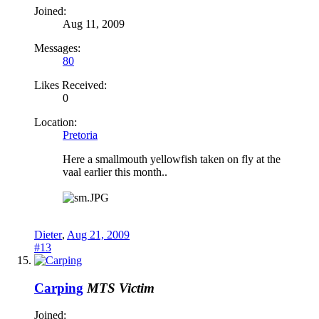
Joined:
Aug 11, 2009
Messages:
80
Likes Received:
0
Location:
Pretoria
Here a smallmouth yellowfish taken on fly at the
vaal earlier this month..
Dieter
,
Aug 21, 2009
#13
Carping
MTS Victim
Joined: