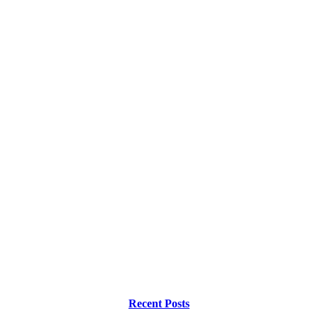
Recent Posts