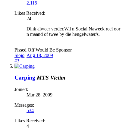
2,115
Likes Received:
24
Dink alweer verder.Wil n Social Naweek reel oor
n maand of twee by die hengelwater/s.
Pissed Off Would Be Sponsor.
Slojo
,
Aug 18, 2009
#3
Carping
MTS Victim
Joined:
Mar 28, 2009
Messages:
534
Likes Received:
4