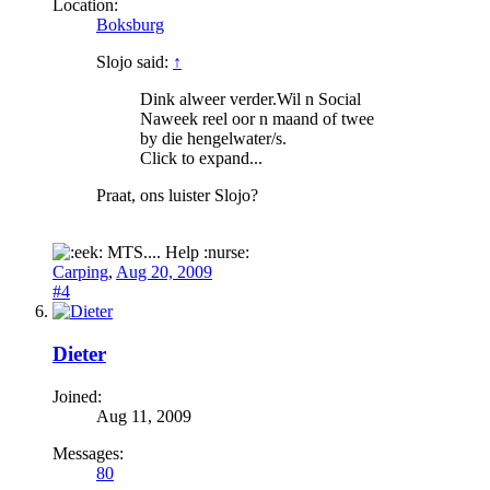
Location:
Boksburg
Slojo said:
↑
Dink alweer verder.Wil n Social
Naweek reel oor n maand of twee
by die hengelwater/s.
Click to expand...
Praat, ons luister Slojo?
MTS.... Help :nurse:
Carping
,
Aug 20, 2009
#4
Dieter
Joined:
Aug 11, 2009
Messages:
80